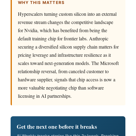
WHY THIS MATTERS
Hyperscalers turning custom silicon into an external
revenue stream changes the competitive landscape
for Nvidia, which has benefited from being the
default training chip for frontier labs. Anthropic
securing a diversified silicon supply chain matters for
pricing leverage and infrastructure resilience as it
scales toward next-generation models. The Microsoft
relationship reversal, from canceled customer to
hardware supplier, signals that chip access is now a
more valuable negotiating chip than software
licensing in AI partnerships.
Get the next one before it breaks
AI Weekly tracks stories like this 3x/week. Breaking