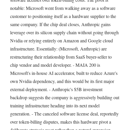
notable: Microsoft went from walking away as a software
customer to positioning itself as a hardware supplier to the
same company. If the chip deal closes, Anthropic gains
leverage over its silicon supply chain without going through
Nvidia or relying entirely on Amazon and Google cloud
infrastructure. Essentially: (Microsoft, Anthropic) are
restructuring their relationship from SaaS buyer-seller to
chip vendor and model developer. - MAIA 200 is
Microsoft's in-house AI accelerator, built to reduce Azure's
own Nvidia dependency, and this would be its first major
external deployment. - Anthropic's $5B investment
backdrop suggests the company is aggressively building out
training infrastructure heading into its next model
generation. - The canceled software license deal, reportedly
over token-billing disputes, makes this hardware pivot a
deliberate strategic reset rather than a natural expansion.