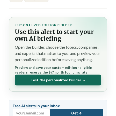
PERSONALIZED EDITION BUILDER
Use this alert to start your
own AI briefing
Open the builder, choose the topics, companies,
and experts that matter to you, and preview your
personalized edition before saving anything.
Preview and save your custom edition · eligible
readers reserve the $7/month founding rate
Test the personalized builder →
Free AI alerts in your inbox
Get →
Email