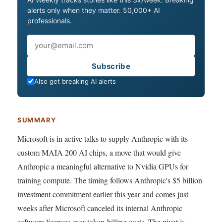
alerts only when they matter. 50,000+ AI
professionals.
Email
Subscribe
Also get breaking AI alerts
SUMMARY
Microsoft is in active talks to supply Anthropic with its
custom MAIA 200 AI chips, a move that would give
Anthropic a meaningful alternative to Nvidia GPUs for
training compute. The timing follows Anthropic's $5 billion
investment commitment earlier this year and comes just
weeks after Microsoft canceled its internal Anthropic
software licenses over token-billing costs. The pivot is