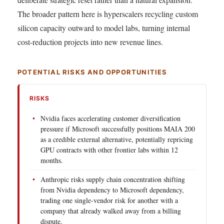
The broader pattern here is hyperscalers recycling custom
silicon capacity outward to model labs, turning internal
cost-reduction projects into new revenue lines.
POTENTIAL RISKS AND OPPORTUNITIES
RISKS
Nvidia faces accelerating customer diversification
pressure if Microsoft successfully positions MAIA 200
as a credible external alternative, potentially repricing
GPU contracts with other frontier labs within 12
months.
Anthropic risks supply chain concentration shifting
from Nvidia dependency to Microsoft dependency,
trading one single-vendor risk for another with a
company that already walked away from a billing
dispute.