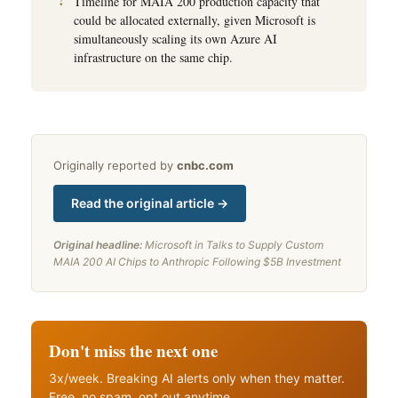
Timeline for MAIA 200 production capacity that
could be allocated externally, given Microsoft is
simultaneously scaling its own Azure AI
infrastructure on the same chip.
Originally reported by
cnbc.com
Read the original article →
Original headline:
Microsoft in Talks to Supply Custom
MAIA 200 AI Chips to Anthropic Following $5B Investment
Don't miss the next one
3x/week. Breaking AI alerts only when they matter.
Free, no spam, opt out anytime.