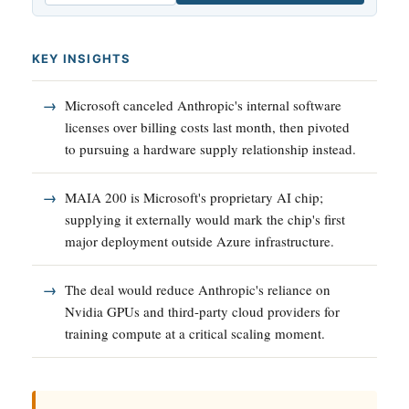
KEY INSIGHTS
Microsoft canceled Anthropic's internal software
licenses over billing costs last month, then pivoted
to pursuing a hardware supply relationship instead.
MAIA 200 is Microsoft's proprietary AI chip;
supplying it externally would mark the chip's first
major deployment outside Azure infrastructure.
The deal would reduce Anthropic's reliance on
Nvidia GPUs and third-party cloud providers for
training compute at a critical scaling moment.