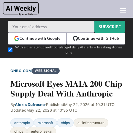
AI NEWS
ARCHIVES
SUBSCRIBE
LEARNING AI
Continue with Google
Continue with GitHub
NEWSLETTERS
With either signup method, also get daily AI alerts — breaking stories
only
AI NEWS TODAY
WHO'S WHO
CNBC.COM
WEB SIGNAL
ADVERTISE
Microsoft Eyes MAIA 200 Chip
TEST EDITION BUILDER
Supply Deal With Anthropic
LOGIN
By
Alexis Dufresne
·
Published
May 22, 2026 at 10:31 UTC
·
Updated
May 22, 2026 at 10:35 UTC
anthropic
microsoft
chips
ai-infrastructure
chips
enterprise-ai