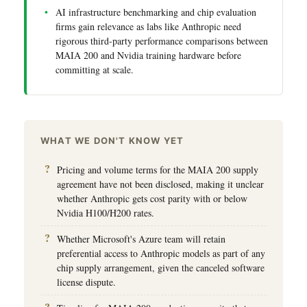
AI infrastructure benchmarking and chip evaluation
firms gain relevance as labs like Anthropic need
rigorous third-party performance comparisons between
MAIA 200 and Nvidia training hardware before
committing at scale.
WHAT WE DON'T KNOW YET
Pricing and volume terms for the MAIA 200 supply
agreement have not been disclosed, making it unclear
whether Anthropic gets cost parity with or below
Nvidia H100/H200 rates.
Whether Microsoft's Azure team will retain
preferential access to Anthropic models as part of any
chip supply arrangement, given the canceled software
license dispute.