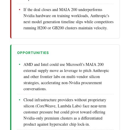
If the deal closes and MAIA 200 underperforms
Nvidia hardware on training workloads, Anthropic's
next model generation timeline slips while competitors
running H200 or GB200 clusters maintain velocity.
OPPORTUNITIES
AMD and Intel could use Microsoft's MAIA 200
external supply move as leverage to pitch Anthropic
and other frontier labs on multi-vendor silicon
strategies, accelerating non-Nvidia procurement
conversations.
Cloud infrastructure providers without proprietary
silicon (CoreWeave, Lambda Labs) face near-term
customer pressure but could pivot toward offering
Nvidia-only premium clusters as a differentiated
product against hyperscaler chip lock-in.