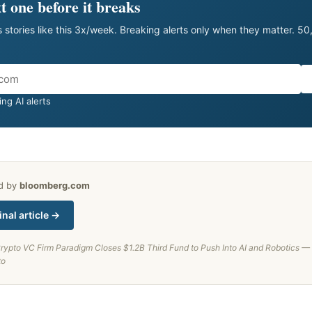
t one before it breaks
 stories like this 3x/week. Breaking alerts only when they matter. 5
ng AI alerts
ed by
bloomberg.com
inal article →
rypto VC Firm Paradigm Closes $1.2B Third Fund to Push Into AI and Robotics — Fi
to