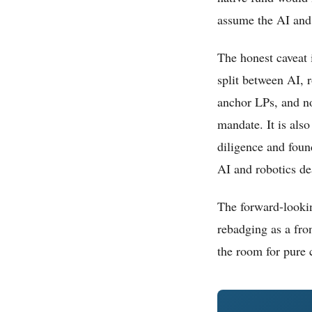
assume the AI and 
The honest caveat 
split between AI, 
anchor LPs, and no
mandate. It is also
diligence and foun
AI and robotics dea
The forward-lookin
rebadging as a fron
the room for pure 