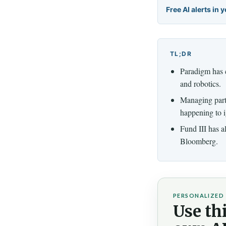
Free AI alerts in 
TL;DR
Paradigm has cl
and robotics.
Managing part
happening to i
Fund III has a
Bloomberg.
PERSONALIZED 
Use thi