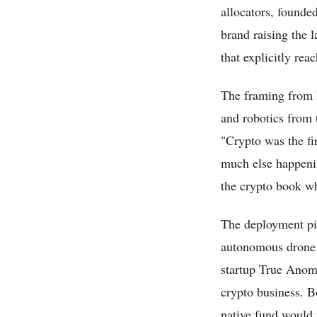
allocators, founde
brand raising the l
that explicitly rea
The framing from P
and robotics from 
"Crypto was the fir
much else happening
the crypto book wh
The deployment pi
autonomous drone d
startup True Anoma
crypto business. B
native fund would 