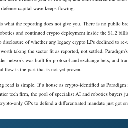
defense capital wave keeps flowing.
is what the reporting does not give you. There is no public b
robotics and continued crypto deployment inside the $1.2 bill
 disclosure of whether any legacy crypto LPs declined to re-
 worth taking the sector fit as reported, not settled. Paradigm'
der network was built for protocol and exchange bets, and trans
l flow is the part that is not yet proven.
g read is simple. If a house as crypto-identified as Paradigm 
tier tech firm, the pool of specialist AI and robotics buyers 
crypto-only GPs to defend a differentiated mandate just got sm