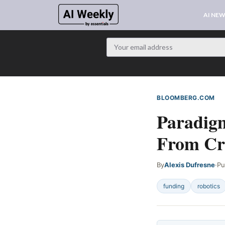
AI NE
BLOOMBERG.COM
W
Paradigm
From Cr
By
Alexis Dufresne
·
Pu
funding
robotics