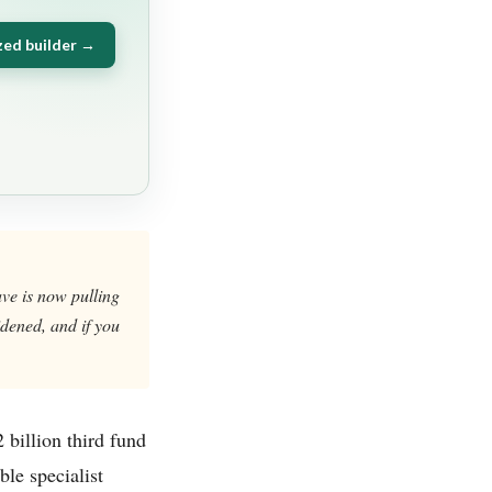
zed builder →
ve is now pulling
widened, and if you
 billion third fund
ble specialist