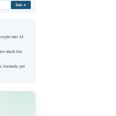
Get →
 crypto into AI
 too much else
ue Anomaly, per