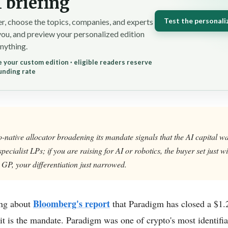
 briefing
Test the personali
r, choose the topics, companies, and experts
you, and preview your personalized edition
nything.
 your custom edition · eligible readers reserve
unding rate
native allocator broadening its mandate signals that the AI capital wa
-specialist LPs; if you are raising for AI or robotics, the buyer set just 
 GP, your differentiation just narrowed.
Bloomberg's report
ing about
that Paradigm has closed a $1.2
it is the mandate. Paradigm was one of crypto's most identifia