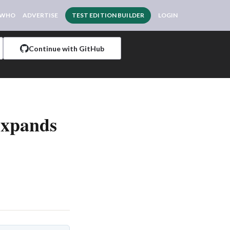
 WHO
ADVERTISE
TEST EDITION BUILDER
LOGIN
Continue with GitHub
Expands