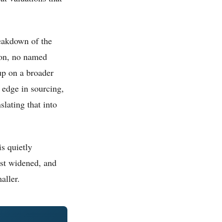
reakdown of the
ion, no named
up on a broader
s edge in sourcing,
lating that into
is quietly
just widened, and
aller.