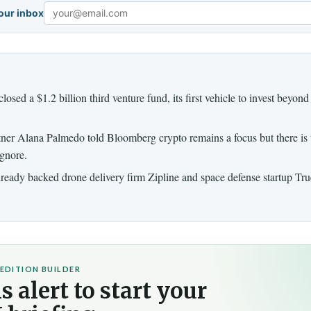
your inbox
Email
osed a $1.2 billion third venture fund, its first vehicle to invest beyond
ner Alana Palmedo told Bloomberg crypto remains a focus but there is
gnore.
lready backed drone delivery firm Zipline and space defense startup Tr
EDITION BUILDER
s alert to start your