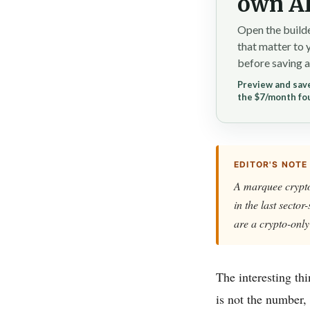
own AI
Open the builde
that matter to 
before saving a
Preview and save
the $7/month fo
EDITOR'S NOTE
A marquee crypto-
in the last sector
are a crypto-only
The interesting th
is not the number, 