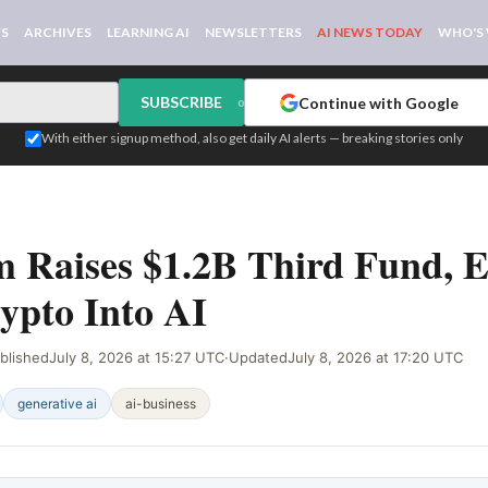
WS
ARCHIVES
LEARNING AI
NEWSLETTERS
AI NEWS TODAY
WHO'S
SUBSCRIBE
Continue with Google
or
With either signup method, also get daily AI alerts — breaking stories only
EB SIGNAL
 Raises $1.2B Third Fund, 
ypto Into AI
blished
July 8, 2026 at 15:27 UTC
·
Updated
July 8, 2026 at 17:20 UTC
generative ai
ai-business