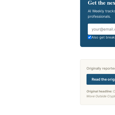
Get the nex
AI Weekly tracks
professionals.
Email
Also get breaki
Originally report
Read the orig
Original headline:
C
Move Outside Cryp