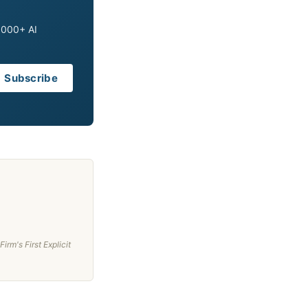
0,000+ AI
Subscribe
rm's First Explicit