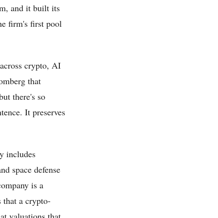
 and it built its
e firm's first pool
 across crypto, AI
oomberg that
but there's so
tence. It preserves
y includes
and space defense
 company is a
 that a crypto-
at valuations that