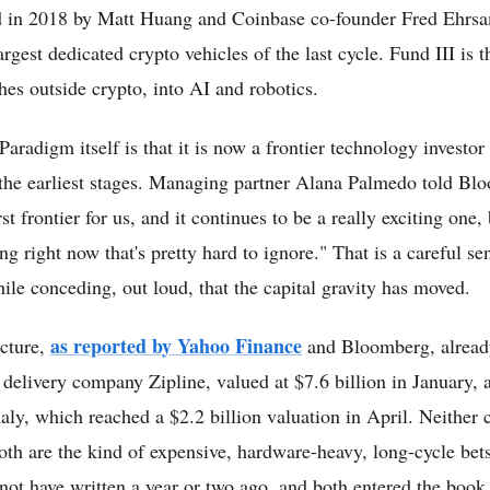
d in 2018 by Matt Huang and Coinbase co-founder Fred Ehrsam,
argest dedicated crypto vehicles of the last cycle. Fund III is th
ches outside crypto, into AI and robotics.
aradigm itself is that it is now a frontier technology investor
the earliest stages. Managing partner Alana Palmedo told Bl
st frontier for us, and it continues to be a really exciting one, 
 right now that's pretty hard to ignore." That is a careful sen
ile conceding, out loud, that the capital gravity has moved.
as reported by Yahoo Finance
cture,
and Bloomberg, alread
elivery company Zipline, valued at $7.6 billion in January, 
ly, which reached a $2.2 billion valuation in April. Neither
oth are the kind of expensive, hardware-heavy, long-cycle bets
not have written a year or two ago, and both entered the book 