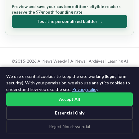
Preview and save your custom edition · eligible readers
reserve the $7/month founding rate
Test the personalized builder →
©2015-2026 AI News Weekly |
AI News
|
Archives
|
Learning AI
Log in
|
Unsubscribe
We use essential cookies to keep the site working (login, form
security). With your permission, we also use analytics cookies to
understand how you use the site.
Privacy policy
Accept All
Essential Only
Reject Non-Essential