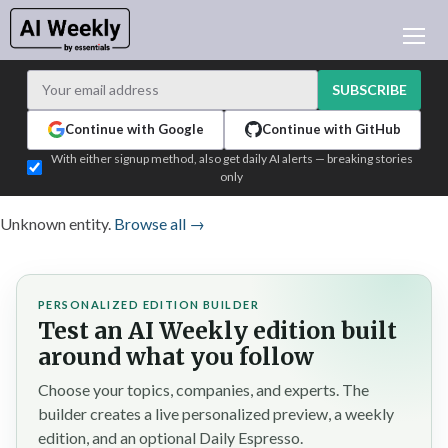
AI NEWS
ARCHIVES
SUBSCRIBE
LEARNING AI
Continue with Google
Continue with GitHub
NEWSLETTERS
With either signup method, also get daily AI alerts — breaking stories
only
AI NEWS TODAY
WHO'S WHO
Unknown entity.
Browse all →
ADVERTISE
TEST EDITION BUILDER
PERSONALIZED EDITION BUILDER
LOGIN
Test an AI Weekly edition built
around what you follow
Choose your topics, companies, and experts. The
builder creates a live personalized preview, a weekly
edition, and an optional Daily Espresso.