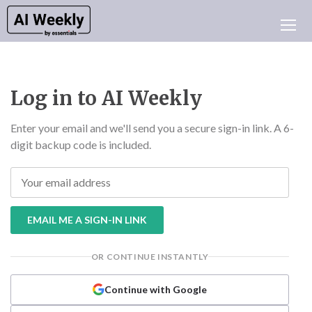
AI NEWS
ARCHIVES
LEARNING AI
Log in to AI Weekly
NEWSLETTERS
AI NEWS TODAY
Enter your email and we'll send you a secure sign-in link. A 6-
digit backup code is included.
WHO'S WHO
ADVERTISE
TEST EDITION BUILDER
LOGIN
EMAIL ME A SIGN-IN LINK
OR CONTINUE INSTANTLY
Continue with Google