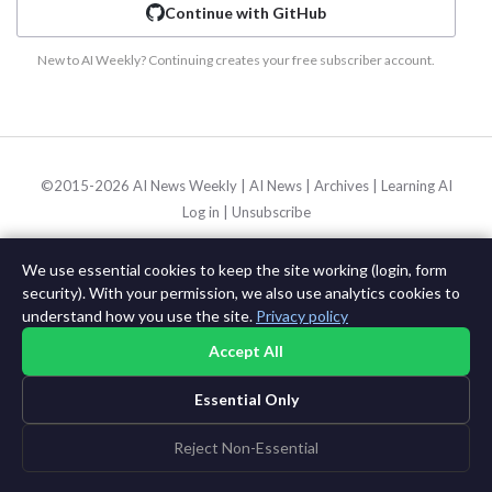
Continue with GitHub
New to AI Weekly? Continuing creates your free subscriber account.
©2015-2026 AI News Weekly |
AI News
|
Archives
|
Learning AI
Log in
|
Unsubscribe
We use essential cookies to keep the site working (login, form
security). With your permission, we also use analytics cookies to
understand how you use the site.
Privacy policy
Accept All
Essential Only
Reject Non-Essential