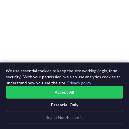
We use essential cookies to keep the site working (login, form
security). With your permission, we also use analytics cookies to
understand how you use the site.
Privacy policy
Accept All
Essential Only
Reject Non-Essential