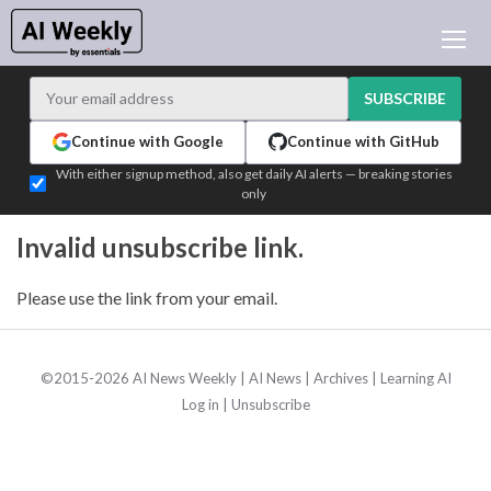
AI NEWS
ARCHIVES
SUBSCRIBE
LEARNING AI
Continue with Google
Continue with GitHub
NEWSLETTERS
With either signup method, also get daily AI alerts — breaking stories
only
AI NEWS TODAY
WHO'S WHO
Invalid unsubscribe link.
ADVERTISE
Please use the link from your email.
TEST EDITION BUILDER
LOGIN
©2015-2026 AI News Weekly |
AI News
|
Archives
|
Learning AI
Log in
|
Unsubscribe