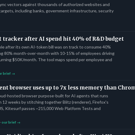
ync vectors against thousands of authorized websites and
targets, including banks, government infrastructure, security
st tracker after AI spend hit 40% of R&D budget
le after its own AI-token bill was on track to consume 40%
ng 80% month-over-month with 10-15% of employees driving
urning $50K/month. The tool maps spend per employee and
r brief →
agent browser uses up to 7x less memory than Chr
loud-hosted browser purpose-built for AI agents that runs
n 12 weeks by stitching together Blitz (renderer), Firefox's
a JS, Kitesurf passes ~215,000 Web Platform Tests and
 ·
our brief →