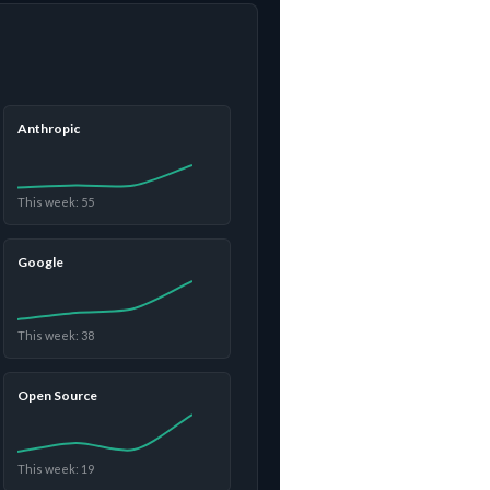
Anthropic
This week: 55
Google
This week: 38
Open Source
This week: 19