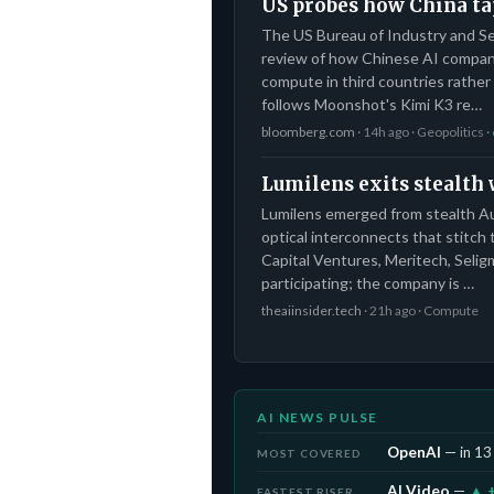
US probes how China ta
The US Bureau of Industry and Se
review of how Chinese AI compani
compute in third countries rather 
follows Moonshot's Kimi K3 re…
bloomberg.com
· 14h ago · Geopolitics ·
Lumilens exits stealth
Lumilens emerged from stealth Aug
optical interconnects that stitch
Capital Ventures, Meritech, Seli
participating; the company is …
theaiinsider.tech
· 21h ago · Compute
AI NEWS PULSE
OpenAI
— in 13 
MOST COVERED
AI Video
—
▲ 
FASTEST RISER