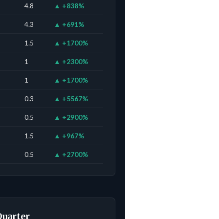
4.8
▲ +838%
4.3
▲ +691%
1.5
▲ +1700%
1
▲ +2300%
1
▲ +1700%
0.3
▲ +5567%
0.5
▲ +2900%
1.5
▲ +967%
0.5
▲ +2700%
Quarter