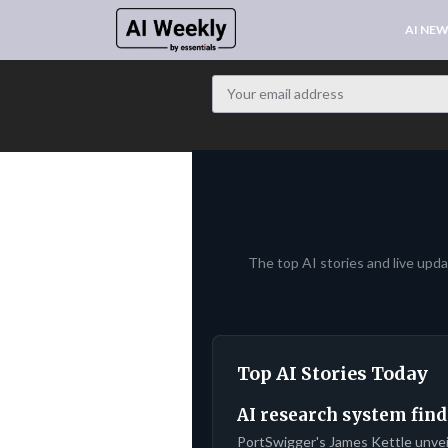
AI NE
The top AI stories and live upd
Top AI Stories Today
AI research system find
PortSwigger's James Kettle unve