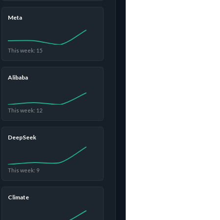
Meta
This week: 15
Alibaba
This week: 12
DeepSeek
This week: 9
Climate