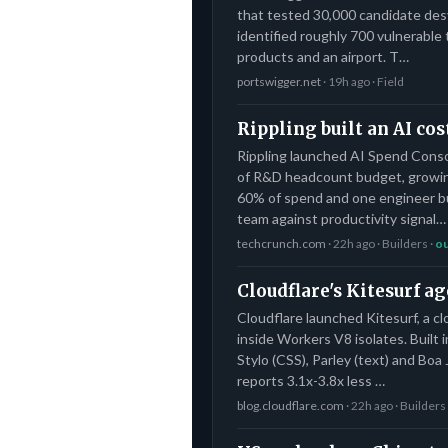
that tested 30,000 candidate des
identified roughly 700 vulnerable 
products and an airport. T…
portswigger.net
· 19h ago · Field
Rippling built an AI co
Rippling launched AI Spend Conso
of R&D headcount budget, growi
60% of spend and one engineer b
team against productivity signal…
techcrunch.com
· 22h ago · Builders ·
ou
Cloudflare's Kitesurf 
Cloudflare launched Kitesurf, a c
inside Workers V8 isolates. Built i
Stylo (CSS), Parley (text) and Bo
reports 3.1x-3.8x less …
blog.cloudflare.com
· 22h ago · Builders