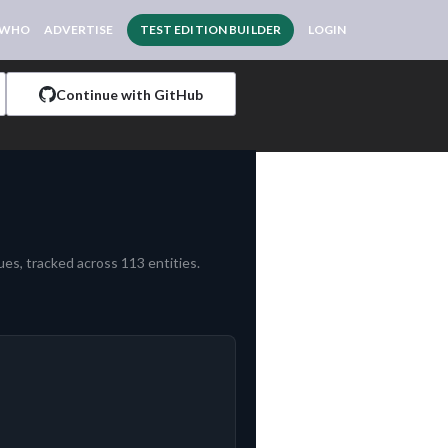
 WHO
ADVERTISE
TEST EDITION BUILDER
LOGIN
Continue with GitHub
es, tracked across 113 entities.