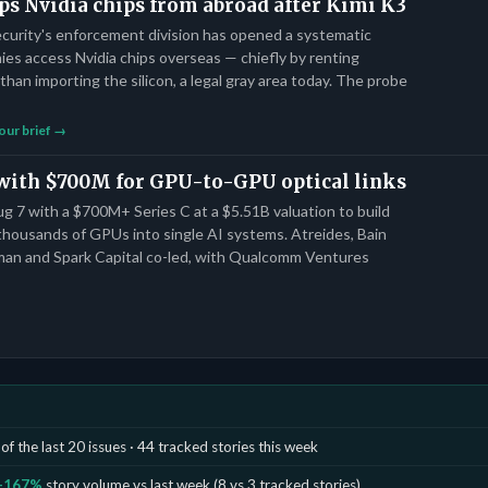
ps Nvidia chips from abroad after Kimi K3
curity's enforcement division has opened a systematic
es access Nvidia chips overseas — chiefly by renting
than importing the silicon, a legal gray area today. The probe
our brief →
 with $700M for GPU-to-GPU optical links
 7 with a $700M+ Series C at a $5.51B valuation to build
 thousands of GPUs into single AI systems. Atreides, Bain
gman and Spark Capital co-led, with Qualcomm Ventures
of the last 20 issues · 44 tracked stories this week
+167%
story volume vs last week (8 vs 3 tracked stories)