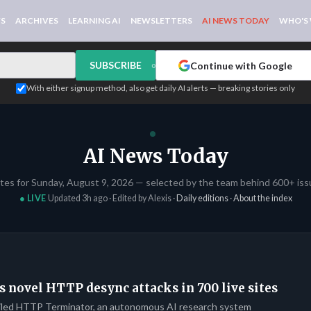
WS
ARCHIVES
LEARNING AI
NEWSLETTERS
AI NEWS TODAY
WHO'S
SUBSCRIBE
Continue with Google
or
With either signup method, also get daily AI alerts — breaking stories only
AI News Today
ates for Sunday, August 9, 2026 — selected by the team behind 600+ issu
● LIVE
Updated 3h ago · Edited by Alexis ·
Daily editions
·
About the index
s novel HTTP desync attacks in 700 live sites
iled HTTP Terminator, an autonomous AI research system