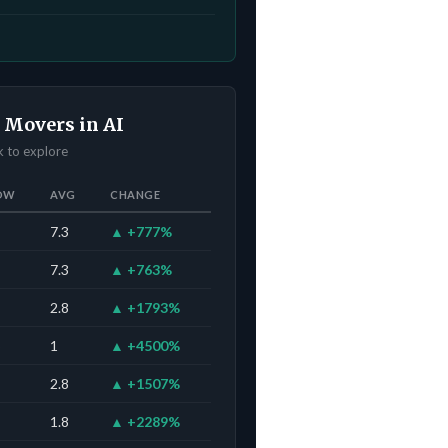
 Movers in AI
ck to explore
OW
AVG
CHANGE
7.3
▲ +777%
7.3
▲ +763%
2.8
▲ +1793%
1
▲ +4500%
2.8
▲ +1507%
1.8
▲ +2289%