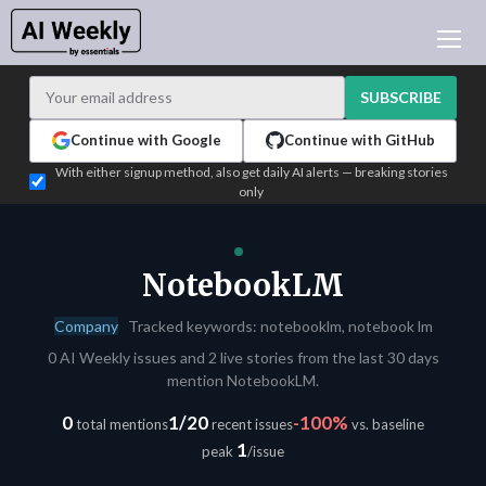
AI NEWS
ARCHIVES
SUBSCRIBE
LEARNING AI
Continue with Google
Continue with GitHub
NEWSLETTERS
With either signup method, also get daily AI alerts — breaking stories
only
AI NEWS TODAY
WHO'S WHO
ADVERTISE
NotebookLM
TEST EDITION BUILDER
Company
Tracked keywords: notebooklm, notebook lm
LOGIN
0 AI Weekly issues and 2 live stories from the last 30 days
mention NotebookLM.
0
1/20
-100%
total mentions
recent issues
vs. baseline
1
peak
/issue