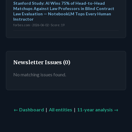
Stanford Study: AI Wins 75% of Head-to-Head
Matchups Against Law Professors in Blind Contract
Law Evaluation — NotebookLM Tops Every Human
Instructor
forbes.com · 2026-06-02 · Score: 19
Newsletter Issues (0)
No matching issues found.
← Dashboard
|
All entities
|
11-year analysis →