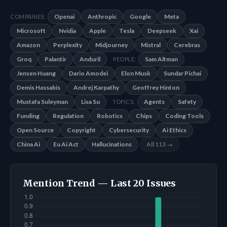
Openai
Anthropic
Google
Meta
COMPANIES:
Microsoft
Nvidia
Apple
Tesla
Deepseek
Xai
Amazon
Perplexity
Midjourney
Mistral
Cerebras
Groq
Palantir
Anduril
Sam Altman
PEOPLE:
Jensen Huang
Dario Amodei
Elon Musk
Sundar Pichai
Demis Hassabis
Andrej Karpathy
Geoffrey Hinton
Mustafa Suleyman
Lisa Su
Agents
Safety
TOPICS:
Funding
Regulation
Robotics
Chips
Coding Tools
Open Source
Copyright
Cybersecurity
Ai Ethics
China Ai
Eu Ai Act
Hallucinations
All 113 →
Mention Trend — Last 20 Issues