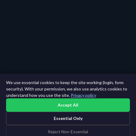
We use essential cookies to keep the site working (login, form
security). With your permission, we also use analytics cookies to
understand how you use the site.
Privacy policy
Accept All
Essential Only
Reject Non-Essential