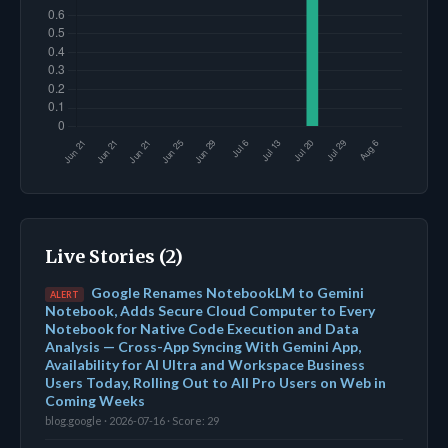
Live Stories (2)
Google Renames NotebookLM to Gemini
ALERT
Notebook, Adds Secure Cloud Computer to Every
Notebook for Native Code Execution and Data
Analysis — Cross-App Syncing With Gemini App,
Availability for AI Ultra and Workspace Business
Users Today, Rolling Out to All Pro Users on Web in
Coming Weeks
blog.google · 2026-07-16 · Score: 29