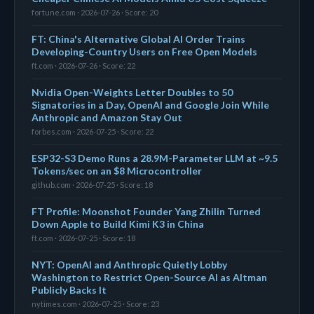
fortune.com · 2026-07-26 · Score: 20
FT: China's Alternative Global AI Order Trains
Developing-Country Users on Free Open Models
ft.com · 2026-07-26 · Score: 22
Nvidia Open-Weights Letter Doubles to 50
Signatories in a Day, OpenAI and Google Join While
Anthropic and Amazon Stay Out
forbes.com · 2026-07-25 · Score: 22
ESP32-S3 Demo Runs a 28.9M-Parameter LLM at ~9.5
Tokens/sec on an $8 Microcontroller
github.com · 2026-07-25 · Score: 18
FT Profile: Moonshot Founder Yang Zhilin Turned
Down Apple to Build Kimi K3 in China
ft.com · 2026-07-25 · Score: 18
NYT: OpenAI and Anthropic Quietly Lobby
Washington to Restrict Open-Source AI as Altman
Publicly Backs It
nytimes.com · 2026-07-25 · Score: 23