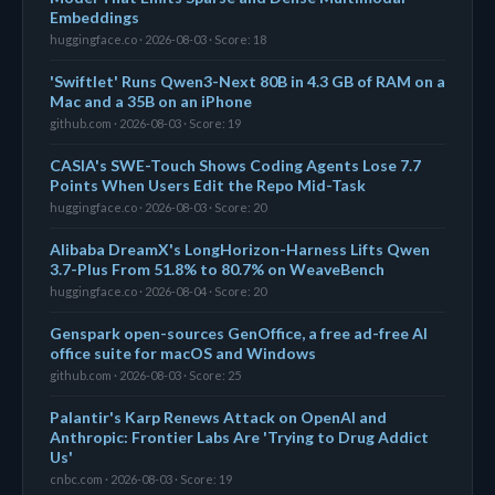
Embeddings
huggingface.co · 2026-08-03 · Score: 18
'Swiftlet' Runs Qwen3-Next 80B in 4.3 GB of RAM on a
Mac and a 35B on an iPhone
github.com · 2026-08-03 · Score: 19
CASIA's SWE-Touch Shows Coding Agents Lose 7.7
Points When Users Edit the Repo Mid-Task
huggingface.co · 2026-08-03 · Score: 20
Alibaba DreamX's LongHorizon-Harness Lifts Qwen
3.7-Plus From 51.8% to 80.7% on WeaveBench
huggingface.co · 2026-08-04 · Score: 20
Genspark open-sources GenOffice, a free ad-free AI
office suite for macOS and Windows
github.com · 2026-08-03 · Score: 25
Palantir's Karp Renews Attack on OpenAI and
Anthropic: Frontier Labs Are 'Trying to Drug Addict
Us'
cnbc.com · 2026-08-03 · Score: 19