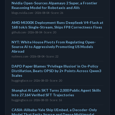
Nvidia Open-Sources Alpamayo 2 Super, a Frontier
Reasoning Model for Robotaxis and AVs
blogs.nvidia.com · 2026-08-04 · Score: 26
AMD MI300X Deployment Runs DeepSeek V4-Flash at
168 tok/s Single-Stream, Ships FP8 Correctness Fixes
github.com · 2026-08-04 · Score: 20
NYT: White House Pivots From Regulating Open-
Source AI to Aggressively Promoting US Models
Abroad
nytimes.com · 2026-08-04 · Score: 22
DAPD Paper Blames 'Privilege Illusion' in On-Policy
Distillation, Beats OPSD by 2+ Points Across Qwen3
Scales
huggingface.co · 2026-08-03 · Score: 20
Shanghai AI Lab's SKT Turns 2,000 Public Agent Skills
Into 27,164 Verified SFT Trajectories
huggingface.co · 2026-08-03 · Score: 16
CASIA-Alibaba-Yale Ship UEmbed, a Decoder-Only
Model That Emits Sparse and Dense Multimodal