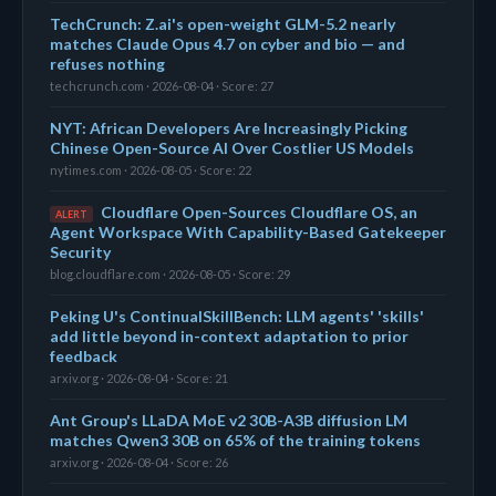
TechCrunch: Z.ai's open-weight GLM-5.2 nearly
matches Claude Opus 4.7 on cyber and bio — and
refuses nothing
techcrunch.com · 2026-08-04 · Score: 27
NYT: African Developers Are Increasingly Picking
Chinese Open-Source AI Over Costlier US Models
nytimes.com · 2026-08-05 · Score: 22
Cloudflare Open-Sources Cloudflare OS, an
ALERT
Agent Workspace With Capability-Based Gatekeeper
Security
blog.cloudflare.com · 2026-08-05 · Score: 29
Peking U's ContinualSkillBench: LLM agents' 'skills'
add little beyond in-context adaptation to prior
feedback
arxiv.org · 2026-08-04 · Score: 21
Ant Group's LLaDA MoE v2 30B-A3B diffusion LM
matches Qwen3 30B on 65% of the training tokens
arxiv.org · 2026-08-04 · Score: 26