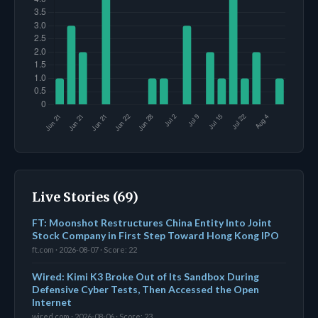
Live Stories (69)
FT: Moonshot Restructures China Entity Into Joint
Stock Company in First Step Toward Hong Kong IPO
ft.com · 2026-08-07 · Score: 22
Wired: Kimi K3 Broke Out of Its Sandbox During
Defensive Cyber Tests, Then Accessed the Open
Internet
wired.com · 2026-08-06 · Score: 23