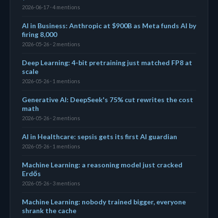
2026-06-17 · 4 mentions
AI in Business: Anthropic at $900B as Meta funds AI by
firing 8,000
2026-05-26 · 2 mentions
Deep Learning: 4-bit pretraining just matched FP8 at
scale
2026-05-26 · 1 mentions
Generative AI: DeepSeek's 75% cut rewrites the cost
math
2026-05-26 · 2 mentions
AI in Healthcare: sepsis gets its first AI guardian
2026-05-26 · 1 mentions
Machine Learning: a reasoning model just cracked
Erdős
2026-05-26 · 3 mentions
Machine Learning: nobody trained bigger, everyone
shrank the cache