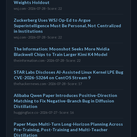
Weights Holdout
wsj.com · 2026-07-28 · Score: 22
Zuckerberg Uses WSJ Op-Ed to Argue
Superintelligence Must Be Personal, Not Centralized
in Institutions
wsj.com · 2026-07-28 · Score: 22
The Information: Moonshot Seeks More Nvidia
Blackwell Chips to Train Larger Kimi K4 Model
theinformation.com · 2026-07-28 · Score: 22
STAR Labs Discloses AI-Assisted Linux Kernel LPE Bug
CVE-2026-53264 on CentOS Stream 9
thehackernews.com · 2026-07-28 · Score: 17
Alibaba Qwen Paper Introduces Positive-Direction
Matching to Fix Negative-Branch Bug in Diffusion
Distillation
huggingface.co · 2026-07-27 · Score: 16
Paper Maps Multi-Turn Long-Horizon Planning Across
Pre-Training, Post-Training and Multi-Teacher
Distillation