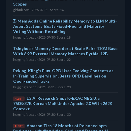
Scopes
github.com · 2026-07-31 · Score: 16
Σ-Mem Adds Online Reliability Memory to LLM Multi-
Agent Systems, Beats Fixed-Peer and Majority
Voting Without Retraining
huggingface.co · 2026-07-30 · Score: 19
Tsinghua's Memory Decoder at Scale Pairs 410M Base
With 6.9B External Memory, Matches Pythia-12B
huggingface.co · 2026-07-30 · Score: 22
Peking-Kling's Flux-OPD Uses Evolving Contexts as
In-Training Supervision, Beats OPD Baselines on
Open-Ended Tasks
huggingface.co · 2026-07-31 · Score: 20
LG AI Research Ships K-EXAONE 2.0, a
ALERT
750B/37B Korean MoE Under Apache 2.0 With 262K
Context
huggingface.co · 2026-07-30 · Score: 30
Amazon Ties 18 Months of Poisoned npm
ALERT
Packages, Including Axios, Chalk and Debug, to N.