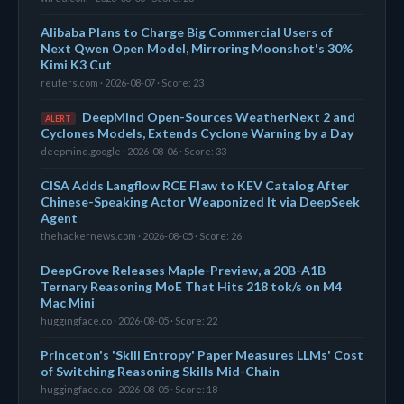
Alibaba Plans to Charge Big Commercial Users of
Next Qwen Open Model, Mirroring Moonshot's 30%
Kimi K3 Cut
reuters.com · 2026-08-07 · Score: 23
DeepMind Open-Sources WeatherNext 2 and
ALERT
Cyclones Models, Extends Cyclone Warning by a Day
deepmind.google · 2026-08-06 · Score: 33
CISA Adds Langflow RCE Flaw to KEV Catalog After
Chinese-Speaking Actor Weaponized It via DeepSeek
Agent
thehackernews.com · 2026-08-05 · Score: 26
DeepGrove Releases Maple-Preview, a 20B-A1B
Ternary Reasoning MoE That Hits 218 tok/s on M4
Mac Mini
huggingface.co · 2026-08-05 · Score: 22
Princeton's 'Skill Entropy' Paper Measures LLMs' Cost
of Switching Reasoning Skills Mid-Chain
huggingface.co · 2026-08-05 · Score: 18