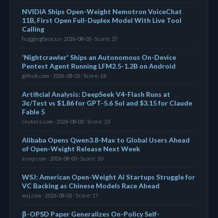
NVIDIA Ships Open-Weight Nemotron VoiceChat
11B, First Open Full-Duplex Model With Live Tool
Calling
huggingface.co · 2026-08-03 · Score: 27
'Nightcrawler' Ships an Autonomous On-Device
Pentest Agent Running LFM2.5-1.2B on Android
github.com · 2026-08-03 · Score: 18
Artificial Analysis: DeepSeek V4-Flash Runs at
3¢/Test vs $1.86 for GPT-5.6 Sol and $3.15 for Claude
Fable 5
reuters.com · 2026-08-03 · Score: 23
Alibaba Opens Qwen3.8-Max to Global Users Ahead
of Open-Weight Release Next Week
scmp.com · 2026-08-03 · Score: 20
WSJ: American Open-Weight AI Startups Struggle for
VC Backing as Chinese Models Race Ahead
wsj.com · 2026-08-02 · Score: 17
β-OPSD Paper Generalizes On-Policy Self-