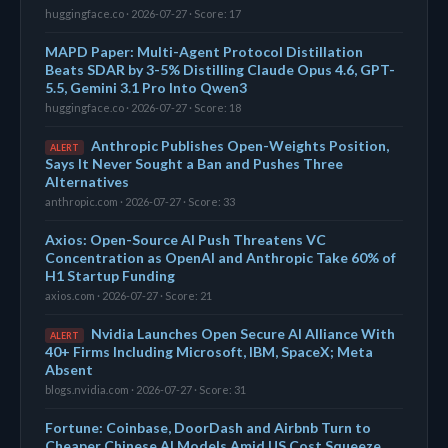
huggingface.co · 2026-07-27 · Score: 17
MAPD Paper: Multi-Agent Protocol Distillation
Beats SDAR by 3-5% Distilling Claude Opus 4.6, GPT-
5.5, Gemini 3.1 Pro Into Qwen3
huggingface.co · 2026-07-27 · Score: 18
Anthropic Publishes Open-Weights Position,
ALERT
Says It Never Sought a Ban and Pushes Three
Alternatives
anthropic.com · 2026-07-27 · Score: 33
Axios: Open-Source AI Push Threatens VC
Concentration as OpenAI and Anthropic Take 60% of
H1 Startup Funding
axios.com · 2026-07-27 · Score: 21
Nvidia Launches Open Secure AI Alliance With
ALERT
40+ Firms Including Microsoft, IBM, SpaceX; Meta
Absent
blogs.nvidia.com · 2026-07-27 · Score: 31
Fortune: Coinbase, DoorDash and Airbnb Turn to
Cheaper Chinese AI Models Amid US Cost Squeeze