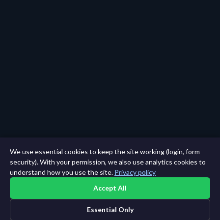
We use essential cookies to keep the site working (login, form
security). With your permission, we also use analytics cookies to
understand how you use the site.
Privacy policy
Accept All
Essential Only