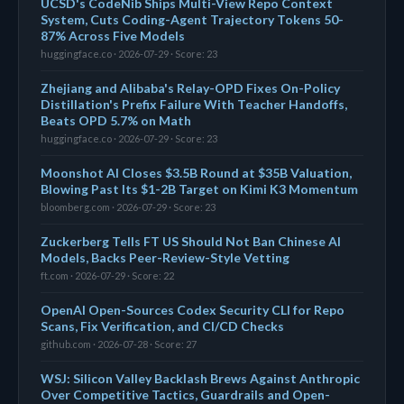
UCSD's CodeNib Ships Multi-View Repo Context
System, Cuts Coding-Agent Trajectory Tokens 50-
87% Across Five Models
huggingface.co · 2026-07-29 · Score: 23
Zhejiang and Alibaba's Relay-OPD Fixes On-Policy
Distillation's Prefix Failure With Teacher Handoffs,
Beats OPD 5.7% on Math
huggingface.co · 2026-07-29 · Score: 23
Moonshot AI Closes $3.5B Round at $35B Valuation,
Blowing Past Its $1-2B Target on Kimi K3 Momentum
bloomberg.com · 2026-07-29 · Score: 23
Zuckerberg Tells FT US Should Not Ban Chinese AI
Models, Backs Peer-Review-Style Vetting
ft.com · 2026-07-29 · Score: 22
OpenAI Open-Sources Codex Security CLI for Repo
Scans, Fix Verification, and CI/CD Checks
github.com · 2026-07-28 · Score: 27
WSJ: Silicon Valley Backlash Brews Against Anthropic
Over Competitive Tactics, Guardrails and Open-