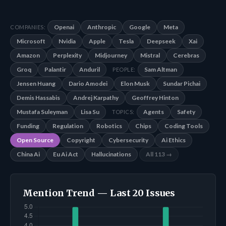
Openai
Anthropic
Google
Meta
COMPANIES:
Microsoft
Nvidia
Apple
Tesla
Deepseek
Xai
Amazon
Perplexity
Midjourney
Mistral
Cerebras
Groq
Palantir
Anduril
Sam Altman
PEOPLE:
Jensen Huang
Dario Amodei
Elon Musk
Sundar Pichai
Demis Hassabis
Andrej Karpathy
Geoffrey Hinton
Mustafa Suleyman
Lisa Su
Agents
Safety
TOPICS:
Funding
Regulation
Robotics
Chips
Coding Tools
Open Source
Copyright
Cybersecurity
Ai Ethics
China Ai
Eu Ai Act
Hallucinations
All 113 →
Mention Trend — Last 20 Issues