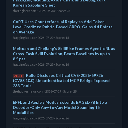
Korean Sapphire Sleet
theregister.com · 2026-07-30 · Score: 28
CoRT Uses Counterfactual Replay to Add Token-
Level Credit to Rubric-Based GRPO, Gains 4.4 Points
on Average
huggingface.co · 2026-07-29 · Score: 15
Meituan and Zhejiang's SkillRise Frames Agentic RL as
Cross-Task Skill Evolution, Beats Baselines by up to
8.5 pts
huggingface.co · 2026-07-29 · Score: 16
Ruflo Discloses Critical CVE-2026-59726
ALERT
(CVSS 10.0), Unauthenticated MCP Bridge Exposed
233 Tools
thehackernews.com · 2026-07-29 · Score: 28
EPFL and Apple's Modus Extends BAGEL-7B Into a
Decoder-Only Any-to-Any Model Spanning 15
Modalities
huggingface.co · 2026-07-28 · Score: 26