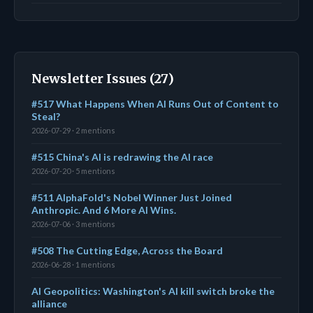
Newsletter Issues (27)
#517 What Happens When AI Runs Out of Content to
Steal?
2026-07-29 · 2 mentions
#515 China's AI is redrawing the AI race
2026-07-20 · 5 mentions
#511 AlphaFold's Nobel Winner Just Joined
Anthropic. And 6 More AI Wins.
2026-07-06 · 3 mentions
#508 The Cutting Edge, Across the Board
2026-06-28 · 1 mentions
AI Geopolitics: Washington's AI kill switch broke the
alliance