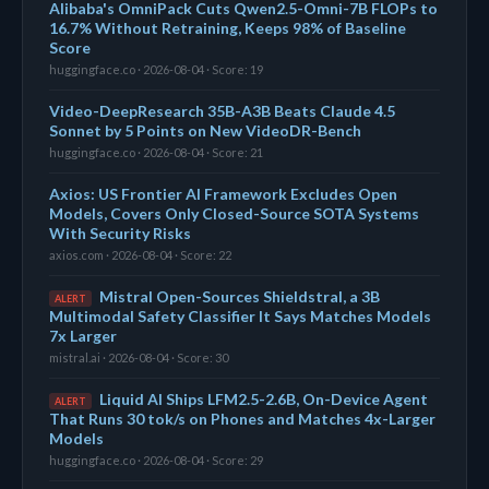
Alibaba's OmniPack Cuts Qwen2.5-Omni-7B FLOPs to
16.7% Without Retraining, Keeps 98% of Baseline
Score
huggingface.co · 2026-08-04 · Score: 19
Video-DeepResearch 35B-A3B Beats Claude 4.5
Sonnet by 5 Points on New VideoDR-Bench
huggingface.co · 2026-08-04 · Score: 21
Axios: US Frontier AI Framework Excludes Open
Models, Covers Only Closed-Source SOTA Systems
With Security Risks
axios.com · 2026-08-04 · Score: 22
Mistral Open-Sources Shieldstral, a 3B
ALERT
Multimodal Safety Classifier It Says Matches Models
7x Larger
mistral.ai · 2026-08-04 · Score: 30
Liquid AI Ships LFM2.5-2.6B, On-Device Agent
ALERT
That Runs 30 tok/s on Phones and Matches 4x-Larger
Models
huggingface.co · 2026-08-04 · Score: 29