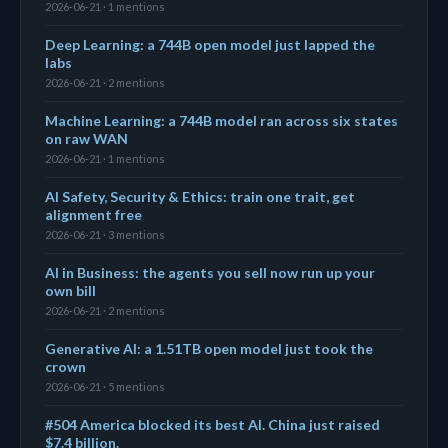
2026-06-21 · 1 mentions
Deep Learning: a 744B open model just lapped the
labs
2026-06-21 · 2 mentions
Machine Learning: a 744B model ran across six states
on raw WAN
2026-06-21 · 1 mentions
AI Safety, Security & Ethics: train one trait, get
alignment free
2026-06-21 · 3 mentions
AI in Business: the agents you sell now run up your
own bill
2026-06-21 · 2 mentions
Generative AI: a 1.51TB open model just took the
crown
2026-06-21 · 5 mentions
#504 America blocked its best AI. China just raised
$7.4 billion.