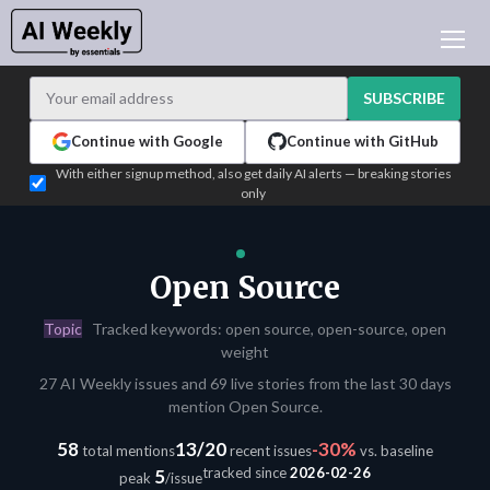
AI NEWS
ARCHIVES
SUBSCRIBE
LEARNING AI
Continue with Google
Continue with GitHub
NEWSLETTERS
With either signup method, also get daily AI alerts — breaking stories
only
AI NEWS TODAY
WHO'S WHO
ADVERTISE
Open Source
TEST EDITION BUILDER
Topic
Tracked keywords: open source, open-source, open
LOGIN
weight
27 AI Weekly issues and 69 live stories from the last 30 days
mention Open Source.
58
13/20
-30%
total mentions
recent issues
vs. baseline
tracked since
2026-02-26
5
peak
/issue