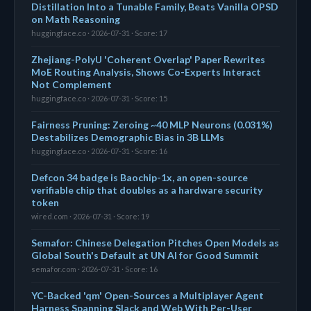
Distillation Into a Tunable Family, Beats Vanilla OPSD
on Math Reasoning
huggingface.co · 2026-07-31 · Score: 17
Zhejiang-PolyU 'Coherent Overlap' Paper Rewrites
MoE Routing Analysis, Shows Co-Experts Interact
Not Complement
huggingface.co · 2026-07-31 · Score: 15
Fairness Pruning: Zeroing ~40 MLP Neurons (0.031%)
Destabilizes Demographic Bias in 3B LLMs
huggingface.co · 2026-07-31 · Score: 16
Defcon 34 badge is Baochip-1x, an open-source
verifiable chip that doubles as a hardware security
token
wired.com · 2026-07-31 · Score: 19
Semafor: Chinese Delegation Pitches Open Models as
Global South's Default at UN AI for Good Summit
semafor.com · 2026-07-31 · Score: 16
YC-Backed 'qm' Open-Sources a Multiplayer Agent
Harness Spanning Slack and Web With Per-User