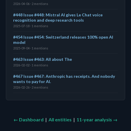
2026-04-06 · 2 mentions
#448 Issue #448: Mistral AI gives Le Chat voice
recognition and deep research tools
2025-07-18 · 1 mentions
#454 Issue #454: Switzerland releases 100% open AI
model
2025-09-04 · 1 mentions
#463 Issue #463: All about The
2026-02-02 · 1 mentions
#467 Issue #467: Anthropic has receipts. And nobody
wants to pay for AI.
2026-02-26 · 2 mentions
← Dashboard
|
All entities
|
11-year analysis →