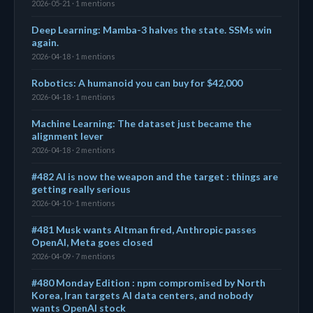
2026-05-21 · 1 mentions
Deep Learning: Mamba-3 halves the state. SSMs win
again.
2026-04-18 · 1 mentions
Robotics: A humanoid you can buy for $42,000
2026-04-18 · 1 mentions
Machine Learning: The dataset just became the
alignment lever
2026-04-18 · 2 mentions
#482 AI is now the weapon and the target : things are
getting really serious
2026-04-10 · 1 mentions
#481 Musk wants Altman fired, Anthropic passes
OpenAI, Meta goes closed
2026-04-09 · 7 mentions
#480 Monday Edition : npm compromised by North
Korea, Iran targets AI data centers, and nobody
wants OpenAI stock