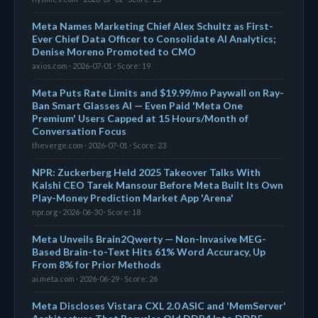
Meta Names Marketing Chief Alex Schultz as First-
Ever Chief Data Officer to Consolidate AI Analytics;
Denise Moreno Promoted to CMO
axios.com · 2026-07-01 · Score: 19
Meta Puts Rate Limits and $19.99/mo Paywall on Ray-
Ban Smart Glasses AI — Even Paid 'Meta One
Premium' Users Capped at 15 Hours/Month of
Conversation Focus
theverge.com · 2026-07-01 · Score: 23
NPR: Zuckerberg Held 2025 Takeover Talks With
Kalshi CEO Tarek Mansour Before Meta Built Its Own
Play-Money Prediction Market App 'Arena'
npr.org · 2026-06-30 · Score: 18
Meta Unveils Brain2Qwerty — Non-Invasive MEG-
Based Brain-to-Text Hits 61% Word Accuracy, Up
From 8% for Prior Methods
ai.meta.com · 2026-06-29 · Score: 26
Meta Discloses Vistara CXL 2.0 ASIC and 'MemServer'