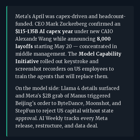
Meta's April was capex-driven and headcount-
funded. CEO Mark Zuckerberg confirmed an
$115-135B AI capex year
under new CAIO
Alexandr Wang while announcing
8,000
layoffs
starting May 20 — concentrated in
middle management. The
Model Capability
Initiative
rolled out keystroke and
screenshot recorders on US employees to
train the agents that will replace them.
On the model side: Llama 4 details surfaced
and Meta's $2B grab of Manus triggered
Beijing's order to ByteDance, Moonshot, and
StepFun to reject US capital without state
approval. AI Weekly tracks every Meta
release, restructure, and data deal.