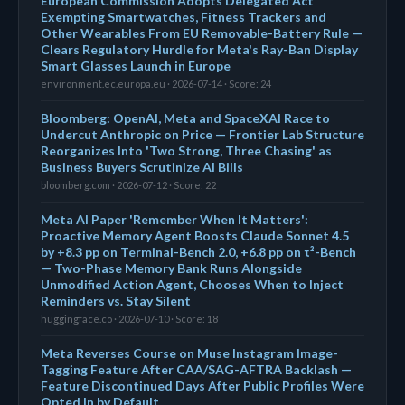
European Commission Adopts Delegated Act
Exempting Smartwatches, Fitness Trackers and
Other Wearables From EU Removable-Battery Rule —
Clears Regulatory Hurdle for Meta's Ray-Ban Display
Smart Glasses Launch in Europe
environment.ec.europa.eu · 2026-07-14 · Score: 24
Bloomberg: OpenAI, Meta and SpaceXAI Race to
Undercut Anthropic on Price — Frontier Lab Structure
Reorganizes Into 'Two Strong, Three Chasing' as
Business Buyers Scrutinize AI Bills
bloomberg.com · 2026-07-12 · Score: 22
Meta AI Paper 'Remember When It Matters':
Proactive Memory Agent Boosts Claude Sonnet 4.5
by +8.3 pp on Terminal-Bench 2.0, +6.8 pp on τ²-Bench
— Two-Phase Memory Bank Runs Alongside
Unmodified Action Agent, Chooses When to Inject
Reminders vs. Stay Silent
huggingface.co · 2026-07-10 · Score: 18
Meta Reverses Course on Muse Instagram Image-
Tagging Feature After CAA/SAG-AFTRA Backlash —
Feature Discontinued Days After Public Profiles Were
Opted In by Default