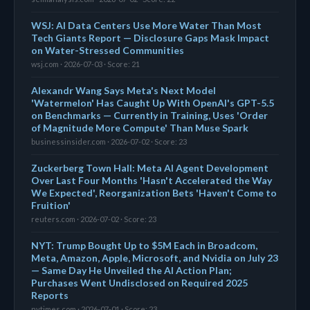
WSJ: AI Data Centers Use More Water Than Most
Tech Giants Report — Disclosure Gaps Mask Impact
on Water-Stressed Communities
wsj.com · 2026-07-03 · Score: 21
Alexandr Wang Says Meta's Next Model
'Watermelon' Has Caught Up With OpenAI's GPT-5.5
on Benchmarks — Currently in Training, Uses 'Order
of Magnitude More Compute' Than Muse Spark
businessinsider.com · 2026-07-02 · Score: 23
Zuckerberg Town Hall: Meta AI Agent Development
Over Last Four Months 'Hasn't Accelerated the Way
We Expected', Reorganization Bets 'Haven't Come to
Fruition'
reuters.com · 2026-07-02 · Score: 23
NYT: Trump Bought Up to $5M Each in Broadcom,
Meta, Amazon, Apple, Microsoft, and Nvidia on July 23
— Same Day He Unveiled the AI Action Plan;
Purchases Went Undisclosed on Required 2025
Reports
nytimes.com · 2026-07-01 · Score: 23