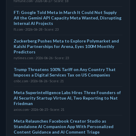
fortune.com · 2026-06-27 · Score: 18
FT: Google Told Meta in March It Could Not Supply
All the Gemini API Capacity Meta Wanted, Disrupting
Internal AI Projects
ft.com · 2026-06-28 · Score: 23
Zuckerberg Pushes Meta to Explore Polymarket and
Kalshi Partnerships for Arena, Eyes 100M Monthly
Predictors
nytimes.com · 2026-06-26 · Score: 23
Trump Threatens 100% Tariff on Any Country That
Imposes a Digital Services Tax on US Companies
cnbc.com · 2026-06-26 · Score: 21
Meta Superintelligence Labs Hires Three Founders of
AI Security Startup Virtue AI, Two Reporting to Nat
Friedman
axios.com · 2026-06-25 · Score: 21
Meta Relaunches Facebook Creator Studio as
Standalone AI Companion App With Personalized
Content Guidance and AI Comment Triage