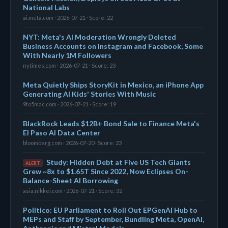
National Labs
ai.meta.com · 2026-07-21 · Score: 22
NYT: Meta's AI Moderation Wrongly Deleted
Business Accounts on Instagram and Facebook, Some
With Nearly 1M Followers
nytimes.com · 2026-07-21 · Score: 23
Meta Quietly Ships StoryKit in Mexico, an iPhone App
Generating AI Kids' Stories With Music
9to5mac.com · 2026-07-21 · Score: 19
BlackRock Leads $12B+ Bond Sale to Finance Meta's
El Paso AI Data Center
bloomberg.com · 2026-07-20 · Score: 23
Study: Hidden Debt at Five US Tech Giants
ALERT
Grew ~8x to $1.65T Since 2022, Now Eclipses On-
Balance-Sheet AI Borrowing
asia.nikkei.com · 2026-07-21 · Score: 32
Politico: EU Parliament to Roll Out EPGenAI Hub to
MEPs and Staff by September, Bundling Meta, OpenAI,