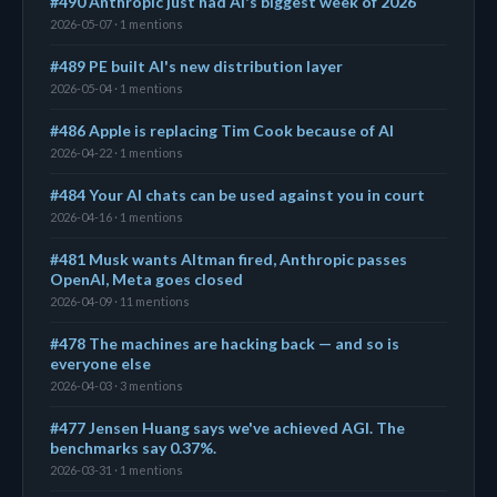
#490 Anthropic just had AI's biggest week of 2026
2026-05-07 · 1 mentions
#489 PE built AI's new distribution layer
2026-05-04 · 1 mentions
#486 Apple is replacing Tim Cook because of AI
2026-04-22 · 1 mentions
#484 Your AI chats can be used against you in court
2026-04-16 · 1 mentions
#481 Musk wants Altman fired, Anthropic passes
OpenAI, Meta goes closed
2026-04-09 · 11 mentions
#478 The machines are hacking back — and so is
everyone else
2026-04-03 · 3 mentions
#477 Jensen Huang says we've achieved AGI. The
benchmarks say 0.37%.
2026-03-31 · 1 mentions