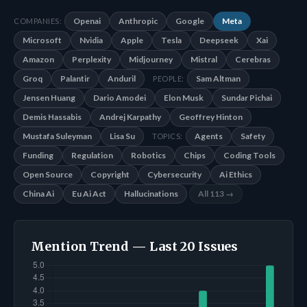
Openai
Anthropic
Google
Meta
COMPANIES:
Microsoft
Nvidia
Apple
Tesla
Deepseek
Xai
Amazon
Perplexity
Midjourney
Mistral
Cerebras
Groq
Palantir
Anduril
Sam Altman
PEOPLE:
Jensen Huang
Dario Amodei
Elon Musk
Sundar Pichai
Demis Hassabis
Andrej Karpathy
Geoffrey Hinton
Mustafa Suleyman
Lisa Su
Agents
Safety
TOPICS:
Funding
Regulation
Robotics
Chips
Coding Tools
Open Source
Copyright
Cybersecurity
Ai Ethics
China Ai
Eu Ai Act
Hallucinations
All 113 →
Mention Trend — Last 20 Issues