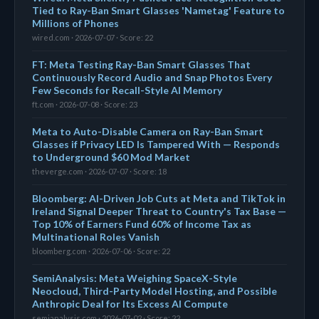
Tied to Ray-Ban Smart Glasses 'Nametag' Feature to
Millions of Phones
wired.com · 2026-07-07 · Score: 22
FT: Meta Testing Ray-Ban Smart Glasses That
Continuously Record Audio and Snap Photos Every
Few Seconds for Recall-Style AI Memory
ft.com · 2026-07-08 · Score: 23
Meta to Auto-Disable Camera on Ray-Ban Smart
Glasses if Privacy LED Is Tampered With — Responds
to Underground $60 Mod Market
theverge.com · 2026-07-07 · Score: 18
Bloomberg: AI-Driven Job Cuts at Meta and TikTok in
Ireland Signal Deeper Threat to Country's Tax Base —
Top 10% of Earners Fund 60% of Income Tax as
Multinational Roles Vanish
bloomberg.com · 2026-07-06 · Score: 22
SemiAnalysis: Meta Weighing SpaceX-Style
Neocloud, Third-Party Model Hosting, and Possible
Anthropic Deal for Its Excess AI Compute
semianalysis.com · 2026-07-02 · Score: 22