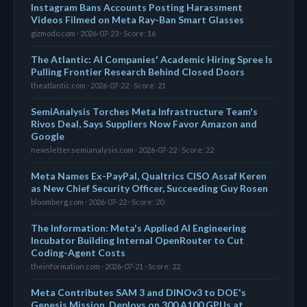
Instagram Bans Accounts Posting Harassment
Videos Filmed on Meta Ray-Ban Smart Glasses
gizmodo.com · 2026-07-23 · Score: 16
The Atlantic: AI Companies' Academic Hiring Spree Is
Pulling Frontier Research Behind Closed Doors
theatlantic.com · 2026-07-22 · Score: 21
SemiAnalysis Torches Meta Infrastructure Team's
Rivos Deal, Says Suppliers Now Favor Amazon and
Google
newsletter.semianalysis.com · 2026-07-22 · Score: 22
Meta Names Ex-PayPal, Qualtrics CISO Assaf Keren
as New Chief Security Officer, Succeeding Guy Rosen
bloomberg.com · 2026-07-22 · Score: 20
The Information: Meta's Applied AI Engineering
Incubator Building Internal OpenRouter to Cut
Coding-Agent Costs
theinformation.com · 2026-07-21 · Score: 22
Meta Contributes SAM 3 and DINOv3 to DOE's
Genesis Mission, Deploys on 300 A100 GPUs at