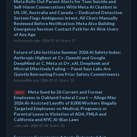
Meta Rolls Out Parent Alerts for Teen Suicide and
Self-Harm Conversations With Meta AI Chatbot in
US, UK, Australia and Canada — Dedicated Detection
System Flags Ambiguous Intent, All Chats Manually
Reviewed Before Notification; Meta Also Building
Emergency Services Contact Path for At-Risk Users
of Any Age
techcrunch.com · 2026-07-16 · Score: 27
Future of Life Institute Summer 2026 AI Safety Index:
Anthropic Highest at C+, OpenAI and Google
DeepMind at C, Meta at D+, xAI, DeepSeek and
Mistral Effectively Failing — Panel Says Labs Are
Quietly Retreating From Prior Safety Commitments
futureoflife.org · 2026-07-15 · Score: 22
Meta Sued by 26 Current and Former
ALERT
Employees in Oakland Federal Court — Allege May
2026 AI-Assisted Layoffs of 8,000 Workers Illegally
Targeted Employees on Medical, Pregnancy or
Parental Leave in Violation of ADA, FMLA and
California and NYC AI-Bias Laws
cnbc.com · 2026-07-14 · Score: 30