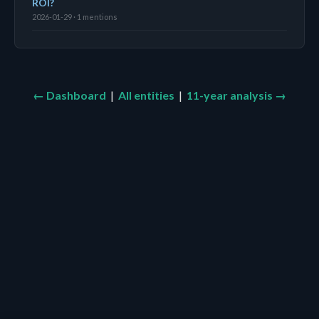
ROI?
2026-01-29 · 1 mentions
← Dashboard
|
All entities
|
11-year analysis →