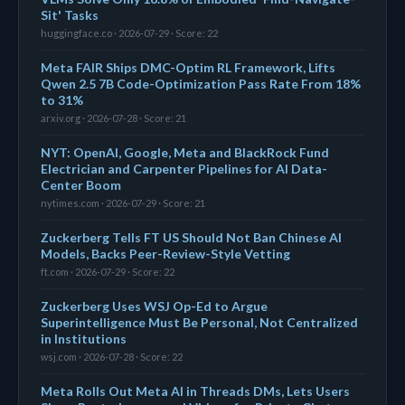
Sit' Tasks
huggingface.co · 2026-07-29 · Score: 22
Meta FAIR Ships DMC-Optim RL Framework, Lifts
Qwen 2.5 7B Code-Optimization Pass Rate From 18%
to 31%
arxiv.org · 2026-07-28 · Score: 21
NYT: OpenAI, Google, Meta and BlackRock Fund
Electrician and Carpenter Pipelines for AI Data-
Center Boom
nytimes.com · 2026-07-29 · Score: 21
Zuckerberg Tells FT US Should Not Ban Chinese AI
Models, Backs Peer-Review-Style Vetting
ft.com · 2026-07-29 · Score: 22
Zuckerberg Uses WSJ Op-Ed to Argue
Superintelligence Must Be Personal, Not Centralized
in Institutions
wsj.com · 2026-07-28 · Score: 22
Meta Rolls Out Meta AI in Threads DMs, Lets Users