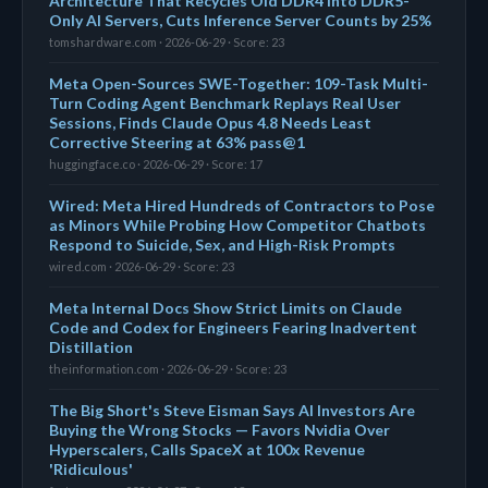
Architecture That Recycles Old DDR4 Into DDR5-
Only AI Servers, Cuts Inference Server Counts by 25%
tomshardware.com · 2026-06-29 · Score: 23
Meta Open-Sources SWE-Together: 109-Task Multi-
Turn Coding Agent Benchmark Replays Real User
Sessions, Finds Claude Opus 4.8 Needs Least
Corrective Steering at 63% pass@1
huggingface.co · 2026-06-29 · Score: 17
Wired: Meta Hired Hundreds of Contractors to Pose
as Minors While Probing How Competitor Chatbots
Respond to Suicide, Sex, and High-Risk Prompts
wired.com · 2026-06-29 · Score: 23
Meta Internal Docs Show Strict Limits on Claude
Code and Codex for Engineers Fearing Inadvertent
Distillation
theinformation.com · 2026-06-29 · Score: 23
The Big Short's Steve Eisman Says AI Investors Are
Buying the Wrong Stocks — Favors Nvidia Over
Hyperscalers, Calls SpaceX at 100x Revenue
'Ridiculous'