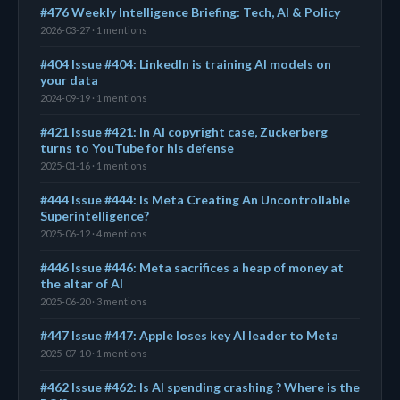
#476 Weekly Intelligence Briefing: Tech, AI & Policy
2026-03-27 · 1 mentions
#404 Issue #404: LinkedIn is training AI models on
your data
2024-09-19 · 1 mentions
#421 Issue #421: In AI copyright case, Zuckerberg
turns to YouTube for his defense
2025-01-16 · 1 mentions
#444 Issue #444: Is Meta Creating An Uncontrollable
Superintelligence?
2025-06-12 · 4 mentions
#446 Issue #446: Meta sacrifices a heap of money at
the altar of AI
2025-06-20 · 3 mentions
#447 Issue #447: Apple loses key AI leader to Meta
2025-07-10 · 1 mentions
#462 Issue #462: Is AI spending crashing ? Where is the