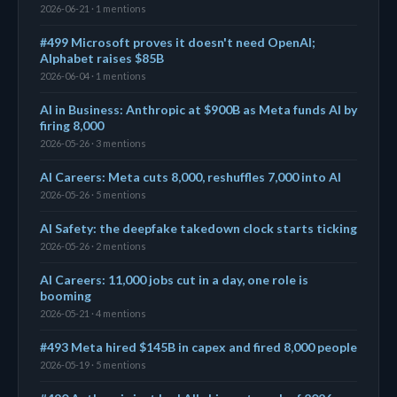
2026-06-21 · 1 mentions
#499 Microsoft proves it doesn't need OpenAI;
Alphabet raises $85B
2026-06-04 · 1 mentions
AI in Business: Anthropic at $900B as Meta funds AI by
firing 8,000
2026-05-26 · 3 mentions
AI Careers: Meta cuts 8,000, reshuffles 7,000 into AI
2026-05-26 · 5 mentions
AI Safety: the deepfake takedown clock starts ticking
2026-05-26 · 2 mentions
AI Careers: 11,000 jobs cut in a day, one role is
booming
2026-05-21 · 4 mentions
#493 Meta hired $145B in capex and fired 8,000 people
2026-05-19 · 5 mentions