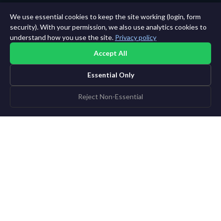
We use essential cookies to keep the site working (login, form
security). With your permission, we also use analytics cookies to
understand how you use the site.
Privacy policy
Accept All
Essential Only
Reject Non-Essential