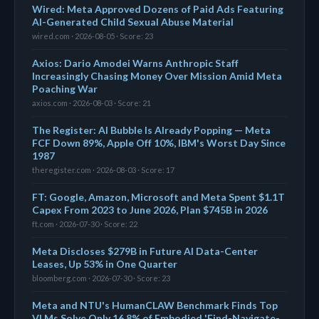
Wired: Meta Approved Dozens of Paid Ads Featuring
AI-Generated Child Sexual Abuse Material
wired.com · 2026-08-05 · Score: 23
Axios: Dario Amodei Warns Anthropic Staff
Increasingly Chasing Money Over Mission Amid Meta
Poaching War
axios.com · 2026-08-03 · Score: 21
The Register: AI Bubble Is Already Popping — Meta
FCF Down 89%, Apple Off 10%, IBM's Worst Day Since
1987
theregister.com · 2026-08-03 · Score: 17
FT: Google, Amazon, Microsoft and Meta Spent $1.1T
Capex From 2023 to June 2026, Plan $745B in 2026
ft.com · 2026-07-30 · Score: 22
Meta Discloses $279B in Future AI Data-Center
Leases, Up 53% in One Quarter
bloomberg.com · 2026-07-30 · Score: 23
Meta and NTU's HumanCLAW Benchmark Finds Top
VLMs Solve Only 16.8% of Embodied 'Find-Navigate-