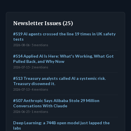
Newsletter Issues (25)
#519 AI agents crossed the line 19 times in UK safety
tests
2026-08-06 · 5 mentions
#514 Applied AI Is Here: What's Working, What Got
Pulled Back, and Why Now
2026-07-15 · 2 mentions
#513 Treasury analysts called AI a systemic risk.
Treasury disowned it.
2026-07-13 · 4 mentions
#507 Anthropic Says Alibaba Stole 29 Million
Conversations With Claude
2026-06-25 · 1 mentions
Deep Learning: a 744B open model just lapped the
labs