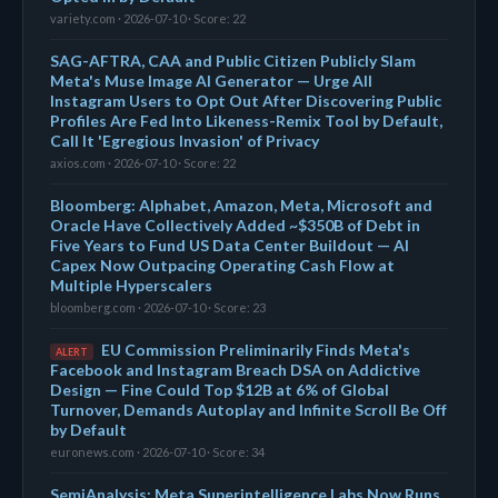
variety.com · 2026-07-10 · Score: 22
SAG-AFTRA, CAA and Public Citizen Publicly Slam
Meta's Muse Image AI Generator — Urge All
Instagram Users to Opt Out After Discovering Public
Profiles Are Fed Into Likeness-Remix Tool by Default,
Call It 'Egregious Invasion' of Privacy
axios.com · 2026-07-10 · Score: 22
Bloomberg: Alphabet, Amazon, Meta, Microsoft and
Oracle Have Collectively Added ~$350B of Debt in
Five Years to Fund US Data Center Buildout — AI
Capex Now Outpacing Operating Cash Flow at
Multiple Hyperscalers
bloomberg.com · 2026-07-10 · Score: 23
EU Commission Preliminarily Finds Meta's
ALERT
Facebook and Instagram Breach DSA on Addictive
Design — Fine Could Top $12B at 6% of Global
Turnover, Demands Autoplay and Infinite Scroll Be Off
by Default
euronews.com · 2026-07-10 · Score: 34
SemiAnalysis: Meta Superintelligence Labs Now Runs