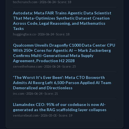
techcrunch.com · 2026-06-24 · Score: 18
Autodata: Meta FAIR Trains Agentic Data Scientist
That Meta-Optimizes Synthetic Dataset Creation
Across Code, Legal Reasoning, and Mathematics
Tasks
huggingface.co · 2026-06-24 · Score: 18
Qualcomm Unveils Dragonfly C1000 Data Center CPU
With 250+ Cores for Agentic AI — Mark Zuckerberg
Confirms Multi-Generational Meta Supply
Agreement, Production H2 2028
servethehome.com · 2026-06-24 · Score: 25
'The Worst It's Ever Been': Meta CTO Bosworth
Admits AI Reorg Left 6,500-Person Applied AI Team
Demoralized and Directionless
inc.com · 2026-06-24 · Score: 21
LlamaIndex CEO: 95% of our codebase is now AI-
generated as the RAG scaffolding layer collapses
venturebeat.com · 2026-05-01 · Score: 19