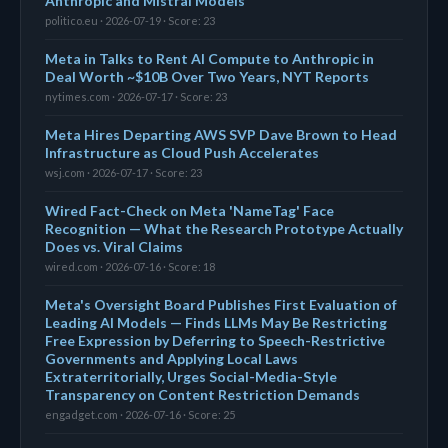
Anthropic and Mistral Models
politico.eu · 2026-07-19 · Score: 23
Meta in Talks to Rent AI Compute to Anthropic in
Deal Worth ~$10B Over Two Years, NYT Reports
nytimes.com · 2026-07-17 · Score: 23
Meta Hires Departing AWS SVP Dave Brown to Head
Infrastructure as Cloud Push Accelerates
wsj.com · 2026-07-17 · Score: 23
Wired Fact-Check on Meta 'NameTag' Face
Recognition — What the Research Prototype Actually
Does vs. Viral Claims
wired.com · 2026-07-16 · Score: 18
Meta's Oversight Board Publishes First Evaluation of
Leading AI Models — Finds LLMs May Be Restricting
Free Expression by Deferring to Speech-Restrictive
Governments and Applying Local Laws
Extraterritorially, Urges Social-Media-Style
Transparency on Content Restriction Demands
engadget.com · 2026-07-16 · Score: 25