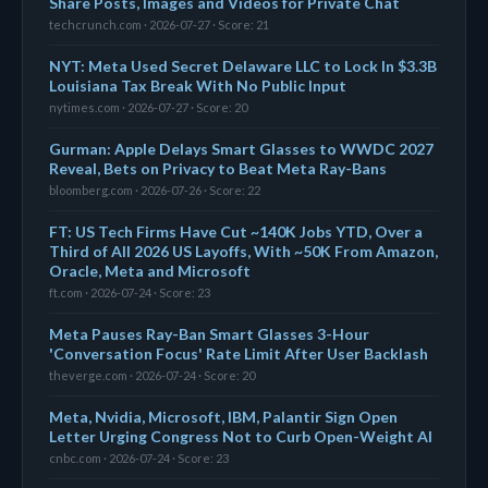
Share Posts, Images and Videos for Private Chat
techcrunch.com · 2026-07-27 · Score: 21
NYT: Meta Used Secret Delaware LLC to Lock In $3.3B
Louisiana Tax Break With No Public Input
nytimes.com · 2026-07-27 · Score: 20
Gurman: Apple Delays Smart Glasses to WWDC 2027
Reveal, Bets on Privacy to Beat Meta Ray-Bans
bloomberg.com · 2026-07-26 · Score: 22
FT: US Tech Firms Have Cut ~140K Jobs YTD, Over a
Third of All 2026 US Layoffs, With ~50K From Amazon,
Oracle, Meta and Microsoft
ft.com · 2026-07-24 · Score: 23
Meta Pauses Ray-Ban Smart Glasses 3-Hour
'Conversation Focus' Rate Limit After User Backlash
theverge.com · 2026-07-24 · Score: 20
Meta, Nvidia, Microsoft, IBM, Palantir Sign Open
Letter Urging Congress Not to Curb Open-Weight AI
cnbc.com · 2026-07-24 · Score: 23