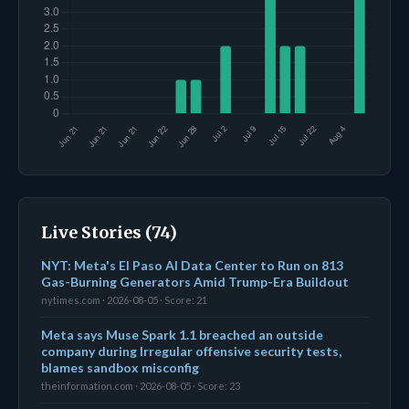
Live Stories (74)
NYT: Meta's El Paso AI Data Center to Run on 813
Gas-Burning Generators Amid Trump-Era Buildout
nytimes.com · 2026-08-05 · Score: 21
Meta says Muse Spark 1.1 breached an outside
company during Irregular offensive security tests,
blames sandbox misconfig
theinformation.com · 2026-08-05 · Score: 23