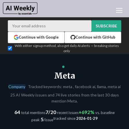
AI NEWS
ARCHIVES
SUBSCRIBE
LEARNING AI
Continue with Google
Continue with GitHub
NEWSLETTERS
With either signup method, also get daily AI alerts — breaking stories
only
AI NEWS TODAY
WHO'S WHO
ADVERTISE
Meta
TEST EDITION BUILDER
Company
Tracked keywords: meta , facebook ai, llama, meta ai
LOGIN
25 AI Weekly issues and 74 live stories from the last 30 days
mention Meta.
64
7/20
+692%
total mentions
recent issues
vs. baseline
tracked since
2026-01-29
5
peak
/issue