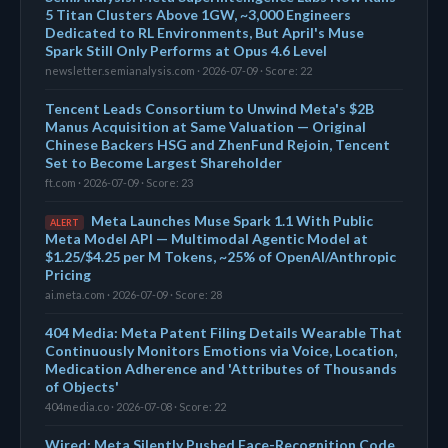
5 Titan Clusters Above 1GW, ~3,000 Engineers
Dedicated to RL Environments, But April's Muse
Spark Still Only Performs at Opus 4.6 Level
newsletter.semianalysis.com · 2026-07-09 · Score: 22
Tencent Leads Consortium to Unwind Meta's $2B
Manus Acquisition at Same Valuation — Original
Chinese Backers HSG and ZhenFund Rejoin, Tencent
Set to Become Largest Shareholder
ft.com · 2026-07-09 · Score: 23
Meta Launches Muse Spark 1.1 With Public
ALERT
Meta Model API — Multimodal Agentic Model at
$1.25/$4.25 per M Tokens, ~25% of OpenAI/Anthropic
Pricing
ai.meta.com · 2026-07-09 · Score: 28
404 Media: Meta Patent Filing Details Wearable That
Continuously Monitors Emotions via Voice, Location,
Medication Adherence and 'Attributes of Thousands
of Objects'
404media.co · 2026-07-08 · Score: 22
Wired: Meta Silently Pushed Face-Recognition Code