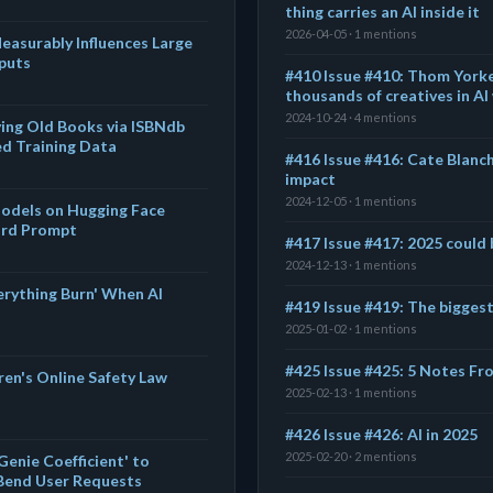
thing carries an AI inside it
2026-04-05 · 1 mentions
asurably Influences Large
puts
#410 Issue #410: Thom Yorke
thousands of creatives in AI
2024-10-24 · 4 mentions
ying Old Books via ISBNdb
ed Training Data
#416 Issue #416: Cate Blanch
impact
2024-12-05 · 1 mentions
 Models on Hugging Face
rd Prompt
#417 Issue #417: 2025 could 
2024-12-13 · 1 mentions
erything Burn' When AI
#419 Issue #419: The biggest
2025-01-02 · 1 mentions
#425 Issue #425: 5 Notes Fro
dren's Online Safety Law
2025-02-13 · 1 mentions
#426 Issue #426: AI in 2025
2025-02-20 · 2 mentions
enie Coefficient' to
Bend User Requests