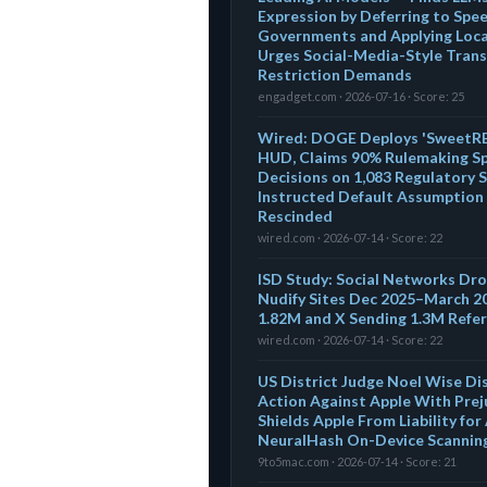
Expression by Deferring to Spe
Governments and Applying Local
Urges Social-Media-Style Tran
Restriction Demands
engadget.com · 2026-07-16 · Score: 25
Wired: DOGE Deploys 'SweetREX
HUD, Claims 90% Rulemaking S
Decisions on 1,083 Regulatory 
Instructed Default Assumption 
Rescinded
wired.com · 2026-07-14 · Score: 22
ISD Study: Social Networks Drov
Nudify Sites Dec 2025–March 2
1.82M and X Sending 1.3M Refer
wired.com · 2026-07-14 · Score: 22
US District Judge Noel Wise D
Action Against Apple With Prej
Shields Apple From Liability fo
NeuralHash On-Device Scanning,
9to5mac.com · 2026-07-14 · Score: 21