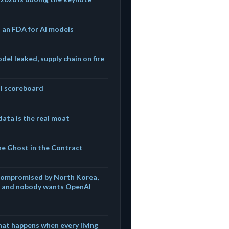
s an FDA for AI models
del leaked, supply chain on fire
eal scoreboard
ata is the real moat
he Ghost in the Contract
compromised by North Korea,
s, and nobody wants OpenAI
hat happens when every living