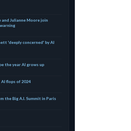
 and Julianne Moore join
 warning
ett 'deeply concerned' by AI
be the year AI grows up
 AI flops of 2024
m the Big A.I. Summit in Paris