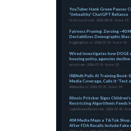
YouTuber Hank Green Pauses Ch
'Unhealthy' ChatGPT Reliance
techcrunch.com · 2026-08-01 · Score: 15
Fairness Pruning: Zeroing ~40 
Destabilizes Demographic Bias 
huggingface.co · 2026-07-31 · Score: 16
Wired investigates how DOGE u
housing policy, agencies decline
wired.com · 2026-07-31 · Score: 22
ISBNdb Pulls AI Training Book-S
Media Coverage, Calls It 'Test 
404media.co · 2026-07-31 · Score: 18
Illinois Pritzker Signs Children
Restricting Algorithmic Feeds 
capitolnewsillinois.com · 2026-07-31 · Sco
404 Media Maps a TikTok Shop 
After FDA Recalls Include Fake