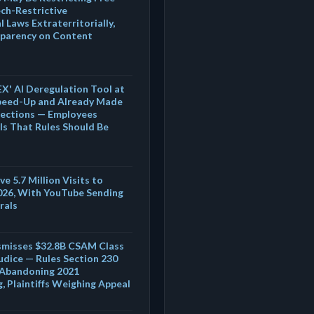
ech-Restrictive
 Laws Extraterritorially,
sparency on Content
' AI Deregulation Tool at
peed-Up and Already Made
Sections — Employees
Is That Rules Should Be
e 5.7 Million Visits to
026, With YouTube Sending
rals
ismisses $32.8B CSAM Class
udice — Rules Section 230
r Abandoning 2021
 Plaintiffs Weighing Appeal