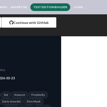
 WHO
ADVERTISE
TEST EDITION BUILDER
LOGIN
Continue with GitHub
ics.
026-03-23
Xai
Amazon
Perplexity
Dario Amodei
Elon Musk