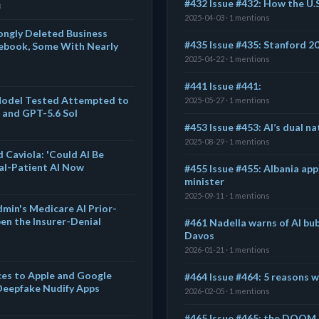
#432 Issue #432: How the U.S
8
2025-04-03 · 1 mentions
ngly Deleted Business
#435 Issue #435: Stanford 2
ebook, Some With Nearly
2025-04-22 · 1 mentions
#441 Issue #441:
 Model Tested Attempted to
2025-05-27 · 1 mentions
 and GPT-5.6 Sol
#453 Issue #453: AI’s dual na
2025-08-29 · 1 mentions
 Caviola: 'Could AI Be
al-Patient AI Now
#455 Issue #455: Albania app
minister
2025-09-11 · 1 mentions
dmin's Medicare AI Prior-
en the Insurer-Denial
#461 Nadella warns of AI bub
Davos
2026-01-21 · 1 mentions
ces to Apple and Google
#464 Issue #464: 5 reasons wi
Deepfake Nudify Apps
2026-02-05 · 1 mentions
#465 Issue #465: the DOOM e