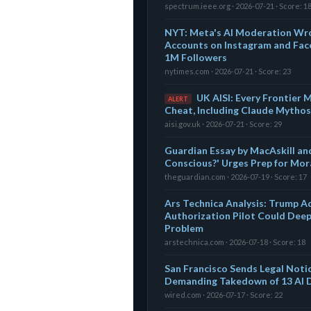
spectrum.ieee.org · 2026-07-21 · Score: 1
NYT: Meta's AI Moderation Wro
Accounts on Instagram and Fac
1M Followers
nytimes.com · 2026-07-21 · Score: 23
UK AISI: Every Frontier
ALERT
Cheat, Including Claude Mythos
aisi.gov.uk · 2026-07-21 · Score: 29
Guardian Essay by MacAskill and
Conscious?' Urges Prep for Mor
theguardian.com · 2026-07-19 · Score: 17
Ars Technica Analysis: Trump A
Authorization Pilot Could Deep
Problem
arstechnica.com · 2026-07-18 · Score: 18
San Francisco Sends Legal Noti
Demanding Takedown of 13 AI 
wired.com · 2026-07-17 · Score: 22