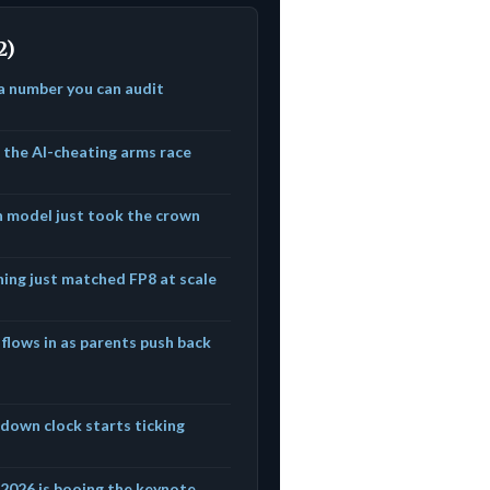
2)
 a number you can audit
t the AI-cheating arms race
n model just took the crown
ning just matched FP8 at scale
 flows in as parents push back
edown clock starts ticking
f 2026 is booing the keynote