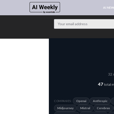
AI NE
32 
47
total 
Openai
Anthropic
COMPANIES:
Midjourney
Mistral
Cerebras