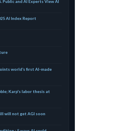
. Public and AI Experts View AI
025 AI Index Report
ture
oints world’s first AI-made
ble; Karp's labor thesis at
ll will not get AGI soon
dition : 5 ways AI could