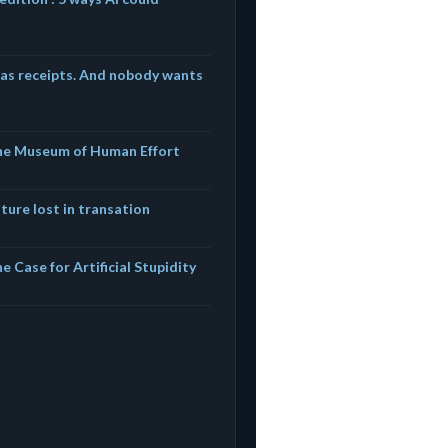
has receipts. And nobody wants
The Museum of Human Effort
ture lost in transation
e Case for Artificial Stupidity