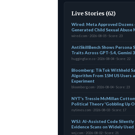
Live Stories (62)
Wired: Meta Approved Dozens o
Generated Child Sexual Abuse 
wired.com · 2026-08-05 · Score: 23
AntiSkillBench Shows Persona S
Traits Across GPT-5.4, Gemini 3
huggingface.co · 2026-08-04 · Score: 22
Bloomberg: TikTok Withheld S
Algorithm From 15M US Users 
Experiment
bloomberg.com · 2026-08-04 · Score: 23
NYT's Tressie McMillan Cottom: A
Political Theory 'Gobbling Up 
nytimes.com · 2026-08-03 · Score: 17
WSJ: AI-Assisted Code Silentl
Evidence Scans on Widely Used
wsj.com · 2026-08-02 · Score: 21