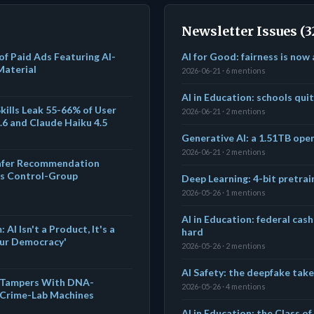
Newsletter Issues (3
f Paid Ads Featuring AI-
AI for Good: fairness is now
Material
2026-06-21 · 6 mentions
AI in Education: schools qui
kills Leak 55-66% of User
2026-06-21 · 2 mentions
.6 and Claude Haiku 4.5
Generative AI: a 1.51TB ope
2026-06-21 · 2 mentions
afer Recommendation
as Control-Group
Deep Learning: 4-bit pretrai
2026-05-26 · 1 mentions
AI in Education: federal cash
I Isn't a Product, It's a
hard
Our Democracy'
2026-05-26 · 2 mentions
AI Safety: the deepfake tak
y Tampers With DNA-
2026-05-26 · 4 mentions
 Crime-Lab Machines
AI in Education: the Class o