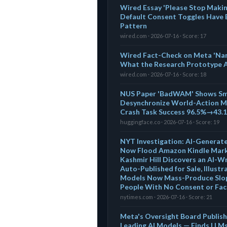
Wired Essay 'Please Stop Makin
Default Consent Toggles Have
Pattern
wired.com · 2026-07-16 · Score: 17
Wired Fact-Check on Meta 'Na
What the Research Prototype Ac
wired.com · 2026-07-16 · Score: 18
NUS Paper 'BadWAM' Shows Sma
Desynchronize World-Action M
Crash Task Success 96.5%→43.
huggingface.co · 2026-07-16 · Score: 19
NYT Investigation: AI-Generat
Now Flood Amazon Kindle Mark
Kashmir Hill Discovers an AI-Wr
Auto-Published for Sale, Illust
Models Now Mass-Produce Slop
People With No Consent or Fa
nytimes.com · 2026-07-16 · Score: 21
Meta's Oversight Board Publishe
Leading AI Models — Finds LLMs