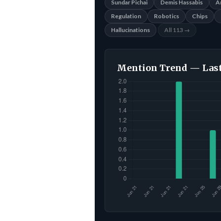
Sundar Pichai
Demis Hassabis
A
Regulation
Robotics
Chips
Hallucinations
All 113 →
Mention Trend — Last