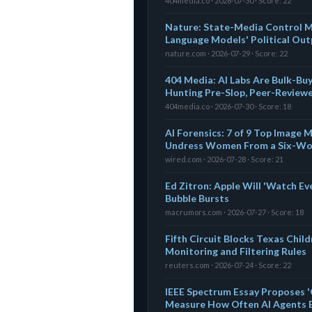
404media.co · 2026-07-30 · Score: 22
Nature: State-Media Control Me
Language Models' Political Out
nature.com · 2026-07-29 · Score: 22
404 Media: AI Labs Are Bulk-Bu
Hunting Pre-Slop, Peer-Review
404media.co · 2026-07-30 · Score: 18
AI Forensics: 7 of 9 Top Image
Undress Women From a Six-Wo
wired.com · 2026-07-28 · Score: 21
Ed Zitron: Apple Will 'Watch Ev
Bubble Bursts
macrumors.com · 2026-07-27 · Score: 18
Fifth Circuit Blocks Texas Chil
Monitoring and Filtering Rules
reuters.com · 2026-07-24 · Score: 22
IEEE Spectrum Essay Proposes 'G
Measure How Often AI Agents 