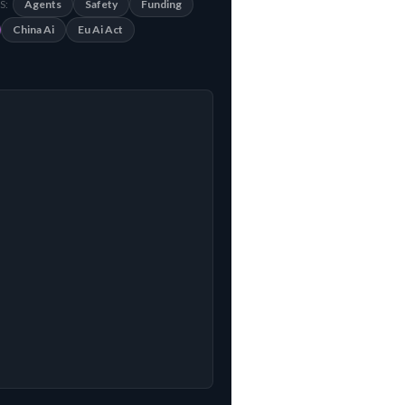
Agents
Safety
Funding
S:
China Ai
Eu Ai Act