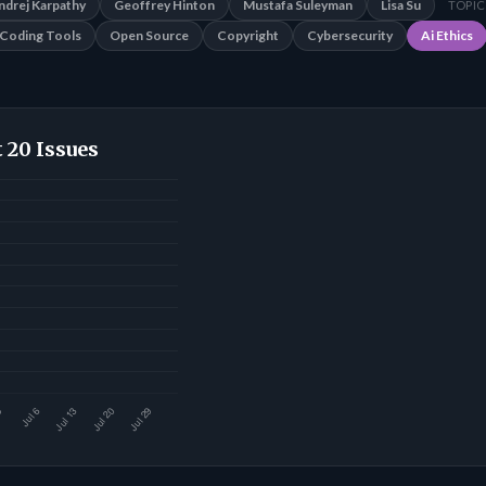
ndrej Karpathy
Geoffrey Hinton
Mustafa Suleyman
Lisa Su
TOPIC
Coding Tools
Open Source
Copyright
Cybersecurity
Ai Ethics
 20 Issues