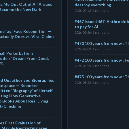
g Me Opt Out of AI' Argues
destroy everything
 Become the New Dark
2026-02-12 · 1 mentions
#467 Issue #467: Anthropic 
to pay for AI.
meTag' Face Recognition —
2026-02-26 · 1 mentions
tually Does vs. Viral Claims
#470 100 years from now : 
2026-03-09 · 1 mentions
ll Perturbations
odels' Dream From Deed,
#472 100 years from now : Fu
1%
2026-03-15 · 1 mentions
#475 100 years from now : Th
ed Unauthorized Biographies
2026-03-23 · 1 mentions
etplace — Reporter
itten 'Biography' of Herself
rating How Generative
 Books About Real Living
ct-Checking
s First Evaluation of
 May Be Restricting Free