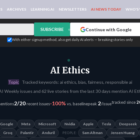
WS
ARCHIVES
LEARNING AI
NEWSLETTERS
AI NEWS TODAY
WHO'S
SUBSCRIBE
Continue with Google
or
With either signup method, also get daily AI alerts — breaking stories only
AI Ethics
Topic
Tracked keywords: ai ethics, bias, fairness, responsible ai
AI Weekly issues and 62 live stories from the last 30 days mention AI Eth
tracked since
2
2/20
-100%
2
mentions
recent issues
vs. baseline
peak
/issue
Google
Meta
Microsoft
Nvidia
Apple
Tesla
Deepseek
Groq
Palantir
Anduril
Sam Altman
Jensen Huang
PEOPLE: