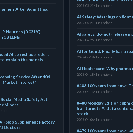
2026-05-21 · 1 mentions
annels After Admitting
AI Safety: Washington float
2026-05-21 · 1 mentions
MLP Neurons (0.031%)
AI safety: do-not-release mo
in 3B LLMs
2026-04-25 · 1 mentions
AI for Good: Finally has a r
sed AI to reshape federal
2026-04-18 · 1 mentions
 to explain the models
AI Healthcare: Why pharma d
2026-04-18 · 1 mentions
canning Service After 404
of Market Interest'
#483 100 years from now : T
2026-04-13 · 1 mentions
's Social Media Safety Act
#480 Monday Edition : npm 
for Minors
Iran targets AI data center
re: 15
stock
2026-04-06 · 1 mentions
AI-Slop Supplement Factory
 AI Doctors
#479 100 years from now : w