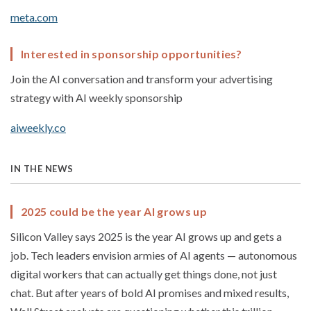
meta.com
Interested in sponsorship opportunities?
Join the AI conversation and transform your advertising
strategy with AI weekly sponsorship
aiweekly.co
IN THE NEWS
2025 could be the year AI grows up
Silicon Valley says 2025 is the year AI grows up and gets a
job. Tech leaders envision armies of AI agents — autonomous
digital workers that can actually get things done, not just
chat. But after years of bold AI promises and mixed results,