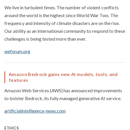
We live in turbulent times. The number of violent conflicts
around the world is the highest since World War Two. The
frequency and intensity of climate disasters are on the rise.
Our ability as an international community to respond to these
challenges is being tested more than ever.
weforum.org
Amazon Bedrock gains new AI models, tools, and
features
Amazon Web Services (AWS) has announced improvements
to bolster Bedrock, its fully managed generative AI service.
artificialintelligence-news.com
ETHICS