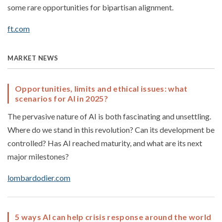
some rare opportunities for bipartisan alignment.
ft.com
MARKET NEWS
Opportunities, limits and ethical issues: what
scenarios for AI in 2025?
The pervasive nature of AI is both fascinating and unsettling.
Where do we stand in this revolution? Can its development be
controlled? Has AI reached maturity, and what are its next
major milestones?
lombardodier.com
5 ways AI can help crisis response around the world