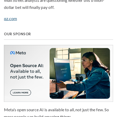
Wall Street analysts are questioning whether this trillion-
dollar bet will finally pay off.
qz.com
OUR SPONSOR
Meta’s open source AI is available to all, not just the few. So
more people can build amazing things.