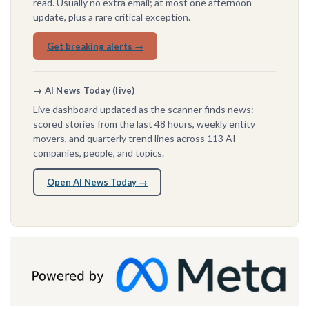
read. Usually no extra email; at most one afternoon
update, plus a rare critical exception.
Get breaking alerts →
→ AI News Today (live)
Live dashboard updated as the scanner finds news:
scored stories from the last 48 hours, weekly entity
movers, and quarterly trend lines across 113 AI
companies, people, and topics.
Open AI News Today →