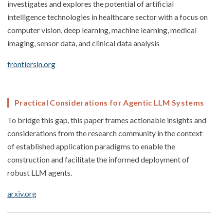
investigates and explores the potential of artificial
intelligence technologies in healthcare sector with a focus on
computer vision, deep learning, machine learning, medical
imaging, sensor data, and clinical data analysis
frontiersin.org
Practical Considerations for Agentic LLM Systems
To bridge this gap, this paper frames actionable insights and
considerations from the research community in the context
of established application paradigms to enable the
construction and facilitate the informed deployment of
robust LLM agents.
arxiv.org