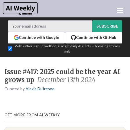
AI NEWS
ARCHIVES
SUBSCRIBE
LEARNING AI
Continue with Google
Continue with GitHub
NEWSLETTERS
With either signup method, also get daily AI alerts — breaking stories
only
AI NEWS TODAY
WHO'S WHO
Issue #417: 2025 could be the year AI
ADVERTISE
grows up
December 13th 2024
TEST EDITION BUILDER
Curated by
Alexis Dufresne
LOGIN
GET MORE FROM AI WEEKLY