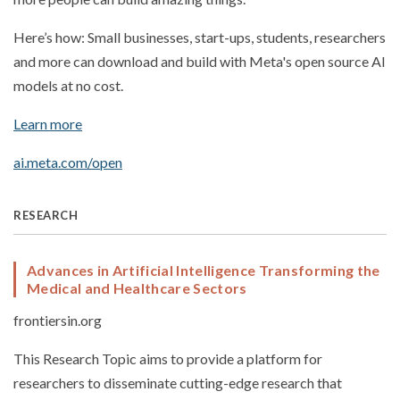
Here’s how: Small businesses, start-ups, students, researchers
and more can download and build with Meta's open source AI
models at no cost.
Learn more
ai.meta.com/open
RESEARCH
Advances in Artificial Intelligence Transforming the
Medical and Healthcare Sectors
frontiersin.org
This Research Topic aims to provide a platform for
researchers to disseminate cutting-edge research that