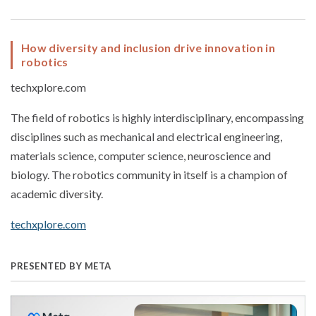
How diversity and inclusion drive innovation in
robotics
techxplore.com
The field of robotics is highly interdisciplinary, encompassing
disciplines such as mechanical and electrical engineering,
materials science, computer science, neuroscience and
biology. The robotics community in itself is a champion of
academic diversity.
techxplore.com
PRESENTED BY META