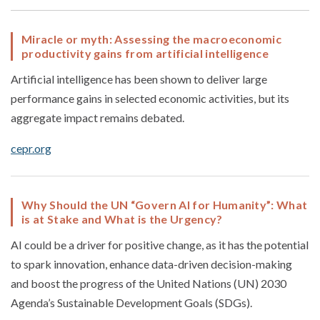
Miracle or myth: Assessing the macroeconomic
productivity gains from artificial intelligence
Artificial intelligence has been shown to deliver large
performance gains in selected economic activities, but its
aggregate impact remains debated.
cepr.org
Why Should the UN “Govern AI for Humanity”: What
is at Stake and What is the Urgency?
AI could be a driver for positive change, as it has the potential
to spark innovation, enhance data-driven decision-making
and boost the progress of the United Nations (UN) 2030
Agenda’s Sustainable Development Goals (SDGs).