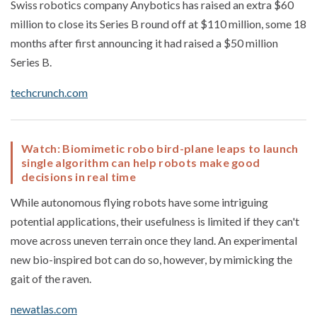
Swiss robotics company Anybotics has raised an extra $60
million to close its Series B round off at $110 million, some 18
months after first announcing it had raised a $50 million
Series B.
techcrunch.com
Watch: Biomimetic robo bird-plane leaps to launch
single algorithm can help robots make good
decisions in real time
While autonomous flying robots have some intriguing
potential applications, their usefulness is limited if they can't
move across uneven terrain once they land. An experimental
new bio-inspired bot can do so, however, by mimicking the
gait of the raven.
newatlas.com