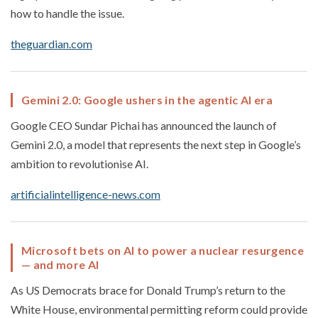
how to handle the issue.
theguardian.com
Gemini 2.0: Google ushers in the agentic AI era
Google CEO Sundar Pichai has announced the launch of
Gemini 2.0, a model that represents the next step in Google’s
ambition to revolutionise AI.
artificialintelligence-news.com
Microsoft bets on AI to power a nuclear resurgence
— and more AI
As US Democrats brace for Donald Trump’s return to the
White House, environmental permitting reform could provide