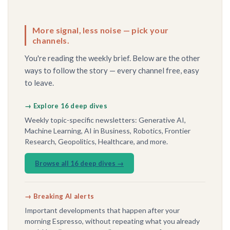
More signal, less noise — pick your
channels.
You're reading the weekly brief. Below are the other
ways to follow the story — every channel free, easy
to leave.
→ Explore 16 deep dives
Weekly topic-specific newsletters: Generative AI,
Machine Learning, AI in Business, Robotics, Frontier
Research, Geopolitics, Healthcare, and more.
Browse all 16 deep dives →
→ Breaking AI alerts
Important developments that happen after your
morning Espresso, without repeating what you already