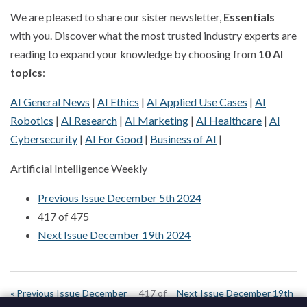
We are pleased to share our sister newsletter,
Essentials
with you. Discover what the most trusted industry experts are
reading to expand your knowledge by choosing from
10 AI
topics
:
AI General News
|
AI Ethics
|
AI Applied Use Cases
|
AI
Robotics
|
AI Research
|
AI Marketing
|
AI Healthcare
|
AI
Cybersecurity
|
AI For Good
|
Business of AI
|
Artificial Intelligence Weekly
Previous Issue December 5th 2024
417 of 475
Next Issue December 19th 2024
« Previous Issue December
417 of
Next Issue December 19th