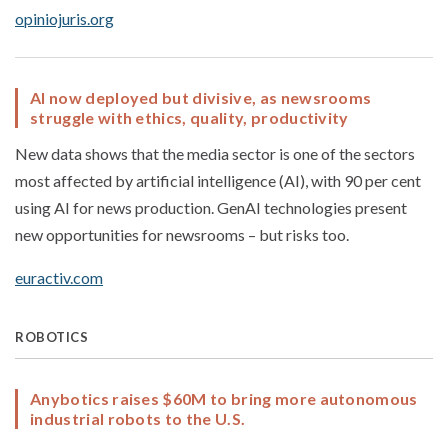
opiniojuris.org
AI now deployed but divisive, as newsrooms
struggle with ethics, quality, productivity
New data shows that the media sector is one of the sectors
most affected by artificial intelligence (AI), with 90 per cent
using AI for news production. GenAI technologies present
new opportunities for newsrooms – but risks too.
euractiv.com
ROBOTICS
Anybotics raises $60M to bring more autonomous
industrial robots to the U.S.