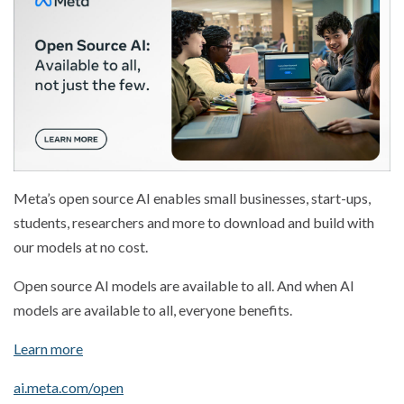
Meta’s open source AI enables small businesses, start-ups,
students, researchers and more to download and build with
our models at no cost.
Open source AI models are available to all. And when AI
models are available to all, everyone benefits.
Learn more
ai.meta.com/open