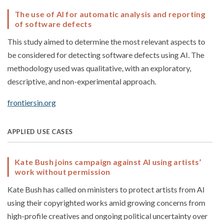
The use of AI for automatic analysis and reporting
of software defects
This study aimed to determine the most relevant aspects to
be considered for detecting software defects using AI. The
methodology used was qualitative, with an exploratory,
descriptive, and non-experimental approach.
frontiersin.org
APPLIED USE CASES
Kate Bush joins campaign against AI using artists’
work without permission
Kate Bush has called on ministers to protect artists from AI
using their copyrighted works amid growing concerns from
high-profile creatives and ongoing political uncertainty over