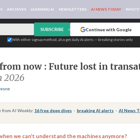
WS
ARCHIVES
LEARNING AI
NEWSLETTERS
AI NEWS TODAY
WHO'S
SUBSCRIBE
Continue with Google
or
With either signup method, also get daily AI alerts — breaking stories only
from now : Future lost in transa
h 2026
resne
 from AI Weekly:
16 free deep dives
·
breaking AI alerts
·
AI News 
when we can't understand the machines anymore?