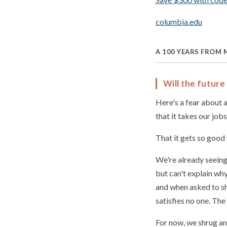
columbia.edu
A 100 YEARS FROM
Will the future 
Here's a fear about ar
that it takes our jobs
That it gets so good
We're already seeing
but can't explain wh
and when asked to sh
satisfies no one. The
For now, we shrug an