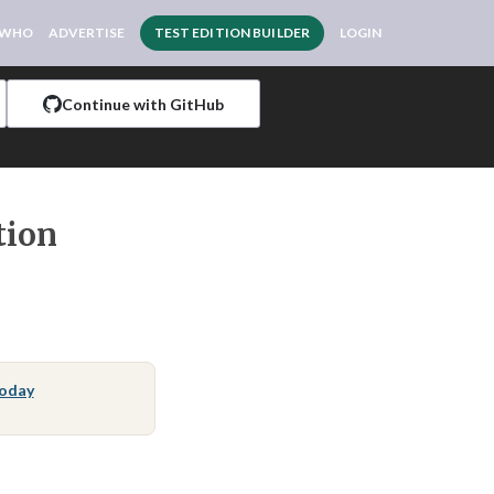
 WHO
ADVERTISE
TEST EDITION BUILDER
LOGIN
Continue with GitHub
tion
Today