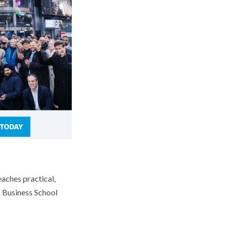
aches practical,
a Business School