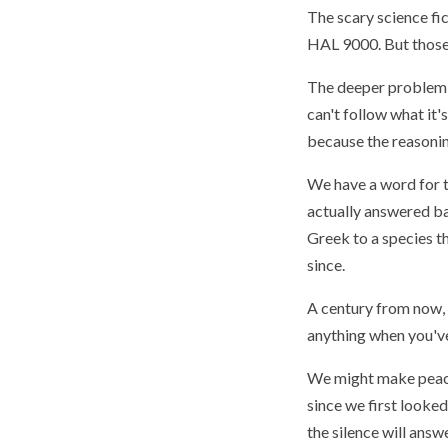
The scary science fi
HAL 9000. But those 
The deeper problem is
can't follow what it'
because the reasoning
We have a word for th
actually answered bac
Greek to a species th
since.
A century from now, 
anything when you've 
We might make peace
since we first looked 
the silence will ans