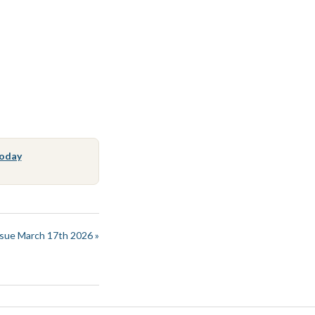
Today
sue March 17th 2026 »