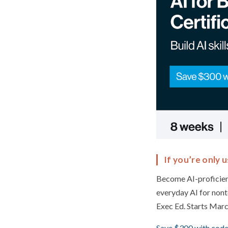
If you’re only u
Become AI-proficien
everyday AI for nont
Exec Ed. Starts Marc
Save $300 with code