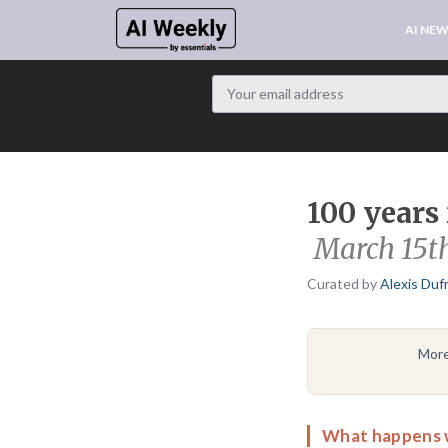
AI NE
100 years 
March 15t
Curated by
Alexis Duf
More
What happens 