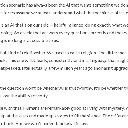
ction scenario has always been the AI that wants something we don
stories assume we at least understand what the machine is after, e
 an AI that's on our side — helpful, aligned, doing exactly what w
s doing. An oracle that answers every question correctly and that 
 is no longer accessible to us.
at kind of relationship. We used to call it religion. The difference
k. This one will. Clearly, consistently, and in a language that might
at peaked, intellectually, a few million years ago and hasn't upgr
the question won't be whether AI is trustworthy. It'll be whether t
lost the ability to verify.
 with that. Humans are remarkably good at living with mystery. W
up at the stars and made up stories to fill the silence. The differenc
wer back. And we won't understand what it says.