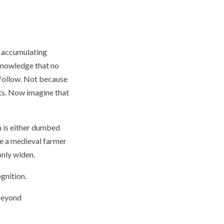
st accumulating
knowledge that no
 follow. Not because
ts. Now imagine that
n is either dumbed
re a medieval farmer
only widen.
gnition.
 beyond