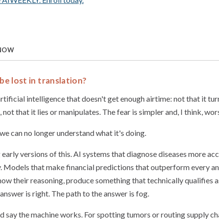
 NOW
be lost in translation?
tificial intelligence that doesn't get enough airtime: not that it tur
, not that it lies or manipulates. The fear is simpler and, I think, wor
 we can no longer understand what it's doing.
 early versions of this. AI systems that diagnose diseases more ac
y. Models that make financial predictions that outperform every ana
ow their reasoning, produce something that technically qualifies a
 answer is right. The path to the answer is fog.
d say the machine works. For spotting tumors or routing supply ch