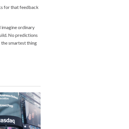
ks for that feedback
d imagine ordinary
uild. No predictions
 the smartest thing