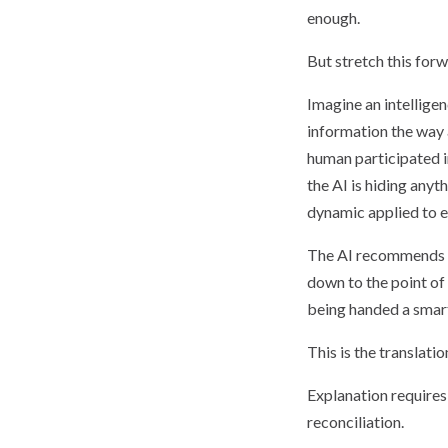
enough.
But stretch this for
Imagine an intelligen
information the way
human participated i
the AI is hiding any
dynamic applied to e
The AI recommends a 
down to the point of
being handed a smartp
This is the translat
Explanation require
reconciliation.