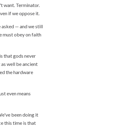
't want. Terminator.
ven if we oppose it.
e asked — and we still
we must obey on faith
 is that gods never
 as well be ancient
aded the hardware
rust even means
e've been doing it
e this time is that