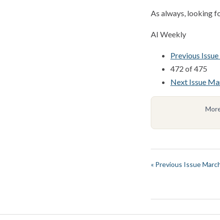
As always, looking f
AI Weekly
Previous Issu
472 of 475
Next Issue Ma
More
« Previous Issue Marc