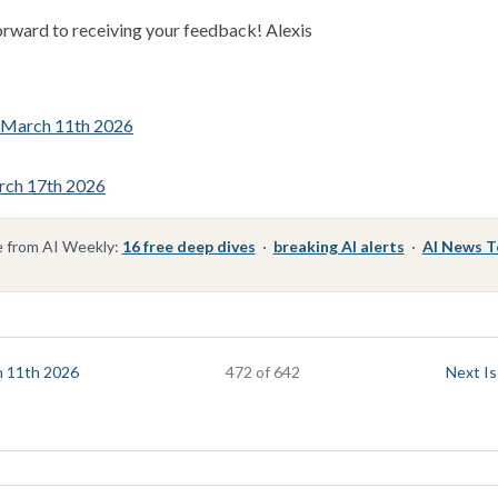
orward to receiving your feedback! Alexis
e March 11th 2026
rch 17th 2026
 from AI Weekly:
16 free deep dives
·
breaking AI alerts
·
AI News 
h 11th 2026
472 of 642
Next Is