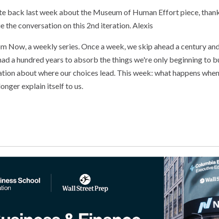
ite back last week about the Museum of Human Effort piece, than
 the conversation on this 2nd iteration. Alexis
om Now, a weekly series. Once a week, we skip ahead a century an
s had a hundred years to absorb the things we're only beginning to b
ation about where our choices lead. This week: what happens when
onger explain itself to us.