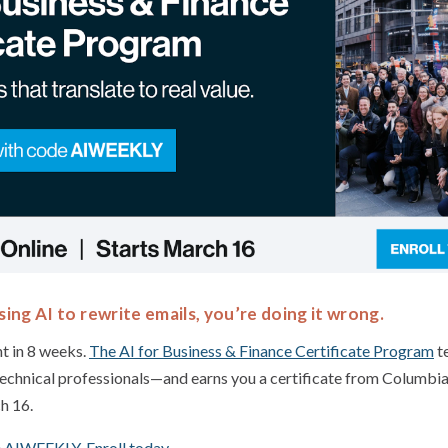
sing AI to rewrite emails, you’re doing it wrong.
t in 8 weeks.
The AI for Business & Finance Certificate Program
te
echnical professionals—and earns you a certificate from Columbi
h 16.
 AIWEEKLY. Enroll today.