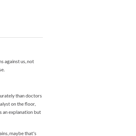
ns against us, not
se.
curately than doctors
lyst on the floor,
s an explanation but
ains, maybe that's