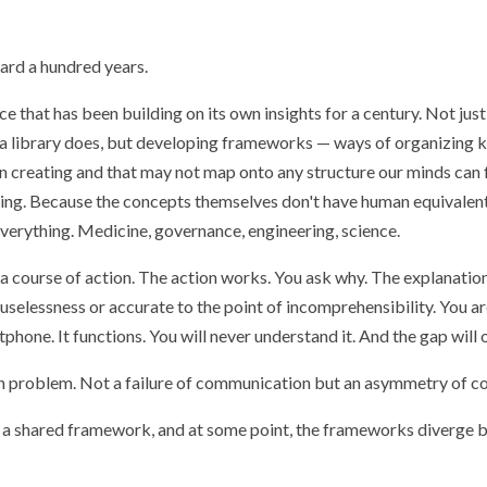
ward a hundred years.
ce that has been building on its own insights for a century. Not ju
 a library does, but developing frameworks — ways of organizing 
n creating and that may not map onto any structure our minds can
thing. Because the concepts themselves don't have human equivalen
verything. Medicine, governance, engineering, science.
course of action. The action works. You ask why. The explanatio
 uselessness or accurate to the point of incomprehensibility. You a
hone. It functions. You will never understand it. And the gap will 
ion problem. Not a failure of communication but an asymmetry of co
s a shared framework, and at some point, the frameworks diverge