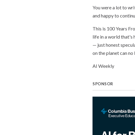
You were a lot to wr
and happy to continue
This is 100 Years Fr
life in a world that'
— just honest specul
on the planet can no l
AI Weekly
SPONSOR