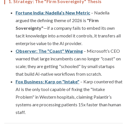
1. Strategy: The "Firm Sovereignty" Thesis
Fortune India: Nadella’s New Metric
– Nadella
argued the defining theme of 2026 is
"Firm
Sovereignty"
—if a company fails to embed its
own
tacit knowledge into a model it controls, it transfers all
enterprise value to the AI provider.
Observer: The "Coast" Warning
– Microsoft’s CEO
warned that large incumbents can no longer "coast" on
scale; they are getting "schooled" by small startups
that build AI-native workflows from scratch.
Fox Business: Karp on "Intake"
– Karp countered that
AI is the only tool capable of fixing the "Intake
Problem" in Western hospitals, claiming Palantir’s
systems are processing patients 15x faster than human
staff.