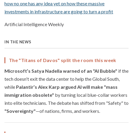
how no one has any idea yet on how these massive
investments in infrastructure are going to turn a profit
Artificial Intelligence Weekly
IN THE NEWS
The "Titans of Davos" split the room this week
Microsoft’s Satya Nadella warned of an "AI Bubble"
if the
tech doesn't exit the data center to help the Global South,
while
Palantir’s Alex Karp argued AI will make "mass
immigration obsolete"
by turning local blue-collar workers
into elite technicians. The debate has shifted from "Safety" to
"Sovereignty"
—of nations, firms, and workers.