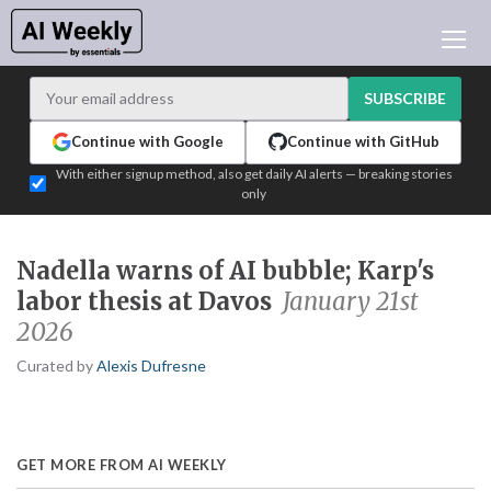
AI NEWS
ARCHIVES
SUBSCRIBE
LEARNING AI
Continue with Google
Continue with GitHub
NEWSLETTERS
With either signup method, also get daily AI alerts — breaking stories
only
AI NEWS TODAY
WHO'S WHO
Nadella warns of AI bubble; Karp's
ADVERTISE
labor thesis at Davos
January 21st
TEST EDITION BUILDER
2026
LOGIN
Curated by
Alexis Dufresne
GET MORE FROM AI WEEKLY