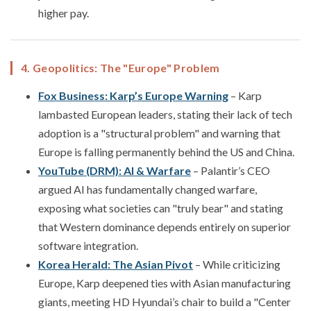
higher pay.
4. Geopolitics: The "Europe" Problem
Fox Business: Karp’s Europe Warning
– Karp
lambasted European leaders, stating their lack of tech
adoption is a "structural problem" and warning that
Europe is falling permanently behind the US and China.
YouTube (DRM): AI & Warfare
– Palantir’s CEO
argued AI has fundamentally changed warfare,
exposing what societies can "truly bear" and stating
that Western dominance depends entirely on superior
software integration.
Korea Herald: The Asian Pivot
– While criticizing
Europe, Karp deepened ties with Asian manufacturing
giants, meeting HD Hyundai’s chair to build a "Center