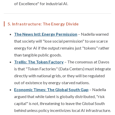
of Excellence" for industrial AI.
5. Infrastructure: The Energy Divide
The News Intl: Energy Permission
– Nadella warned
that society will "lose social permission" to use scarce
energy for AI if the output remains just "tokens" rather
than tangible public goods.
Trellis: The Token Factory
– The consensus at Davos
is that "Token Factories" (Data Centers) must integrate
directly with national grids, or they will be regulated
out of existence by energy-starved nations.
Economic Times: The Global South Gap
– Nadella
argued that while talent is globally distributed, "risk
capital" is not, threatening to leave the Global South
behind unless policy incentivizes local AI infrastructure.