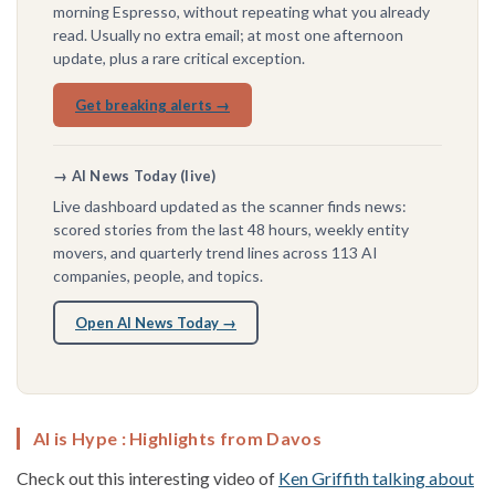
morning Espresso, without repeating what you already
read. Usually no extra email; at most one afternoon
update, plus a rare critical exception.
Get breaking alerts →
→ AI News Today (live)
Live dashboard updated as the scanner finds news:
scored stories from the last 48 hours, weekly entity
movers, and quarterly trend lines across 113 AI
companies, people, and topics.
Open AI News Today →
AI is Hype : Highlights from Davos
Check out this interesting video of
Ken Griffith talking about