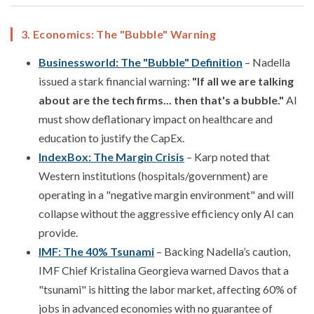
3. Economics: The "Bubble" Warning
Businessworld: The "Bubble" Definition
– Nadella
issued a stark financial warning:
"If all we are talking
about are the tech firms... then that's a bubble."
AI
must show deflationary impact on healthcare and
education to justify the CapEx.
IndexBox: The Margin Crisis
– Karp noted that
Western institutions (hospitals/government) are
operating in a "negative margin environment" and will
collapse without the aggressive efficiency only AI can
provide.
IMF: The 40% Tsunami
– Backing Nadella’s caution,
IMF Chief Kristalina Georgieva warned Davos that a
"tsunami" is hitting the labor market, affecting 60% of
jobs in advanced economies with no guarantee of