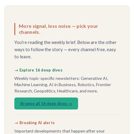
More signal, less noise — pick your
channels.
You're reading the weekly brief. Below are the other
ways to follow the story — every channel free, easy
to leave.
→ Explore 16 deep dives
Weekly topic-specific newsletters: Generative AI,
Machine Learning, AI in Business, Robotics, Frontier
Research, Geopolitics, Healthcare, and more.
Browse all 16 deep dives →
→ Breaking AI alerts
Important developments that happen after your