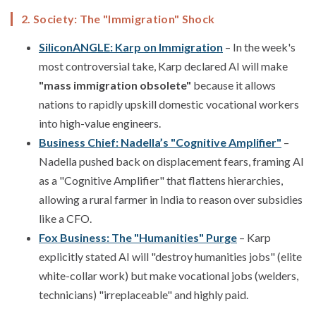
2. Society: The "Immigration" Shock
SiliconANGLE: Karp on Immigration
– In the week's
most controversial take, Karp declared AI will make
"mass immigration obsolete"
because it allows
nations to rapidly upskill domestic vocational workers
into high-value engineers.
Business Chief: Nadella’s "Cognitive Amplifier"
–
Nadella pushed back on displacement fears, framing AI
as a "Cognitive Amplifier" that flattens hierarchies,
allowing a rural farmer in India to reason over subsidies
like a CFO.
Fox Business: The "Humanities" Purge
– Karp
explicitly stated AI will "destroy humanities jobs" (elite
white-collar work) but make vocational jobs (welders,
technicians) "irreplaceable" and highly paid.