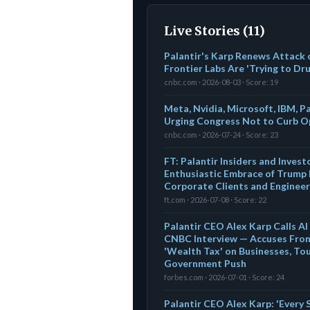
Live Stories (11)
Palantir's Karp Renews Attack 
Frontier Labs Are 'Trying to Dr
cnbc.com · 2026-08-03 · Score: 19
Meta, Nvidia, Microsoft, IBM, P
Urging Congress Not to Curb 
cnbc.com · 2026-07-24 · Score: 23
FT: Palantir Insiders and Inves
Enthusiastic Embrace of Trump 
Corporate Clients and Engineer
ft.com · 2026-07-08 · Score: 22
Palantir CEO Alex Karp Calls AI I
CNBC Interview — Accuses Front
'Wealth Tax' on Businesses, T
Government Push
forbes.com · 2026-07-01 · Score: 24
Palantir CEO Alex Karp: 'Every S