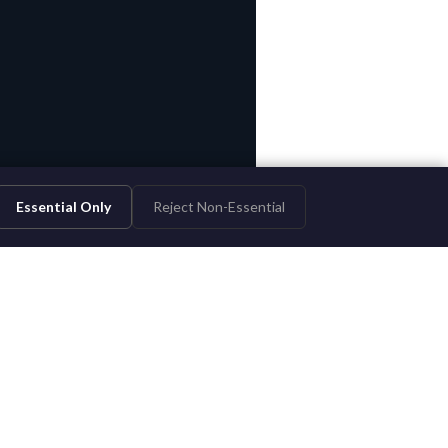
Essential Only
Reject Non-Essential