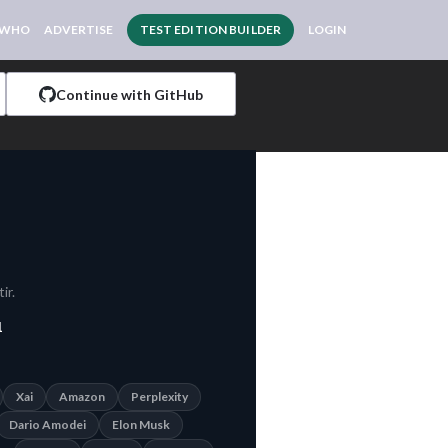
 WHO
ADVERTISE
TEST EDITION BUILDER
LOGIN
Continue with GitHub
ir.
1
Xai
Amazon
Perplexity
Dario Amodei
Elon Musk