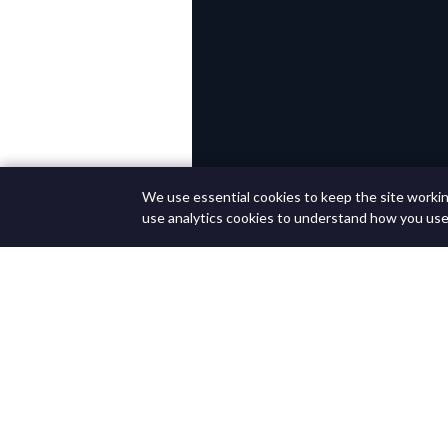
We use essential cookies to keep the site working
use analytics cookies to understand how you use