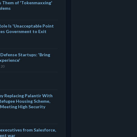
es Them of 'Tokenmaxxing'
oblems
ole Is 'Unacceptable Point
es Government to Exit
 Defense Startups: 'Bring
Experience'
 20
y Replacing Palantir With
 Refugee Housing Scheme,
d Meeting High Security
executives from Salesforce,
lent war