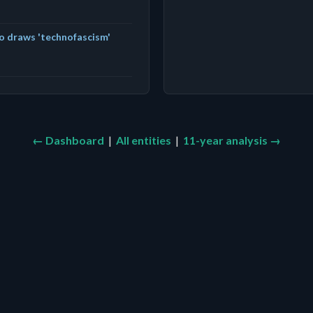
o draws 'technofascism'
← Dashboard
|
All entities
|
11-year analysis →