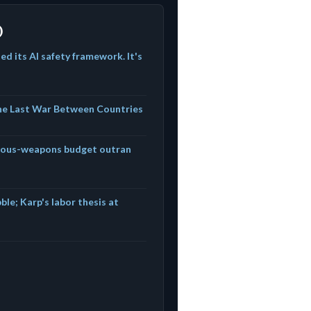
)
d its AI safety framework. It's
The Last War Between Countries
mous-weapons budget outran
ble; Karp's labor thesis at