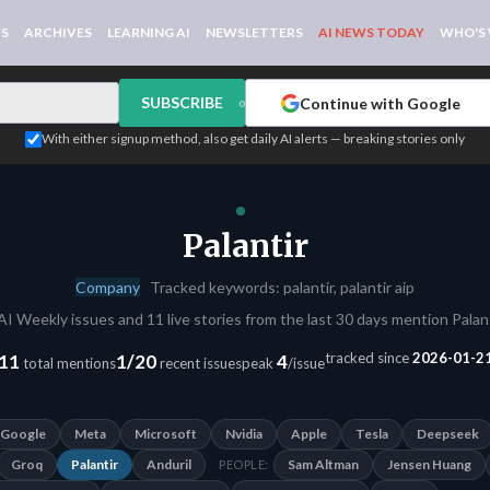
WS
ARCHIVES
LEARNING AI
NEWSLETTERS
AI NEWS TODAY
WHO'S
SUBSCRIBE
Continue with Google
or
With either signup method, also get daily AI alerts — breaking stories only
Palantir
Company
Tracked keywords: palantir, palantir aip
AI Weekly issues and 11 live stories from the last 30 days mention Palant
tracked since
2026-01-2
11
1/20
4
total mentions
recent issues
peak
/issue
Google
Meta
Microsoft
Nvidia
Apple
Tesla
Deepseek
Groq
Palantir
Anduril
Sam Altman
Jensen Huang
PEOPLE: