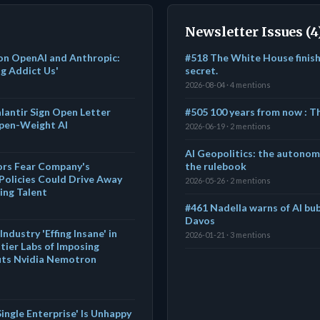
Newsletter Issues (4
on OpenAI and Anthropic:
#518 The White House finishe
ug Addict Us'
secret.
2026-08-04 · 4 mentions
alantir Sign Open Letter
#505 100 years from now : 
Open-Weight AI
2026-06-19 · 2 mentions
AI Geopolitics: the autono
tors Fear Company's
the rulebook
Policies Could Drive Away
2026-05-26 · 2 mentions
ing Talent
#461 Nadella warns of AI bub
Davos
ndustry 'Effing Insane' in
2026-01-21 · 3 mentions
ier Labs of Imposing
outs Nvidia Nemotron
ingle Enterprise' Is Unhappy