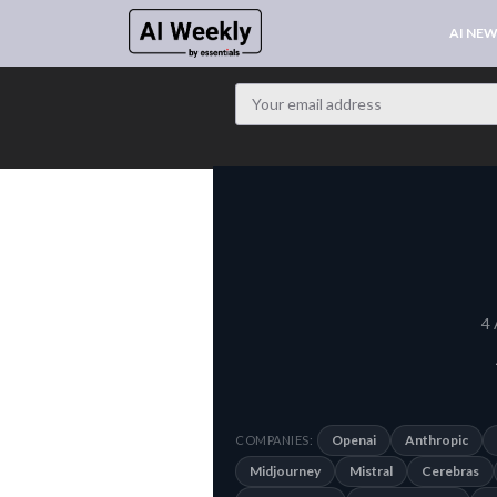
AI NE
4 
Openai
Anthropic
COMPANIES:
Midjourney
Mistral
Cerebras