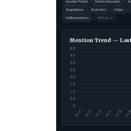
Sundar Pichai
Demis Hassabis
A
Regulation
Robotics
Chips
Hallucinations
All 113 →
Mention Trend — Last