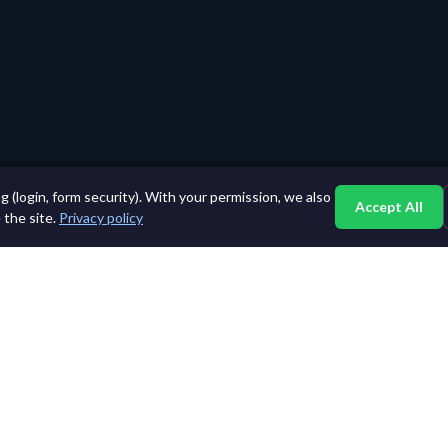
 (login, form security). With your permission, we also
Accept All
 the site.
Privacy policy