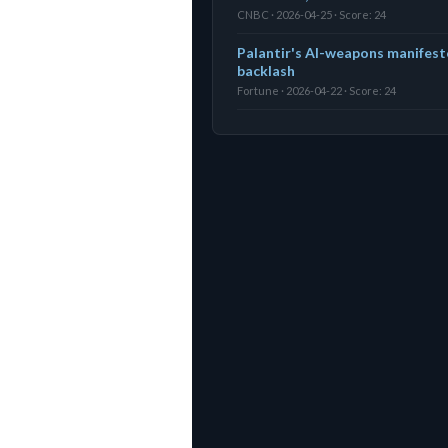
CNBC · 2026-04-25 · Score: 24
Palantir's AI-weapons manifest
backlash
Fortune · 2026-04-22 · Score: 24