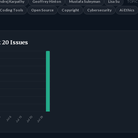
ndrej Karpathy
Geoffrey Hinton
Mustafa Suleyman
Lisa Su
TOPIC
Coding Tools
Open Source
Copyright
Cybersecurity
Ai Ethics
 20 Issues