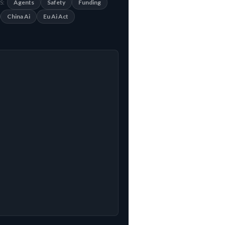
Agents
Safety
Funding
S:
China Ai
Eu Ai Act