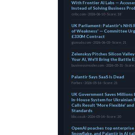
With Frontier AI Labs — Accus
Instead of Solving Business Pr
cnbc.com · 2026-06-10 · Score: 18
UK Parliament: Palantir's NHS R
of Weakness' — Committee Urg
£330M Contract
gizmodo.com · 2026-06-03 · Score: 21
Zelenskyy Pitches Silicon Valley
Your AI, We'll Bring the Battle 
businessinsider.com · 2026-05-31 · Score:
Palantir Says SaaS Is Dead
Forbes · 2026-05-16 · Score: 21
UK Government Saves Millions b
In-House System for Ukrainian
Calls Result 'More Flexible' an
Standards
bbc.co.uk · 2026-05-14 · Score: 20
OpenAI poaches top enterprise 
Snowflake, and Palantir in AI ta