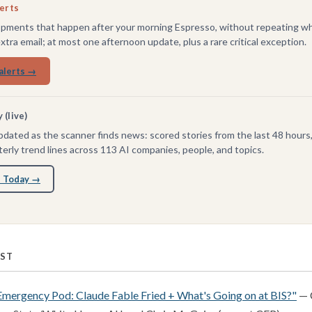
lerts
pments that happen after your morning Espresso, without repeating wh
extra email; at most one afternoon update, plus a rare critical exception.
alerts →
(live)
dated as the scanner finds news: scored stories from the last 48 hours
erly trend lines across 113 AI companies, people, and topics.
 Today →
RST
Emergency Pod: Claude Fable Fried + What's Going on at BIS?"
— 