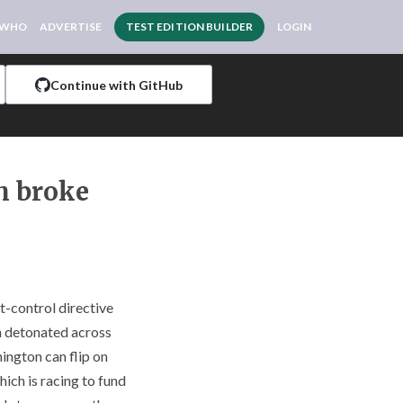
 WHO
ADVERTISE
TEST EDITION BUILDER
LOGIN
Continue with GitHub
ch broke
t-control directive
th detonated across
ington can flip on
hich is racing to fund