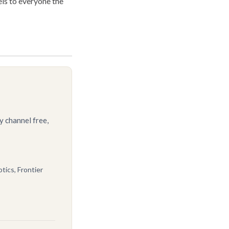
ls to everyone the
y channel free,
tics, Frontier