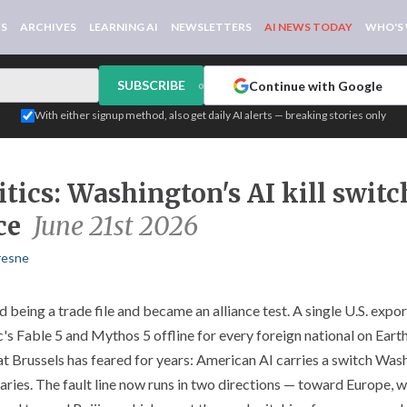
WS
ARCHIVES
LEARNING AI
NEWSLETTERS
AI NEWS TODAY
WHO'S
SUBSCRIBE
Continue with Google
or
With either signup method, also get daily AI alerts — breaking stories only
tics: Washington's AI kill swit
ce
June 21st 2026
resne
being a trade file and became an alliance test. A single U.S. expor
c's Fable 5 and Mythos 5 offline for every foreign national on Ear
t Brussels has feared for years: American AI carries a switch Wash
rsaries. The fault line now runs in two directions — toward Europe, w