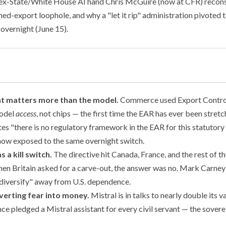
 ex-State/White House AI hand Chris McGuire (now at CFR) reco
emed-export loophole, and why a "let it rip" administration pivoted
 overnight (June 15).
t matters more than the model.
Commerce used Export Contro
model
access
, not chips — the first time the EAR has ever been stretc
es "there is no regulatory framework in the EAR for this statutory 
s now exposed to the same overnight switch.
as a kill switch.
The directive hit Canada, France, and the rest of t
en Britain asked for a carve-out, the answer was no. Mark Carney
 diversify" away from U.S. dependence.
verting fear into money.
Mistral is in talks to nearly double its 
e pledged a Mistral assistant for every civil servant — the soverei