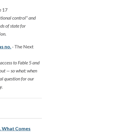
e 17
tional control" and
ds of state for
ion.
s no.
· The Next
access to Fable 5 and
-out — so what: when
al question for our
y.
s. What Comes