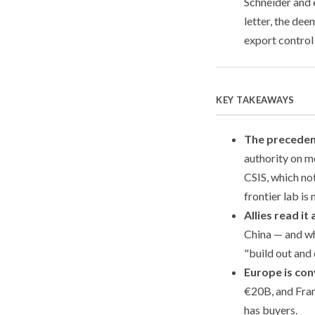
Schneider and
letter, the de
export control
KEY TAKEAWAYS
The preceden
authority on 
CSIS, which not
frontier lab i
Allies read it 
China — and wh
"build out and
Europe is con
€20B, and Franc
has buyers.