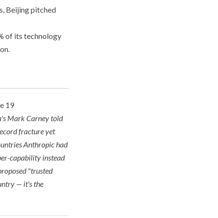
, Beijing pitched
 of its technology
on.
ne 19
da's Mark Carney told
record fracture yet
countries Anthropic had
ber-capability instead
 proposed "trusted
ntry — it's the