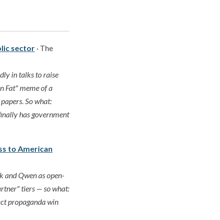
blic sector
· The
ly in talks to raise
on Fat" meme of a
 papers. So what:
 finally has government
ess to American
ek and Qwen as open-
rtner" tiers — so what:
xact propaganda win