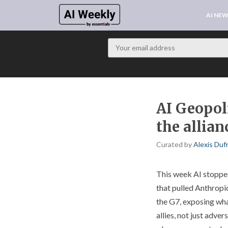
AI NE
AI Geopoli
the allian
Curated by
Alexis Duf
This week AI stopped 
that pulled Anthropi
the G7, exposing wha
allies, not just adve