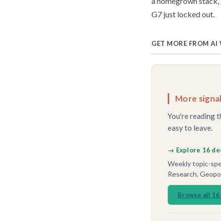
a homegrown stack, a
G7 just locked out.
GET MORE FROM AI
More signal
You're reading t
easy to leave.
→ Explore 16 de
Weekly topic-spec
Research, Geopoli
Browse all 16