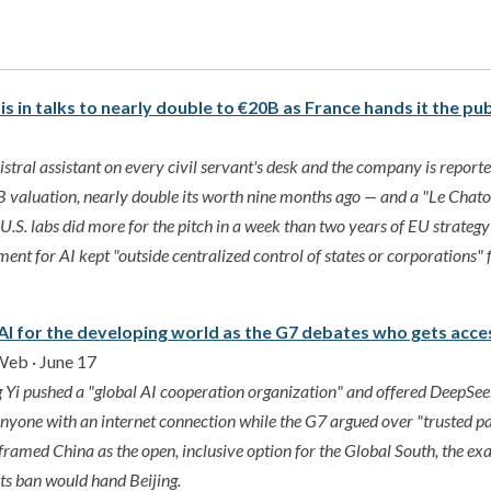
 is in talks to nearly double to €20B as France hands it the pu
stral assistant on every civil servant's desk and the company is reported
 valuation, nearly double its worth nine months ago — and a "Le Chat
U.S. labs did more for the pitch in a week than two years of EU strategy
nt for AI kept "outside centralized control of states or corporations"
 AI for the developing world as the G7 debates who gets acc
Web · June 17
Yi pushed a "global AI cooperation organization" and offered DeepSe
yone with an internet connection while the G7 argued over "trusted pa
eframed China as the open, inclusive option for the Global South, the e
ts ban would hand Beijing.