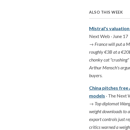
ALSO THIS WEEK
Mistral's valuation
Next Web · June 17
→
France will put a Mi
roughly €3B at a €20B
chonky cat "crushing" 
Arthur Mensch's argume
buyers.
China pitches free
models
· The Next 
→
Top diplomat Wang 
weight downloads to an
export controls just r
critics warned a weigh