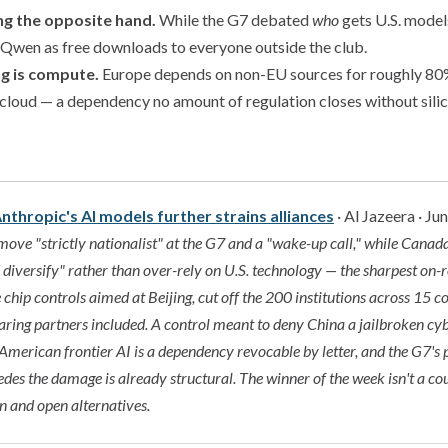
ing the opposite hand.
While the G7 debated
who
gets U.S. models
wen as free downloads to everyone outside the club.
ng is compute.
Europe depends on non-EU sources for roughly 80%
 cloud — a dependency no amount of regulation closes without silic
nthropic's AI models further strains alliances
· Al Jazeera · Ju
ove "strictly nationalist" at the G7 and a "wake-up call," while Cana
nd diversify" rather than over-rely on U.S. technology — the sharpest on-
e chip controls aimed at Beijing, cut off the 200 institutions across 15 
haring partners included. A control meant to deny China a jailbroken cy
 American frontier AI is a dependency revocable by letter, and the G7's
es the damage is already structural. The winner of the week isn't a cou
n and open alternatives.