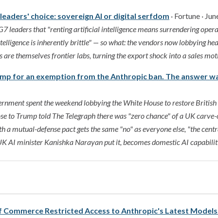
eaders' choice: sovereign AI or digital serfdom
· Fortune · Jun
 leaders that "renting artificial intelligence means surrendering opera
telligence is inherently brittle" — so what: the vendors now lobbying hea
are themselves frontier labs, turning the export shock into a sales mot
ump for an exemption from the Anthropic ban. The answer wa
ernment spent the weekend lobbying the White House to restore British 
ose to Trump told The Telegraph there was "zero chance" of a UK carve
ith a mutual-defense pact gets the same "no" as everyone else, "the centr
 UK AI minister Kanishka Narayan put it, becomes domestic AI capabilit
 Commerce Restricted Access to Anthropic's Latest Model