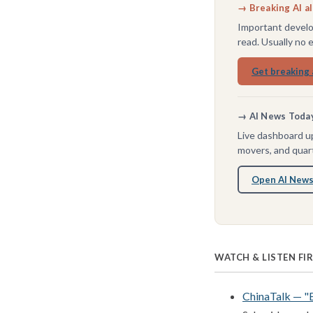
→ Breaking AI a
Important develo
read. Usually no 
Get breaking 
→ AI News Today 
Live dashboard up
movers, and quart
Open AI News
WATCH & LISTEN FI
ChinaTalk — "