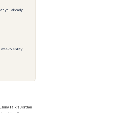
at you already
, weekly entity
ChinaTalk's Jordan