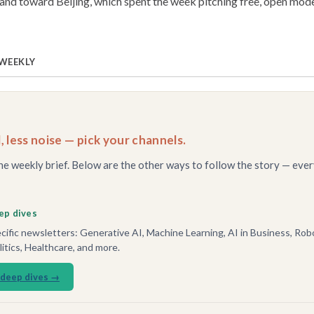
nd toward Beijing, which spent the week pitching free, open mode
 WEEKLY
, less noise — pick your channels.
he weekly brief. Below are the other ways to follow the story — ever
ep dives
ific newsletters: Generative AI, Machine Learning, AI in Business, Robo
tics, Healthcare, and more.
 deep dives →