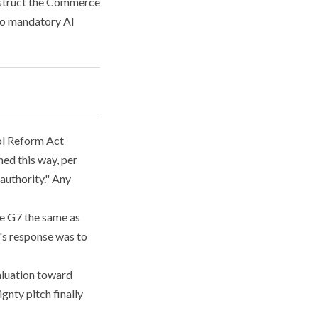
nstruct the Commerce
 to mandatory AI
l Reform Act
hed this way, per
authority." Any
he G7 the same as
's response was to
valuation toward
gnty pitch finally