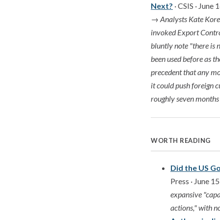
Next?
· CSIS · June 
→
Analysts Kate Kore
invoked Export Control
bluntly note "there is
been used before as th
precedent that any mod
it could push foreign 
roughly seven months
WORTH READING
Did the US G
Press · June 1
expansive "capa
actions," with n