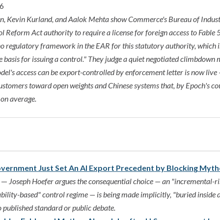
16
n, Kevin Kurland, and Aalok Mehta show Commerce's Bureau of Indust
 Reform Act authority to require a license for foreign access to Fabl
 no regulatory framework in the EAR for this statutory authority, which i
e basis for issuing a control." They judge a quiet negotiated climbdown m
el's access can be export-controlled by enforcement letter is now live
customers toward open weights and Chinese systems that, by Epoch's cou
 on average.
overnment Just Set An AI Export Precedent by Blocking Myt
5 —
Joseph Hoefer argues the consequential choice — an "incremental-ri
bility-based" control regime — is being made implicitly, "buried inside
o published standard or public debate.