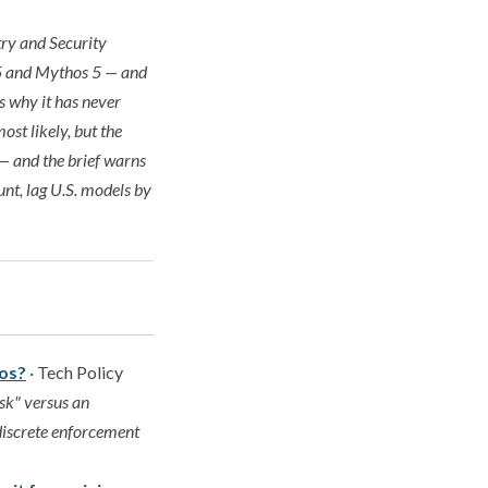
ry and Security
e 5 and Mythos 5 — and
s why it has never
ost likely, but the
 — and the brief warns
nt, lag U.S. models by
hos?
· Tech Policy
sk" versus an
 discrete enforcement