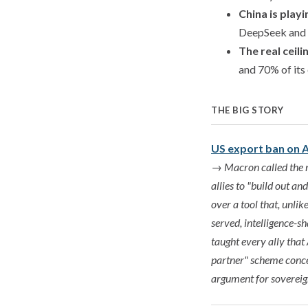
China is play
DeepSeek and Q
The real ceili
and 70% of its
THE BIG STORY
US export ban on A
→
Macron called the m
allies to "build out a
over a tool that, unlik
served, intelligence-s
taught every ally that
partner" scheme conced
argument for sovereig