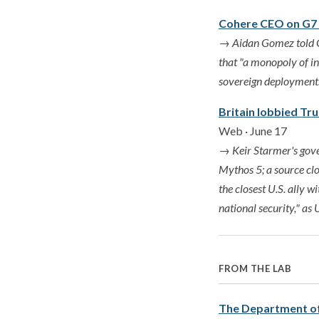
Cohere CEO on G7 l
→
Aidan Gomez told G7
that "a monopoly of in
sovereign deployments 
Britain lobbied Tr
Web · June 17
→
Keir Starmer's gov
Mythos 5; a source cl
the closest U.S. ally w
national security," as
FROM THE LAB
The Department of