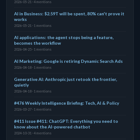
2026-05-21 · 4 mentions
AI in Business: $2.59T will be spent, 80% can't prove it
works
2026-05-21 · 1 mentions
AI applications: the agent stops being a feature,
becomes the workflow
2026-04-25 · 1 mentions
AI Marketing: Google is retiring Dynamic Search Ads
2026-04-18 · 1 mentions
Generative AI: Anthropic just retook the frontier,
quietly
2026-04-18 · 1 mentions
#476 Weekly Intelligence Briefing: Tech, AI & Policy
2026-03-27 · 1 mentions
#411 Issue #411: ChatGPT: Everything you need to
know about the AI-powered chatbot
2024-10-31 · 4 mentions