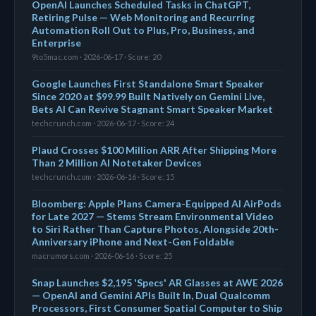
OpenAI Launches Scheduled Tasks in ChatGPT,
Retiring Pulse — Web Monitoring and Recurring
Automation Roll Out to Plus, Pro, Business, and
Enterprise
9to5mac.com · 2026-06-17 · Score: 20
Google Launches First Standalone Smart Speaker
Since 2020 at $99.99 Built Natively on Gemini Live,
Bets AI Can Revive Stagnant Smart Speaker Market
techcrunch.com · 2026-06-17 · Score: 24
Plaud Crosses $100 Million ARR After Shipping More
Than 2 Million AI Notetaker Devices
techcrunch.com · 2026-06-16 · Score: 15
Bloomberg: Apple Plans Camera-Equipped AI AirPods
for Late 2027 — Stems Stream Environmental Video
to Siri Rather Than Capture Photos, Alongside 20th-
Anniversary iPhone and Next-Gen Foldable
macrumors.com · 2026-06-16 · Score: 25
Snap Launches $2,195 'Specs' AR Glasses at AWE 2026
— OpenAI and Gemini APIs Built In, Dual Qualcomm
Processors, First Consumer Spatial Computer to Ship