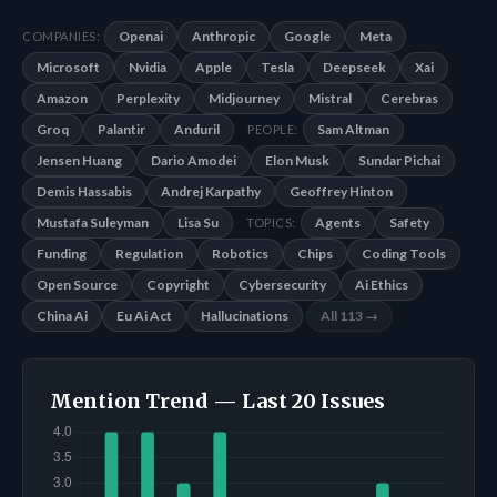
Openai
Anthropic
Google
Meta
COMPANIES:
Microsoft
Nvidia
Apple
Tesla
Deepseek
Xai
Amazon
Perplexity
Midjourney
Mistral
Cerebras
Groq
Palantir
Anduril
Sam Altman
PEOPLE:
Jensen Huang
Dario Amodei
Elon Musk
Sundar Pichai
Demis Hassabis
Andrej Karpathy
Geoffrey Hinton
Mustafa Suleyman
Lisa Su
Agents
Safety
TOPICS:
Funding
Regulation
Robotics
Chips
Coding Tools
Open Source
Copyright
Cybersecurity
Ai Ethics
China Ai
Eu Ai Act
Hallucinations
All 113 →
Mention Trend — Last 20 Issues