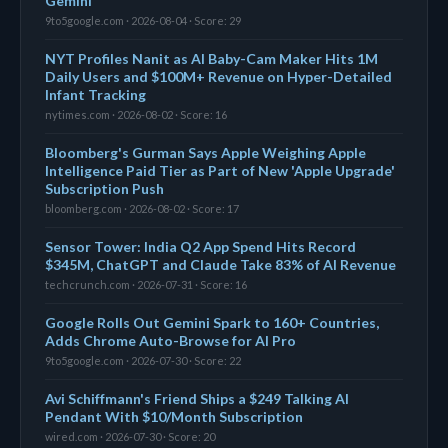
Gemini
9to5google.com · 2026-08-04 · Score: 29
NYT Profiles Nanit as AI Baby-Cam Maker Hits 1M
Daily Users and $100M+ Revenue on Hyper-Detailed
Infant Tracking
nytimes.com · 2026-08-02 · Score: 16
Bloomberg's Gurman Says Apple Weighing Apple
Intelligence Paid Tier as Part of New 'Apple Upgrade'
Subscription Push
bloomberg.com · 2026-08-02 · Score: 17
Sensor Tower: India Q2 App Spend Hits Record
$345M, ChatGPT and Claude Take 83% of AI Revenue
techcrunch.com · 2026-07-31 · Score: 16
Google Rolls Out Gemini Spark to 160+ Countries,
Adds Chrome Auto-Browse for AI Pro
9to5google.com · 2026-07-30 · Score: 22
Avi Schiffmann's Friend Ships a $249 Talking AI
Pendant With $10/Month Subscription
wired.com · 2026-07-30 · Score: 20