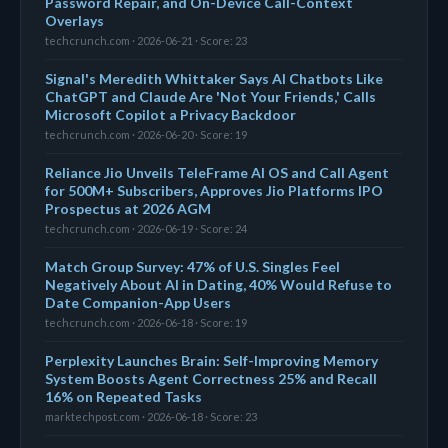
Password Repair, and On-Device Call-Context
Overlays
techcrunch.com · 2026-06-21 · Score: 23
Signal's Meredith Whittaker Says AI Chatbots Like
ChatGPT and Claude Are 'Not Your Friends,' Calls
Microsoft Copilot a Privacy Backdoor
techcrunch.com · 2026-06-20 · Score: 19
Reliance Jio Unveils TeleFrame AI OS and Call Agent
for 500M+ Subscribers, Approves Jio Platforms IPO
Prospectus at 2026 AGM
techcrunch.com · 2026-06-19 · Score: 24
Match Group Survey: 47% of U.S. Singles Feel
Negatively About AI in Dating, 40% Would Refuse to
Date Companion-App Users
techcrunch.com · 2026-06-18 · Score: 19
Perplexity Launches Brain: Self-Improving Memory
System Boosts Agent Correctness 25% and Recall
16% on Repeated Tasks
marktechpost.com · 2026-06-18 · Score: 23