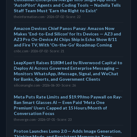
'AutoPilot' Agents and Coding Tools — Nadella Tells
Staff Team Must 'Earn the Right to Exist'
theinformation.com · 2026-07-02 · Score: 22
Amazon Devices Chief Panos Panay: Amazon Now
Makes 'End-to-End Silicon' for Its Devices — AZ3 and
AZ3 Pro On-Device AI Chips Ship in Echo Show 8/11
and Fire TV, With 'On-the-Go' Roadmap Coming
cnbc.com · 2026-07-02 · Score: 21
LeapXpert Raises $180M Led by Riverwood Capital to
Deploy AI Across Governed Enterprise Messaging —
Monitors WhatsApp, iMessage, Signal, and WeChat
for Banks, Sports, and Government Clients
siliconangle.com · 2026-06-30 · Score: 26
Meta Puts Rate Limits and $19.99/mo Paywall on Ray-
Ban Smart Glasses AI — Even Paid 'Meta One
Premium' Users Capped at 15 Hours/Month of
Conversation Focus
theverge.com · 2026-07-01 · Score: 23
Proton Launches Lumo 2.0 — Adds Image Generation,
Thinking Mode, and Persistent Memory to Zero-