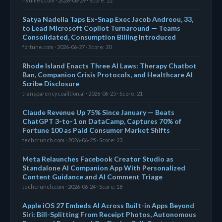
nytimes.com · 2026-06-29 · Score: 22
Satya Nadella Taps Ex-Snap Exec Jacob Andreou, 33,
to Lead Microsoft Copilot Turnaround — Teams
Consolidated, Consumption Billing Introduced
fortune.com · 2026-06-27 · Score: 20
Rhode Island Enacts Three AI Laws: Therapy Chatbot
Ban, Companion Crisis Protocols, and Healthcare AI
Scribe Disclosure
transparencycoalition.ai · 2026-06-25 · Score: 21
Claude Revenue Up 75% Since January — Beats
ChatGPT 3-to-1 on DataCamp, Captures 70% of
Fortune 100 as Paid Consumer Market Shifts
techcrunch.com · 2026-06-25 · Score: 23
Meta Relaunches Facebook Creator Studio as
Standalone AI Companion App With Personalized
Content Guidance and AI Comment Triage
techcrunch.com · 2026-06-24 · Score: 18
Apple iOS 27 Embeds AI Across Built-in Apps Beyond
Siri: Bill-Splitting From Receipt Photos, Autonomous