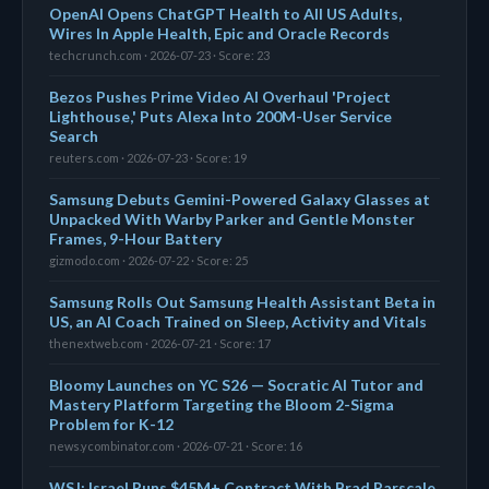
OpenAI Opens ChatGPT Health to All US Adults,
Wires In Apple Health, Epic and Oracle Records
techcrunch.com · 2026-07-23 · Score: 23
Bezos Pushes Prime Video AI Overhaul 'Project
Lighthouse,' Puts Alexa Into 200M-User Service
Search
reuters.com · 2026-07-23 · Score: 19
Samsung Debuts Gemini-Powered Galaxy Glasses at
Unpacked With Warby Parker and Gentle Monster
Frames, 9-Hour Battery
gizmodo.com · 2026-07-22 · Score: 25
Samsung Rolls Out Samsung Health Assistant Beta in
US, an AI Coach Trained on Sleep, Activity and Vitals
thenextweb.com · 2026-07-21 · Score: 17
Bloomy Launches on YC S26 — Socratic AI Tutor and
Mastery Platform Targeting the Bloom 2-Sigma
Problem for K-12
news.ycombinator.com · 2026-07-21 · Score: 16
WSJ: Israel Runs $45M+ Contract With Brad Parscale