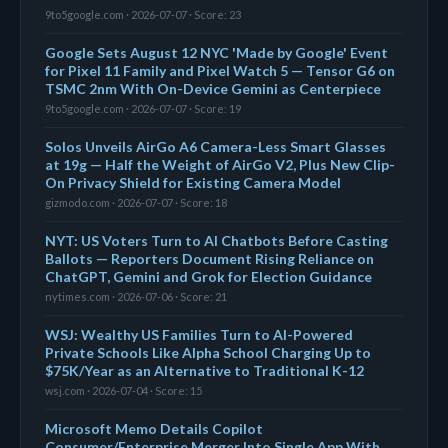
9to5google.com · 2026-07-07 · Score: 23
Google Sets August 12 NYC 'Made by Google' Event
for Pixel 11 Family and Pixel Watch 5 — Tensor G6 on
TSMC 2nm With On-Device Gemini as Centerpiece
9to5google.com · 2026-07-07 · Score: 19
Solos Unveils AirGo A6 Camera-Less Smart Glasses
at 19g — Half the Weight of AirGo V2, Plus New Clip-
On Privacy Shield for Existing Camera Model
gizmodo.com · 2026-07-07 · Score: 18
NYT: US Voters Turn to AI Chatbots Before Casting
Ballots — Reporters Document Rising Reliance on
ChatGPT, Gemini and Grok for Election Guidance
nytimes.com · 2026-07-06 · Score: 21
WSJ: Wealthy US Families Turn to AI-Powered
Private Schools Like Alpha School Charging Up to
$75K/Year as an Alternative to Traditional K-12
wsj.com · 2026-07-04 · Score: 15
Microsoft Memo Details Copilot
Consumer/Enterprise Merger Into Single App With