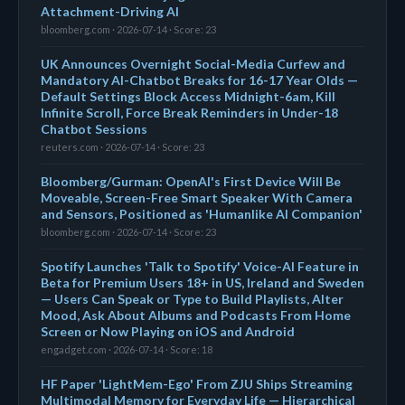
Attachment-Driving AI
bloomberg.com · 2026-07-14 · Score: 23
UK Announces Overnight Social-Media Curfew and
Mandatory AI-Chatbot Breaks for 16-17 Year Olds —
Default Settings Block Access Midnight-6am, Kill
Infinite Scroll, Force Break Reminders in Under-18
Chatbot Sessions
reuters.com · 2026-07-14 · Score: 23
Bloomberg/Gurman: OpenAI's First Device Will Be
Moveable, Screen-Free Smart Speaker With Camera
and Sensors, Positioned as 'Humanlike AI Companion'
bloomberg.com · 2026-07-14 · Score: 23
Spotify Launches 'Talk to Spotify' Voice-AI Feature in
Beta for Premium Users 18+ in US, Ireland and Sweden
— Users Can Speak or Type to Build Playlists, Alter
Mood, Ask About Albums and Podcasts From Home
Screen or Now Playing on iOS and Android
engadget.com · 2026-07-14 · Score: 18
HF Paper 'LightMem-Ego' From ZJU Ships Streaming
Multimodal Memory for Everyday Life — Hierarchical