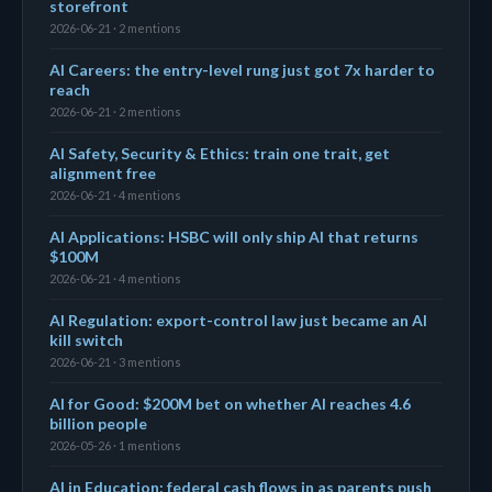
storefront
2026-06-21 · 2 mentions
AI Careers: the entry-level rung just got 7x harder to
reach
2026-06-21 · 2 mentions
AI Safety, Security & Ethics: train one trait, get
alignment free
2026-06-21 · 4 mentions
AI Applications: HSBC will only ship AI that returns
$100M
2026-06-21 · 4 mentions
AI Regulation: export-control law just became an AI
kill switch
2026-06-21 · 3 mentions
AI for Good: $200M bet on whether AI reaches 4.6
billion people
2026-05-26 · 1 mentions
AI in Education: federal cash flows in as parents push