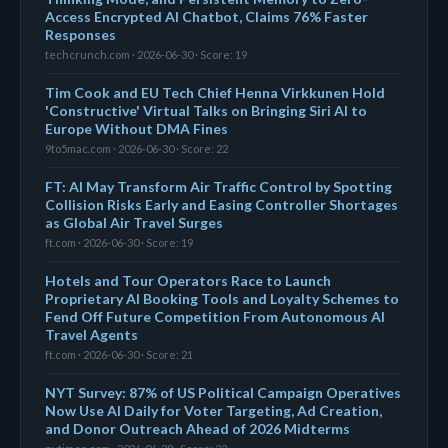
Access Encrypted AI Chatbot, Claims 76% Faster
Responses
techcrunch.com · 2026-06-30 · Score: 19
Tim Cook and EU Tech Chief Henna Virkkunen Hold
'Constructive' Virtual Talks on Bringing Siri AI to
Europe Without DMA Fines
9to5mac.com · 2026-06-30 · Score: 22
FT: AI May Transform Air Traffic Control by Spotting
Collision Risks Early and Easing Controller Shortages
as Global Air Travel Surges
ft.com · 2026-06-30 · Score: 19
Hotels and Tour Operators Race to Launch
Proprietary AI Booking Tools and Loyalty Schemes to
Fend Off Future Competition From Autonomous AI
Travel Agents
ft.com · 2026-06-30 · Score: 21
NYT Survey: 87% of US Political Campaign Operatives
Now Use AI Daily for Voter Targeting, Ad Creation,
and Donor Outreach Ahead of 2026 Midterms