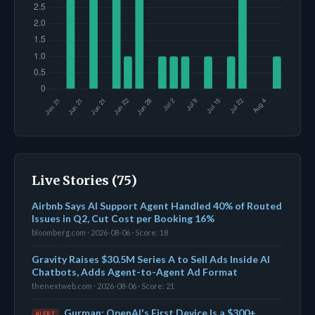
Live Stories (75)
Airbnb Says AI Support Agent Handled 40% of Routed
Issues in Q2, Cut Cost per Booking 16%
bloomberg.com · 2026-08-06 · Score: 18
Gravity Raises $30.5M Series A to Sell Ads Inside AI
Chatbots, Adds Agent-to-Agent Ad Format
thenextweb.com · 2026-08-06 · Score: 21
Gurman: OpenAI's First Device Is a $300+
ALERT