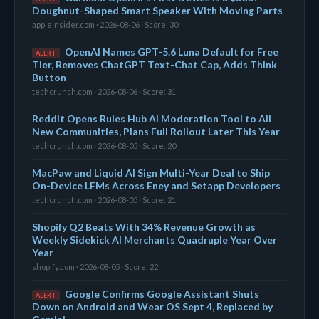
Doughnut-Shaped Smart Speaker With Moving Parts
appleinsider.com · 2026-08-06 · Score: 30
OpenAI Names GPT-5.6 Luna Default for Free
ALERT
Tier, Removes ChatGPT Text-Chat Cap, Adds Think
Button
techcrunch.com · 2026-08-06 · Score: 31
Reddit Opens Rules Hub AI Moderation Tool to All
New Communities, Plans Full Rollout Later This Year
techcrunch.com · 2026-08-05 · Score: 20
MacPaw and Liquid AI Sign Multi-Year Deal to Ship
On-Device LFMs Across Eney and Setapp Developers
techcrunch.com · 2026-08-05 · Score: 21
Shopify Q2 Beats With 34% Revenue Growth as
Weekly Sidekick AI Merchants Quadruple Year Over
Year
shopify.com · 2026-08-05 · Score: 22
Google Confirms Google Assistant Shuts
ALERT
Down on Android and Wear OS Sept 4, Replaced by