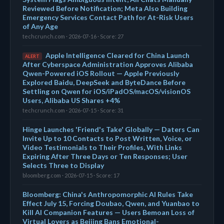
Reviewed Before Notification; Meta Also Building
Emergency Services Contact Path for At-Risk Users
of Any Age
techcrunch.com · 2026-07-16 · Score: 27
Apple Intelligence Cleared for China Launch
ALERT
After Cyberspace Administration Approves Alibaba
Qwen-Powered iOS Rollout — Apple Previously
Explored Baidu, DeepSeek and ByteDance Before
Settling on Qwen for iOS/iPadOS/macOS/visionOS
Users, Alibaba US Shares +4%
techcrunch.com · 2026-07-15 · Score: 31
Hinge Launches 'Friend's Take' Globally — Daters Can
Invite Up to 10 Contacts to Post Written, Voice, or
Video Testimonials to Their Profiles, With Links
Expiring After Three Days or Ten Responses; User
Selects Three to Display
bloomberg.com · 2026-07-15 · Score: 17
Bloomberg: China's Anthropomorphic AI Rules Take
Effect July 15, Forcing Doubao, Qwen, and Yuanbao to
Kill AI Companion Features — Users Bemoan Loss of
Virtual Lovers as Beijing Bans Emotional-