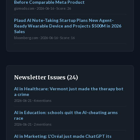
Before Comparable Meta Product
gizmodo.com · 2026-06-16 · Score: 26
Plaud AI Note-Taking Startup Plans New Agent-
Ready Wearable Device and Projects $500M in 2026
Sales
bloomberg.com · 2026-06-16 · Score: 16
Newsletter Issues (24)
AI in Healthcare: Vermont just made the therapy bot
a crime
2026-06-21 · 4 mentions
AI in Education: schools quit the AI-cheating arms
race
2026-06-21 · 2 mentions
AI in Marketing: L'Oréal just made ChatGPT its