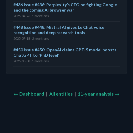
#436 Issue #436: Perplexity’s CEO on fighting Google
and the coming AI browser war
2025-04-26 · 1 mentions
#448 Issue #448: Mistral AI gives Le Chat voice
recognition and deep research tools
2025-07-18 · 2 mentions
#450 Issue #450: OpenAI claims GPT-5 model boosts
ChatGPT to 'PhD level'
2025-08-08 · 1 mentions
← Dashboard
|
All entities
|
11-year analysis →