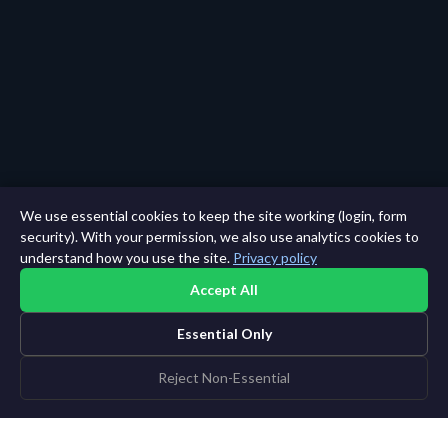
We use essential cookies to keep the site working (login, form
security). With your permission, we also use analytics cookies to
understand how you use the site.
Privacy policy
Accept All
Essential Only
Reject Non-Essential