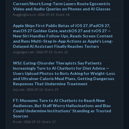
Current/Short/Long-Term Layers Route Egocentric
Video and Audio Queries on Phones and AI Glasses
huggingface.co · 2026-07-13 · Score: 18
Apple Ships First Public Betas of iOS 27, iPadOS 27,
macOS 27 Golden Gate, watchOS 27 and tvOS 27 —
New Siri Handles Follow-Ups, Reads Screen Content
and Runs Multi-Step In-App Actions as Apple's Long-
Delayed AI Assistant Finally Reaches Testers
engadget.com · 2026-07-13 · Score: 22
WSJ: Eating-Disorder Therapists Say Patients
Increasingly Turn to AI Chatbots for Diet Advice —
Users Upload Photos to Bots Asking for Weight-Loss
and Ultralow-Calorie Meal Plans, Getting Dangerous
Responses That Undermine Treatment
wsj.com · 2026-07-13 · Score: 19
FT: Museums Turn to AI Chatbots to Reach New
Audiences, But Staff Worry Hallucinations and Bias
Could Undermine Institutions' Standing as Trusted
Sources
ft.com · 2026-07-13 · Score: 17