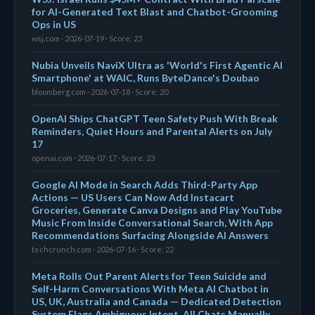
for AI-Generated Text Blast and Chatbot-Grooming
Ops in US
wsj.com · 2026-07-19 · Score: 23
Nubia Unveils NaviX Ultra as 'World's First Agentic AI
Smartphone' at WAIC, Runs ByteDance's Doubao
bloomberg.com · 2026-07-18 · Score: 20
OpenAI Ships ChatGPT Teen Safety Push With Break
Reminders, Quiet Hours and Parental Alerts on July
17
openai.com · 2026-07-17 · Score: 23
Google AI Mode in Search Adds Third-Party App
Actions — US Users Can Now Add Instacart
Groceries, Generate Canva Designs and Play YouTube
Music From Inside Conversational Search, With App
Recommendations Surfacing Alongside AI Answers
techcrunch.com · 2026-07-16 · Score: 22
Meta Rolls Out Parent Alerts for Teen Suicide and
Self-Harm Conversations With Meta AI Chatbot in
US, UK, Australia and Canada — Dedicated Detection
System Flags Ambiguous Intent, All Chats Manually