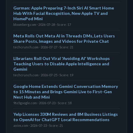
Gurman: Apple Preparing 7-Inch Siri AI Smart Home
Hub With Facial Recognition, New Apple TV and
HomePod Mini
bloomberg.com · 2026-07-28 · Score: 17
Meta Rolls Out Meta AI in Threads DMs, Lets Users
Share Posts, Images and Videos for Private Chat
techcrunch.com · 2026-07-27 · Score: 21
Librarians Roll Out Viral 'Avoiding AI' Workshops
Teaching Users to Disable Apple Intelligence and
Gemini
techcrunch.com · 2026-07-25 · Score: 19
Google Home Extends Gemini Conversation Memory
to 15 Minutes and Brings Gemini Live to First-Gen
Nest Hub and Mini
9to5google.com · 2026-07-23 · Score: 18
Yelp Licenses 330M Reviews and 8M Business Listings
to OpenAI for ChatGPT Local Recommendations
axios.com · 2026-07-23 · Score: 21