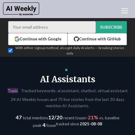
AI NEWS
ARCHIVES
SUBSCRIBE
LEARNING AI
Continue with Google
Continue with GitHub
NEWSLETTERS
With either signup method, also get daily AI alerts — breaking stories
only
AI NEWS TODAY
WHO'S WHO
ADVERTISE
AI Assistants
TEST EDITION BUILDER
Topic
Tracked keywords: ai assistant, chatbot, virtual assistant
LOGIN
24 AI Weekly issues and 75 live stories from the last 30 days
mention AI Assistants.
47
12/20
-21%
total mentions
recent issues
vs. baseline
tracked since
2025-08-08
4
peak
/issue