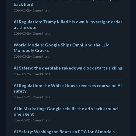
back hard
2026-05-26 · 1 mentions
AI Regulation: Trump killed his own AI oversight order
at the door
2026-05-26 · 2 mentions
World Models: Google Ships Omni, and the LLM
Monopoly Cracks
2026-05-26 · 1 mentions
AI Safety: the deepfake takedown clock starts ticking
2026-05-26 · 1 mentions
AI Regulation: the White House reverses course on AI
safety
2026-05-21 · 2 mentions
AI in Marketing: Google rebuilt the ad stack around
one agent
2026-05-21 · 1 mentions
AI Safety: Washington floats an FDA for AI models