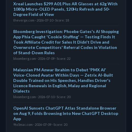
Xreal Launches $299 A01 Plus AR Glasses at 62g With
1080p Micro-OLED Panels, 120Hz Refresh and 50-
Degree Field of View
theverge.com · 2026-07-10 · Score: 18
Bloomberg Investigation: Phoebe Gates's AI Shopping
App Phia Caught 'Cookie Stuffing' — Testing Finds It
Took Affiliate Credit for Sales It Didn't Drive and
Overwrote Competitors' Referral Codes in Violation
of Stand-Down Rules
bloomberg.com · 2026-07-09 · Score: 22
Malaysian PM Anwar Ibrahim to Debut 'PMX AI'
Voice-Cloned Avatar Within Days — Zetrix AI-Built
Double Trained on His Speeches, Handles Driver's
Licence Renewals in English, Malay and Regional
Dialects
bloomberg.com · 2026-07-10 · Score: 20
OpenAI Sunsets ChatGPT Atlas Standalone Browser
on Aug 9, Folds Browsing Into New ChatGPT Desktop
App
9to5mac.com · 2026-07-09 · Score: 20