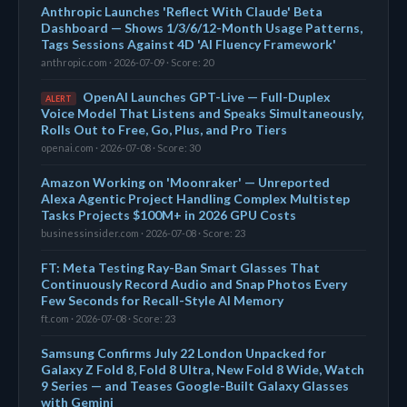
Anthropic Launches 'Reflect With Claude' Beta
Dashboard — Shows 1/3/6/12-Month Usage Patterns,
Tags Sessions Against 4D 'AI Fluency Framework'
anthropic.com · 2026-07-09 · Score: 20
OpenAI Launches GPT-Live — Full-Duplex
ALERT
Voice Model That Listens and Speaks Simultaneously,
Rolls Out to Free, Go, Plus, and Pro Tiers
openai.com · 2026-07-08 · Score: 30
Amazon Working on 'Moonraker' — Unreported
Alexa Agentic Project Handling Complex Multistep
Tasks Projects $100M+ in 2026 GPU Costs
businessinsider.com · 2026-07-08 · Score: 23
FT: Meta Testing Ray-Ban Smart Glasses That
Continuously Record Audio and Snap Photos Every
Few Seconds for Recall-Style AI Memory
ft.com · 2026-07-08 · Score: 23
Samsung Confirms July 22 London Unpacked for
Galaxy Z Fold 8, Fold 8 Ultra, New Fold 8 Wide, Watch
9 Series — and Teases Google-Built Galaxy Glasses
with Gemini