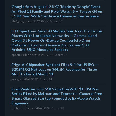
Google Sets August 12 NYC 'Made by Google' Event
for Pixel 11 Family and Pixel Watch 5 — Tensor G6 on
TSMC 2nm With On-Device Gemini as Centerpiece
9to5google.com · 2026-07-07 · Score: 19
IEEE Spectrum: Small AI Models Gain Real Traction in
Places With Unreliable Networks — Gemma 4 and
Qwen 3.5 Power On-Device Counterfeit-Drug
Detection, Cashew-Disease Drones, and $50
Arduino-UNO Mosquito Sensors
spectrum.ieee.org · 2026-07-07 · Score: 17
Edge-AI Chipmaker Syntiant Files S-1 for US IPO —
$20.9M Q1 Net Loss on $64.5M Revenue for Three
Months Ended March 31
sec.gov · 2026-07-06 · Score: 21
Even Realities Hits $1B Valuation With $150M Pre-
Series B Led by Meituan and Tencent — Camera-Free
Smart Glasses Startup Founded by Ex-Apple Watch
Engineers
techcrunch.com · 2026-07-06 · Score: 22