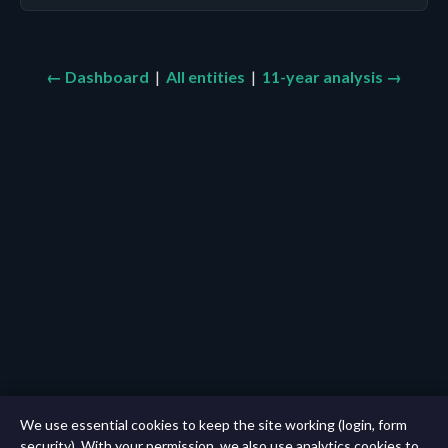
← Dashboard
|
All entities
|
11-year analysis →
We use essential cookies to keep the site working (login, form
security). With your permission, we also use analytics cookies to