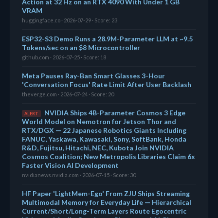
Action at 32 Hz on an RTX 4090 With Under 1 GB
VRAM
huggingface.co · 2026-07-29 · Score: 23
ESP32-S3 Demo Runs a 28.9M-Parameter LLM at ~9.5
Tokens/sec on an $8 Microcontroller
github.com · 2026-07-25 · Score: 18
Meta Pauses Ray-Ban Smart Glasses 3-Hour
'Conversation Focus' Rate Limit After User Backlash
theverge.com · 2026-07-24 · Score: 20
NVIDIA Ships 4B-Parameter Cosmos 3 Edge
ALERT
World Model on Nemotron for Jetson Thor and
RTX/DGX — 22 Japanese Robotics Giants Including
FANUC, Yaskawa, Kawasaki, Sony, SoftBank, Honda
R&D, Fujitsu, Hitachi, NEC, Kubota Join NVIDIA
Cosmos Coalition; New Metropolis Libraries Claim 6x
Faster Vision AI Development
nvidianews.nvidia.com · 2026-07-15 · Score: 30
HF Paper 'LightMem-Ego' From ZJU Ships Streaming
Multimodal Memory for Everyday Life — Hierarchical
Current/Short/Long-Term Layers Route Egocentric