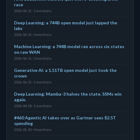
race
2026-06-21 · 1 mentions
Deep Learning: a 744B open model just lapped the
labs
2026-06-21 · 4 mentions
Machine Learning: a 744B model ran across six states
on raw WAN
2026-06-21 · 2 mentions
Generative AI: a 1.51TB open model just took the
crown
2026-06-21 · 1 mentions
Deep Learning: Mamba-3 halves the state. SSMs win
again.
2026-04-18 · 1 mentions
#460 Agentic AI takes over as Gartner sees $2.5T
spending
2026-01-20 · 4 mentions