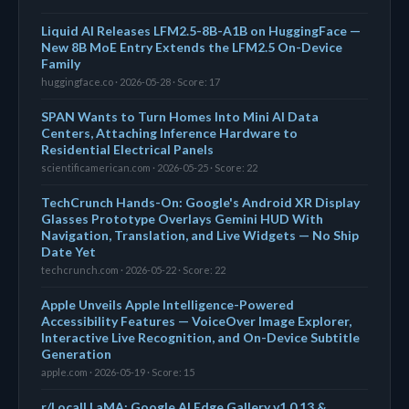
Liquid AI Releases LFM2.5-8B-A1B on HuggingFace —
New 8B MoE Entry Extends the LFM2.5 On-Device
Family
huggingface.co · 2026-05-28 · Score: 17
SPAN Wants to Turn Homes Into Mini AI Data
Centers, Attaching Inference Hardware to
Residential Electrical Panels
scientificamerican.com · 2026-05-25 · Score: 22
TechCrunch Hands-On: Google's Android XR Display
Glasses Prototype Overlays Gemini HUD With
Navigation, Translation, and Live Widgets — No Ship
Date Yet
techcrunch.com · 2026-05-22 · Score: 22
Apple Unveils Apple Intelligence-Powered
Accessibility Features — VoiceOver Image Explorer,
Interactive Live Recognition, and On-Device Subtitle
Generation
apple.com · 2026-05-19 · Score: 15
r/LocalLLaMA: Google AI Edge Gallery v1.0.13 &