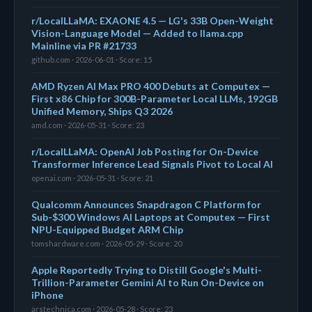
r/LocalLLaMA: EXAONE 4.5 — LG's 33B Open-Weight
Vision-Language Model — Added to llama.cpp
Mainline via PR #21733
github.com · 2026-06-01 · Score: 15
AMD Ryzen AI Max PRO 400 Debuts at Computex —
First x86 Chip for 300B-Parameter Local LLMs, 192GB
Unified Memory, Ships Q3 2026
amd.com · 2026-05-31 · Score: 23
r/LocalLLaMA: OpenAI Job Posting for On-Device
Transformer Inference Lead Signals Pivot to Local AI
openai.com · 2026-05-31 · Score: 21
Qualcomm Announces Snapdragon C Platform for
Sub-$300 Windows AI Laptops at Computex — First
NPU-Equipped Budget ARM Chip
tomshardware.com · 2026-05-29 · Score: 20
Apple Reportedly Trying to Distill Google's Multi-
Trillion-Parameter Gemini AI to Run On-Device on
iPhone
arstechnica.com · 2026-05-28 · Score: 23