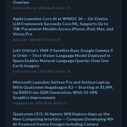
Overlays
techcrunch.com · 2026-06-21 · Score: 23
Apple Launches Core AI at WWDC 26 — On-Device
LLM Framework Succeeds Core ML, Supports Up to
70B-Parameter Models Across iPhone, iPad, Mac, and
Vision Pro
infoq.com · 2026-06-20 · Score: 19
Loft Orbital's YAM-9 Satellite Runs Google Gemma 3
in Orbit — First Vision-Language Model Deployed in
Space Enables Natural-Language Queries Over Live
Earth Imagery
techcrunch.com · 2026-06-15 · Score: 18
Microsoft Launches Surface Pro and Surface Laptop
With Qualcomm Snapdragon X2 — Starting at $1,499,
Up $500 From 2024 Generation, With 53-58%
Graphics Improvement
engadget.com · 2026-06-16 · Score: 15
Qualcomm CEO: AI Agents Will Replace Apps as the
New Computing Interface — Company Developing 40+
AI-Powered Device Designs Including Camera