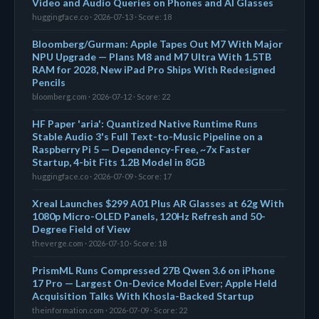
Video and Audio Queries on Phones and AI Glasses
huggingface.co · 2026-07-13 · Score: 18
Bloomberg/Gurman: Apple Tapes Out M7 With Major
NPU Upgrade — Plans M8 and M7 Ultra With 1.5TB
RAM for 2028, New iPad Pro Ships With Redesigned
Pencils
bloomberg.com · 2026-07-12 · Score: 22
HF Paper 'aria': Quantized Native Runtime Runs
Stable Audio 3's Full Text-to-Music Pipeline on a
Raspberry Pi 5 — Dependency-Free, ~7x Faster
Startup, 4-bit Fits 1.2B Model in 8GB
huggingface.co · 2026-07-09 · Score: 17
Xreal Launches $299 A01 Plus AR Glasses at 62g With
1080p Micro-OLED Panels, 120Hz Refresh and 50-
Degree Field of View
theverge.com · 2026-07-10 · Score: 18
PrismML Runs Compressed 27B Qwen 3.6 on iPhone
17 Pro — Largest On-Device Model Ever; Apple Held
Acquisition Talks With Khosla-Backed Startup
theinformation.com · 2026-07-09 · Score: 22