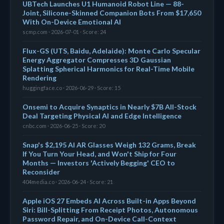
UBTech Launches U1 Humanoid Robot Line — 88-
Joint, Silicone-Skinned Companion Bots From $17,650
With On-Device Emotional AI
scmp.com · 2026-07-01 · Score: 24
Flux-GS (UTS, Baidu, Adelaide): Monte Carlo Specular
Energy Aggregator Compresses 3D Gaussian
Splatting Spherical Harmonics for Real-Time Mobile
Rendering
huggingface.co · 2026-06-29 · Score: 15
Onsemi to Acquire Synaptics in Nearly $7B All-Stock
Deal Targeting Physical AI and Edge Intelligence
cnbc.com · 2026-06-25 · Score: 20
Snap's $2,195 AI AR Glasses Weigh 132 Grams, Break
If You Turn Your Head, and Won't Ship for Four
Months — Investors 'Actively Begging' CEO to
Reconsider
404media.co · 2026-06-24 · Score: 21
Apple iOS 27 Embeds AI Across Built-in Apps Beyond
Siri: Bill-Splitting From Receipt Photos, Autonomous
Password Repair, and On-Device Call-Context