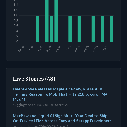
Live Stories (48)
DeepGrove Releases Maple-Preview, a 20B-A1B
Ternary Reasoning MoE That Hits 218 tok/s on M4
Mac Mini
huggingface.co · 2026-08-05 · Score: 22
MacPaw and Liquid AI Sign Multi-Year Deal to Ship
On-Device LFMs Across Eney and Setapp Developers
techcrunch.com · 2026-08-05 · Score: 21