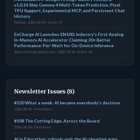
v1.0.14 Ship Gemma 4 Multi-Token Prediction, Pixel
TPU Support, Experimental MCP, and Persistent Chat
History
GitHub · 2026-05-19 · Score: 17
EnCharge AI Launches EN100: Industry's First Analog
In-Memory AI Accelerator Claiming 20× Better
Performance-Per-Watt for On-Device Inference
datacenterdynamics.com · 2026-05-18 · Score: 18
Newsletter Issues (8)
#520 What a week: AI became everybody's decision
2026-08-09 · 1 mentions
#508 The Cutting Edge, Across the Board
2026-06-28 · 2 mentions
AI in Education: schools quit the AI-cheating arms