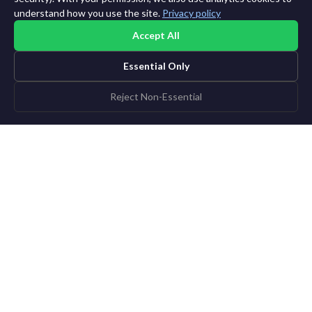
understand how you use the site.
Privacy policy
Accept All
Essential Only
Reject Non-Essential
PERSONALIZED EDITION BUILDER