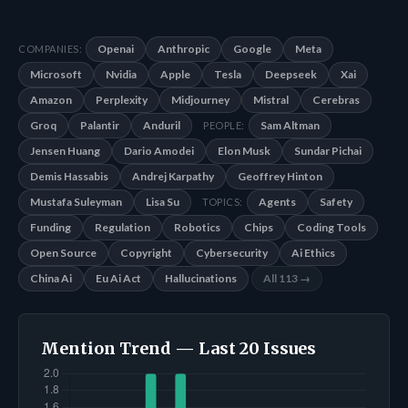
Openai
Anthropic
Google
Meta
COMPANIES:
Microsoft
Nvidia
Apple
Tesla
Deepseek
Xai
Amazon
Perplexity
Midjourney
Mistral
Cerebras
Groq
Palantir
Anduril
Sam Altman
PEOPLE:
Jensen Huang
Dario Amodei
Elon Musk
Sundar Pichai
Demis Hassabis
Andrej Karpathy
Geoffrey Hinton
Mustafa Suleyman
Lisa Su
Agents
Safety
TOPICS:
Funding
Regulation
Robotics
Chips
Coding Tools
Open Source
Copyright
Cybersecurity
Ai Ethics
China Ai
Eu Ai Act
Hallucinations
All 113 →
Mention Trend — Last 20 Issues