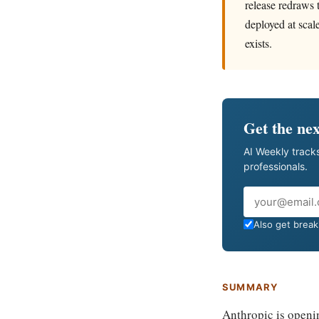
release redraws 
deployed at scal
exists.
Get the nex
AI Weekly tracks
professionals.
Email
Also get breaki
SUMMARY
Anthropic is openi