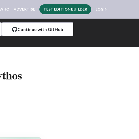
 WHO
ADVERTISE
TEST EDITION BUILDER
LOGIN
Continue with GitHub
ythos