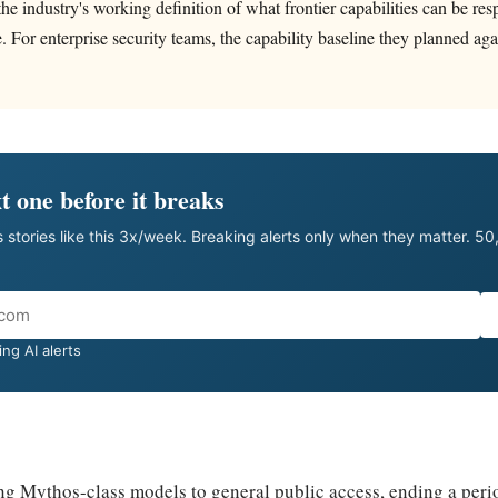
the industry's working definition of what frontier capabilities can be res
e. For enterprise security teams, the capability baseline they planned ag
t one before it breaks
 stories like this 3x/week. Breaking alerts only when they matter. 5
ng AI alerts
ng Mythos-class models to general public access, ending a peri