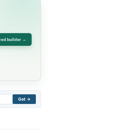
zed builder →
Get →