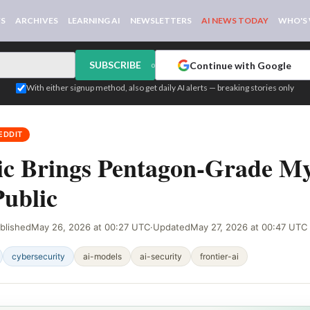
WS
ARCHIVES
LEARNING AI
NEWSLETTERS
AI NEWS TODAY
WHO'S
SUBSCRIBE
Continue with Google
or
With either signup method, also get daily AI alerts — breaking stories only
EDDIT
ic Brings Pentagon-Grade M
ublic
blished
May 26, 2026 at 00:27 UTC
·
Updated
May 27, 2026 at 00:47 UTC
cybersecurity
ai-models
ai-security
frontier-ai