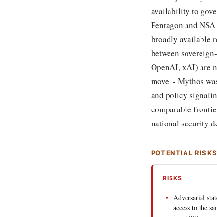
availability to gov
Pentagon and NSA d
broadly available 
between sovereign-
OpenAI, xAI) are no
move. - Mythos was 
and policy signali
comparable frontier
national security 
POTENTIAL RISK
RISKS
Adversarial sta
access to the s