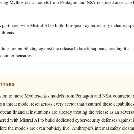
ving Mythos-class models from Pentagon and NSA-restricted access to 
 partnered with Mistral AI to build European cybersecurity defenses spec
 threats.
tions are mobilizing against the release before it happens, treating it as a
e countermeasures.
ATTERS
ision to move Mythos-class models from Pentagon and NSA contractor a
ces a threat model reset across every sector that assumed these capabiliti
opean financial institutions are already treating the release as an advers
nered with Mistral AI to build dedicated cybersecurity defenses against
fore the models are even publicly live. Anthropic's internal safety clear