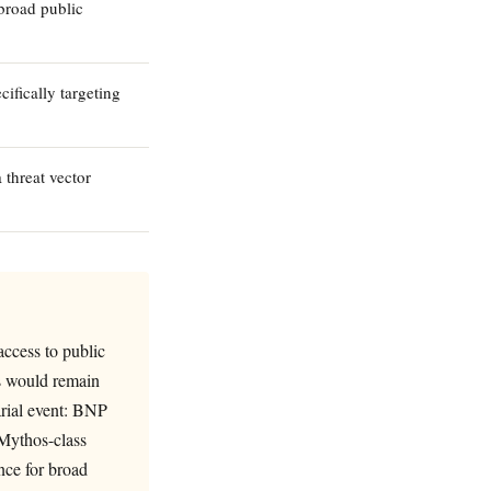
broad public
ifically targeting
 threat vector
ccess to public
es would remain
arial event: BNP
 Mythos-class
ance for broad