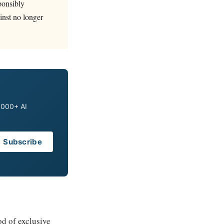
ponsibly
ainst no longer
0,000+ AI
Subscribe
od of exclusive