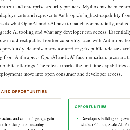
ernment and enterprise security partners. Mythos has been centra
eployments and represents Anthropic's highest-capability front
resets what OpenAI and xAI have to match commercially, and c
grade AI tooling and what any developer can access. Essentiall
w in a direct public frontier capability race, with Anthropic h
previously cleared-contractor territory; its public release carri
ng from Anthropic. - OpenAI and xAI face immediate pressure t
 public offerings. The release marks the first time capabilities
deployments move into open consumer and developer access.
S AND OPPORTUNITIES
OPPORTUNITIES
te actors and criminal groups gain
Developers building on gove
ame frontier-grade reasoning
stacks (Palantir, Scale AI, An