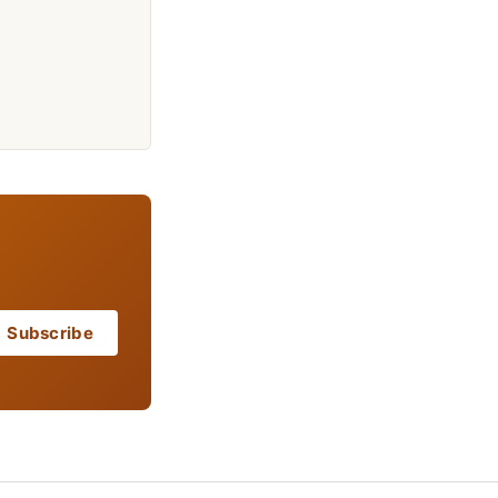
Subscribe