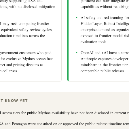
rrently supporting NSA and
partners) can now integrate M
ions, with no disclosed mitigation
capabilities without requiring 
AI safety and red-teaming fir
 may rush competing frontier
HiddenLayer, Robust Intellig
 equivalent safety review cycles,
enterprise demand as organiz
luation timelines across the
exposed to frontier-model ris
evaluation tools
 government customers who paid
OpenAI and xAI have a narr
for exclusive Mythos access face
Anthropic captures developer 
act and pricing disputes as
mindshare in the frontier tie
e collapses
comparable public releases
'T KNOW YET
 access tiers for public Mythos availability have not been disclosed in current 
A and Pentagon were consulted on or approved the public release timeline rem