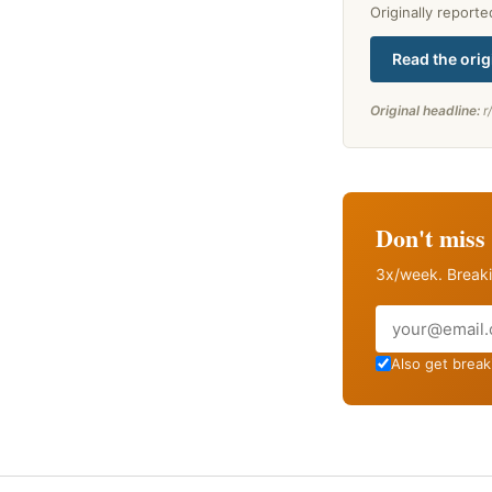
Originally report
Read the orig
Original headline:
r
Don't miss 
3x/week. Breaki
Email
Also get breaki