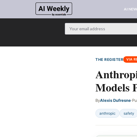
AI NE
THE REGISTER
VIA R
Anthrop
Models P
By
Alexis Dufresne
·
Pu
anthropic
safety