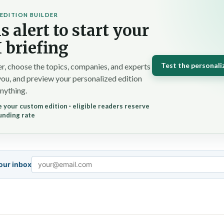
EDITION BUILDER
s alert to start your
 briefing
Test the personali
r, choose the topics, companies, and experts
you, and preview your personalized edition
nything.
 your custom edition · eligible readers reserve
unding rate
your inbox
Email