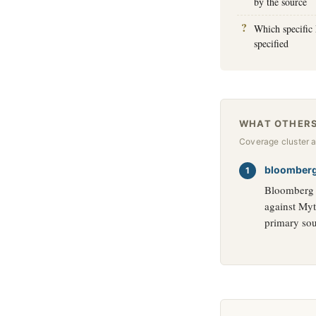
by the source
Which specific 
specified
WHAT OTHERS
Coverage cluster 
bloomber
Bloomberg c
against Myt
primary sou