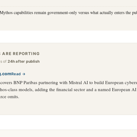
Mythos capabilities remain government-only versus what actually enters the publ
 ARE REPORTING
as of
24h after publish
g.com
Read →
overs BNP Paribas partnering with Mistral AI to build European cybers
hos-class models, adding the financial sector and a named European AI 
rce omits.