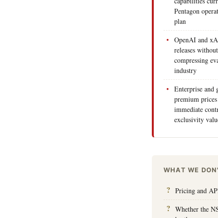
capabilities cu
Pentagon operat
plan
OpenAI and xAI
releases without
compressing eva
industry
Enterprise and
premium prices 
immediate contr
exclusivity valu
WHAT WE DON
Pricing and API
Whether the NS