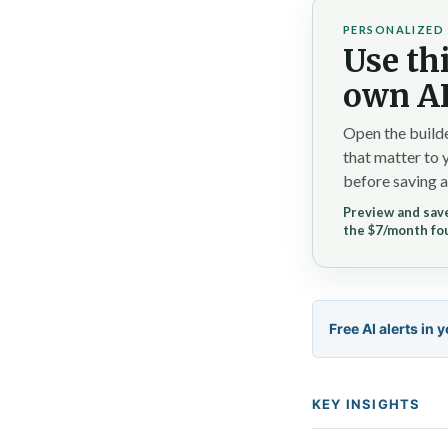
PERSONALIZED 
Use thi
own AI
Open the builde
that matter to 
before saving a
Preview and save
the $7/month fo
Free AI alerts in 
KEY INSIGHTS