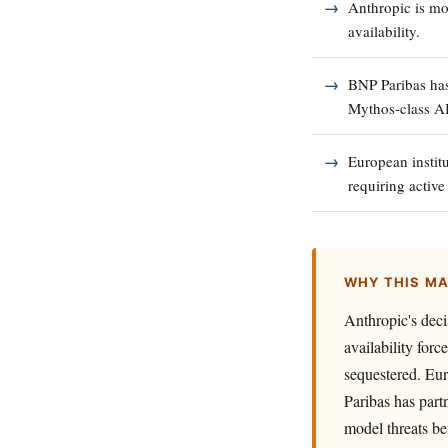
Anthropic is mo
availability.
BNP Paribas has
Mythos-class AI
European institu
requiring activ
WHY THIS M
Anthropic's dec
availability for
sequestered. Eur
Paribas has part
model threats be