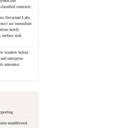
ythos-tier
classified contracts
ms (Invariant Labs,
ence) see immediate
ations newly
k surface seek
ow window before
and enterprise
r to announce
reporting
ains unaddressed