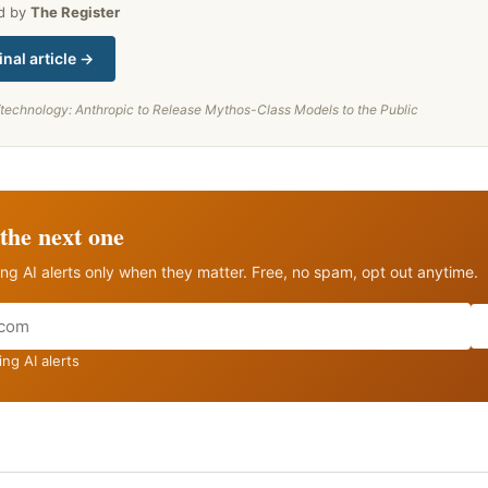
ed by
The Register
inal article →
/technology: Anthropic to Release Mythos-Class Models to the Public
the next one
ng AI alerts only when they matter. Free, no spam, opt out anytime.
ng AI alerts