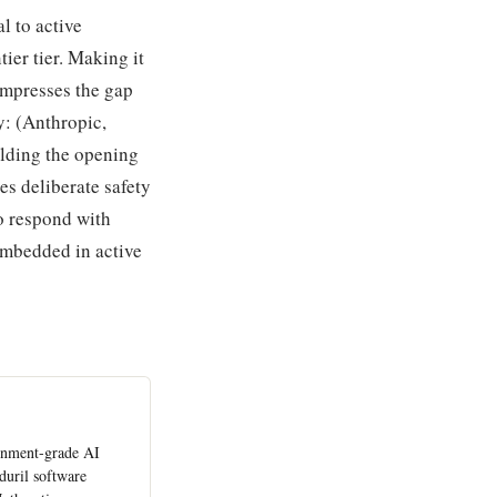
l to active
ier tier. Making it
ompresses the gap
y: (Anthropic,
olding the opening
es deliberate safety
o respond with
 embedded in active
rnment-grade AI
duril software