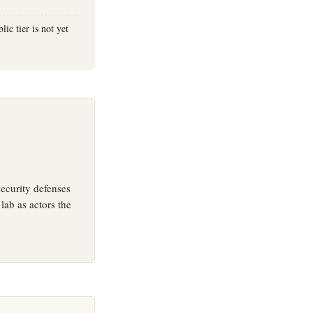
ic tier is not yet
ecurity defenses
lab as actors the