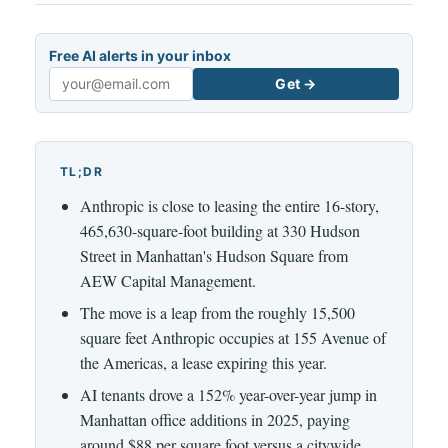
Free AI alerts in your inbox
Get →
Email
TL;DR
Anthropic is close to leasing the entire 16-story,
465,630-square-foot building at 330 Hudson
Street in Manhattan's Hudson Square from
AEW Capital Management.
The move is a leap from the roughly 15,500
square feet Anthropic occupies at 155 Avenue of
the Americas, a lease expiring this year.
AI tenants drove a 152% year-over-year jump in
Manhattan office additions in 2025, paying
around $88 per square foot versus a citywide