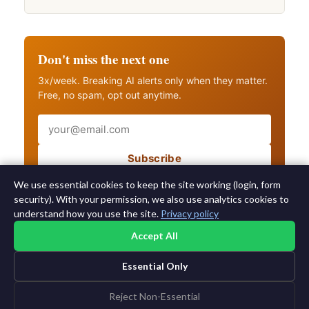
Don't miss the next one
3x/week. Breaking AI alerts only when they matter.
Free, no spam, opt out anytime.
Email
Subscribe
Also get breaking AI alerts
We use essential cookies to keep the site working (login, form
security). With your permission, we also use analytics cookies to
understand how you use the site.
Privacy policy
Accept All
Essential Only
©2015-2026 AI News Weekly |
AI News
|
Archives
|
Learning AI
Log in
|
Unsubscribe
Reject Non-Essential