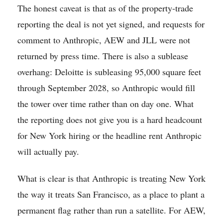
The honest caveat is that as of the property-trade
reporting the deal is not yet signed, and requests for
comment to Anthropic, AEW and JLL were not
returned by press time. There is also a sublease
overhang: Deloitte is subleasing 95,000 square feet
through September 2028, so Anthropic would fill
the tower over time rather than on day one. What
the reporting does not give you is a hard headcount
for New York hiring or the headline rent Anthropic
will actually pay.
What is clear is that Anthropic is treating New York
the way it treats San Francisco, as a place to plant a
permanent flag rather than run a satellite. For AEW,