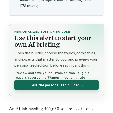
$78 average.
PERSONALIZED EDITION BUILDER
Use this alert to start your
own AI briefing
Open the builder, choose the topics, companies,
and experts that matter to you, and preview your
personalized edition before saving anything.
Preview and save your custom edition · eligible
readers reserve the $7/month founding rate
Test the personalized builder →
An AI lab needing 465,630 square feet in one