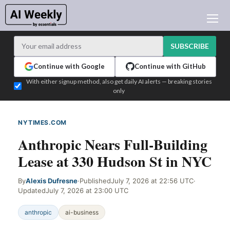
AI NEWS
ARCHIVES
SUBSCRIBE
LEARNING AI
Continue with Google
Continue with GitHub
NEWSLETTERS
With either signup method, also get daily AI alerts — breaking stories
only
AI NEWS TODAY
WHO'S WHO
NYTIMES.COM
WEB SIGNAL
ADVERTISE
Anthropic Nears Full-Building
TEST EDITION BUILDER
Lease at 330 Hudson St in NYC
LOGIN
By
Alexis Dufresne
·
Published
July 7, 2026 at 22:56 UTC
·
Updated
July 7, 2026 at 23:00 UTC
anthropic
ai-business