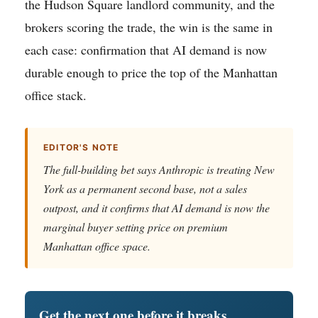
the Hudson Square landlord community, and the
brokers scoring the trade, the win is the same in
each case: confirmation that AI demand is now
durable enough to price the top of the Manhattan
office stack.
EDITOR'S NOTE
The full-building bet says Anthropic is treating New
York as a permanent second base, not a sales
outpost, and it confirms that AI demand is now the
marginal buyer setting price on premium
Manhattan office space.
Get the next one before it breaks