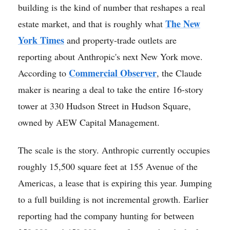
building is the kind of number that reshapes a real
The New
estate market, and that is roughly what
York Times
and property-trade outlets are
reporting about Anthropic's next New York move.
Commercial Observer
According to
, the Claude
maker is nearing a deal to take the entire 16-story
tower at 330 Hudson Street in Hudson Square,
owned by AEW Capital Management.
The scale is the story. Anthropic currently occupies
roughly 15,500 square feet at 155 Avenue of the
Americas, a lease that is expiring this year. Jumping
to a full building is not incremental growth. Earlier
reporting had the company hunting for between