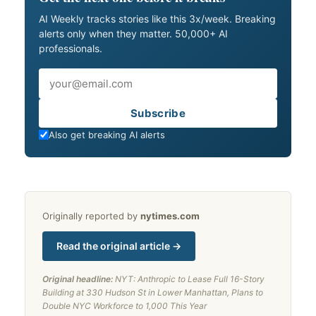
AI Weekly tracks stories like this 3x/week. Breaking
alerts only when they matter. 50,000+ AI
professionals.
Email
Subscribe
Also get breaking AI alerts
Originally reported by
nytimes.com
Read the original article →
Original headline:
NYT: Anthropic to Lease Full 16-Story
Building at 330 Hudson St in Lower Manhattan, Plans to
Double NYC Workforce to 1,000 This Year