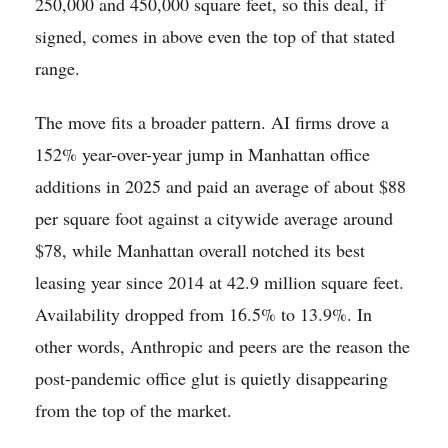
250,000 and 450,000 square feet, so this deal, if
signed, comes in above even the top of that stated
range.
The move fits a broader pattern. AI firms drove a
152% year-over-year jump in Manhattan office
additions in 2025 and paid an average of about $88
per square foot against a citywide average around
$78, while Manhattan overall notched its best
leasing year since 2014 at 42.9 million square feet.
Availability dropped from 16.5% to 13.9%. In
other words, Anthropic and peers are the reason the
post-pandemic office glut is quietly disappearing
from the top of the market.