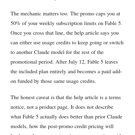
The mechanic matters too. The promo caps you at
50% of your weekly subscription limits on Fable 5.
Once you cross that line, the help article says you
can either use usage credits to keep going or switch
to another Claude model for the rest of the
promotional period. After July 12, Fable 5 leaves
the included plan entirely and becomes a paid add-
on funded by those same usage credits.
The honest caveat is that the help article is a terms
notice, not a product page. It does not describe
what Fable 5 actually does better than prior Claude
models, how the post-promo credit pricing will