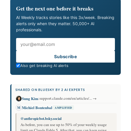
Get the next one before it breaks
AI Weekly tracks stories like this 3x/week. Breaking
alerts only when they matter. 50,000+ AI
professionals.
Email
Subscribe
Also get breaking AI alerts
SHARED ON BLUESKY BY 2 AI EXPERTS
Sung Kim
:
support.claude.com/en/articles/... →
Michiel Bontenbal
M
AMPLIFIED
@anthropicbot.bsky.social
As before, you can use up to 50% of your weekly usage
limit on Claude Fable 5. After that, you can keep using