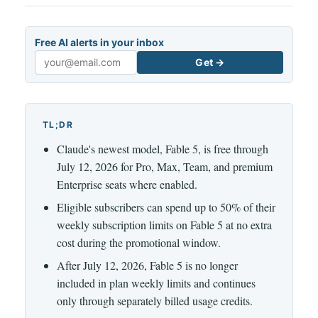
Free AI alerts in your inbox
Get →
Email
TL;DR
Claude's newest model, Fable 5, is free through
July 12, 2026 for Pro, Max, Team, and premium
Enterprise seats where enabled.
Eligible subscribers can spend up to 50% of their
weekly subscription limits on Fable 5 at no extra
cost during the promotional window.
After July 12, 2026, Fable 5 is no longer
included in plan weekly limits and continues
only through separately billed usage credits.