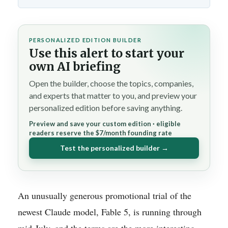
PERSONALIZED EDITION BUILDER
Use this alert to start your
own AI briefing
Open the builder, choose the topics, companies,
and experts that matter to you, and preview your
personalized edition before saving anything.
Preview and save your custom edition · eligible
readers reserve the $7/month founding rate
Test the personalized builder →
An unusually generous promotional trial of the
newest Claude model, Fable 5, is running through
mid-July, and the terms are the more interesting