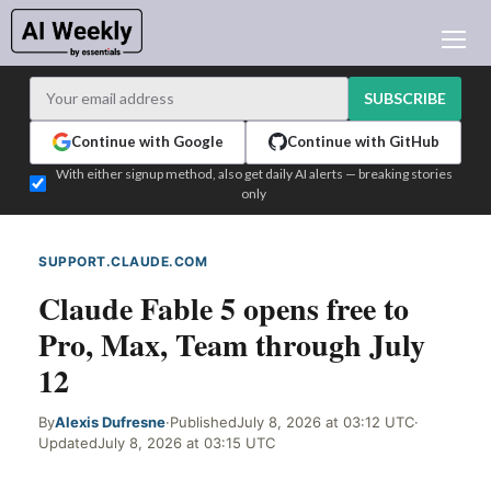
AI NEWS
ARCHIVES
SUBSCRIBE
LEARNING AI
Continue with Google
Continue with GitHub
NEWSLETTERS
With either signup method, also get daily AI alerts — breaking stories
only
AI NEWS TODAY
WHO'S WHO
SUPPORT.CLAUDE.COM
WEB SIGNAL
ADVERTISE
Claude Fable 5 opens free to
TEST EDITION BUILDER
Pro, Max, Team through July
LOGIN
12
By
Alexis Dufresne
·
Published
July 8, 2026 at 03:12 UTC
·
Updated
July 8, 2026 at 03:15 UTC