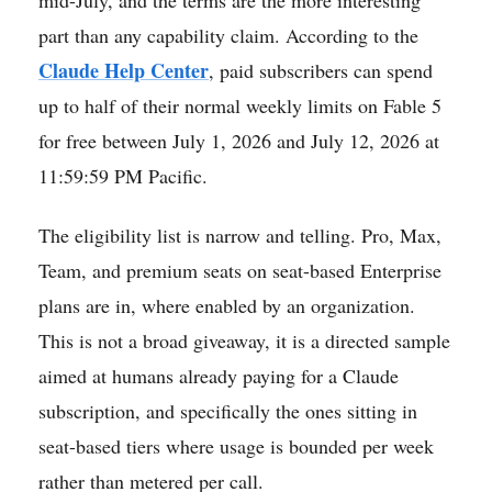
part than any capability claim. According to the
Claude Help Center
, paid subscribers can spend
up to half of their normal weekly limits on Fable 5
for free between July 1, 2026 and July 12, 2026 at
11:59:59 PM Pacific.
The eligibility list is narrow and telling. Pro, Max,
Team, and premium seats on seat-based Enterprise
plans are in, where enabled by an organization.
This is not a broad giveaway, it is a directed sample
aimed at humans already paying for a Claude
subscription, and specifically the ones sitting in
seat-based tiers where usage is bounded per week
rather than metered per call.