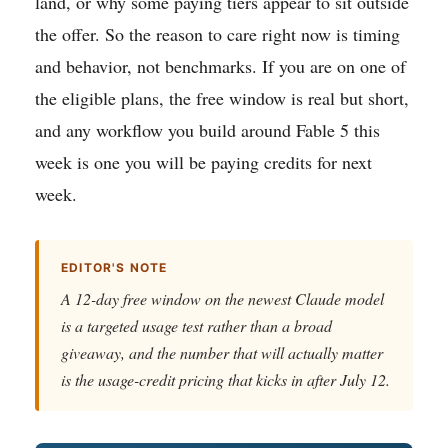
land, or why some paying tiers appear to sit outside
the offer. So the reason to care right now is timing
and behavior, not benchmarks. If you are on one of
the eligible plans, the free window is real but short,
and any workflow you build around Fable 5 this
week is one you will be paying credits for next
week.
EDITOR'S NOTE
A 12-day free window on the newest Claude model
is a targeted usage test rather than a broad
giveaway, and the number that will actually matter
is the usage-credit pricing that kicks in after July 12.