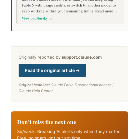
Fable 5 with usage credits, or switch to another model to
keep working within your remaining limits. Read more…
View on Bluesky →
Originally reported by
support.claude.com
Read the original article →
Original headline:
Claude Fable 5 promotional access |
Claude Help Center
Don't miss the next one
3x/week. Breaking AI alerts only when they matter.
Free, no spam, opt out anytime.