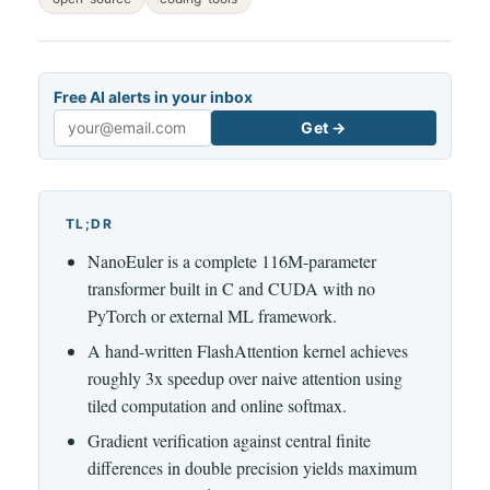
Free AI alerts in your inbox
Get →
Email
TL;DR
NanoEuler is a complete 116M-parameter
transformer built in C and CUDA with no
PyTorch or external ML framework.
A hand-written FlashAttention kernel achieves
roughly 3x speedup over naive attention using
tiled computation and online softmax.
Gradient verification against central finite
differences in double precision yields maximum