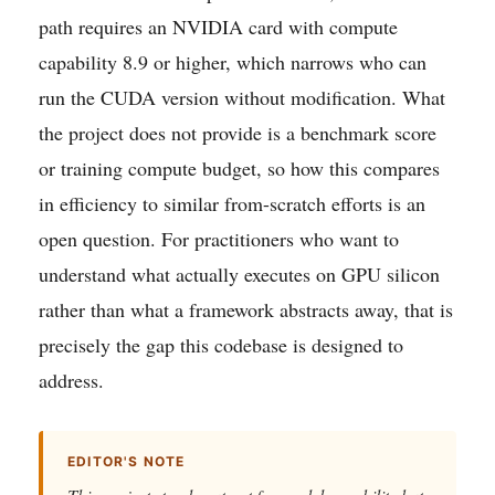
path requires an NVIDIA card with compute
capability 8.9 or higher, which narrows who can
run the CUDA version without modification. What
the project does not provide is a benchmark score
or training compute budget, so how this compares
in efficiency to similar from-scratch efforts is an
open question. For practitioners who want to
understand what actually executes on GPU silicon
rather than what a framework abstracts away, that is
precisely the gap this codebase is designed to
address.
EDITOR'S NOTE