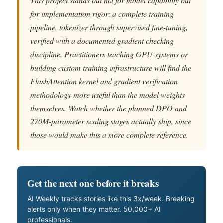
This project stands out not for model capability but
for implementation rigor: a complete training
pipeline, tokenizer through supervised fine-tuning,
verified with a documented gradient checking
discipline. Practitioners teaching GPU systems or
building custom training infrastructure will find the
FlashAttention kernel and gradient verification
methodology more useful than the model weights
themselves. Watch whether the planned DPO and
270M-parameter scaling stages actually ship, since
those would make this a more complete reference.
Get the next one before it breaks
AI Weekly tracks stories like this 3x/week. Breaking
alerts only when they matter. 50,000+ AI
professionals.