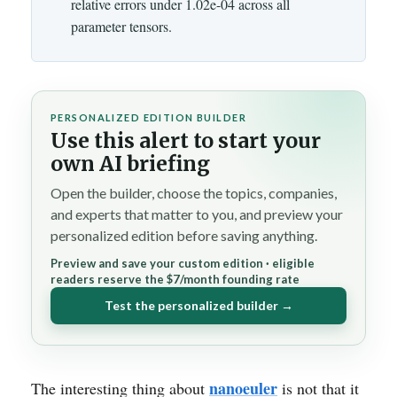
relative errors under 1.02e-04 across all
parameter tensors.
PERSONALIZED EDITION BUILDER
Use this alert to start your
own AI briefing
Open the builder, choose the topics, companies,
and experts that matter to you, and preview your
personalized edition before saving anything.
Preview and save your custom edition · eligible
readers reserve the $7/month founding rate
Test the personalized builder →
nanoeuler
The interesting thing about
is not that it