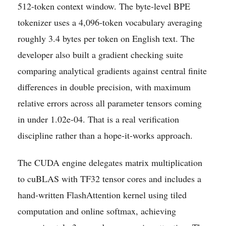
512-token context window. The byte-level BPE
tokenizer uses a 4,096-token vocabulary averaging
roughly 3.4 bytes per token on English text. The
developer also built a gradient checking suite
comparing analytical gradients against central finite
differences in double precision, with maximum
relative errors across all parameter tensors coming
in under 1.02e-04. That is a real verification
discipline rather than a hope-it-works approach.
The CUDA engine delegates matrix multiplication
to cuBLAS with TF32 tensor cores and includes a
hand-written FlashAttention kernel using tiled
computation and online softmax, achieving