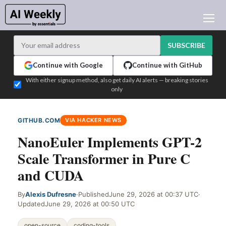
AI NEWS
ARCHIVES
SUBSCRIBE
LEARNING AI
Continue with Google
Continue with GitHub
NEWSLETTERS
With either signup method, also get daily AI alerts — breaking stories
only
AI NEWS TODAY
WHO'S WHO
GITHUB.COM
VIA HACKER NEWS
ADVERTISE
NanoEuler Implements GPT-2
TEST EDITION BUILDER
Scale Transformer in Pure C
LOGIN
and CUDA
By
Alexis Dufresne
·
Published
June 29, 2026 at 00:37 UTC
·
Updated
June 29, 2026 at 00:50 UTC
open-source
coding-tools