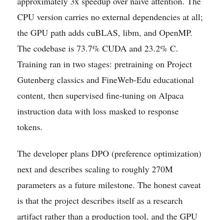
approximately 3x speedup over naive attention. The
CPU version carries no external dependencies at all;
the GPU path adds cuBLAS, libm, and OpenMP.
The codebase is 73.7% CUDA and 23.2% C.
Training ran in two stages: pretraining on Project
Gutenberg classics and FineWeb-Edu educational
content, then supervised fine-tuning on Alpaca
instruction data with loss masked to response
tokens.
The developer plans DPO (preference optimization)
next and describes scaling to roughly 270M
parameters as a future milestone. The honest caveat
is that the project describes itself as a research
artifact rather than a production tool, and the GPU