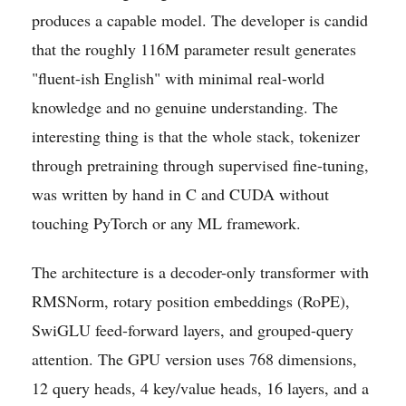
produces a capable model. The developer is candid
that the roughly 116M parameter result generates
"fluent-ish English" with minimal real-world
knowledge and no genuine understanding. The
interesting thing is that the whole stack, tokenizer
through pretraining through supervised fine-tuning,
was written by hand in C and CUDA without
touching PyTorch or any ML framework.
The architecture is a decoder-only transformer with
RMSNorm, rotary position embeddings (RoPE),
SwiGLU feed-forward layers, and grouped-query
attention. The GPU version uses 768 dimensions,
12 query heads, 4 key/value heads, 16 layers, and a