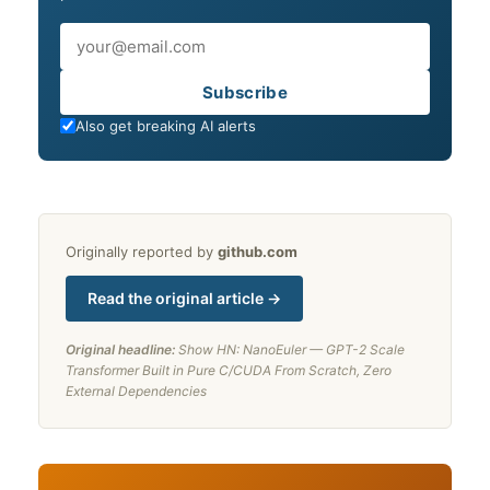
Email
Subscribe
Also get breaking AI alerts
Originally reported by
github.com
Read the original article →
Original headline:
Show HN: NanoEuler — GPT-2 Scale
Transformer Built in Pure C/CUDA From Scratch, Zero
External Dependencies