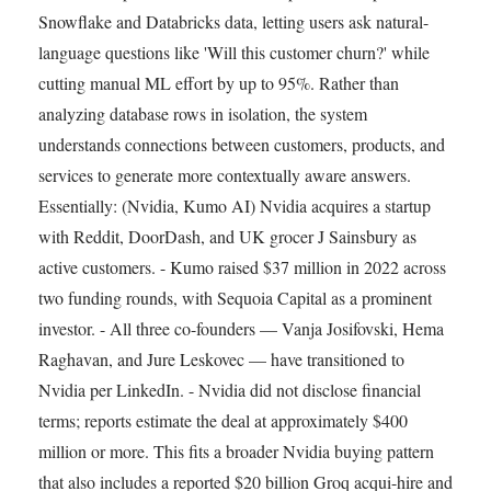
Snowflake and Databricks data, letting users ask natural-
language questions like 'Will this customer churn?' while
cutting manual ML effort by up to 95%. Rather than
analyzing database rows in isolation, the system
understands connections between customers, products, and
services to generate more contextually aware answers.
Essentially: (Nvidia, Kumo AI) Nvidia acquires a startup
with Reddit, DoorDash, and UK grocer J Sainsbury as
active customers. - Kumo raised $37 million in 2022 across
two funding rounds, with Sequoia Capital as a prominent
investor. - All three co-founders — Vanja Josifovski, Hema
Raghavan, and Jure Leskovec — have transitioned to
Nvidia per LinkedIn. - Nvidia did not disclose financial
terms; reports estimate the deal at approximately $400
million or more. This fits a broader Nvidia buying pattern
that also includes a reported $20 billion Groq acqui-hire and