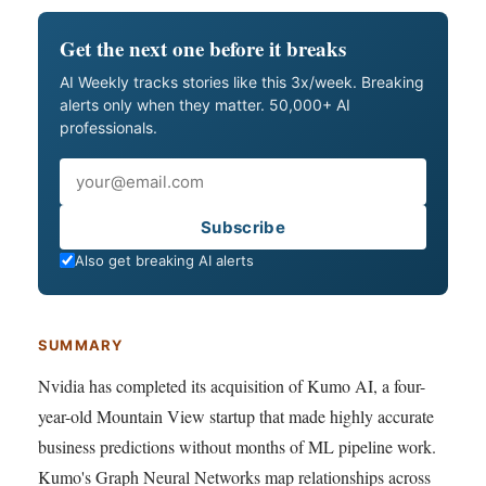
Get the next one before it breaks
AI Weekly tracks stories like this 3x/week. Breaking
alerts only when they matter. 50,000+ AI
professionals.
Email
Subscribe
Also get breaking AI alerts
SUMMARY
Nvidia has completed its acquisition of Kumo AI, a four-
year-old Mountain View startup that made highly accurate
business predictions without months of ML pipeline work.
Kumo's Graph Neural Networks map relationships across