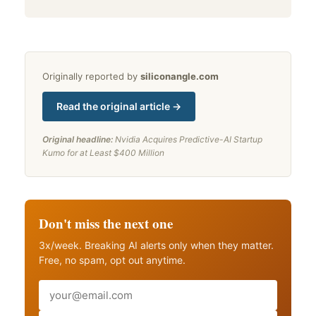
Originally reported by
siliconangle.com
Read the original article →
Original headline:
Nvidia Acquires Predictive-AI Startup
Kumo for at Least $400 Million
Don't miss the next one
3x/week. Breaking AI alerts only when they matter.
Free, no spam, opt out anytime.