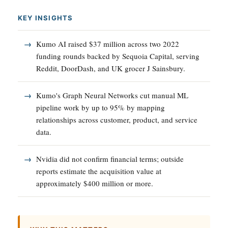
KEY INSIGHTS
Kumo AI raised $37 million across two 2022
funding rounds backed by Sequoia Capital, serving
Reddit, DoorDash, and UK grocer J Sainsbury.
Kumo's Graph Neural Networks cut manual ML
pipeline work by up to 95% by mapping
relationships across customer, product, and service
data.
Nvidia did not confirm financial terms; outside
reports estimate the acquisition value at
approximately $400 million or more.