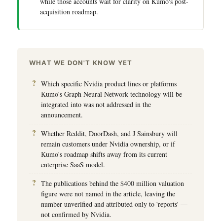
while those accounts wait for clarity on Kumo's post-
acquisition roadmap.
WHAT WE DON'T KNOW YET
Which specific Nvidia product lines or platforms
Kumo's Graph Neural Network technology will be
integrated into was not addressed in the
announcement.
Whether Reddit, DoorDash, and J Sainsbury will
remain customers under Nvidia ownership, or if
Kumo's roadmap shifts away from its current
enterprise SaaS model.
The publications behind the $400 million valuation
figure were not named in the article, leaving the
number unverified and attributed only to 'reports' —
not confirmed by Nvidia.