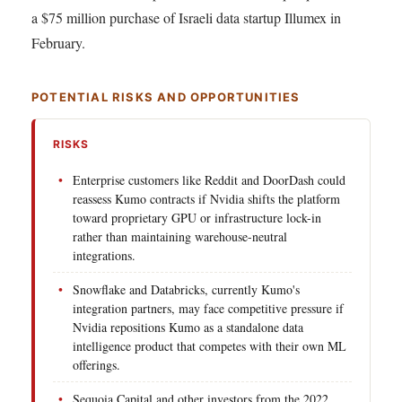
a $75 million purchase of Israeli data startup Illumex in
February.
POTENTIAL RISKS AND OPPORTUNITIES
RISKS
Enterprise customers like Reddit and DoorDash could
reassess Kumo contracts if Nvidia shifts the platform
toward proprietary GPU or infrastructure lock-in
rather than maintaining warehouse-neutral
integrations.
Snowflake and Databricks, currently Kumo's
integration partners, may face competitive pressure if
Nvidia repositions Kumo as a standalone data
intelligence product that competes with their own ML
offerings.
Sequoia Capital and other investors from the 2022