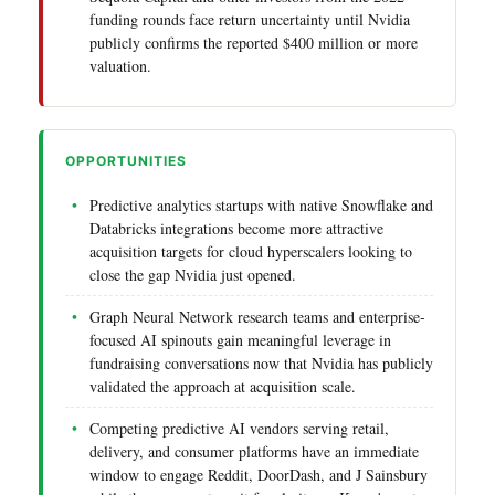
funding rounds face return uncertainty until Nvidia
publicly confirms the reported $400 million or more
valuation.
OPPORTUNITIES
Predictive analytics startups with native Snowflake and
Databricks integrations become more attractive
acquisition targets for cloud hyperscalers looking to
close the gap Nvidia just opened.
Graph Neural Network research teams and enterprise-
focused AI spinouts gain meaningful leverage in
fundraising conversations now that Nvidia has publicly
validated the approach at acquisition scale.
Competing predictive AI vendors serving retail,
delivery, and consumer platforms have an immediate
window to engage Reddit, DoorDash, and J Sainsbury