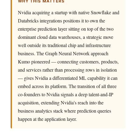
WHY THIS MATTERS
Nvidia acquiring a startup with native Snowflake and
Databricks integrations positions it to own the
enterprise prediction layer sitting on top of the two
dominant cloud data warehouses, a strategic move
well outside its traditional chip and infrastructure
business. The Graph Neural Network approach
Kumo pioneered — connecting customers, products,
and services rather than processing rows in isolation
— gives Nvidia a differentiated ML capability it can
embed across its platform. The transition of all three
co-founders to Nvidia signals a deep talent-and-IP
acquisition, extending Nvidia's reach into the
business analytics stack where prediction queries
happen at the application layer.