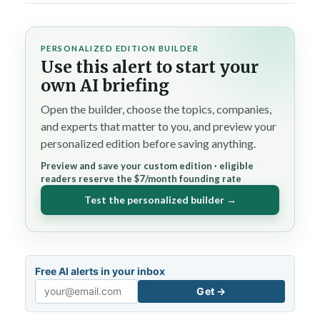
PERSONALIZED EDITION BUILDER
Use this alert to start your
own AI briefing
Open the builder, choose the topics, companies,
and experts that matter to you, and preview your
personalized edition before saving anything.
Preview and save your custom edition · eligible
readers reserve the $7/month founding rate
Test the personalized builder →
Free AI alerts in your inbox
Get →
Email