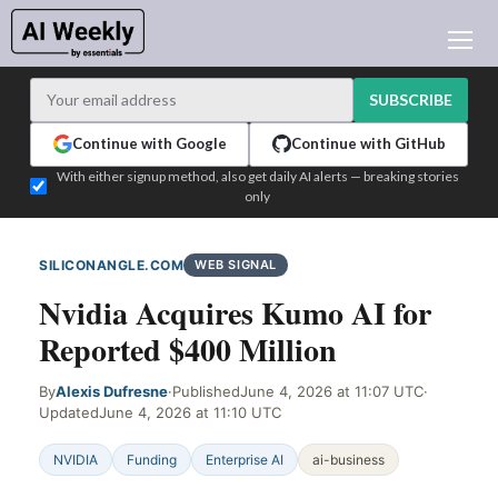
AI NEWS
ARCHIVES
SUBSCRIBE
LEARNING AI
Continue with Google
Continue with GitHub
NEWSLETTERS
With either signup method, also get daily AI alerts — breaking stories
only
AI NEWS TODAY
WHO'S WHO
SILICONANGLE.COM
WEB SIGNAL
ADVERTISE
Nvidia Acquires Kumo AI for
TEST EDITION BUILDER
Reported $400 Million
LOGIN
By
Alexis Dufresne
·
Published
June 4, 2026 at 11:07 UTC
·
Updated
June 4, 2026 at 11:10 UTC
NVIDIA
Funding
Enterprise AI
ai-business