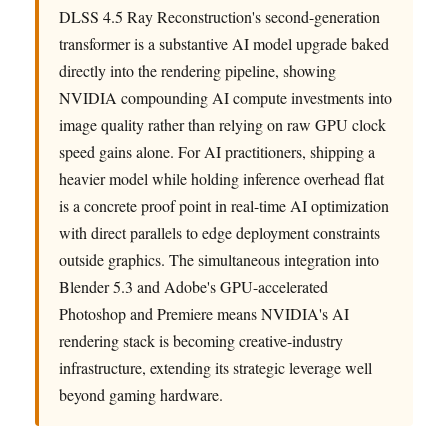
DLSS 4.5 Ray Reconstruction's second-generation
transformer is a substantive AI model upgrade baked
directly into the rendering pipeline, showing
NVIDIA compounding AI compute investments into
image quality rather than relying on raw GPU clock
speed gains alone. For AI practitioners, shipping a
heavier model while holding inference overhead flat
is a concrete proof point in real-time AI optimization
with direct parallels to edge deployment constraints
outside graphics. The simultaneous integration into
Blender 5.3 and Adobe's GPU-accelerated
Photoshop and Premiere means NVIDIA's AI
rendering stack is becoming creative-industry
infrastructure, extending its strategic leverage well
beyond gaming hardware.