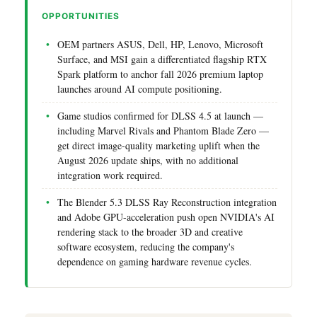
OPPORTUNITIES
OEM partners ASUS, Dell, HP, Lenovo, Microsoft
Surface, and MSI gain a differentiated flagship RTX
Spark platform to anchor fall 2026 premium laptop
launches around AI compute positioning.
Game studios confirmed for DLSS 4.5 at launch —
including Marvel Rivals and Phantom Blade Zero —
get direct image-quality marketing uplift when the
August 2026 update ships, with no additional
integration work required.
The Blender 5.3 DLSS Ray Reconstruction integration
and Adobe GPU-acceleration push open NVIDIA's AI
rendering stack to the broader 3D and creative
software ecosystem, reducing the company's
dependence on gaming hardware revenue cycles.