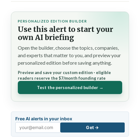
PERSONALIZED EDITION BUILDER
Use this alert to start your
own AI briefing
Open the builder, choose the topics, companies,
and experts that matter to you, and preview your
personalized edition before saving anything.
Preview and save your custom edition · eligible
readers reserve the $7/month founding rate
Test the personalized builder →
Free AI alerts in your inbox
Get →
Email