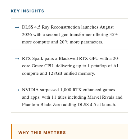
KEY INSIGHTS
DLSS 4.5 Ray Reconstruction launches August
2026 with a second-gen transformer offering 35%
more compute and 20% more parameters.
RTX Spark pairs a Blackwell RTX GPU with a 20-
core Grace CPU, delivering up to 1 petaflop of AI
compute and 128GB unified memory.
NVIDIA surpassed 1,000 RTX-enhanced games
and apps, with 11 titles including Marvel Rivals and
Phantom Blade Zero adding DLSS 4.5 at launch.
WHY THIS MATTERS