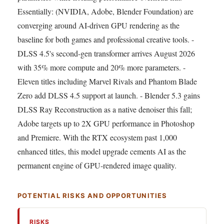
Essentially: (NVIDIA, Adobe, Blender Foundation) are
converging around AI-driven GPU rendering as the
baseline for both games and professional creative tools. -
DLSS 4.5's second-gen transformer arrives August 2026
with 35% more compute and 20% more parameters. -
Eleven titles including Marvel Rivals and Phantom Blade
Zero add DLSS 4.5 support at launch. - Blender 5.3 gains
DLSS Ray Reconstruction as a native denoiser this fall;
Adobe targets up to 2X GPU performance in Photoshop
and Premiere. With the RTX ecosystem past 1,000
enhanced titles, this model upgrade cements AI as the
permanent engine of GPU-rendered image quality.
POTENTIAL RISKS AND OPPORTUNITIES
RISKS