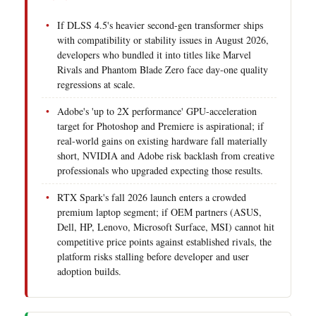
If DLSS 4.5's heavier second-gen transformer ships
with compatibility or stability issues in August 2026,
developers who bundled it into titles like Marvel
Rivals and Phantom Blade Zero face day-one quality
regressions at scale.
Adobe's 'up to 2X performance' GPU-acceleration
target for Photoshop and Premiere is aspirational; if
real-world gains on existing hardware fall materially
short, NVIDIA and Adobe risk backlash from creative
professionals who upgraded expecting those results.
RTX Spark's fall 2026 launch enters a crowded
premium laptop segment; if OEM partners (ASUS,
Dell, HP, Lenovo, Microsoft Surface, MSI) cannot hit
competitive price points against established rivals, the
platform risks stalling before developer and user
adoption builds.