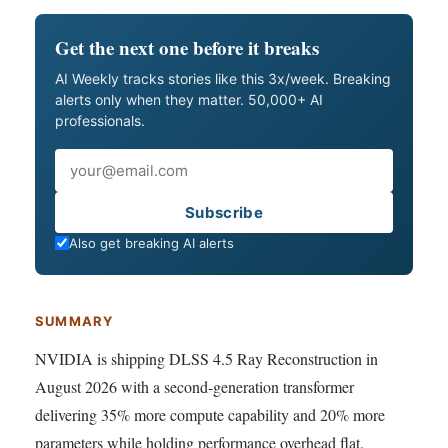
Get the next one before it breaks
AI Weekly tracks stories like this 3x/week. Breaking
alerts only when they matter. 50,000+ AI
professionals.
Email
Subscribe
Also get breaking AI alerts
SUMMARY
NVIDIA is shipping DLSS 4.5 Ray Reconstruction in
August 2026 with a second-generation transformer
delivering 35% more compute capability and 20% more
parameters while holding performance overhead flat.