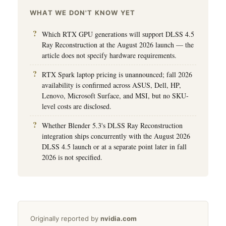
WHAT WE DON'T KNOW YET
Which RTX GPU generations will support DLSS 4.5
Ray Reconstruction at the August 2026 launch — the
article does not specify hardware requirements.
RTX Spark laptop pricing is unannounced; fall 2026
availability is confirmed across ASUS, Dell, HP,
Lenovo, Microsoft Surface, and MSI, but no SKU-
level costs are disclosed.
Whether Blender 5.3's DLSS Ray Reconstruction
integration ships concurrently with the August 2026
DLSS 4.5 launch or at a separate point later in fall
2026 is not specified.
Originally reported by
nvidia.com