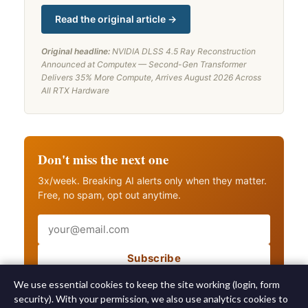
Read the original article →
Original headline:
NVIDIA DLSS 4.5 Ray Reconstruction
Announced at Computex — Second-Gen Transformer
Delivers 35% More Compute, Arrives August 2026 Across
All RTX Hardware
Don't miss the next one
3x/week. Breaking AI alerts only when they matter.
Free, no spam, opt out anytime.
Email
Subscribe
Also get breaking AI alerts
We use essential cookies to keep the site working (login, form
security). With your permission, we also use analytics cookies to