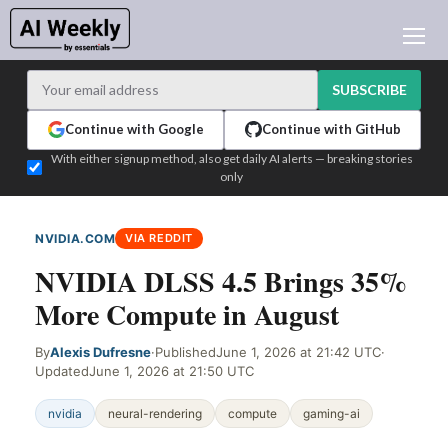
AI NEWS
ARCHIVES
SUBSCRIBE
LEARNING AI
Continue with Google
Continue with GitHub
NEWSLETTERS
With either signup method, also get daily AI alerts — breaking stories
only
AI NEWS TODAY
WHO'S WHO
NVIDIA.COM
VIA REDDIT
ADVERTISE
NVIDIA DLSS 4.5 Brings 35%
TEST EDITION BUILDER
More Compute in August
LOGIN
By
Alexis Dufresne
·
Published
June 1, 2026 at 21:42 UTC
·
Updated
June 1, 2026 at 21:50 UTC
nvidia
neural-rendering
compute
gaming-ai