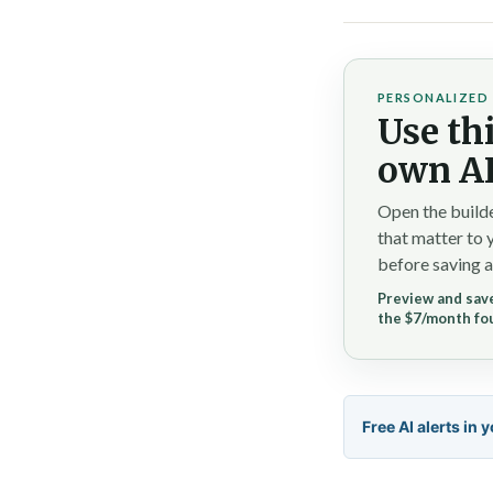
PERSONALIZED 
Use thi
own AI
Open the builde
that matter to 
before saving a
Preview and save
the $7/month fo
Free AI alerts in 