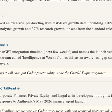
 →
ved an exclusive pre-briefing with task-level growth data, including 11
nalytics growth and 37% research growth, absent from the standard rele
ead →
atGPT integration timeline ('next few weeks') and names the launch veh
stream called 'Intelligence at Work'; frames this as an awareness-gap str
buyers.
ys it will soon put Codex functionality inside the ChatGPT app everywhere
ortal
Read →
rporate Finance, Private Equity, and Legal as in-development plugins;
 response to Anthropic's May 2026 finance agent launch.
 5 million people now use Codex every week, with non-technical professionals 