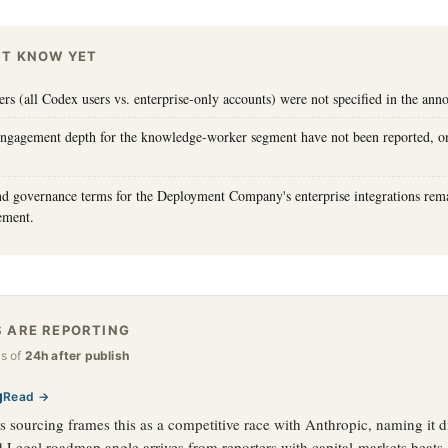
'T KNOW YET
iers (all Codex users vs. enterprise-only accounts) were not specified in the an
engagement depth for the knowledge-worker segment have not been reported, o
nd governance terms for the Deployment Company's enterprise integrations rema
ement.
 ARE REPORTING
as of
24h after publish
g
Read →
 sourcing frames this as a competitive race with Anthropic, naming it di
 Legal roadmap angle arrives from reporters with capital-markets beats.