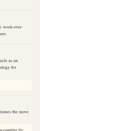
0% week-over-
ase.
icle as an
ategy for
 frames the move
accounting for