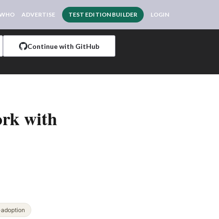
 WHO
ADVERTISE
TEST EDITION BUILDER
LOGIN
Continue with GitHub
ork with
-adoption