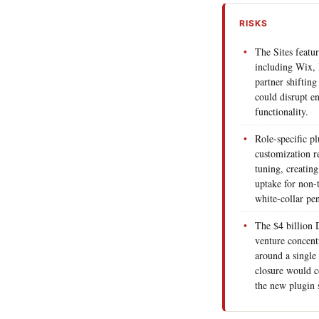
RISKS
The Sites featur
including Wix, 
partner shifting
could disrupt en
functionality.
Role-specific p
customization re
tuning, creating
uptake for non-
white-collar pen
The $4 billion
venture concentr
around a single 
closure would co
the new plugin s