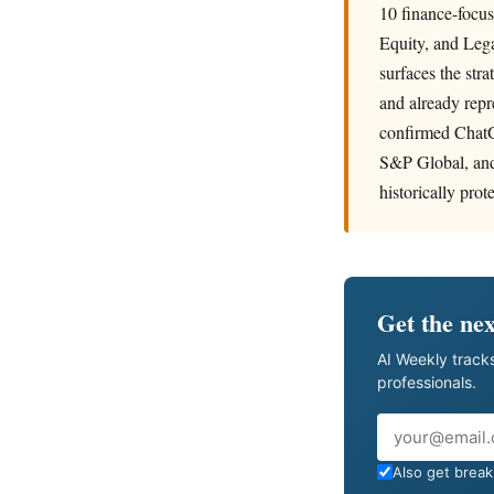
10 finance-focu
Equity, and Lega
surfaces the str
and already repr
confirmed ChatGP
S&P Global, and 
historically pro
Get the nex
AI Weekly tracks
professionals.
Email
Also get breaki