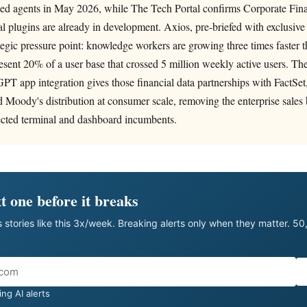
sed agents in May 2026, while The Tech Portal confirms Corporate Fina
l plugins are already in development. Axios, pre-briefed with exclusive
ategic pressure point: knowledge workers are growing three times faster 
esent 20% of a user base that crossed 5 million weekly active users. T
T app integration gives those financial data partnerships with FactSet
Moody's distribution at consumer scale, removing the enterprise sales b
tected terminal and dashboard incumbents.
t one before it breaks
 stories like this 3x/week. Breaking alerts only when they matter. 5
ng AI alerts