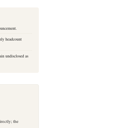
nouncement.
nly headcount
in undisclosed as
rectly; the