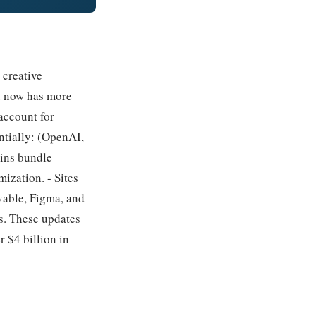
 creative
ex now has more
account for
ntially: (OpenAI,
gins bundle
ization. - Sites
vable, Figma, and
s. These updates
 $4 billion in