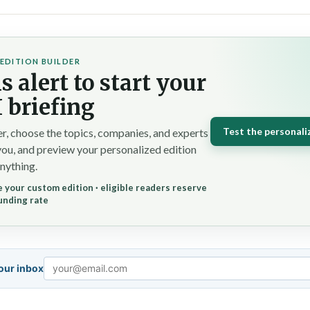
EDITION BUILDER
s alert to start your
 briefing
Test the personali
r, choose the topics, companies, and experts
you, and preview your personalized edition
nything.
 your custom edition · eligible readers reserve
unding rate
your inbox
Email