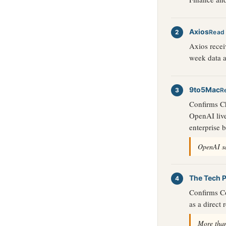
Axios
Read
Axios recei
week data a
9to5Mac
R
Confirms Ch
OpenAI live
enterprise 
OpenAI sa
The Tech P
Confirms Co
as a direct
More than