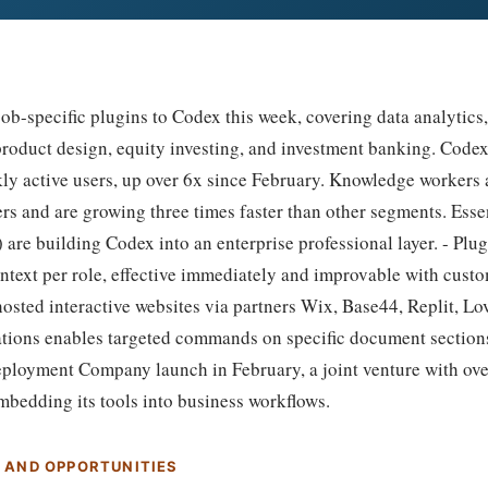
b-specific plugins to Codex this week, covering data analytics,
 product design, equity investing, and investment banking. Cod
kly active users, up over 6x since February. Knowledge workers 
rs and are growing three times faster than other segments. Esse
 are building Codex into an enterprise professional layer. - Plu
ntext per role, effective immediately and improvable with custom
osted interactive websites via partners Wix, Base44, Replit, Lo
tions enables targeted commands on specific document section
ployment Company launch in February, a joint venture with over
mbedding its tools into business workflows.
S AND OPPORTUNITIES