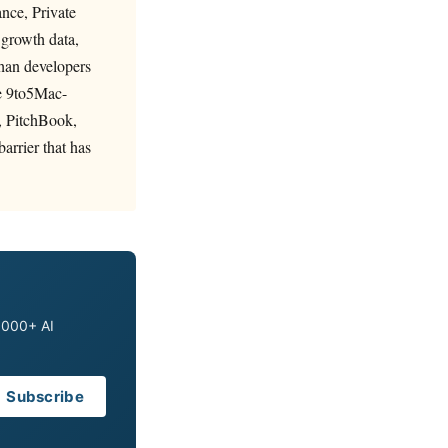
nce, Private
 growth data,
than developers
he 9to5Mac-
, PitchBook,
arrier that has
0,000+ AI
Subscribe