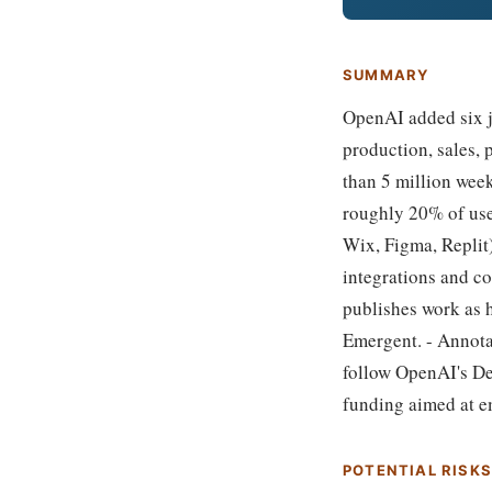
SUMMARY
OpenAI added six jo
production, sales,
than 5 million wee
roughly 20% of use
Wix, Figma, Replit)
integrations and co
publishes work as h
Emergent. - Annota
follow OpenAI's De
funding aimed at e
POTENTIAL RISK