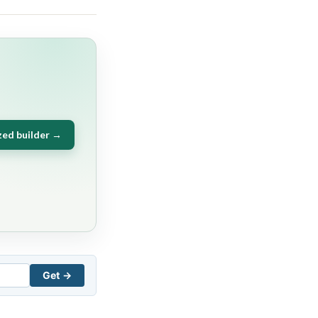
zed builder →
Get →