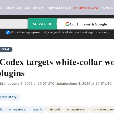
WS
ARCHIVES
LEARNING AI
NEWSLETTERS
AI NEWS TODAY
WHO'S
SUBSCRIBE
Continue with Google
or
With either signup method, also get daily AI alerts — breaking stories only
SIGNAL
odex targets white-collar w
plugins
blished
June 2, 2026 at 20:07 UTC
·
Updated
June 3, 2026 at 20:17 UTC
 this story
ls
enterprise ai
agents
ai-tools
enterprise-ai
non-developer