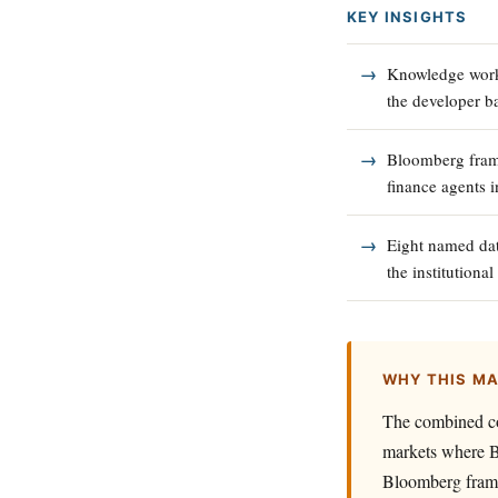
KEY INSIGHTS
Knowledge worke
the developer b
Bloomberg frame
finance agents 
Eight named dat
the institutiona
WHY THIS M
The combined co
markets where B
Bloomberg frame