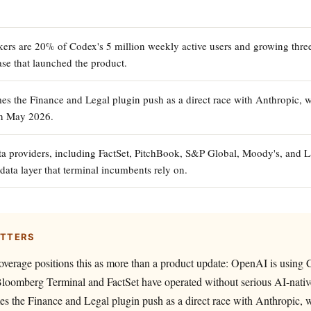
rs are 20% of Codex's 5 million weekly active users and growing three 
ase that launched the product.
s the Finance and Legal plugin push as a direct race with Anthropic, 
in May 2026.
a providers, including FactSet, PitchBook, S&P Global, Moody's, and 
l data layer that terminal incumbents rely on.
ATTERS
verage positions this as more than a product update: OpenAI is using 
loomberg Terminal and FactSet have operated without serious AI-nativ
s the Finance and Legal plugin push as a direct race with Anthropic, 