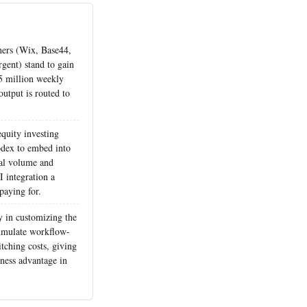
tners (Wix, Base44,
gent) stand to gain
 5 million weekly
output is routed to
quity investing
odex to embed into
al volume and
 integration a
paying for.
y in customizing the
cumulate workflow-
itching costs, giving
kiness advantage in