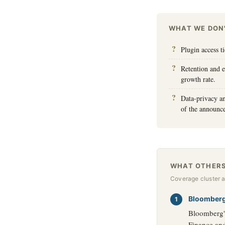
WHAT WE DON
Plugin access t
Retention and 
growth rate.
Data-privacy a
of the announc
WHAT OTHERS
Coverage cluster 
Bloomber
Bloomberg's
Finance and