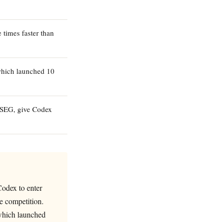
times faster than
which launched 10
LSEG, give Codex
Codex to enter
e competition.
which launched