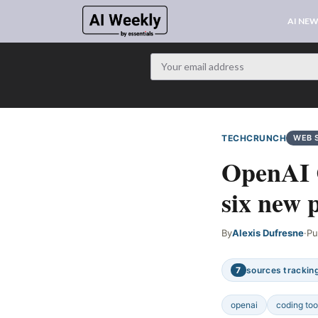
AI NE
TECHCRUNCH
WEB 
OpenAI C
six new 
By
Alexis Dufresne
·
Pu
7
sources tracking
openai
coding too