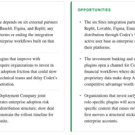
OPPORTUNITIES
e depends on six external partners
The six Sites integration par
Base44, Figma, and Replit; any
Replit, Lovable, Figma, Emer
 terms or ending the integration
distribution through Codex's
terprise workflows built on that
active user base as enterprise 
their platforms.
lugins that improve with
The investment banking and e
quire organizations to invest in
plugins open a channel for C
 adoption friction that could slow
financial workflows where de
technical teams and delay Codex's
proprietary data make deep AI
etration.
competitive advantage worth 
 Deployment Company joint
Organizations that invest earl
ates enterprise adoption risk
role-specific plugins will ac
distribution structure; slow deal
specific context that raises sw
nstrain the rollout timeline for
first movers a structural stic
uite.
enterprise accounts.