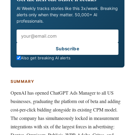
AI Weekly tracks stories like this 3x/week. Breaking
alerts only when they matter. 50,000+ AI
professionals.
Email
Subscribe
Also get breaking AI alerts
SUMMARY
OpenAI has opened ChatGPT Ads Manager to all US
businesses, graduating the platform out of beta and adding
cost-per-click bidding alongside its existing CPM model.
The company has simultaneously locked in measurement
integrations with six of the largest forces in advertising:
Dentsu, Omnicom, Publicis, WPP, Adobe, Criteo, and