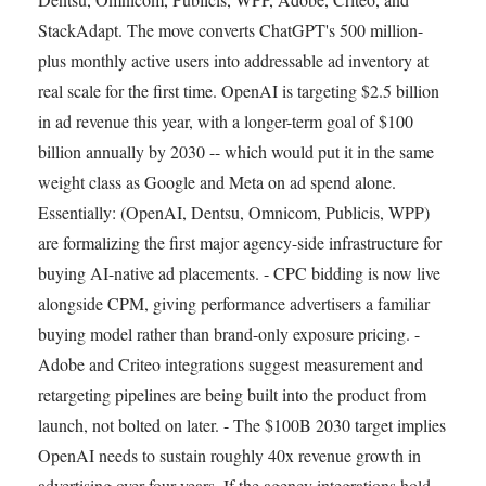
StackAdapt. The move converts ChatGPT's 500 million-
plus monthly active users into addressable ad inventory at
real scale for the first time. OpenAI is targeting $2.5 billion
in ad revenue this year, with a longer-term goal of $100
billion annually by 2030 -- which would put it in the same
weight class as Google and Meta on ad spend alone.
Essentially: (OpenAI, Dentsu, Omnicom, Publicis, WPP)
are formalizing the first major agency-side infrastructure for
buying AI-native ad placements. - CPC bidding is now live
alongside CPM, giving performance advertisers a familiar
buying model rather than brand-only exposure pricing. -
Adobe and Criteo integrations suggest measurement and
retargeting pipelines are being built into the product from
launch, not bolted on later. - The $100B 2030 target implies
OpenAI needs to sustain roughly 40x revenue growth in
advertising over four years. If the agency integrations hold