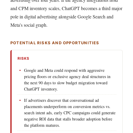
and CPM inventory scales, ChatGPT becomes a third major
pole in digital advertising alongside Google Search and
Meta's social graph.
POTENTIAL RISKS AND OPPORTUNITIES
RISKS
Google and Meta could respond with aggressive
pricing floors or exclusive agency deal structures in
the next 90 days to slow budget migration toward
ChatGPT inventory.
If advertisers discover that conversational ad
placements underperform on conversion metrics vs.
search intent ads, early CPC campaigns could generate
negative ROI data that stalls broader adoption before
the platform matures.