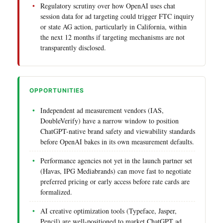
Regulatory scrutiny over how OpenAI uses chat
session data for ad targeting could trigger FTC inquiry
or state AG action, particularly in California, within
the next 12 months if targeting mechanisms are not
transparently disclosed.
OPPORTUNITIES
Independent ad measurement vendors (IAS,
DoubleVerify) have a narrow window to position
ChatGPT-native brand safety and viewability standards
before OpenAI bakes in its own measurement defaults.
Performance agencies not yet in the launch partner set
(Havas, IPG Mediabrands) can move fast to negotiate
preferred pricing or early access before rate cards are
formalized.
AI creative optimization tools (Typeface, Jasper,
Pencil) are well-positioned to market ChatGPT ad