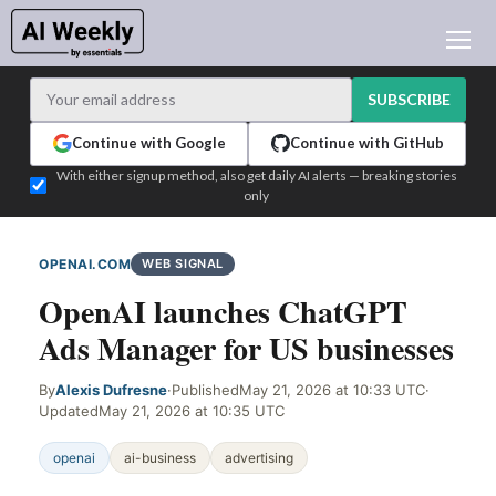
AI NEWS
ARCHIVES
SUBSCRIBE
LEARNING AI
Continue with Google
Continue with GitHub
NEWSLETTERS
With either signup method, also get daily AI alerts — breaking stories
only
AI NEWS TODAY
WHO'S WHO
OPENAI.COM
WEB SIGNAL
ADVERTISE
OpenAI launches ChatGPT
TEST EDITION BUILDER
Ads Manager for US businesses
LOGIN
By
Alexis Dufresne
·
Published
May 21, 2026 at 10:33 UTC
·
Updated
May 21, 2026 at 10:35 UTC
openai
ai-business
advertising