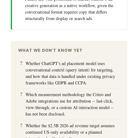
creative generation as a native workflow, given the
conversational format requires copy that differs
structurally from display or search ads.
WHAT WE DON'T KNOW YET
Whether ChatGPT's ad placement model uses
conversational context (query intent) for targeting,
and how that data is handled under existing privacy
frameworks like GDPR and CCPA.
Which measurement methodology the Criteo and
Adobe integrations use for attribution -- last-click,
view-through, or a custom AI-interaction model --
has not been disclosed.
Whether the $2.5B 2026 ad revenue target assumes
continued US-only availability or a planned