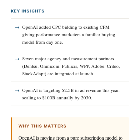
KEY INSIGHTS
OpenAI added CPC bidding to existing CPM,
giving performance marketers a familiar buying
model from day one.
Seven major agency and measurement partners
(Dentsu, Omnicom, Publicis, WPP, Adobe, Criteo,
StackAdapt) are integrated at launch.
OpenAI is targeting $2.5B in ad revenue this year,
scaling to $100B annually by 2030.
WHY THIS MATTERS
OpenAI is moving from a pure subscription model to