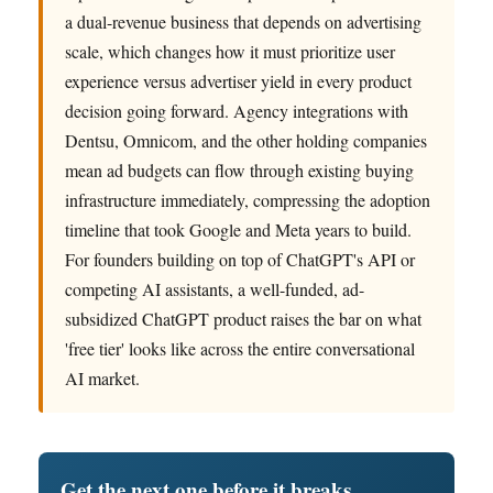
a dual-revenue business that depends on advertising
scale, which changes how it must prioritize user
experience versus advertiser yield in every product
decision going forward. Agency integrations with
Dentsu, Omnicom, and the other holding companies
mean ad budgets can flow through existing buying
infrastructure immediately, compressing the adoption
timeline that took Google and Meta years to build.
For founders building on top of ChatGPT's API or
competing AI assistants, a well-funded, ad-
subsidized ChatGPT product raises the bar on what
'free tier' looks like across the entire conversational
AI market.
Get the next one before it breaks