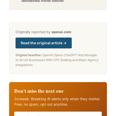
international rollout timeline.
Originally reported by
openai.com
Read the original article →
Original headline:
OpenAI Opens ChatGPT Ads Manager
to All US Businesses With CPC Bidding and Major Agency
Integrations
Don't miss the next one
3x/week. Breaking AI alerts only when they matter.
Free, no spam, opt out anytime.