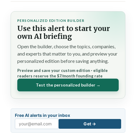
PERSONALIZED EDITION BUILDER
Use this alert to start your
own AI briefing
Open the builder, choose the topics, companies,
and experts that matter to you, and preview your
personalized edition before saving anything.
Preview and save your custom edition · eligible
readers reserve the $7/month founding rate
Test the personalized builder →
Free AI alerts in your inbox
Get →
Email