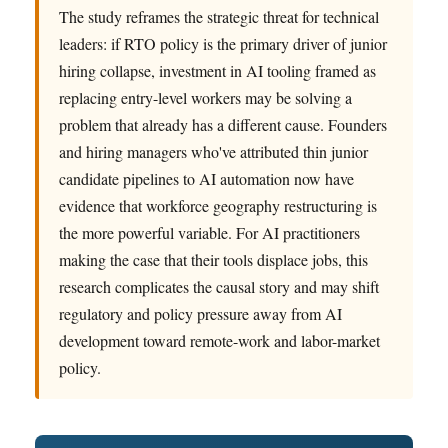
The study reframes the strategic threat for technical
leaders: if RTO policy is the primary driver of junior
hiring collapse, investment in AI tooling framed as
replacing entry-level workers may be solving a
problem that already has a different cause. Founders
and hiring managers who've attributed thin junior
candidate pipelines to AI automation now have
evidence that workforce geography restructuring is
the more powerful variable. For AI practitioners
making the case that their tools displace jobs, this
research complicates the causal story and may shift
regulatory and policy pressure away from AI
development toward remote-work and labor-market
policy.