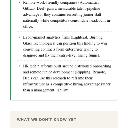
Remote-work-friendly companies (Automattic,
GitLab, Deel) gain a measurable talent-pipeline
advantage if they continue recruiting junior staff
nationally while competitors consolidate headcount in-
office.
Labor-market analytics firms (Lightcast, Burning
Glass Technologies) can position this finding to win
consulting contracts from enterprises trying to
diagnose and fix their entry-level hiring funnel.
HR tech platforms built around distributed onboarding
and remote junior development (Rippling, Remote,
Deel) can use this research to reframe their
infrastructure as a competitive hiring advantage rather
than a management liability.
WHAT WE DON'T KNOW YET