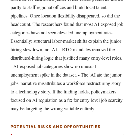
partly to staff regional offices and build local talent
pipelines. Once location flexibility disappeared, so did the
headcount. The researchers found that most AI-exposed job
categories have not seen elevated unemployment rates.
Essentially: structural labor-market shifts explain the junior
hiring slowdown, not AI. - RTO mandates removed the
distributed-hiring logic that justified many entry-level roles.
- AI-exposed job categories show no unusual
unemployment spike in the dataset. - The 'AI ate the junior
jobs' narrative misattributes a workforce restructuring story
to a technology story. If the finding holds, policymakers
focused on AI regulation as a fix for entry-level job scarcity
may be targeting the wrong variable entirely.
POTENTIAL RISKS AND OPPORTUNITIES