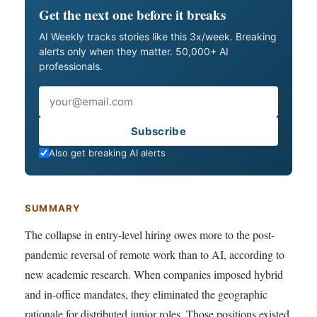
Get the next one before it breaks
AI Weekly tracks stories like this 3x/week. Breaking
alerts only when they matter. 50,000+ AI
professionals.
Email
Subscribe
Also get breaking AI alerts
SUMMARY
The collapse in entry-level hiring owes more to the post-
pandemic reversal of remote work than to AI, according to
new academic research. When companies imposed hybrid
and in-office mandates, they eliminated the geographic
rationale for distributed junior roles. Those positions existed