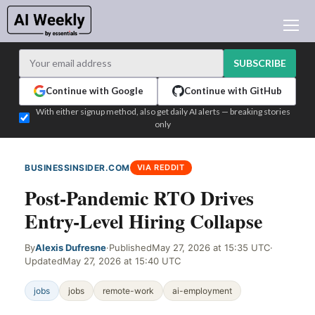
AI NEWS
ARCHIVES
SUBSCRIBE
LEARNING AI
Continue with Google
Continue with GitHub
NEWSLETTERS
With either signup method, also get daily AI alerts — breaking stories
only
AI NEWS TODAY
WHO'S WHO
BUSINESSINSIDER.COM
VIA REDDIT
ADVERTISE
Post-Pandemic RTO Drives
TEST EDITION BUILDER
Entry-Level Hiring Collapse
LOGIN
By
Alexis Dufresne
·
Published
May 27, 2026 at 15:35 UTC
·
Updated
May 27, 2026 at 15:40 UTC
jobs
jobs
remote-work
ai-employment