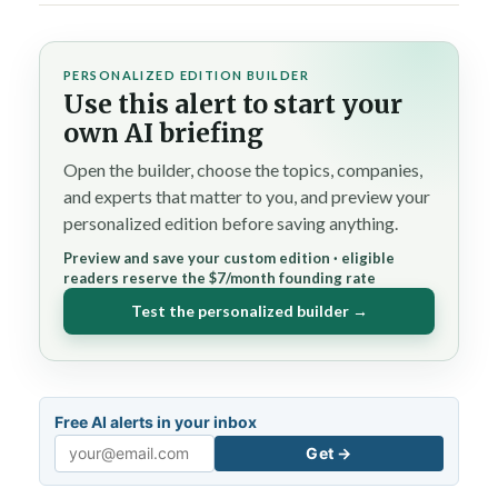
PERSONALIZED EDITION BUILDER
Use this alert to start your
own AI briefing
Open the builder, choose the topics, companies,
and experts that matter to you, and preview your
personalized edition before saving anything.
Preview and save your custom edition · eligible
readers reserve the $7/month founding rate
Test the personalized builder →
Free AI alerts in your inbox
Get →
Email