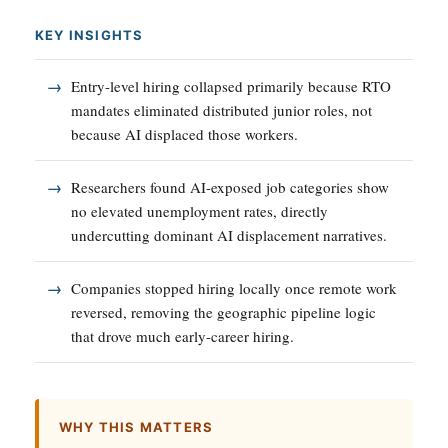
KEY INSIGHTS
Entry-level hiring collapsed primarily because RTO
mandates eliminated distributed junior roles, not
because AI displaced those workers.
Researchers found AI-exposed job categories show
no elevated unemployment rates, directly
undercutting dominant AI displacement narratives.
Companies stopped hiring locally once remote work
reversed, removing the geographic pipeline logic
that drove much early-career hiring.
WHY THIS MATTERS