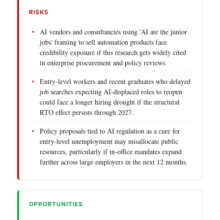
RISKS
AI vendors and consultancies using 'AI ate the junior
jobs' framing to sell automation products face
credibility exposure if this research gets widely cited
in enterprise procurement and policy reviews.
Entry-level workers and recent graduates who delayed
job searches expecting AI-displaced roles to reopen
could face a longer hiring drought if the structural
RTO effect persists through 2027.
Policy proposals tied to AI regulation as a cure for
entry-level unemployment may misallocate public
resources, particularly if in-office mandates expand
further across large employers in the next 12 months.
OPPORTUNITIES