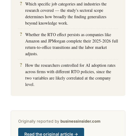
Which specific job categories and industries the
research covered — the study's sectoral scope
determines how broadly the finding generalizes
beyond knowledge work.
Whether the RTO effect persists as companies like
Amazon and JPMorgan complete their 2025-2026 full
return-to-office transitions and the labor market
adjusts.
How the researchers controlled for AI adoption rates
across firms with different RTO policies, since the
two variables are likely correlated at the company
level.
Originally reported by
businessinsider.com
Read the original article →