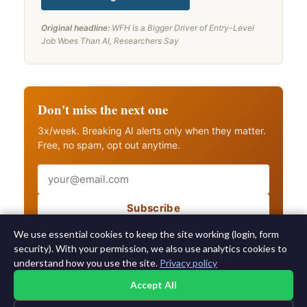
Original headline:
WFH Is a Bigger Driver of Entry-Level
Job Woes Than AI, Researchers Say
Don't miss the next one
3x/week. Breaking AI alerts only when they matter.
Free, no spam, opt out anytime.
Email
Subscribe
Also get breaking AI alerts
We use essential cookies to keep the site working (login, form
security). With your permission, we also use analytics cookies to
understand how you use the site.
Privacy policy
Accept All