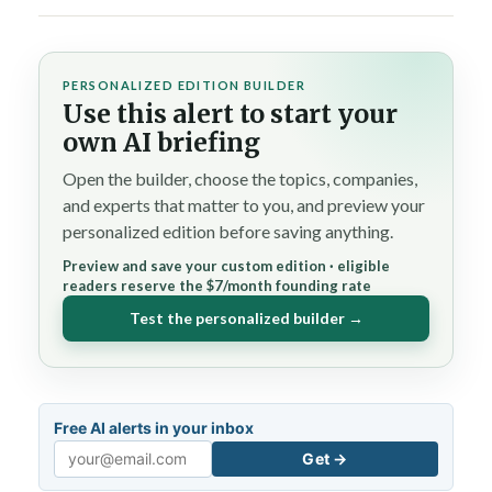
PERSONALIZED EDITION BUILDER
Use this alert to start your
own AI briefing
Open the builder, choose the topics, companies,
and experts that matter to you, and preview your
personalized edition before saving anything.
Preview and save your custom edition · eligible
readers reserve the $7/month founding rate
Test the personalized builder →
Free AI alerts in your inbox
Get →
Email