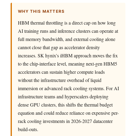
WHY THIS MATTERS
HBM thermal throttling is a direct cap on how long
AI training runs and inference clusters can operate at
full memory bandwidth, and external cooling alone
cannot close that gap as accelerator density
increases. SK hynix's iHBM approach moves the fix
to the chip-interface level, meaning next-gen HBM5
accelerators can sustain higher compute loads
without the infrastructure overhead of liquid
immersion or advanced rack cooling systems. For AI
infrastructure teams and hyperscalers deploying
dense GPU clusters, this shifts the thermal budget
equation and could reduce reliance on expensive per-
rack cooling investments in 2026-2027 datacenter
build-outs.