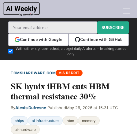
AI NEWS
ARCHIVES
SUBSCRIBE
LEARNING AI
Continue with Google
Continue with GitHub
NEWSLETTERS
With either signup method, also get daily AI alerts — breaking stories
only
AI NEWS TODAY
WHO'S WHO
TOMSHARDWARE.COM
VIA REDDIT
ADVERTISE
SK hynix iHBM cuts HBM
TEST EDITION BUILDER
thermal resistance 30%
LOGIN
By
Alexis Dufresne
·
Published
May 26, 2026 at 15:31 UTC
chips
ai infrastructure
hbm
memory
ai-hardware