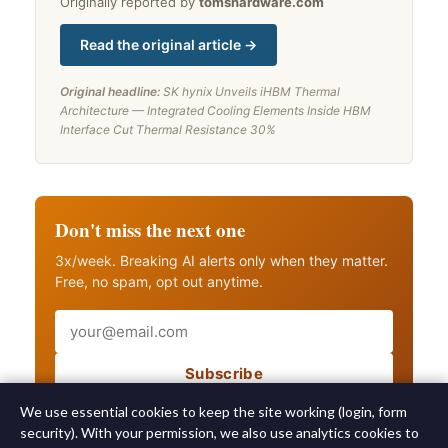
Originally reported by
tomshardware.com
Read the original article →
Original headline:
SK hynix Unveils iHBM Thermal
Architecture — Integrated Cooling Elements Inside HBM
Interface Cut Thermal Resistance 30%
Don't miss the next one
3x/week. Breaking AI alerts only when they matter.
Free, no spam, opt out anytime.
Email
Subscribe
Also get breaking AI alerts
We use essential cookies to keep the site working (login, form
security). With your permission, we also use analytics cookies to