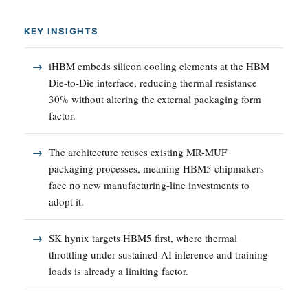
KEY INSIGHTS
iHBM embeds silicon cooling elements at the HBM
Die-to-Die interface, reducing thermal resistance
30% without altering the external packaging form
factor.
The architecture reuses existing MR-MUF
packaging processes, meaning HBM5 chipmakers
face no new manufacturing-line investments to
adopt it.
SK hynix targets HBM5 first, where thermal
throttling under sustained AI inference and training
loads is already a limiting factor.