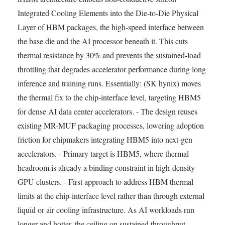
Integrated Cooling Elements into the Die-to-Die Physical
Layer of HBM packages, the high-speed interface between
the base die and the AI processor beneath it. This cuts
thermal resistance by 30% and prevents the sustained-load
throttling that degrades accelerator performance during long
inference and training runs. Essentially: (SK hynix) moves
the thermal fix to the chip-interface level, targeting HBM5
for dense AI data center accelerators. - The design reuses
existing MR-MUF packaging processes, lowering adoption
friction for chipmakers integrating HBM5 into next-gen
accelerators. - Primary target is HBM5, where thermal
headroom is already a binding constraint in high-density
GPU clusters. - First approach to address HBM thermal
limits at the chip-interface level rather than through external
liquid or air cooling infrastructure. As AI workloads run
longer and hotter, the ceiling on sustained throughput