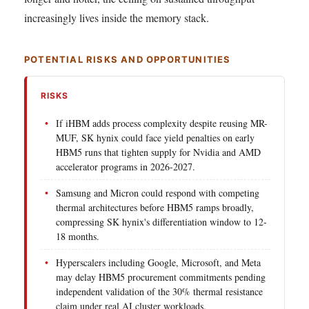
increasingly lives inside the memory stack.
POTENTIAL RISKS AND OPPORTUNITIES
RISKS
If iHBM adds process complexity despite reusing MR-
MUF, SK hynix could face yield penalties on early
HBM5 runs that tighten supply for Nvidia and AMD
accelerator programs in 2026-2027.
Samsung and Micron could respond with competing
thermal architectures before HBM5 ramps broadly,
compressing SK hynix's differentiation window to 12-
18 months.
Hyperscalers including Google, Microsoft, and Meta
may delay HBM5 procurement commitments pending
independent validation of the 30% thermal resistance
claim under real AI cluster workloads.