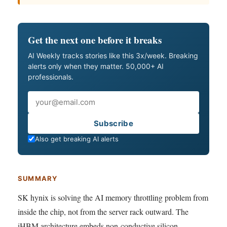
Get the next one before it breaks
AI Weekly tracks stories like this 3x/week. Breaking
alerts only when they matter. 50,000+ AI
professionals.
Email
Subscribe
Also get breaking AI alerts
SUMMARY
SK hynix is solving the AI memory throttling problem from
inside the chip, not from the server rack outward. The
iHBM architecture embeds non-conductive silicon