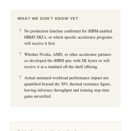
WHAT WE DON'T KNOW YET
No production timeline confirmed for iHBM-enabled
HBM5 SKUs, or which specific accelerator programs
will receive it first.
Whether Nvidia, AMD, or other accelerator partners
co-developed the iHBM spec with SK hynix or will
receive it as a standard off-the-shelf offering.
Actual sustained-workload performance impact not
quantified beyond the 30% thermal resistance figure,
leaving inference throughput and training step-time
gains unverified.