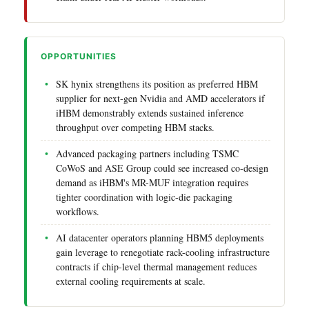
OPPORTUNITIES
SK hynix strengthens its position as preferred HBM
supplier for next-gen Nvidia and AMD accelerators if
iHBM demonstrably extends sustained inference
throughput over competing HBM stacks.
Advanced packaging partners including TSMC
CoWoS and ASE Group could see increased co-design
demand as iHBM's MR-MUF integration requires
tighter coordination with logic-die packaging
workflows.
AI datacenter operators planning HBM5 deployments
gain leverage to renegotiate rack-cooling infrastructure
contracts if chip-level thermal management reduces
external cooling requirements at scale.