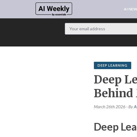
AI NE
DEEP LEARNING
Deep Le
Behind
March 26th 2026 · By
A
Deep Lea