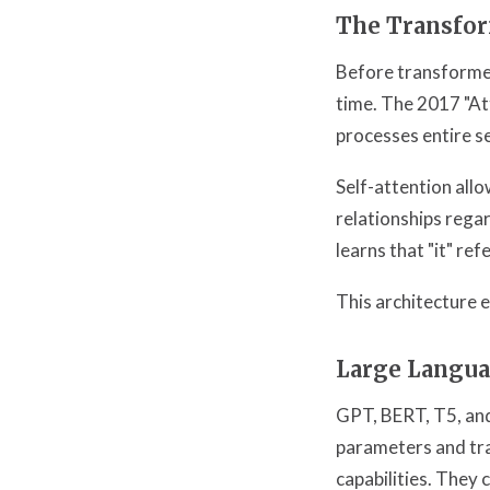
The Transfor
Before transformer
time. The 2017 "At
processes entire se
Self-attention all
relationships rega
learns that "it" ref
This architecture 
Large Langu
GPT, BERT, T5, and
parameters and tra
capabilities. They