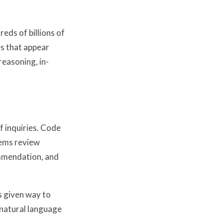
eds of billions of
es that appear
reasoning, in-
f inquiries. Code
tems review
ommendation, and
 given way to
natural language