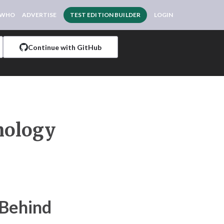
 WHO
ADVERTISE
TEST EDITION BUILDER
LOGIN
Continue with GitHub
nology
 Behind