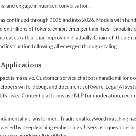
s, and engage in nuanced conversation.
has continued through 2025 and into 2026. Models with hundr
 on trillions of tokens, exhibit emergent abilities—capabiliti
increases rather than improving gradually. Chain-of-thought 
nd instruction following all emerged through scaling.
 Applications
act is massive. Customer service chatbots handle millions o
velopers write, debug, and document software. Legal AI sys
tify risks. Content platforms use NLP for moderation, rec
undamentally transformed. Traditional keyword matching has
wered by deep learning embeddings. Users ask questions in 