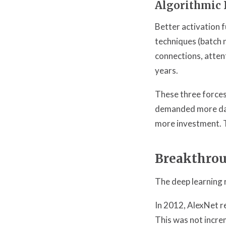
Algorithmic 
Better activation 
techniques (batch 
connections, atten
years.
These three forces
demanded more dat
more investment. T
Breakthrou
The deep learning 
In 2012, AlexNet r
This was not incre