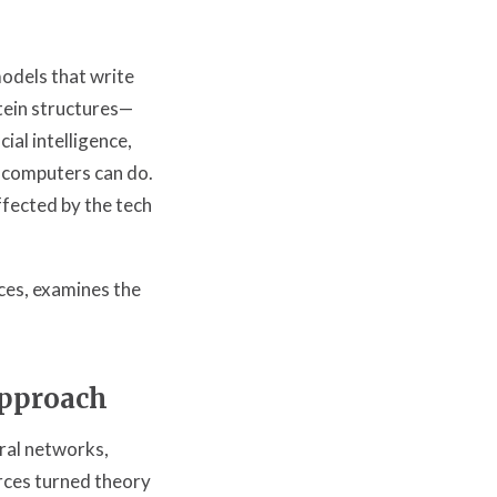
odels that write
tein structures—
ial intelligence,
 computers can do.
ffected by the tech
ces, examines the
pproach
ral networks,
rces turned theory