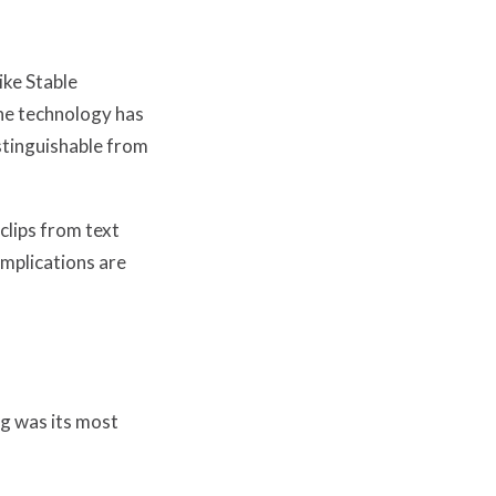
ike Stable
he technology has
stinguishable from
clips from text
implications are
ng was its most