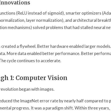
Innovations
functions (ReLU instead of sigmoid), smarter optimizers (Ad
normalization, layer normalization), and architectural breakt
tion mechanisms) solved problems that had stalled neural n
 created a flywheel. Better hardware enabled larger models
a. More data enabled better performance. Better perform
he cycle continues to accelerate.
gh 1: Computer Vision
revolution began with images.
educed the ImageNet error rate by nearly half compared to 
mental progress. It was a paradigm shift. Within three years,