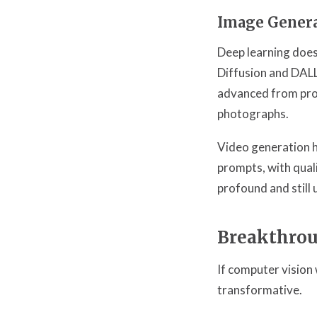
Image Gener
Deep learning does
Diffusion and DALL
advanced from prod
photographs.
Video generation h
prompts, with quali
profound and still 
Breakthrou
If computer vision 
transformative.