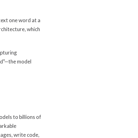
text one word at a
rchitecture, which
apturing
red"—the model
els to billions of
arkable
ages, write code,