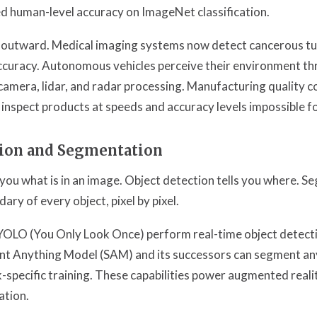
 human-level accuracy on ImageNet classification.
d outward. Medical imaging systems now detect cancerous t
accuracy. Autonomous vehicles perceive their environment t
amera, lidar, and radar processing. Manufacturing quality c
 inspect products at speeds and accuracy levels impossible 
tion and Segmentation
s you what is in an image. Object detection tells you where. S
ary of every object, pixel by pixel.
 YOLO (You Only Look Once) perform real-time object detect
t Anything Model (SAM) and its successors can segment any
specific training. These capabilities power augmented realit
tion.