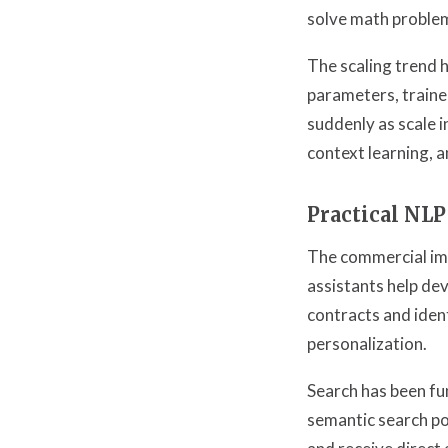
solve math problem
The scaling trend 
parameters, trained
suddenly as scale 
context learning, a
Practical NLP
The commercial imp
assistants help de
contracts and iden
personalization.
Search has been f
semantic search po