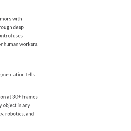
umors with
hrough deep
ontrol uses
for human workers.
egmentation tells
ion at 30+ frames
 object in any
y, robotics, and