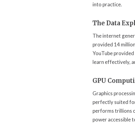
into practice.
The Data Exp
The internet gene
provided 14 millio
YouTube provided b
learn effectively, 
GPU Comput
Graphics processin
perfectly suited f
performs trillions
power accessible t