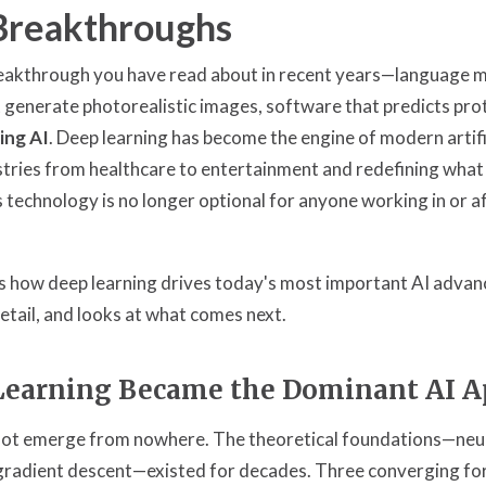
Breakthroughs
eakthrough you have read about in recent years—language m
 generate photorealistic images, software that predicts pro
ing AI
. Deep learning has become the engine of modern artific
tries from healthcare to entertainment and redefining what
 technology is no longer optional for anyone working in or a
ins how deep learning drives today's most important AI advan
etail, and looks at what comes next.
earning Became the Dominant AI A
 not emerge from nowhere. The theoretical foundations—neu
gradient descent—existed for decades. Three converging fo