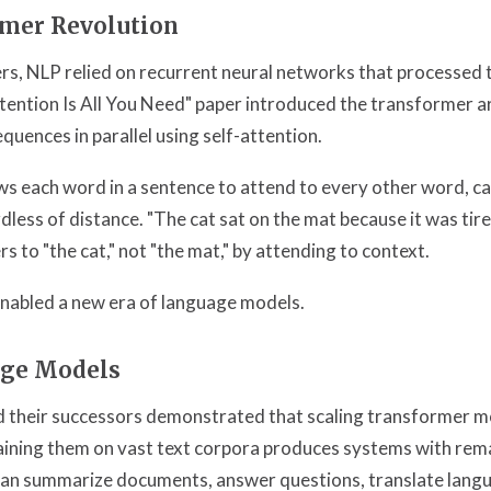
mer Revolution
s, NLP relied on recurrent neural networks that processed 
tention Is All You Need" paper introduced the transformer a
quences in parallel using self-attention.
ows each word in a sentence to attend to every other word, c
rdless of distance. "The cat sat on the mat because it was ti
ers to "the cat," not "the mat," by attending to context.
enabled a new era of language models.
age Models
 their successors demonstrated that scaling transformer mod
ining them on vast text corpora produces systems with rem
 can summarize documents, answer questions, translate langu