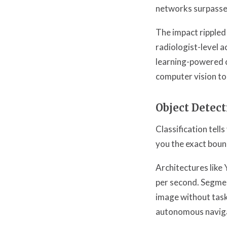
networks surpassed
The impact ripple
radiologist-level 
learning-powered c
computer vision to
Object Detec
Classification tell
you the exact bound
Architectures like
per second. Segmen
image without task-
autonomous naviga