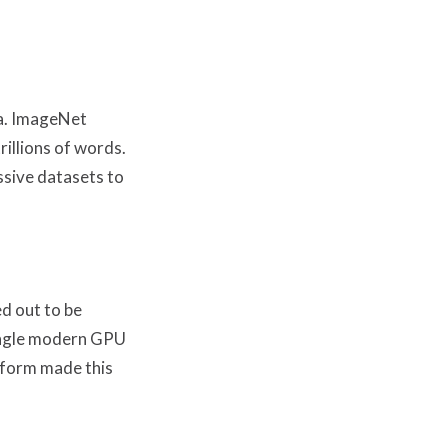
ta. ImageNet
illions of words.
ssive datasets to
d out to be
single modern GPU
tform made this