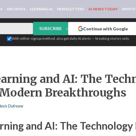
WS
ARCHIVES
LEARNING AI
NEWSLETTERS
AI NEWS TODAY
WHO'S
SUBSCRIBE
Continue with Google
or
With either signup method, also get daily AI alerts — breaking stories only
arning and AI: The Tech
 Modern Breakthroughs
lexis Dufresne
rning and AI: The Technology