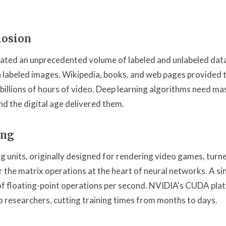
losion
rated an unprecedented volume of labeled and unlabeled da
n labeled images. Wikipedia, books, and web pages provided tr
illions of hours of video. Deep learning algorithms need ma
and the digital age delivered them.
ing
g units, originally designed for rendering video games, turne
or the matrix operations at the heart of neural networks. A 
 of floating-point operations per second. NVIDIA's CUDA pla
o researchers, cutting training times from months to days.