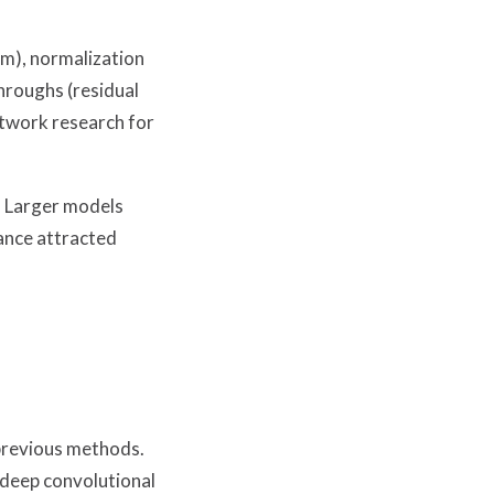
am), normalization
hroughs (residual
etwork research for
. Larger models
ance attracted
previous methods.
 deep convolutional