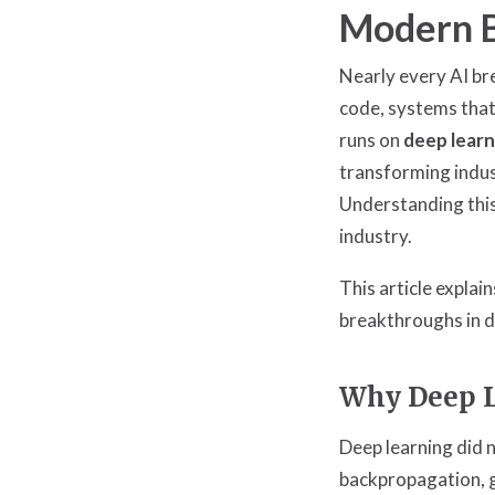
Modern 
Nearly every AI br
code, systems that
runs on
deep learn
transforming indus
Understanding this
industry.
This article expla
breakthroughs in d
Why Deep L
Deep learning did
backpropagation, 