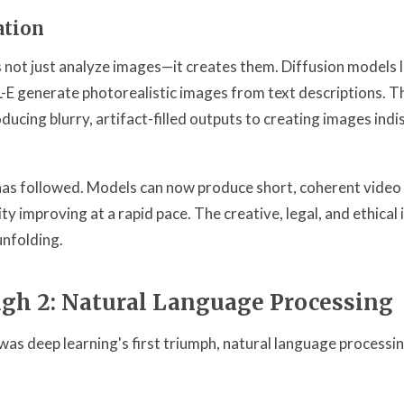
ation
 not just analyze images—it creates them. Diffusion models l
-E generate photorealistic images from text descriptions. T
ucing blurry, artifact-filled outputs to creating images indi
as followed. Models can now produce short, coherent video 
ty improving at a rapid pace. The creative, legal, and ethical 
unfolding.
gh 2: Natural Language Processing
was deep learning's first triumph, natural language processi