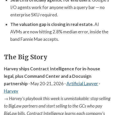
I/O agents work for anyone with a query bar — no
enterprise SKU required.
The valuation gap is closing in real estate.
AI
AVMs are now hitting 2.8% median error, inside the
band Fannie Mae accepts.
The Big Story
Harvey ships Contract Intelligence for in-house
legal, plus Command Center and a Docusign
partnership
· May 20-21, 2026 ·
Artificial Lawyer
·
Harvey
→
Harvey's playbook this week is unmistakable: stop selling
to BigLaw partners and start selling to the GCs who pay
BigLaw bills. Contract Intelligence learns each company's