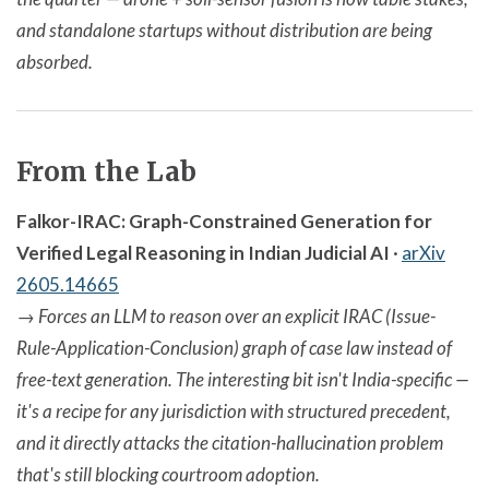
and standalone startups without distribution are being
absorbed.
From the Lab
Falkor-IRAC: Graph-Constrained Generation for
Verified Legal Reasoning in Indian Judicial AI
·
arXiv
2605.14665
→
Forces an LLM to reason over an explicit IRAC (Issue-
Rule-Application-Conclusion) graph of case law instead of
free-text generation. The interesting bit isn't India-specific —
it's a recipe for any jurisdiction with structured precedent,
and it directly attacks the citation-hallucination problem
that's still blocking courtroom adoption.