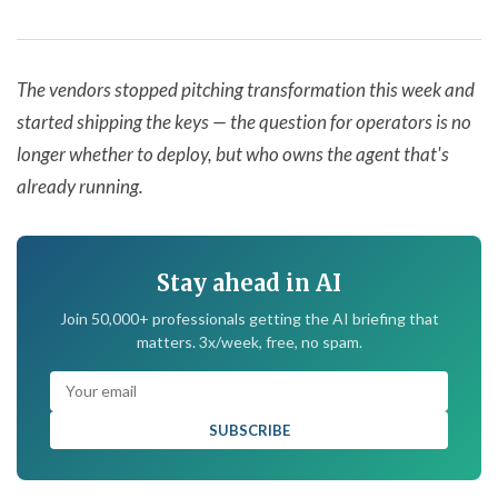
The vendors stopped pitching transformation this week and
started shipping the keys — the question for operators is no
longer whether to deploy, but who owns the agent that's
already running.
Stay ahead in AI
Join 50,000+ professionals getting the AI briefing that
matters. 3x/week, free, no spam.
SUBSCRIBE