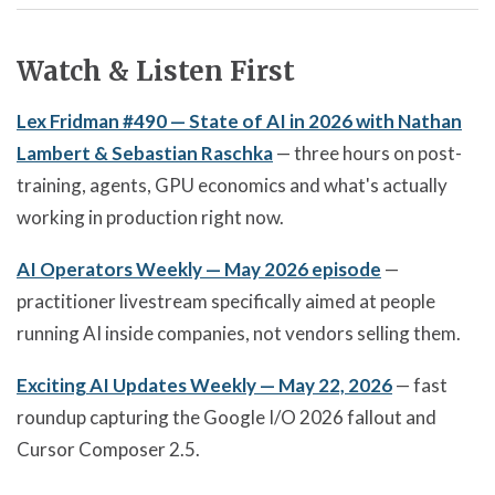
Watch & Listen First
Lex Fridman #490 — State of AI in 2026 with Nathan
Lambert & Sebastian Raschka
— three hours on post-
training, agents, GPU economics and what's actually
working in production right now.
AI Operators Weekly — May 2026 episode
—
practitioner livestream specifically aimed at people
running AI inside companies, not vendors selling them.
Exciting AI Updates Weekly — May 22, 2026
— fast
roundup capturing the Google I/O 2026 fallout and
Cursor Composer 2.5.