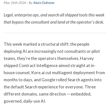
May 26th 2026 · By
Alexis Dufresne
Legal, enterprise ops, and search all shipped tools this week
that bypass the consultant and land at the operator's desk.
This week marked a structural shift: the people
deploying AI are increasingly not consultants or pilot
teams, they're the operators themselves. Harvey
shipped Contract Intelligence aimed straight at in-
house counsel, Kore.ai cut multiagent deployment from
months to days, and Google rolled Search agents into
the default Search experience for everyone. Three
different domains, same direction — embedded,
governed, daily-use AI.