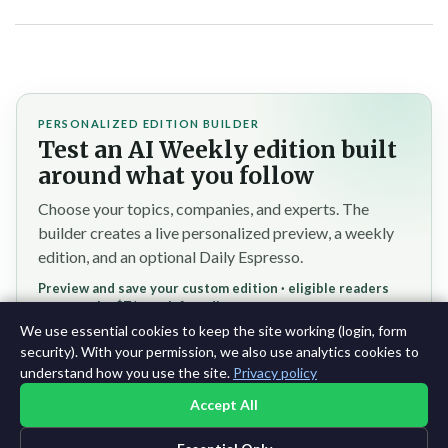
PERSONALIZED EDITION BUILDER
Test an AI Weekly edition built
around what you follow
Choose your topics, companies, and experts. The
builder creates a live personalized preview, a weekly
edition, and an optional Daily Espresso.
Preview and save your custom edition · eligible readers
reserve the $7/month founding rate
We use essential cookies to keep the site working (login, form
Test the personalized builder →
security). With your permission, we also use analytics cookies to
understand how you use the site.
Privacy policy
Accept All