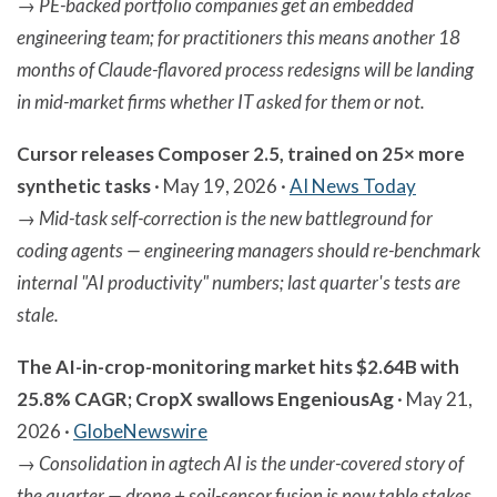
→
PE-backed portfolio companies get an embedded
engineering team; for practitioners this means another 18
months of Claude-flavored process redesigns will be landing
in mid-market firms whether IT asked for them or not.
Cursor releases Composer 2.5, trained on 25× more
synthetic tasks
· May 19, 2026 ·
AI News Today
→
Mid-task self-correction is the new battleground for
coding agents — engineering managers should re-benchmark
internal "AI productivity" numbers; last quarter's tests are
stale.
The AI-in-crop-monitoring market hits $2.64B with
25.8% CAGR; CropX swallows EngeniousAg
· May 21,
2026 ·
GlobeNewswire
→
Consolidation in agtech AI is the under-covered story of
the quarter — drone + soil-sensor fusion is now table stakes,