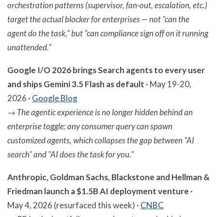
orchestration patterns (supervisor, fan-out, escalation, etc.)
target the actual blocker for enterprises — not "can the
agent do the task," but "can compliance sign off on it running
unattended."
Google I/O 2026 brings Search agents to every user
and ships Gemini 3.5 Flash as default
· May 19-20,
2026 ·
Google Blog
→
The agentic experience is no longer hidden behind an
enterprise toggle: any consumer query can spawn
customized agents, which collapses the gap between "AI
search" and "AI does the task for you."
Anthropic, Goldman Sachs, Blackstone and Hellman &
Friedman launch a $1.5B AI deployment venture
·
May 4, 2026 (resurfaced this week) ·
CNBC