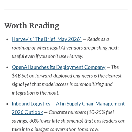
Worth Reading
Harvey's "The Brief: May 2026"
—
Reads as a
roadmap of where legal AI vendors are pushing next;
useful even if you don't use Harvey.
OpenAI launches its Deployment Company
—
The
$4B bet on forward-deployed engineers is the clearest
signal yet that model access is commoditizing and
integration is the moat.
Inbound Logistics — AI in Supply Chain Management
2026 Outlook
—
Concrete numbers (10-25% fuel
savings, 30% fewer late shipments) that ops leaders can
take into a budget conversation tomorrow.