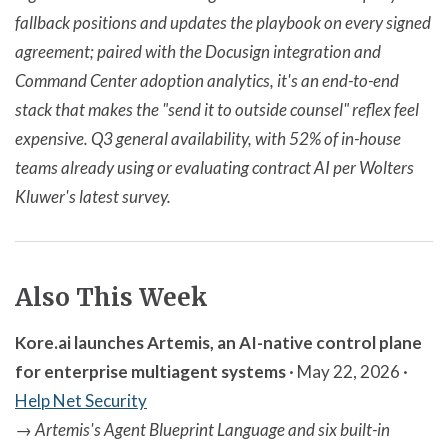
fallback positions and updates the playbook on every signed
agreement; paired with the Docusign integration and
Command Center adoption analytics, it's an end-to-end
stack that makes the "send it to outside counsel" reflex feel
expensive. Q3 general availability, with 52% of in-house
teams already using or evaluating contract AI per Wolters
Kluwer's latest survey.
Also This Week
Kore.ai launches Artemis, an AI-native control plane
for enterprise multiagent systems
· May 22, 2026 ·
Help Net Security
→
Artemis's Agent Blueprint Language and six built-in