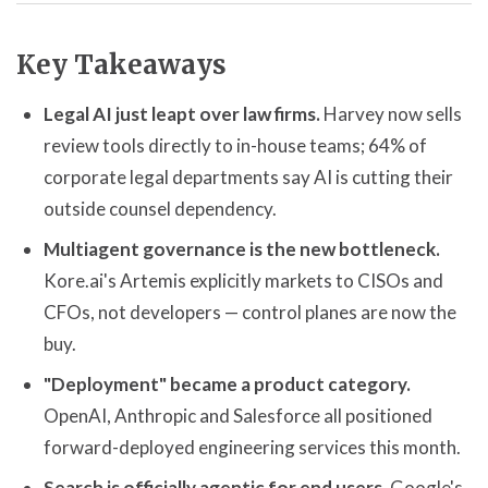
Key Takeaways
Legal AI just leapt over law firms.
Harvey now sells
review tools directly to in-house teams; 64% of
corporate legal departments say AI is cutting their
outside counsel dependency.
Multiagent governance is the new bottleneck.
Kore.ai's Artemis explicitly markets to CISOs and
CFOs, not developers — control planes are now the
buy.
"Deployment" became a product category.
OpenAI, Anthropic and Salesforce all positioned
forward-deployed engineering services this month.
Search is officially agentic for end users.
Google's