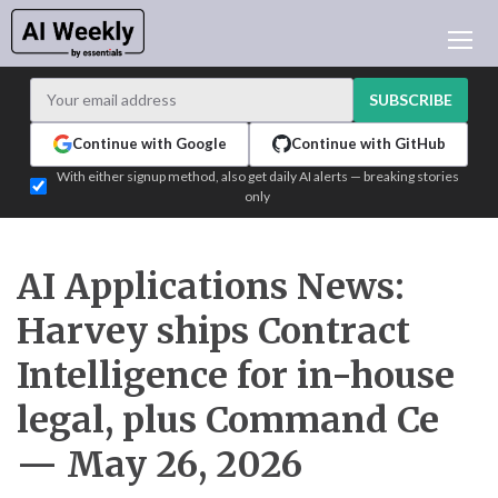
AI NEWS
ARCHIVES
SUBSCRIBE
LEARNING AI
Continue with Google
Continue with GitHub
NEWSLETTERS
With either signup method, also get daily AI alerts — breaking stories
only
AI NEWS TODAY
WHO'S WHO
ADVERTISE
AI Applications News:
TEST EDITION BUILDER
Harvey ships Contract
LOGIN
Intelligence for in-house
legal, plus Command Ce
— May 26, 2026