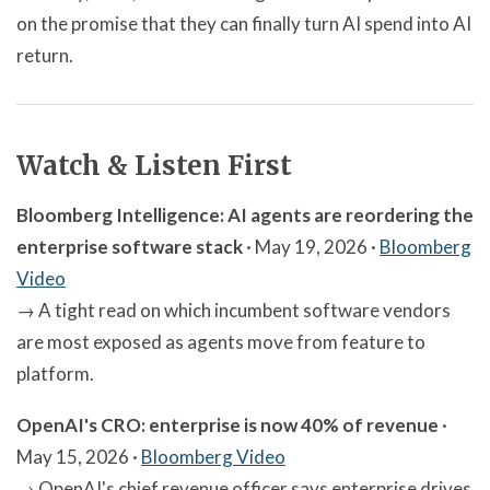
on the promise that they can finally turn AI spend into AI
return.
Watch & Listen First
Bloomberg Intelligence: AI agents are reordering the
enterprise software stack
· May 19, 2026 ·
Bloomberg
Video
→ A tight read on which incumbent software vendors
are most exposed as agents move from feature to
platform.
OpenAI's CRO: enterprise is now 40% of revenue
·
May 15, 2026 ·
Bloomberg Video
→ OpenAI's chief revenue officer says enterprise drives