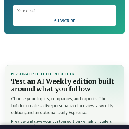
SUBSCRIBE
PERSONALIZED EDITION BUILDER
Test an AI Weekly edition built
around what you follow
Choose your topics, companies, and experts. The
builder creates a live personalized preview, a weekly
edition, and an optional Daily Espresso.
Preview and save your custom edition · eligible readers
reserve the $7/month founding rate