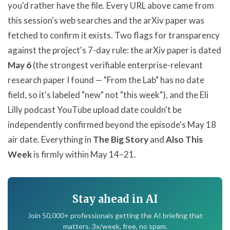
you'd rather have the file. Every URL above came from
this session's web searches and the arXiv paper was
fetched to confirm it exists. Two flags for transparency
against the project's 7-day rule: the arXiv paper is dated
May 6
(the strongest verifiable enterprise-relevant
research paper I found — "From the Lab" has no date
field, so it's labeled "new" not "this week"), and the Eli
Lilly podcast YouTube upload date couldn't be
independently confirmed beyond the episode's May 18
air date. Everything in
The Big Story
and
Also This
Week
is firmly within May 14–21.
Stay ahead in AI
Join 50,000+ professionals getting the AI briefing that
matters. 3x/week, free, no spam.