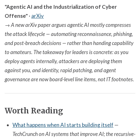
"Agentic AI and the Industrialization of Cyber
Offense"
·
arXiv
→
A new arXiv paper argues agentic AI mostly compresses
the attack lifecycle — automating reconnaissance, phishing,
and post-breach decisions — rather than handing capability
to amateurs. The takeaway for leaders is concrete: as you
deploy agents internally, attackers are deploying them
against you, and identity, rapid patching, and agent
governance are now board-level line items, not IT footnotes.
Worth Reading
What happens when AI starts building itself
—
TechCrunch on AI systems that improve AI; the recursive-