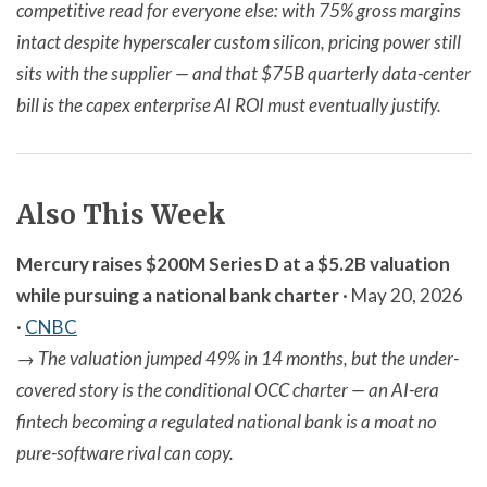
competitive read for everyone else: with 75% gross margins
intact despite hyperscaler custom silicon, pricing power still
sits with the supplier — and that $75B quarterly data-center
bill is the capex enterprise AI ROI must eventually justify.
Also This Week
Mercury raises $200M Series D at a $5.2B valuation
while pursuing a national bank charter
· May 20, 2026
·
CNBC
→
The valuation jumped 49% in 14 months, but the under-
covered story is the conditional OCC charter — an AI-era
fintech becoming a regulated national bank is a moat no
pure-software rival can copy.