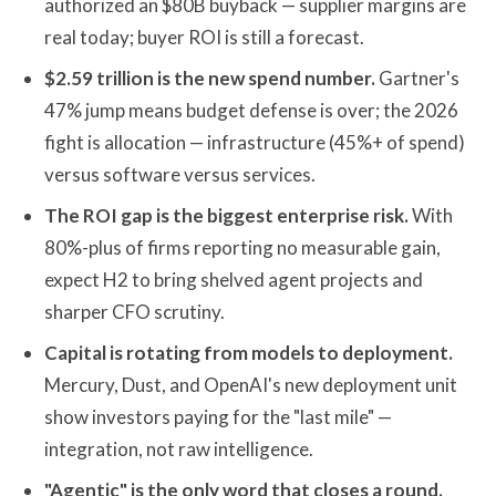
authorized an $80B buyback — supplier margins are
real today; buyer ROI is still a forecast.
$2.59 trillion is the new spend number.
Gartner's
47% jump means budget defense is over; the 2026
fight is allocation — infrastructure (45%+ of spend)
versus software versus services.
The ROI gap is the biggest enterprise risk.
With
80%-plus of firms reporting no measurable gain,
expect H2 to bring shelved agent projects and
sharper CFO scrutiny.
Capital is rotating from models to deployment.
Mercury, Dust, and OpenAI's new deployment unit
show investors paying for the "last mile" —
integration, not raw intelligence.
"Agentic" is the only word that closes a round.