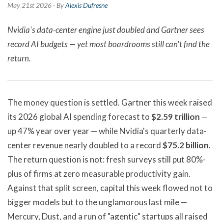
May 21st 2026 · By
Alexis Dufresne
Nvidia's data-center engine just doubled and Gartner sees
record AI budgets — yet most boardrooms still can't find the
return.
The money question is settled. Gartner this week raised
its 2026 global AI spending forecast to
$2.59 trillion
—
up 47% year over year — while Nvidia's quarterly data-
center revenue nearly doubled to a record
$75.2 billion
.
The return question is not: fresh surveys still put 80%-
plus of firms at zero measurable productivity gain.
Against that split screen, capital this week flowed not to
bigger models but to the unglamorous last mile —
Mercury, Dust, and a run of "agentic" startups all raised