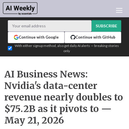
AI NEWS
ARCHIVES
SUBSCRIBE
LEARNING AI
Continue with Google
Continue with GitHub
NEWSLETTERS
With either signup method, also get daily AI alerts — breaking stories
only
AI NEWS TODAY
WHO'S WHO
ADVERTISE
AI Business News:
TEST EDITION BUILDER
Nvidia's data-center
LOGIN
revenue nearly doubles to
$75.2B as it pivots to —
May 21, 2026