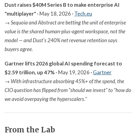
Dust raises $40M Series B to make enterprise AI
"multiplayer"
· May 18, 2026 ·
Tech.eu
→
Sequoia and Abstract are betting the unit of enterprise
value is the shared human-plus-agent workspace, not the
model — and Dust's 240% net revenue retention says
buyers agree.
Gartner lifts 2026 global AI spending forecast to
$2.59 trillion, up 47%
· May 19, 2026 ·
Gartner
→
With infrastructure absorbing 45%+ of the spend, the
CIO question has flipped from "should we invest" to "how do
we avoid overpaying the hyperscalers."
From the Lab