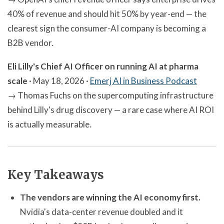
40% of revenue and should hit 50% by year-end — the
clearest sign the consumer-AI company is becoming a
B2B vendor.
Eli Lilly's Chief AI Officer on running AI at pharma
scale
· May 18, 2026 ·
Emerj AI in Business Podcast
→ Thomas Fuchs on the supercomputing infrastructure
behind Lilly's drug discovery — a rare case where AI ROI
is actually measurable.
Key Takeaways
The vendors are winning the AI economy first.
Nvidia's data-center revenue doubled and it