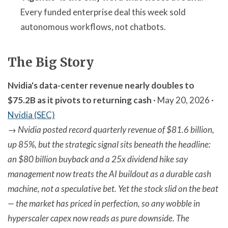
Every funded enterprise deal this week sold
autonomous workflows, not chatbots.
The Big Story
Nvidia's data-center revenue nearly doubles to
$75.2B as it pivots to returning cash
· May 20, 2026 ·
Nvidia (SEC)
→
Nvidia posted record quarterly revenue of $81.6 billion,
up 85%, but the strategic signal sits beneath the headline:
an $80 billion buyback and a 25x dividend hike say
management now treats the AI buildout as a durable cash
machine, not a speculative bet. Yet the stock slid on the beat
— the market has priced in perfection, so any wobble in
hyperscaler capex now reads as pure downside. The