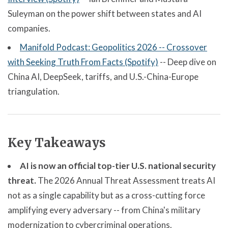
Suleyman on the power shift between states and AI
companies.
Manifold Podcast: Geopolitics 2026 -- Crossover
with Seeking Truth From Facts (Spotify)
-- Deep dive on
China AI, DeepSeek, tariffs, and U.S.-China-Europe
triangulation.
Key Takeaways
AI is now an official top-tier U.S. national security
threat.
The 2026 Annual Threat Assessment treats AI
not as a single capability but as a cross-cutting force
amplifying every adversary -- from China's military
modernization to cybercriminal operations.