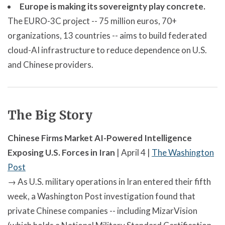
Europe is making its sovereignty play concrete.
The EURO-3C project -- 75 million euros, 70+
organizations, 13 countries -- aims to build federated
cloud-AI infrastructure to reduce dependence on U.S.
and Chinese providers.
The Big Story
Chinese Firms Market AI-Powered Intelligence
Exposing U.S. Forces in Iran
| April 4 |
The Washington
Post
→ As U.S. military operations in Iran entered their fifth
week, a Washington Post investigation found that
private Chinese companies -- including MizarVision