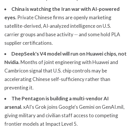
China is watching the Iran war with AI-powered
eyes.
Private Chinese firms are openly marketing
satellite-derived, AI-analyzed intelligence on U.S.
carrier groups and base activity -- and some hold PLA
supplier certifications.
DeepSeek's V4 model will run on Huawei chips, not
Nvidia.
Months of joint engineering with Huawei and
Cambricon signal that U.S. chip controls may be
accelerating Chinese self-sufficiency rather than
preventing it.
The Pentagon is building a multi-vendor AI
arsenal.
xAI's Grok joins Google's Gemini on GenAI.mil,
giving military and civilian staff access to competing
frontier models at Impact Level 5.