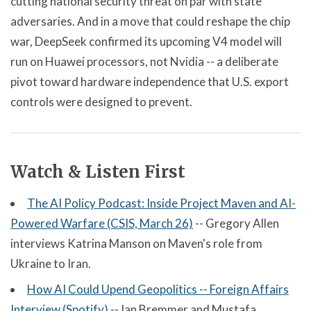
cutting national security threat on par with state
adversaries. And in a move that could reshape the chip
war, DeepSeek confirmed its upcoming V4 model will
run on Huawei processors, not Nvidia -- a deliberate
pivot toward hardware independence that U.S. export
controls were designed to prevent.
Watch & Listen First
The AI Policy Podcast: Inside Project Maven and AI-
Powered Warfare (CSIS, March 26)
-- Gregory Allen
interviews Katrina Manson on Maven's role from
Ukraine to Iran.
How AI Could Upend Geopolitics -- Foreign Affairs
Interview (Spotify)
-- Ian Bremmer and Mustafa