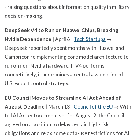
- raising questions about information quality in military
decision-making.
DeepSeek V4 to Run on Huawei Chips, Breaking
Nvidia Dependence
| April 6 |
Tech Startups
→
DeepSeek reportedly spent months with Huawei and
Cambricon reimplementing core model architecture to
run on non-Nvidia hardware. If V4 performs
competitively, it undermines a central assumption of
U.S. export control strategy.
EU Council Moves to Streamline AI Act Ahead of
August Deadline
| March 13 |
Council of the EU
→ With
full AI Act enforcement set for August 2, the Council
agreed on a position to delay certain high-risk
obligations and relax some data-use restrictions for AI