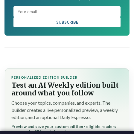
SUBSCRIBE
PERSONALIZED EDITION BUILDER
Test an AI Weekly edition built
around what you follow
Choose your topics, companies, and experts. The
builder creates a live personalized preview, a weekly
edition, and an optional Daily Espresso.
Preview and save your custom edition · eligible readers
reserve the $7/month founding rate