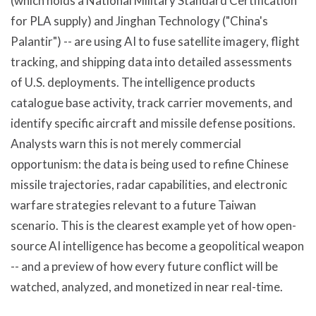
(which holds a National Military Standard Certification
for PLA supply) and Jinghan Technology ("China's
Palantir") -- are using AI to fuse satellite imagery, flight
tracking, and shipping data into detailed assessments
of U.S. deployments. The intelligence products
catalogue base activity, track carrier movements, and
identify specific aircraft and missile defense positions.
Analysts warn this is not merely commercial
opportunism: the data is being used to refine Chinese
missile trajectories, radar capabilities, and electronic
warfare strategies relevant to a future Taiwan
scenario. This is the clearest example yet of how open-
source AI intelligence has become a geopolitical weapon
-- and a preview of how every future conflict will be
watched, analyzed, and monetized in near real-time.