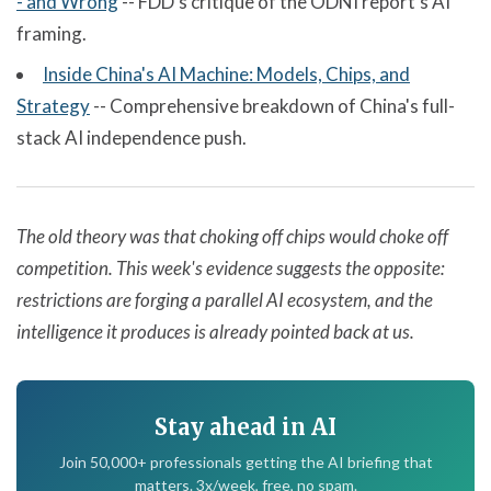
- and Wrong
-- FDD's critique of the ODNI report's AI
framing.
Inside China's AI Machine: Models, Chips, and
Strategy
-- Comprehensive breakdown of China's full-
stack AI independence push.
The old theory was that choking off chips would choke off
competition. This week's evidence suggests the opposite:
restrictions are forging a parallel AI ecosystem, and the
intelligence it produces is already pointed back at us.
Stay ahead in AI
Join 50,000+ professionals getting the AI briefing that
matters. 3x/week, free, no spam.