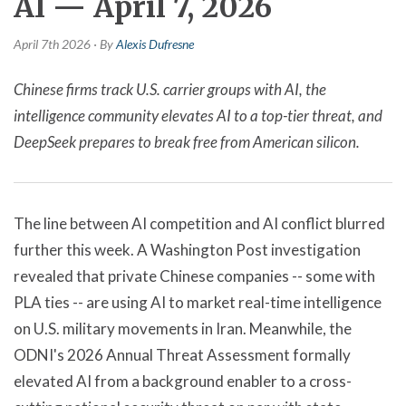
AI — April 7, 2026
April 7th 2026 · By
Alexis Dufresne
Chinese firms track U.S. carrier groups with AI, the
intelligence community elevates AI to a top-tier threat, and
DeepSeek prepares to break free from American silicon.
The line between AI competition and AI conflict blurred
further this week. A Washington Post investigation
revealed that private Chinese companies -- some with
PLA ties -- are using AI to market real-time intelligence
on U.S. military movements in Iran. Meanwhile, the
ODNI's 2026 Annual Threat Assessment formally
elevated AI from a background enabler to a cross-