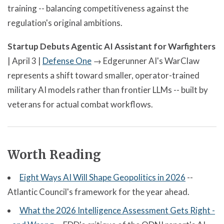
training -- balancing competitiveness against the
regulation's original ambitions.
Startup Debuts Agentic AI Assistant for Warfighters
| April 3 |
Defense One
→ Edgerunner AI's WarClaw
represents a shift toward smaller, operator-trained
military AI models rather than frontier LLMs -- built by
veterans for actual combat workflows.
Worth Reading
Eight Ways AI Will Shape Geopolitics in 2026
--
Atlantic Council's framework for the year ahead.
What the 2026 Intelligence Assessment Gets Right -