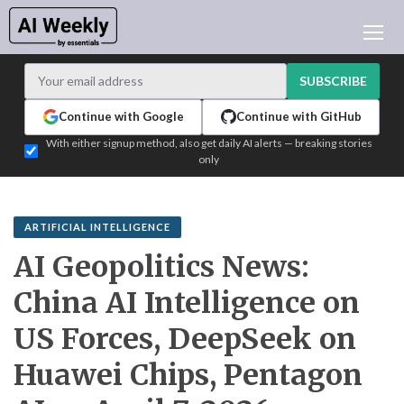
AI NEWS
ARCHIVES
SUBSCRIBE
LEARNING AI
Continue with Google
Continue with GitHub
NEWSLETTERS
With either signup method, also get daily AI alerts — breaking stories
only
AI NEWS TODAY
WHO'S WHO
ADVERTISE
ARTIFICIAL INTELLIGENCE
TEST EDITION BUILDER
AI Geopolitics News:
LOGIN
China AI Intelligence on
US Forces, DeepSeek on
Huawei Chips, Pentagon