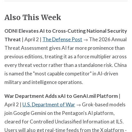
Also This Week
ODNI Elevates AI to Cross-Cutting National Security
Threat
| April 2 |
The Defense Post
→ The 2026 Annual
Threat Assessment gives AI far more prominence than
previous editions, treating it as a force multiplier across
every threat vector rather than a standalone risk. China
is named the "most capable competitor" in AI-driven
military and intelligence operations.
War Department Adds xAI to GenAI.mil Platform
|
April 2 |
U.S. Department of War
→ Grok-based models
join Google Gemini on the Pentagon's AI platform,
cleared for Controlled Unclassified Information at IL5.
Users will also get real-time feeds from the X platform -