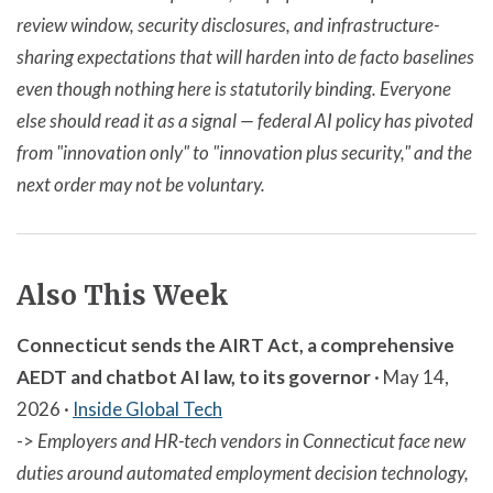
review window, security disclosures, and infrastructure-
sharing expectations that will harden into de facto baselines
even though nothing here is statutorily binding. Everyone
else should read it as a signal — federal AI policy has pivoted
from "innovation only" to "innovation plus security," and the
next order may not be voluntary.
Also This Week
Connecticut sends the AIRT Act, a comprehensive
AEDT and chatbot AI law, to its governor
· May 14,
2026 ·
Inside Global Tech
->
Employers and HR-tech vendors in Connecticut face new
duties around automated employment decision technology,