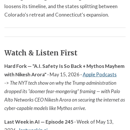
loosens its timeline, and the states splitting between
Colorado's retreat and Connecticut's expansion.
Watch & Listen First
Hard Fork — "A.I. Safety Is So Back + Mythos Mayhem
with Nikesh Arora"
· May 15, 2026 ·
Apple Podcasts
->
The NYT tech show on why the Trump administration
dropped its "doomer fear-mongering" framing — with Palo
Alto Networks CEO Nikesh Arora on securing the internet as
cyber-capable models like Mythos arrive.
Last Week in AI — Episode 245
· Week of May 13,