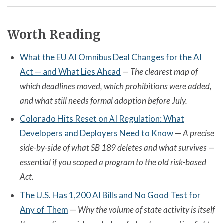
Worth Reading
What the EU AI Omnibus Deal Changes for the AI
Act — and What Lies Ahead
—
The clearest map of
which deadlines moved, which prohibitions were added,
and what still needs formal adoption before July.
Colorado Hits Reset on AI Regulation: What
Developers and Deployers Need to Know
—
A precise
side-by-side of what SB 189 deletes and what survives —
essential if you scoped a program to the old risk-based
Act.
The U.S. Has 1,200 AI Bills and No Good Test for
Any of Them
—
Why the volume of state activity is itself