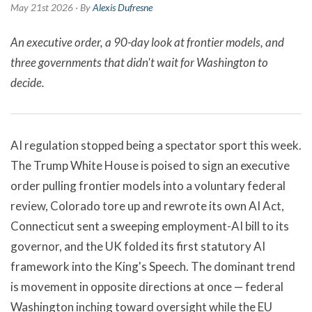
May 21st 2026 · By
Alexis Dufresne
An executive order, a 90-day look at frontier models, and
three governments that didn't wait for Washington to
decide.
AI regulation stopped being a spectator sport this week.
The Trump White House is poised to sign an executive
order pulling frontier models into a voluntary federal
review, Colorado tore up and rewrote its own AI Act,
Connecticut sent a sweeping employment-AI bill to its
governor, and the UK folded its first statutory AI
framework into the King's Speech. The dominant trend
is movement in opposite directions at once — federal
Washington inching toward oversight while the EU