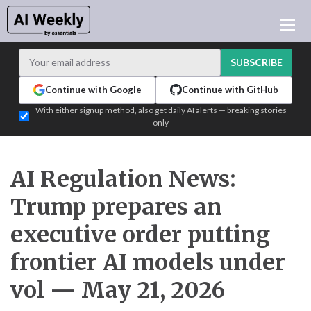
AI NEWS
ARCHIVES
SUBSCRIBE
LEARNING AI
Continue with Google
Continue with GitHub
NEWSLETTERS
With either signup method, also get daily AI alerts — breaking stories
only
AI NEWS TODAY
WHO'S WHO
ADVERTISE
AI Regulation News:
TEST EDITION BUILDER
Trump prepares an
LOGIN
executive order putting
frontier AI models under
vol — May 21, 2026