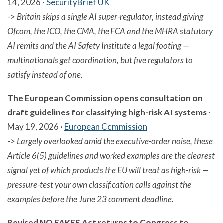
14, 2026 ·
SecurityBrief UK
->
Britain skips a single AI super-regulator, instead giving
Ofcom, the ICO, the CMA, the FCA and the MHRA statutory
AI remits and the AI Safety Institute a legal footing —
multinationals get coordination, but five regulators to
satisfy instead of one.
The European Commission opens consultation on
draft guidelines for classifying high-risk AI systems
·
May 19, 2026 ·
European Commission
->
Largely overlooked amid the executive-order noise, these
Article 6(5) guidelines and worked examples are the clearest
signal yet of which products the EU will treat as high-risk —
pressure-test your own classification calls against the
examples before the June 23 comment deadline.
Revised NO FAKES Act returns to Congress to