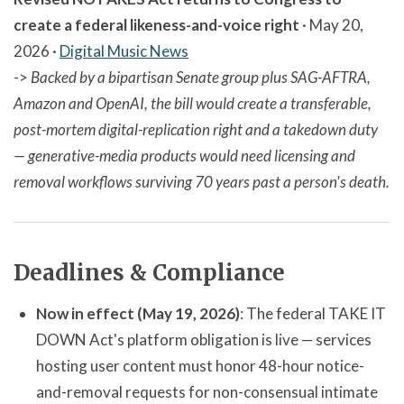
create a federal likeness-and-voice right
· May 20,
2026 ·
Digital Music News
->
Backed by a bipartisan Senate group plus SAG-AFTRA,
Amazon and OpenAI, the bill would create a transferable,
post-mortem digital-replication right and a takedown duty
— generative-media products would need licensing and
removal workflows surviving 70 years past a person's death.
Deadlines & Compliance
Now in effect (May 19, 2026)
: The federal TAKE IT
DOWN Act's platform obligation is live — services
hosting user content must honor 48-hour notice-
and-removal requests for non-consensual intimate