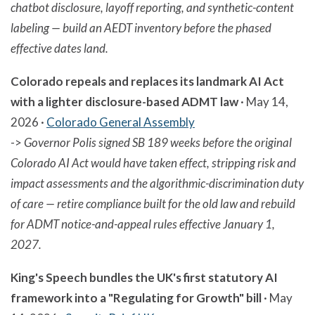
chatbot disclosure, layoff reporting, and synthetic-content
labeling — build an AEDT inventory before the phased
effective dates land.
Colorado repeals and replaces its landmark AI Act
with a lighter disclosure-based ADMT law
· May 14,
2026 ·
Colorado General Assembly
->
Governor Polis signed SB 189 weeks before the original
Colorado AI Act would have taken effect, stripping risk and
impact assessments and the algorithmic-discrimination duty
of care — retire compliance built for the old law and rebuild
for ADMT notice-and-appeal rules effective January 1,
2027.
King's Speech bundles the UK's first statutory AI
framework into a "Regulating for Growth" bill
· May