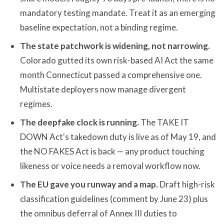
mandatory testing mandate. Treat it as an emerging
baseline expectation, not a binding regime.
The state patchwork is widening, not narrowing.
Colorado gutted its own risk-based AI Act the same
month Connecticut passed a comprehensive one.
Multistate deployers now manage divergent
regimes.
The deepfake clock is running.
The TAKE IT
DOWN Act's takedown duty is live as of May 19, and
the NO FAKES Act is back — any product touching
likeness or voice needs a removal workflow now.
The EU gave you runway and a map.
Draft high-risk
classification guidelines (comment by June 23) plus
the omnibus deferral of Annex III duties to