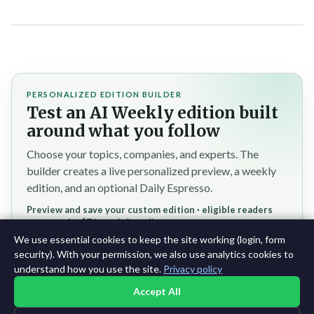
PERSONALIZED EDITION BUILDER
Test an AI Weekly edition built
around what you follow
Choose your topics, companies, and experts. The
builder creates a live personalized preview, a weekly
edition, and an optional Daily Espresso.
Preview and save your custom edition · eligible readers
reserve the $7/month founding rate
We use essential cookies to keep the site working (login, form
Test the personalized builder →
security). With your permission, we also use analytics cookies to
understand how you use the site.
Privacy policy
Accept All