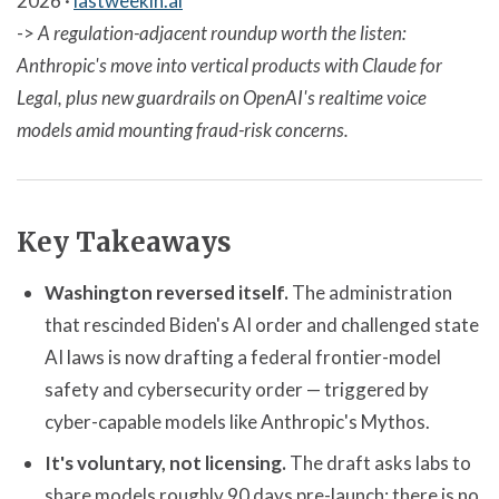
2026 ·
lastweekin.ai
->
A regulation-adjacent roundup worth the listen:
Anthropic's move into vertical products with Claude for
Legal, plus new guardrails on OpenAI's realtime voice
models amid mounting fraud-risk concerns.
Key Takeaways
Washington reversed itself.
The administration
that rescinded Biden's AI order and challenged state
AI laws is now drafting a federal frontier-model
safety and cybersecurity order — triggered by
cyber-capable models like Anthropic's Mythos.
It's voluntary, not licensing.
The draft asks labs to
share models roughly 90 days pre-launch; there is no