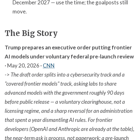
December 2027 — use the time; the goalposts still
move.
The Big Story
Trump prepares an executive order putting frontier
AI models under voluntary federal pre-launch review
· May 20, 2026 ·
CNN
->
The draft order splits into a cybersecurity track and a
"covered frontier models" track, asking labs to share
advanced models with the government roughly 90 days
before public release — a voluntary clearinghouse, not a
licensing regime, and a sharp reversal for an administration
that spent a year dismantling AI rules. For frontier
developers (OpenAI and Anthropic are already at the table),
the near-term ask is process, not paperwork: a pre-launch