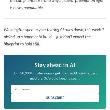
the compliance risk, and why a federal preemption fight
is now unavoidable.
Washington spent a year tearing AI rules down; this week it
picked up a hammer to build — just don't expect the
blueprint to hold still.
Stay ahead in AI
Join 50,000+ professionals getting the AI briefing that
matters. 3x/week, free, no spam.
SUBSCRIBE