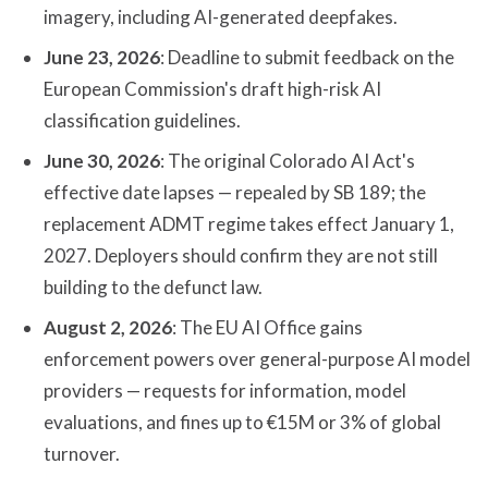
imagery, including AI-generated deepfakes.
June 23, 2026
: Deadline to submit feedback on the
European Commission's draft high-risk AI
classification guidelines.
June 30, 2026
: The original Colorado AI Act's
effective date lapses — repealed by SB 189; the
replacement ADMT regime takes effect January 1,
2027. Deployers should confirm they are not still
building to the defunct law.
August 2, 2026
: The EU AI Office gains
enforcement powers over general-purpose AI model
providers — requests for information, model
evaluations, and fines up to €15M or 3% of global
turnover.