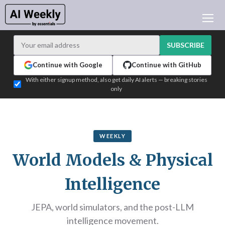
AI NEWS
ARCHIVES
SUBSCRIBE
LEARNING AI
Continue with Google
Continue with GitHub
NEWSLETTERS
With either signup method, also get daily AI alerts — breaking stories
only
AI NEWS TODAY
WHO'S WHO
ADVERTISE
WEEKLY
TEST EDITION BUILDER
World Models & Physical
LOGIN
Intelligence
JEPA, world simulators, and the post-LLM
intelligence movement.