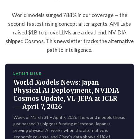
World models surged 788% in our coverage — the
second-fastest rising concept after agents. AMI Labs
raised $1B to prove LLMs are a dead end. NVIDIA
shipped Cosmos. This newsletter tracks the alternative
path to intelligence.
LATEST ISSUE
World Models News: Japan
Physical AI Deployment, NVIDIA
Cosmos Update, VL-JEPA at ICLR
— April 7, 2026
Week of March 31 – April 7, 2026The world models thesis
just passed its biggest funding milestone, Japan is
proving physical AI works when the alternative is
economic collapse, and Cisco's data shows 61% of