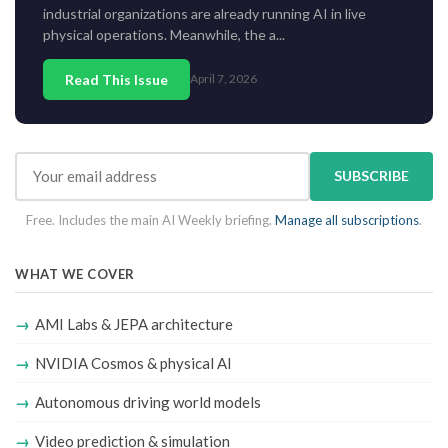
industrial organizations are already running AI in live
physical operations. Meanwhile, the a...
Read This Issue
April 7, 2026
SUBSCRIBE
Free. Includes the main AI Weekly briefing.
Manage all subscriptions
.
WHAT WE COVER
AMI Labs & JEPA architecture
NVIDIA Cosmos & physical AI
Autonomous driving world models
Video prediction & simulation