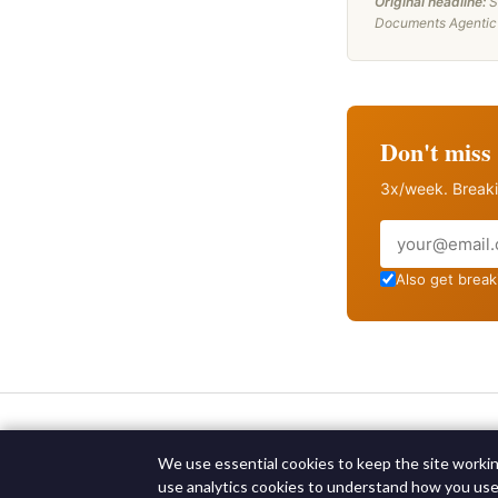
Original headline:
S
Documents Agentic 
Don't miss 
3x/week. Breaki
Email
Also get breaki
We use essential cookies to keep the site working
use analytics cookies to understand how you use