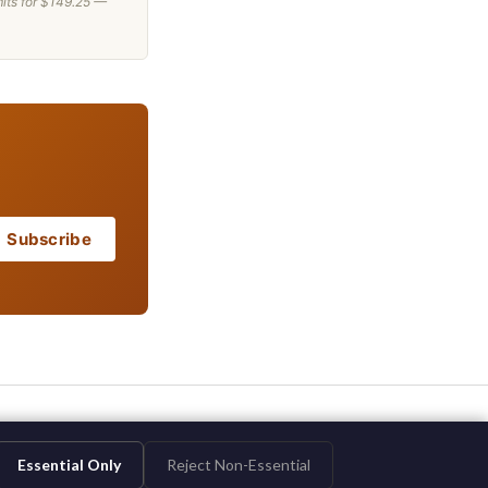
mits for $149.25 —
Subscribe
Essential Only
Reject Non-Essential