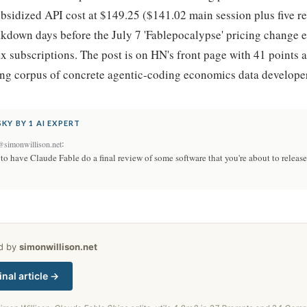
bsidized API cost at $149.25 ($141.02 main session plus five r
akdown days before the July 7 'Fablepocalypse' pricing change 
x subscriptions. The post is on HN's front page with 41 points
ing corpus of concrete agentic-coding economics data develope
KY BY 1 AI EXPERT
:
@simonwillison.net
 have Claude Fable do a final review of some software that you're about to release 
ed by
simonwillison.net
inal article →