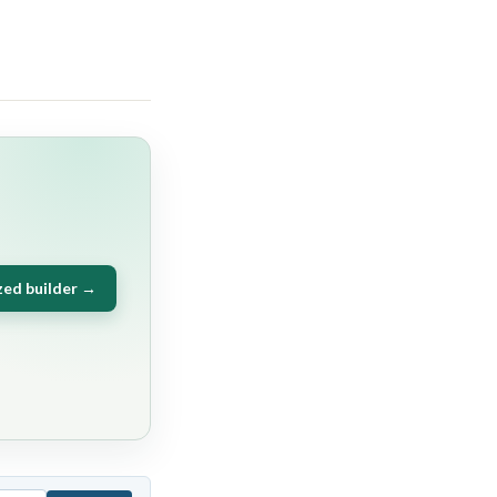
zed builder →