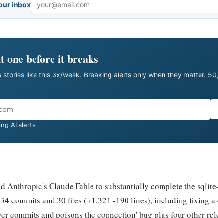
your inbox
Email
t one before it breaks
 stories like this 3x/week. Breaking alerts only when they matter. 5
ng AI alerts
 Anthropic's Claude Fable to substantially complete the sqlite-
34 commits and 30 files (+1,321 -190 lines), including fixing a c
ver commits and poisons the connection' bug plus four other rel