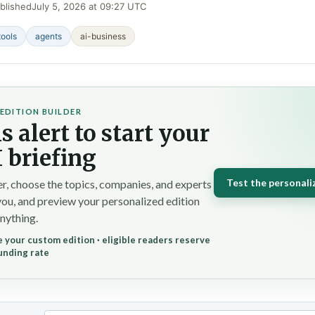
blished
July 5, 2026 at 09:27 UTC
tools
agents
ai-business
EDITION BUILDER
s alert to start your
 briefing
Test the personali
r, choose the topics, companies, and experts
you, and preview your personalized edition
nything.
 your custom edition · eligible readers reserve
unding rate