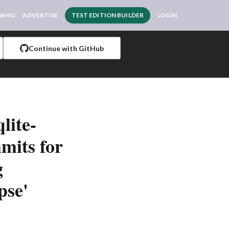
 WHO
ADVERTISE
TEST EDITION BUILDER
LOGIN
Continue with GitHub
lite-
mits for
g
pse'