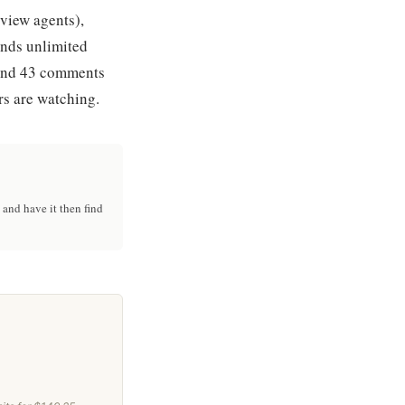
eview agents),
ends unlimited
 and 43 comments
rs are watching.
and have it then find