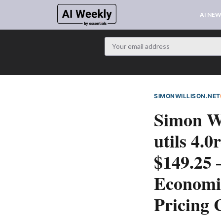
AI NE
SIMONWILLISON.NET
Simon Wi
utils 4.
$149.25
Economic
Pricing 