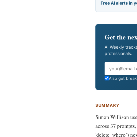
Free AI alerts in 
Get the nex
AI Weekly tracks
professionals.
Email
Also get breaki
SUMMARY
Simon Willison used
across 37 prompts, 
'delete_where() ne