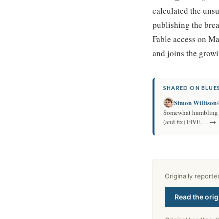
calculated the unsu
publishing the bre
Fable access on Ma
and joins the grow
SHARED ON BLUES
Simon Willison
Somewhat humbling to
(and fix) FIVE … →
Originally report
Read the orig