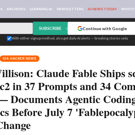
WS
ARCHIVES
LEARNING AI
NEWSLETTERS
AI NEWS TODAY
WHO'S
SUBSCRIBE
Continue with Google
or
With either signup method, also get daily AI alerts — breaking stories only
VIA HACKER NEWS
llison: Claude Fable Ships sq
0rc2 in 37 Prompts and 34 Com
 — Documents Agentic Codin
s Before July 7 'Fablepocaly
Change