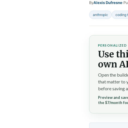
By
Alexis Dufresne
·
Pu
anthropic
coding 
PERSONALIZED 
Use thi
own AI
Open the builde
that matter to 
before saving a
Preview and save
the $7/month fo