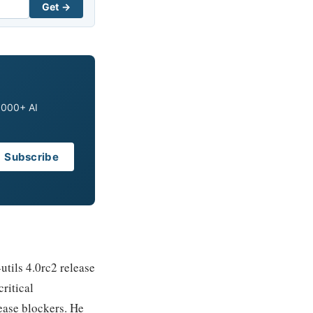
Get →
0,000+ AI
Subscribe
utils 4.0rc2 release
ritical
ease blockers. He