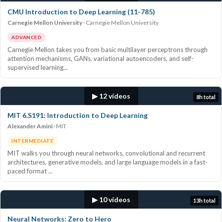
CMU Introduction to Deep Learning (11-785)
Carnegie Mellon University
Carnegie Mellon University
ADVANCED
Carnegie Mellon takes you from basic multilayer perceptrons through
attention mechanisms, GANs, variational autoencoders, and self-
supervised learning...
▶ 12 vídeos
8h total
MIT 6.S191: Introduction to Deep Learning
Alexander Amini
MIT
INTERMEDIATE
MIT walks you through neural networks, convolutional and recurrent
architectures, generative models, and large language models in a fast-
paced format ...
▶ 10 vídeos
13h total
Neural Networks: Zero to Hero