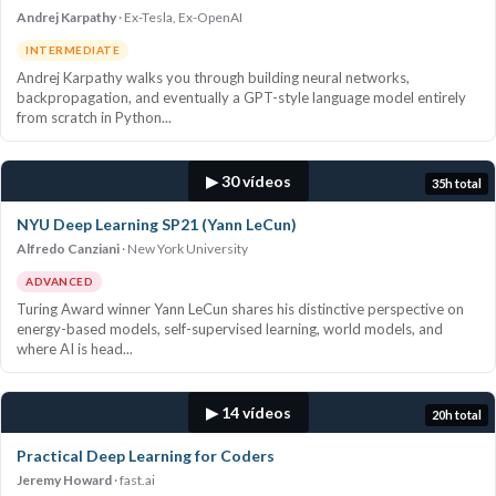
Andrej Karpathy
Ex-Tesla, Ex-OpenAI
INTERMEDIATE
Andrej Karpathy walks you through building neural networks,
backpropagation, and eventually a GPT-style language model entirely
from scratch in Python...
▶ 30 vídeos
35h total
NYU Deep Learning SP21 (Yann LeCun)
Alfredo Canziani
New York University
ADVANCED
Turing Award winner Yann LeCun shares his distinctive perspective on
energy-based models, self-supervised learning, world models, and
where AI is head...
▶ 14 vídeos
20h total
Practical Deep Learning for Coders
Jeremy Howard
fast.ai