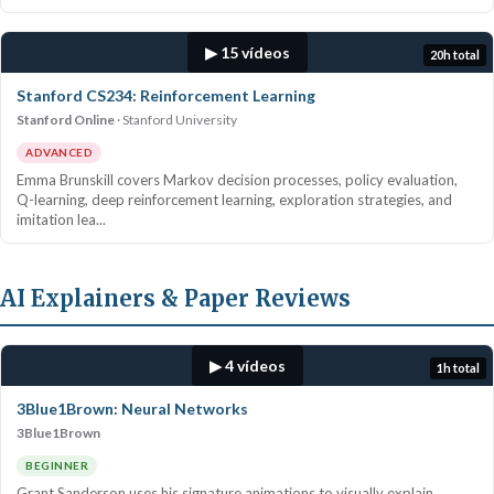
▶ 15 vídeos
20h total
Stanford CS234: Reinforcement Learning
Stanford Online
Stanford University
ADVANCED
Emma Brunskill covers Markov decision processes, policy evaluation,
Q-learning, deep reinforcement learning, exploration strategies, and
imitation lea...
AI Explainers & Paper Reviews
▶ 4 vídeos
1h total
3Blue1Brown: Neural Networks
3Blue1Brown
BEGINNER
Grant Sanderson uses his signature animations to visually explain