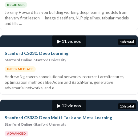
BEGINNER
Jeremy Howard has you building working deep learning models from
the very first lesson — image classifiers, NLP pipelines, tabular models —
and fills ...
▶ 11 vídeos
14h total
Stanford CS230: Deep Learning
Stanford Online
Stanford University
INTERMEDIATE
Andrew Ng covers convolutional networks, recurrent architectures,
optimization methods like Adam and BatchNorm, generative
adversarial networks, and e...
▶ 12 vídeos
15h total
Stanford CS330: Deep Multi-Task and Meta Learning
Stanford Online
Stanford University
ADVANCED