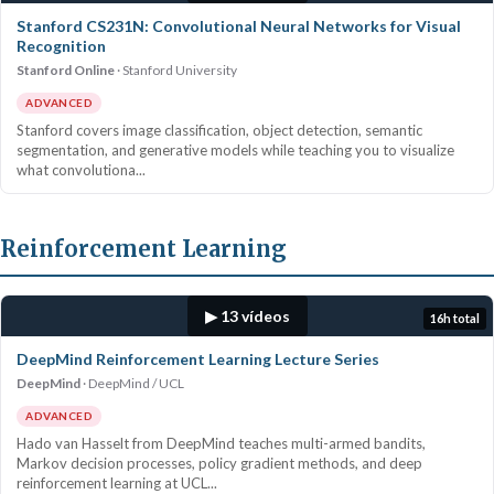
Stanford CS231N: Convolutional Neural Networks for Visual
Recognition
Stanford Online
Stanford University
ADVANCED
Stanford covers image classification, object detection, semantic
segmentation, and generative models while teaching you to visualize
what convolutiona...
Reinforcement Learning
▶ 13 vídeos
16h total
DeepMind Reinforcement Learning Lecture Series
DeepMind
DeepMind / UCL
ADVANCED
Hado van Hasselt from DeepMind teaches multi-armed bandits,
Markov decision processes, policy gradient methods, and deep
reinforcement learning at UCL...