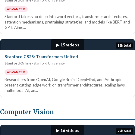
Stanford Online
Stanford University
ADVANCED
Stanford takes you deep into word vectors, transformer architectures,
attention mechanisms, pretraining strategies, and models like BERT and
GPT. Aime...
▶ 15 vídeos
18h total
Stanford CS25: Transformers United
Stanford Online
Stanford University
ADVANCED
Researchers from OpenAI, Google Brain, DeepMind, and Anthropic
present cutting-edge work on transformer architectures, scaling laws,
multimodal AI, an...
Computer Vision
▶ 16 vídeos
22h total