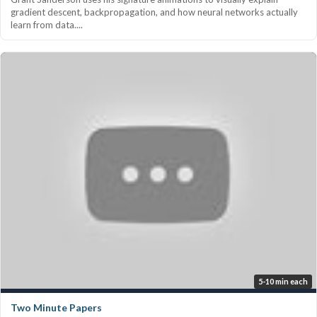
gradient descent, backpropagation, and how neural networks actually
learn from data....
5-10 min each
Two Minute Papers