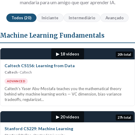
mandaria para um amigo que quer aprender IA.
Todos (20)
Iniciante
Intermediário
Avançado
Machine Learning Fundamentals
▶ 18 vídeos
20h total
Caltech CS156: Learning from Data
Caltech
Caltech
ADVANCED
Caltech's Yaser Abu-Mostafa teaches you the mathematical theory
behind why machine learning works — VC dimension, bias-variance
tradeoffs, regularizat...
▶ 20 vídeos
27h total
Stanford CS229: Machine Learning