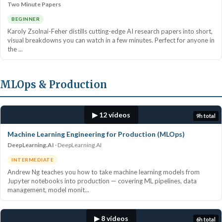
Two Minute Papers
BEGINNER
Karoly Zsolnai-Feher distills cutting-edge AI research papers into short,
visual breakdowns you can watch in a few minutes. Perfect for anyone in
the ...
MLOps & Production
▶ 12 vídeos
9h total
Machine Learning Engineering for Production (MLOps)
DeepLearning.AI
DeepLearning.AI
INTERMEDIATE
Andrew Ng teaches you how to take machine learning models from
Jupyter notebooks into production — covering ML pipelines, data
management, model monit...
▶ 8 vídeos
6h total