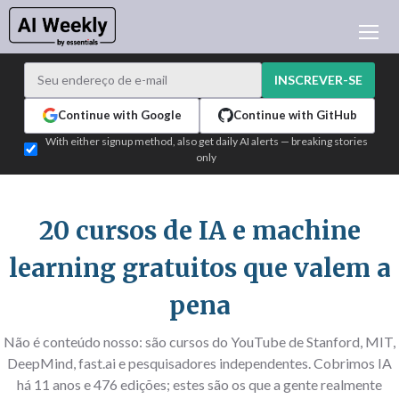
NOTÍCIAS DE IA
ARQUIVO
INSCREVER-SE
APRENDER IA
Continue with Google
Continue with GitHub
NEWSLETTERS
With either signup method, also get daily AI alerts — breaking stories
only
ATUALIDADE IA
WHO'S WHO
PUBLICIDADE
20 cursos de IA e machine
TEST EDITION BUILDER
learning gratuitos que valem a
ENTRAR
pena
Não é conteúdo nosso: são cursos do YouTube de Stanford, MIT,
DeepMind, fast.ai e pesquisadores independentes. Cobrimos IA
há 11 anos e 476 edições; estes são os que a gente realmente