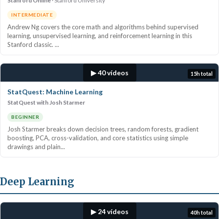
Stanford Online
Stanford University
INTERMEDIATE
Andrew Ng covers the core math and algorithms behind supervised
learning, unsupervised learning, and reinforcement learning in this
Stanford classic. ...
▶ 40 vídeos
15h total
StatQuest: Machine Learning
StatQuest with Josh Starmer
BEGINNER
Josh Starmer breaks down decision trees, random forests, gradient
boosting, PCA, cross-validation, and core statistics using simple
drawings and plain...
Deep Learning
▶ 24 vídeos
40h total