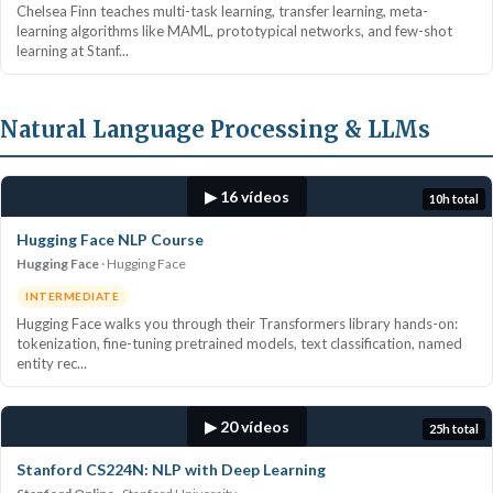
Chelsea Finn teaches multi-task learning, transfer learning, meta-
learning algorithms like MAML, prototypical networks, and few-shot
learning at Stanf...
Natural Language Processing & LLMs
▶ 16 vídeos
10h total
Hugging Face NLP Course
Hugging Face
Hugging Face
INTERMEDIATE
Hugging Face walks you through their Transformers library hands-on:
tokenization, fine-tuning pretrained models, text classification, named
entity rec...
▶ 20 vídeos
25h total
Stanford CS224N: NLP with Deep Learning