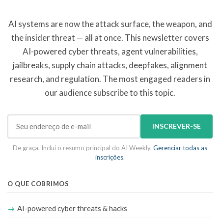
AI systems are now the attack surface, the weapon, and
the insider threat — all at once. This newsletter covers
AI-powered cyber threats, agent vulnerabilities,
jailbreaks, supply chain attacks, deepfakes, alignment
research, and regulation. The most engaged readers in
our audience subscribe to this topic.
INSCREVER-SE
De graça. Inclui o resumo principal do AI Weekly.
Gerenciar todas as
inscrições
.
O QUE COBRIMOS
AI-powered cyber threats & hacks