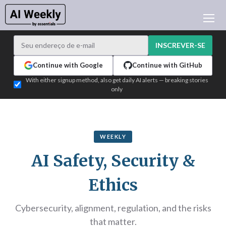
NOTÍCIAS DE IA
ARQUIVO
INSCREVER-SE
APRENDER IA
Continue with Google
Continue with GitHub
NEWSLETTERS
With either signup method, also get daily AI alerts — breaking stories
only
ATUALIDADE IA
WHO'S WHO
PUBLICIDADE
WEEKLY
TEST EDITION BUILDER
AI Safety, Security &
ENTRAR
Ethics
Cybersecurity, alignment, regulation, and the risks
that matter.