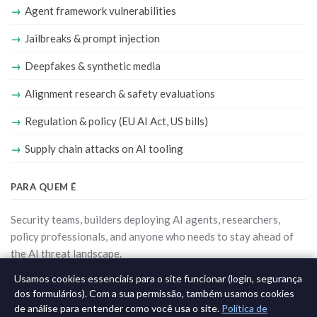
Agent framework vulnerabilities
Jailbreaks & prompt injection
Deepfakes & synthetic media
Alignment research & safety evaluations
Regulation & policy (EU AI Act, US bills)
Supply chain attacks on AI tooling
PARA QUEM É
Security teams, builders deploying AI agents, researchers,
policy professionals, and anyone who needs to stay ahead of
the AI threat landscape.
Usamos cookies essenciais para o site funcionar (login, segurança
Ver todas as newsletters
dos formulários). Com a sua permissão, também usamos cookies
de análise para entender como você usa o site.
Política de