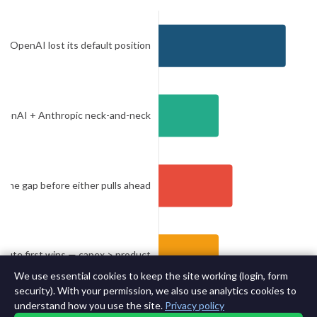
We use essential cookies to keep the site working (login, form
security). With your permission, we also use analytics cookies to
understand how you use the site.
Privacy policy