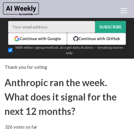
AI NEWS
ARCHIVES
SUBSCRIBE
LEARNING AI
Continue with Google
Continue with GitHub
NEWSLETTERS
With either signup method, also get daily AI alerts — breaking stories
only
AI NEWS TODAY
WHO'S WHO
Thank you for voting
ADVERTISE
Anthropic ran the week.
TEST EDITION BUILDER
LOGIN
What does it signal for the
next 12 months?
326 votes so far