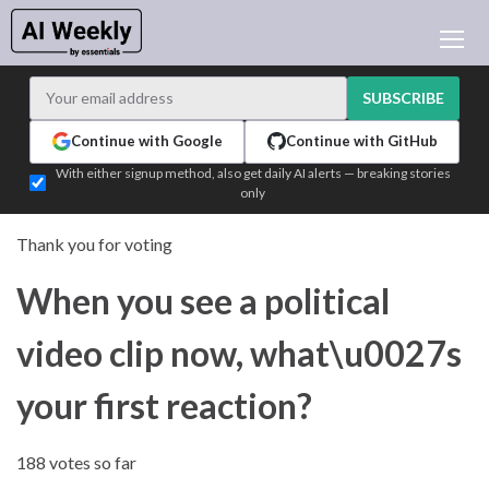
AI NEWS
ARCHIVES
SUBSCRIBE
LEARNING AI
Continue with Google
Continue with GitHub
NEWSLETTERS
With either signup method, also get daily AI alerts — breaking stories
only
AI NEWS TODAY
WHO'S WHO
Thank you for voting
ADVERTISE
When you see a political
TEST EDITION BUILDER
LOGIN
video clip now, what\u0027s
your first reaction?
188 votes so far