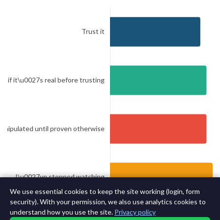
We use essential cookies to keep the site working (login, form
security). With your permission, we also use analytics cookies to
understand how you use the site.
Privacy policy