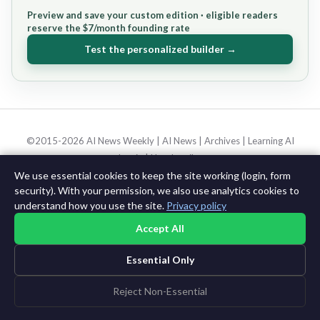
Preview and save your custom edition · eligible readers
reserve the $7/month founding rate
Test the personalized builder →
©2015-2026 AI News Weekly |
AI News
|
Archives
|
Learning AI
Log in
|
Unsubscribe
We use essential cookies to keep the site working (login, form
security). With your permission, we also use analytics cookies to
understand how you use the site.
Privacy policy
Accept All
Essential Only
Reject Non-Essential