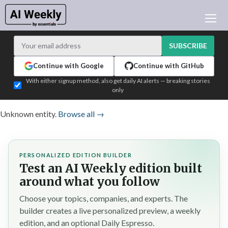
AI NEWS
ARCHIVES
SUBSCRIBE
LEARNING AI
Continue with Google
Continue with GitHub
NEWSLETTERS
With either signup method, also get daily AI alerts — breaking stories
only
AI NEWS TODAY
WHO'S WHO
Unknown entity.
Browse all →
ADVERTISE
TEST EDITION BUILDER
PERSONALIZED EDITION BUILDER
LOGIN
Test an AI Weekly edition built
around what you follow
Choose your topics, companies, and experts. The
builder creates a live personalized preview, a weekly
edition, and an optional Daily Espresso.