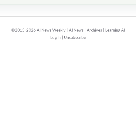
©2015-2026 AI News Weekly |
AI News
|
Archives
|
Learning AI
Log in
|
Unsubscribe