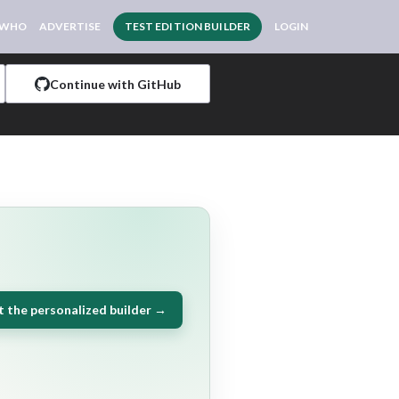
 WHO
ADVERTISE
TEST EDITION BUILDER
LOGIN
Continue with GitHub
t the personalized builder →