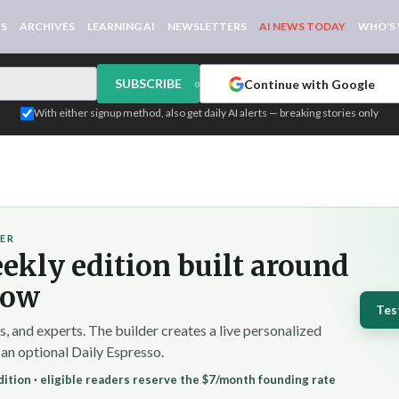
WS
ARCHIVES
LEARNING AI
NEWSLETTERS
AI NEWS TODAY
WHO'S
SUBSCRIBE
Continue with Google
or
With either signup method, also get daily AI alerts — breaking stories only
DER
ekly edition built around
low
Tes
 and experts. The builder creates a live personalized
 an optional Daily Espresso.
ition · eligible readers reserve the $7/month founding rate