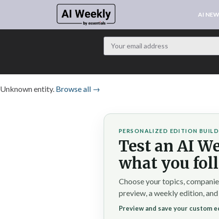
AI NE
Unknown entity.
Browse all →
PERSONALIZED EDITION BUIL
Test an AI We
what you fol
Choose your topics, companies,
preview, a weekly edition, and
Preview and save your custom ed