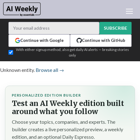
AI NEWS
ARCHIVES
SUBSCRIBE
LEARNING AI
Continue with Google
Continue with GitHub
NEWSLETTERS
With either signup method, also get daily AI alerts — breaking stories
only
AI NEWS TODAY
WHO'S WHO
Unknown entity.
Browse all →
ADVERTISE
TEST EDITION BUILDER
PERSONALIZED EDITION BUILDER
LOGIN
Test an AI Weekly edition built
around what you follow
Choose your topics, companies, and experts. The
builder creates a live personalized preview, a weekly
edition, and an optional Daily Espresso.