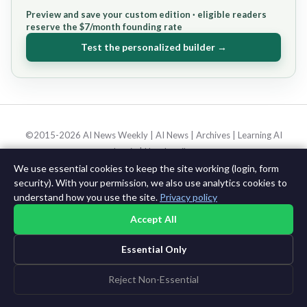
Preview and save your custom edition · eligible readers
reserve the $7/month founding rate
Test the personalized builder →
©2015-2026 AI News Weekly |
AI News
|
Archives
|
Learning AI
Log in
|
Unsubscribe
We use essential cookies to keep the site working (login, form
security). With your permission, we also use analytics cookies to
understand how you use the site.
Privacy policy
Accept All
Essential Only
Reject Non-Essential