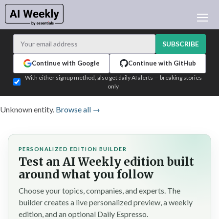
AI NEWS
ARCHIVES
SUBSCRIBE
LEARNING AI
Continue with Google
Continue with GitHub
NEWSLETTERS
With either signup method, also get daily AI alerts — breaking stories
only
AI NEWS TODAY
WHO'S WHO
Unknown entity.
Browse all →
ADVERTISE
TEST EDITION BUILDER
PERSONALIZED EDITION BUILDER
LOGIN
Test an AI Weekly edition built
around what you follow
Choose your topics, companies, and experts. The
builder creates a live personalized preview, a weekly
edition, and an optional Daily Espresso.