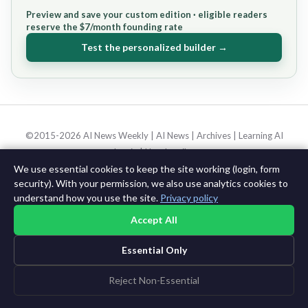
Preview and save your custom edition · eligible readers
reserve the $7/month founding rate
Test the personalized builder →
©2015-2026 AI News Weekly |
AI News
|
Archives
|
Learning AI
Log in
|
Unsubscribe
We use essential cookies to keep the site working (login, form
security). With your permission, we also use analytics cookies to
understand how you use the site.
Privacy policy
Accept All
Essential Only
Reject Non-Essential