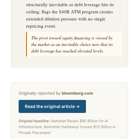
structurally inevitable as debt leverage hits its
ceiling; flags the $40B ATM program creates
extended dilution pressure with no single
repricing event.
The pivot toward equity financing is viewed by
the market as an inevitable choice now that its
debt leverage has reached elevated levels.
Originally reported by
bloomberg.com
Read the original article →
Original headline:
Alphabet Raises $80 Billion for AI
Infrastructure, Berkshire Hathaway Invests $10 Billion in
Private Placement