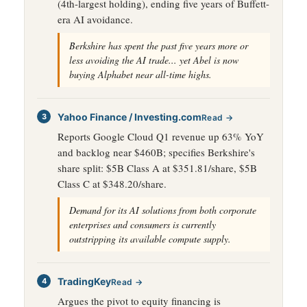
(4th-largest holding), ending five years of Buffett-
era AI avoidance.
Berkshire has spent the past five years more or
less avoiding the AI trade... yet Abel is now
buying Alphabet near all-time highs.
Yahoo Finance / Investing.com
Read →
Reports Google Cloud Q1 revenue up 63% YoY
and backlog near $460B; specifies Berkshire's
share split: $5B Class A at $351.81/share, $5B
Class C at $348.20/share.
Demand for its AI solutions from both corporate
enterprises and consumers is currently
outstripping its available compute supply.
TradingKey
Read →
Argues the pivot to equity financing is