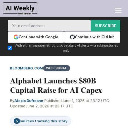
AI NEWS
ARCHIVES
SUBSCRIBE
LEARNING AI
Continue with Google
Continue with GitHub
NEWSLETTERS
With either signup method, also get daily AI alerts — breaking stories
only
AI NEWS TODAY
WHO'S WHO
BLOOMBERG.COM
WEB SIGNAL
ADVERTISE
Alphabet Launches $80B
TEST EDITION BUILDER
Capital Raise for AI Capex
LOGIN
By
Alexis Dufresne
·
Published
June 1, 2026 at 23:12 UTC
·
Updated
June 2, 2026 at 23:17 UTC
5
sources tracking this story