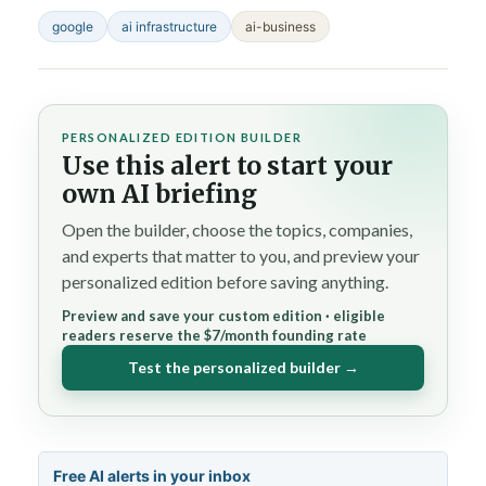
google
ai infrastructure
ai-business
PERSONALIZED EDITION BUILDER
Use this alert to start your
own AI briefing
Open the builder, choose the topics, companies,
and experts that matter to you, and preview your
personalized edition before saving anything.
Preview and save your custom edition · eligible
readers reserve the $7/month founding rate
Test the personalized builder →
Free AI alerts in your inbox