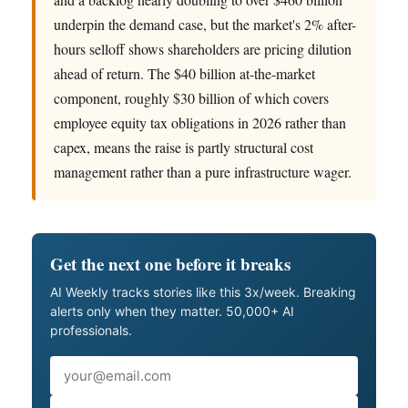
underpin the demand case, but the market's 2% after-
hours selloff shows shareholders are pricing dilution
ahead of return. The $40 billion at-the-market
component, roughly $30 billion of which covers
employee equity tax obligations in 2026 rather than
capex, means the raise is partly structural cost
management rather than a pure infrastructure wager.
Get the next one before it breaks
AI Weekly tracks stories like this 3x/week. Breaking
alerts only when they matter. 50,000+ AI
professionals.