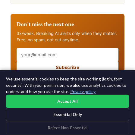
Don't miss the next one
3x/week. Breaking AI alerts only when they matter.
Free, no spam, opt out anytime.
Email
Subscribe
Also get breaking AI alerts
We use essential cookies to keep the site working (login, form
security). With your permission, we also use analytics cookies to
understand how you use the site.
Privacy policy
Accept All
Essential Only
©2015-2026 AI News Weekly |
AI News
|
Archives
|
Learning AI
Log in
|
Unsubscribe
Reject Non-Essential