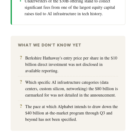
Underwriters of the $30B offering stand to collect
significant fees from one of the largest equity capital
raises tied to AI infrastructure in tech history.
WHAT WE DON'T KNOW YET
Berkshire Hathaway's entry price per share in the $10
billion direct investment was not disclosed in
available reporting.
Which specific AI infrastructure categories (data
centers, custom silicon, networking) the $80 billion is
earmarked for was not detailed in the announcement.
The pace at which Alphabet intends to draw down the
$40 billion at-the-market program through Q3 and
beyond has not been specified.