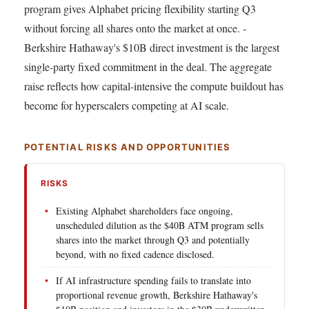
program gives Alphabet pricing flexibility starting Q3
without forcing all shares onto the market at once. -
Berkshire Hathaway's $10B direct investment is the largest
single-party fixed commitment in the deal. The aggregate
raise reflects how capital-intensive the compute buildout has
become for hyperscalers competing at AI scale.
POTENTIAL RISKS AND OPPORTUNITIES
RISKS
Existing Alphabet shareholders face ongoing,
unscheduled dilution as the $40B ATM program sells
shares into the market through Q3 and potentially
beyond, with no fixed cadence disclosed.
If AI infrastructure spending fails to translate into
proportional revenue growth, Berkshire Hathaway's