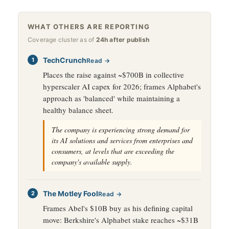
WHAT OTHERS ARE REPORTING
Coverage cluster as of
24h after publish
TechCrunch
Read →
Places the raise against ~$700B in collective
hyperscaler AI capex for 2026; frames Alphabet's
approach as 'balanced' while maintaining a
healthy balance sheet.
The company is experiencing strong demand for
its AI solutions and services from enterprises and
consumers, at levels that are exceeding the
company's available supply.
The Motley Fool
Read →
Frames Abel's $10B buy as his defining capital
move: Berkshire's Alphabet stake reaches ~$31B