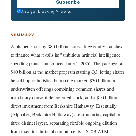
Email
Subscribe
Also get breaking AI alerts
SUMMARY
Alphabet is raising $80 billion across three equity tranches
to finance what it calls its "ambitious artificial intelligence
spending plans," announced June 1, 2026. The package: a
$40 billion at-the-market program starting Q3, letting shares
be sold opportunistically into the market; $30 billion in
underwritten offerings combining common shares and
mandatory convertible preferred stock; and a $10 billion
direct investment from Berkshire Hathaway. Essentially:
(Alphabet, Berkshire Hathaway) are structuring capital in
three distinct layers, separating flexible ongoing dilution
from fixed institutional commitments. - $40B ATM