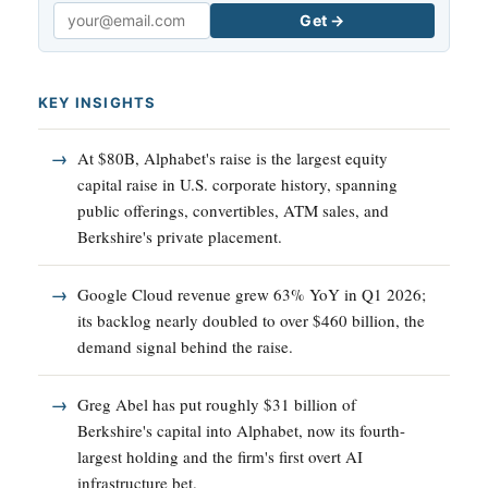
Get →
Email
KEY INSIGHTS
At $80B, Alphabet's raise is the largest equity
capital raise in U.S. corporate history, spanning
public offerings, convertibles, ATM sales, and
Berkshire's private placement.
Google Cloud revenue grew 63% YoY in Q1 2026;
its backlog nearly doubled to over $460 billion, the
demand signal behind the raise.
Greg Abel has put roughly $31 billion of
Berkshire's capital into Alphabet, now its fourth-
largest holding and the firm's first overt AI
infrastructure bet.