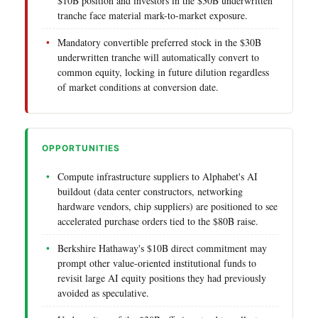
$10B position and investors in the $30B underwritten
tranche face material mark-to-market exposure.
Mandatory convertible preferred stock in the $30B
underwritten tranche will automatically convert to
common equity, locking in future dilution regardless
of market conditions at conversion date.
OPPORTUNITIES
Compute infrastructure suppliers to Alphabet's AI
buildout (data center constructors, networking
hardware vendors, chip suppliers) are positioned to see
accelerated purchase orders tied to the $80B raise.
Berkshire Hathaway's $10B direct commitment may
prompt other value-oriented institutional funds to
revisit large AI equity positions they had previously
avoided as speculative.