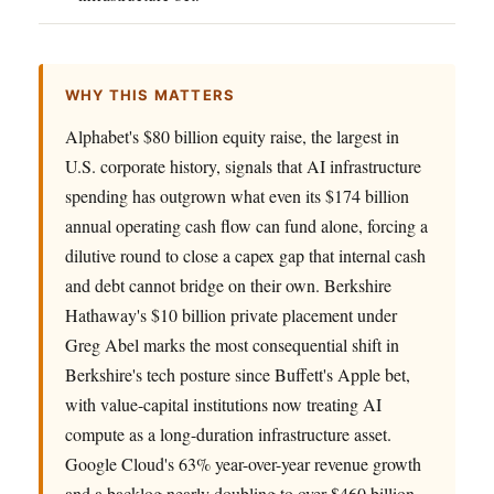
WHY THIS MATTERS
Alphabet's $80 billion equity raise, the largest in
U.S. corporate history, signals that AI infrastructure
spending has outgrown what even its $174 billion
annual operating cash flow can fund alone, forcing a
dilutive round to close a capex gap that internal cash
and debt cannot bridge on their own. Berkshire
Hathaway's $10 billion private placement under
Greg Abel marks the most consequential shift in
Berkshire's tech posture since Buffett's Apple bet,
with value-capital institutions now treating AI
compute as a long-duration infrastructure asset.
Google Cloud's 63% year-over-year revenue growth
and a backlog nearly doubling to over $460 billion