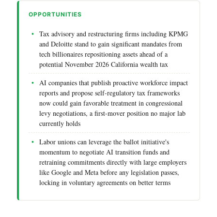
OPPORTUNITIES
Tax advisory and restructuring firms including KPMG
and Deloitte stand to gain significant mandates from
tech billionaires repositioning assets ahead of a
potential November 2026 California wealth tax
AI companies that publish proactive workforce impact
reports and propose self-regulatory tax frameworks
now could gain favorable treatment in congressional
levy negotiations, a first-mover position no major lab
currently holds
Labor unions can leverage the ballot initiative's
momentum to negotiate AI transition funds and
retraining commitments directly with large employers
like Google and Meta before any legislation passes,
locking in voluntary agreements on better terms