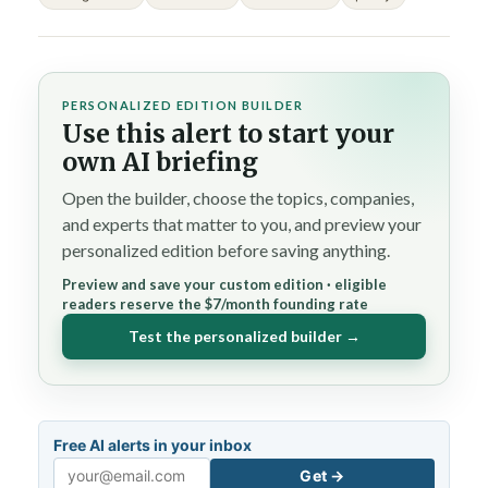
PERSONALIZED EDITION BUILDER
Use this alert to start your
own AI briefing
Open the builder, choose the topics, companies,
and experts that matter to you, and preview your
personalized edition before saving anything.
Preview and save your custom edition · eligible
readers reserve the $7/month founding rate
Test the personalized builder →
Free AI alerts in your inbox
Get →
Email