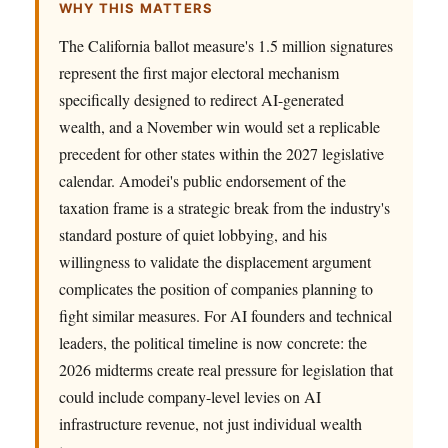
WHY THIS MATTERS
The California ballot measure's 1.5 million signatures
represent the first major electoral mechanism
specifically designed to redirect AI-generated
wealth, and a November win would set a replicable
precedent for other states within the 2027 legislative
calendar. Amodei's public endorsement of the
taxation frame is a strategic break from the industry's
standard posture of quiet lobbying, and his
willingness to validate the displacement argument
complicates the position of companies planning to
fight similar measures. For AI founders and technical
leaders, the political timeline is now concrete: the
2026 midterms create real pressure for legislation that
could include company-level levies on AI
infrastructure revenue, not just individual wealth