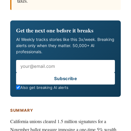
taxes.
Get the next one before it breaks
AI Weekly tracks stories like this 3x/week. Breaking
alerts only when they matter. 50,000+ AI
professionals.
Email
Subscribe
Also get breaking AI alerts
SUMMARY
California unions cleared 1.5 million signatures for a
November ballot measure imposing a one-time 5% wealth