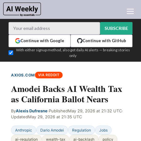
AI NEWS
ARCHIVES
SUBSCRIBE
LEARNING AI
Continue with Google
Continue with GitHub
NEWSLETTERS
With either signup method, also get daily AI alerts — breaking stories
only
AI NEWS TODAY
WHO'S WHO
AXIOS.COM
VIA REDDIT
ADVERTISE
Amodei Backs AI Wealth Tax
TEST EDITION BUILDER
as California Ballot Nears
LOGIN
By
Alexis Dufresne
·
Published
May 29, 2026 at 21:32 UTC
·
Updated
May 29, 2026 at 21:35 UTC
Anthropic
Dario Amodei
Regulation
Jobs
ai-regulation
wealth-tax
ai-backlash
policy