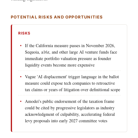
POTENTIAL RISKS AND OPPORTUNITIES
RISKS
If the California measure passes in November 2026,
Sequoia, a16z, and other large AI venture funds face
immediate portfolio valuation pressure as founder
liquidity events become more expensive
Vague 'AI displacement' trigger language in the ballot
measure could expose tech companies to retroactive
tax claims or years of litigation over definitional scope
Amodei's public endorsement of the taxation frame
could be cited by progressive legislators as industry
acknowledgment of culpability, accelerating federal
levy proposals into early 2027 committee votes