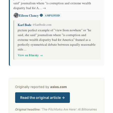
said" journalism where "is corruption and extreme wealth
disparity bad for A… →
Eileen Clancy 🧿
AMPLIFIED
Karl Bode
@karlbode.com
picture perfect example of "view from nowhere" or "he
said, she said" journalism where "is corruption and
extreme wealth disparity bad for America" framed as a
perfectly symmetrical debate between equally reasonable
side…
View on Bluesky →
Originally reported by
axios.com
Read the original article →
Original headline:
'The Pitchforks Are Here': AI Billionaires