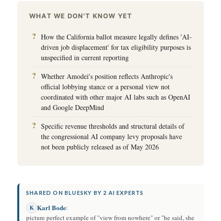
WHAT WE DON'T KNOW YET
How the California ballot measure legally defines 'AI-
driven job displacement' for tax eligibility purposes is
unspecified in current reporting
Whether Amodei's position reflects Anthropic's
official lobbying stance or a personal view not
coordinated with other major AI labs such as OpenAI
and Google DeepMind
Specific revenue thresholds and structural details of
the congressional AI company levy proposals have
not been publicly released as of May 2026
SHARED ON BLUESKY BY 2 AI EXPERTS
Karl Bode
:
K
picture perfect example of "view from nowhere" or "he said, she