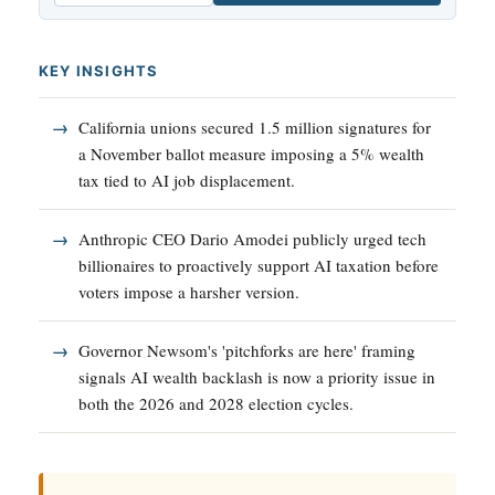
KEY INSIGHTS
California unions secured 1.5 million signatures for
a November ballot measure imposing a 5% wealth
tax tied to AI job displacement.
Anthropic CEO Dario Amodei publicly urged tech
billionaires to proactively support AI taxation before
voters impose a harsher version.
Governor Newsom's 'pitchforks are here' framing
signals AI wealth backlash is now a priority issue in
both the 2026 and 2028 election cycles.