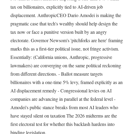
tax on billionaires, explicitly tied to AI-driven job
displacement. AnthropicCEO Dario Amodei is making the
pragmatic case that tech's wealthy should help design the
tax now or face a punitive version built by an angry
electorate. Governor Newsom's 'pitchforks are here' framing
marks this as a first-tier political issue, not fringe activism.
Essentially: (California unions, Anthropic, progressive
lawmakers) are converging on the same political reckoning
from different directions. - Ballot measure targets
billionaires with a one-time 5% levy, framed explicitly as an
AI displacement remedy - Congressional levies on AI
companies are advancing in parallel at the federal level -
Amodei's public stance breaks from most AI leaders who
have stayed silent on taxation The 2026 midterms are the
first electoral test for whether this backlash hardens into
binding legislation.