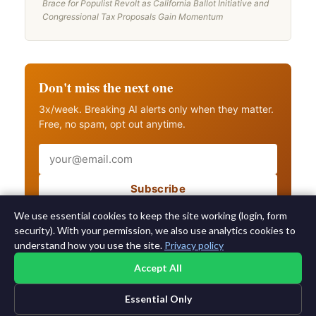
Brace for Populist Revolt as California Ballot Initiative and
Congressional Tax Proposals Gain Momentum
Don't miss the next one
3x/week. Breaking AI alerts only when they matter.
Free, no spam, opt out anytime.
Email
Subscribe
Also get breaking AI alerts
We use essential cookies to keep the site working (login, form
security). With your permission, we also use analytics cookies to
understand how you use the site.
Privacy policy
Accept All
Essential Only
©2015-2026 AI News Weekly |
AI News
|
Archives
|
Learning AI