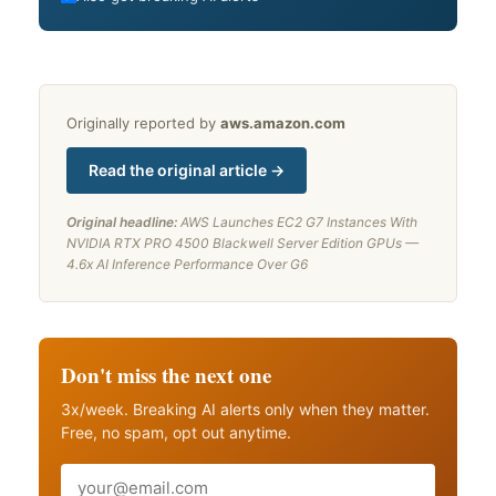
Originally reported by
aws.amazon.com
Read the original article →
Original headline:
AWS Launches EC2 G7 Instances With
NVIDIA RTX PRO 4500 Blackwell Server Edition GPUs —
4.6x AI Inference Performance Over G6
Don't miss the next one
3x/week. Breaking AI alerts only when they matter.
Free, no spam, opt out anytime.