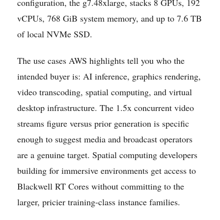
configuration, the g7.48xlarge, stacks 8 GPUs, 192
vCPUs, 768 GiB system memory, and up to 7.6 TB
of local NVMe SSD.
The use cases AWS highlights tell you who the
intended buyer is: AI inference, graphics rendering,
video transcoding, spatial computing, and virtual
desktop infrastructure. The 1.5x concurrent video
streams figure versus prior generation is specific
enough to suggest media and broadcast operators
are a genuine target. Spatial computing developers
building for immersive environments get access to
Blackwell RT Cores without committing to the
larger, pricier training-class instance families.