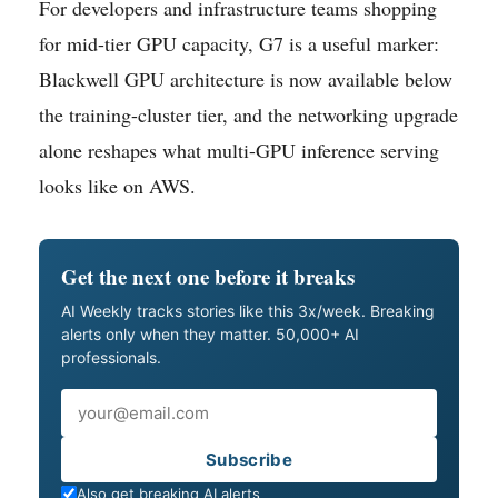
For developers and infrastructure teams shopping
for mid-tier GPU capacity, G7 is a useful marker:
Blackwell GPU architecture is now available below
the training-cluster tier, and the networking upgrade
alone reshapes what multi-GPU inference serving
looks like on AWS.
Get the next one before it breaks
AI Weekly tracks stories like this 3x/week. Breaking
alerts only when they matter. 50,000+ AI
professionals.
Email
Subscribe
Also get breaking AI alerts