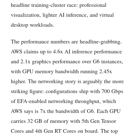
headline training-cluster race: professional
visualization, lighter AI inference, and virtual
desktop workloads.
The performance numbers are headline-grabbing.
AWS claims up to 4.6x AI inference performance
and 2.1x graphics performance over G6 instances,
with GPU memory bandwidth running 2.45x
higher. The networking story is arguably the more
striking figure: configurations ship with 700 Gbps
of EFA-enabled networking throughput, which
AWS says is 7x the bandwidth of G6. Each GPU
carries 32 GB of memory with 5th Gen Tensor
Cores and 4th Gen RT Cores on board. The top