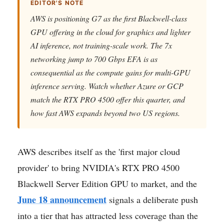
EDITOR'S NOTE
AWS is positioning G7 as the first Blackwell-class
GPU offering in the cloud for graphics and lighter
AI inference, not training-scale work. The 7x
networking jump to 700 Gbps EFA is as
consequential as the compute gains for multi-GPU
inference serving. Watch whether Azure or GCP
match the RTX PRO 4500 offer this quarter, and
how fast AWS expands beyond two US regions.
AWS describes itself as the 'first major cloud
provider' to bring NVIDIA's RTX PRO 4500
Blackwell Server Edition GPU to market, and the
June 18 announcement
signals a deliberate push
into a tier that has attracted less coverage than the