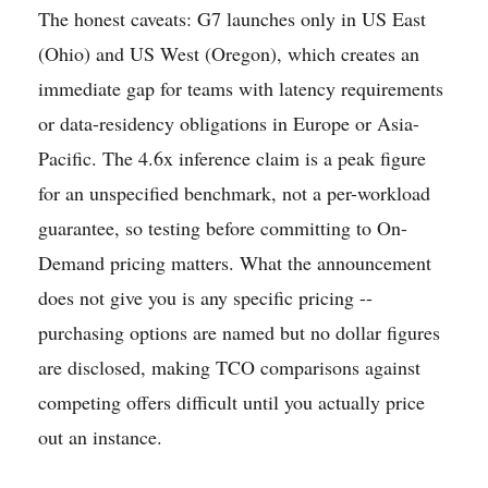
The honest caveats: G7 launches only in US East
(Ohio) and US West (Oregon), which creates an
immediate gap for teams with latency requirements
or data-residency obligations in Europe or Asia-
Pacific. The 4.6x inference claim is a peak figure
for an unspecified benchmark, not a per-workload
guarantee, so testing before committing to On-
Demand pricing matters. What the announcement
does not give you is any specific pricing --
purchasing options are named but no dollar figures
are disclosed, making TCO comparisons against
competing offers difficult until you actually price
out an instance.