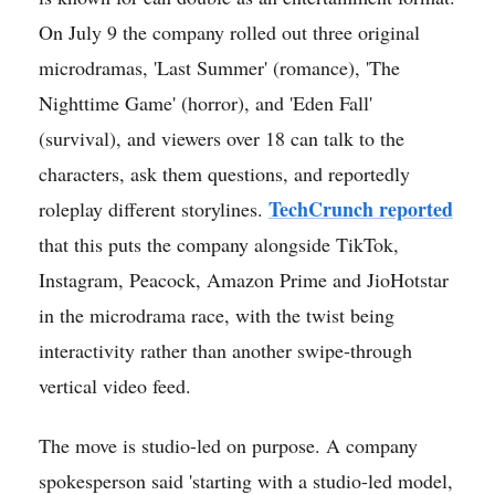
On July 9 the company rolled out three original
microdramas, 'Last Summer' (romance), 'The
Nighttime Game' (horror), and 'Eden Fall'
(survival), and viewers over 18 can talk to the
characters, ask them questions, and reportedly
TechCrunch reported
roleplay different storylines.
that this puts the company alongside TikTok,
Instagram, Peacock, Amazon Prime and JioHotstar
in the microdrama race, with the twist being
interactivity rather than another swipe-through
vertical video feed.
The move is studio-led on purpose. A company
spokesperson said 'starting with a studio-led model,