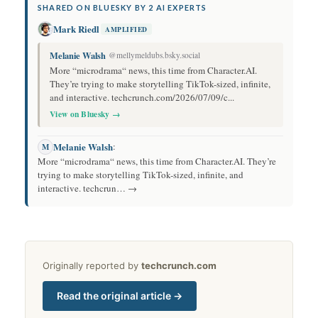
SHARED ON BLUESKY BY 2 AI EXPERTS
Mark Riedl
AMPLIFIED
Melanie Walsh
@mellymeldubs.bsky.social
More “microdrama“ news, this time from Character.AI.
They’re trying to make storytelling TikTok-sized, infinite,
and interactive. techcrunch.com/2026/07/09/c...
View on Bluesky →
Melanie Walsh
:
M
More “microdrama“ news, this time from Character.AI. They’re
trying to make storytelling TikTok-sized, infinite, and
interactive. techcrun… →
Originally reported by
techcrunch.com
Read the original article →