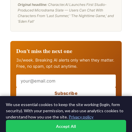
Original headline:
Character.AI Launches First Studio-
Produced Microdrama Slate — Users Can Chat With
Characters From 'Last Summer,' 'The Nighttime Game,' and
'Eden Fall'
Don't miss the next one
3x/week. Breaking AI alerts only when they matter.
Free, no spam, opt out anytime.
Email
Subscribe
Also get breaking AI alerts
We use essential cookies to keep the site working (login, form
security). With your permission, we also use analytics cookies to
understand how you use the site.
Privacy policy
Accept All