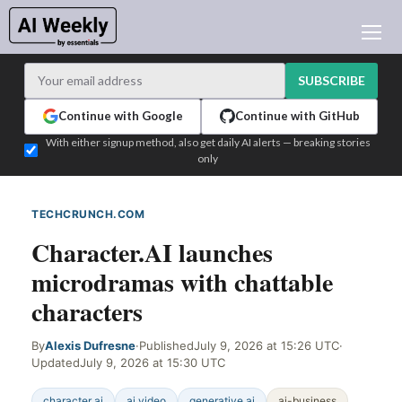
AI NEWS
ARCHIVES
SUBSCRIBE
LEARNING AI
Continue with Google
Continue with GitHub
NEWSLETTERS
With either signup method, also get daily AI alerts — breaking stories
only
AI NEWS TODAY
WHO'S WHO
TECHCRUNCH.COM
WEB SIGNAL
ADVERTISE
Character.AI launches
TEST EDITION BUILDER
microdramas with chattable
LOGIN
characters
By
Alexis Dufresne
·
Published
July 9, 2026 at 15:26 UTC
·
Updated
July 9, 2026 at 15:30 UTC
character ai
ai video
generative ai
ai-business