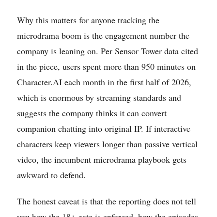
Why this matters for anyone tracking the
microdrama boom is the engagement number the
company is leaning on. Per Sensor Tower data cited
in the piece, users spent more than 950 minutes on
Character.AI each month in the first half of 2026,
which is enormous by streaming standards and
suggests the company thinks it can convert
companion chatting into original IP. If interactive
characters keep viewers longer than passive vertical
video, the incumbent microdrama playbook gets
awkward to defend.
The honest caveat is that the reporting does not tell
you how the 18+ gate is enforced, how the episodes