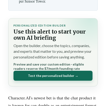
per Sensor Tower.
PERSONALIZED EDITION BUILDER
Use this alert to start your
own AI briefing
Open the builder, choose the topics, companies,
and experts that matter to you, and preview your
personalized edition before saving anything.
Preview and save your custom edition · eligible
readers reserve the $7/month founding rate
Test the personalized builder →
Character.AI's newest bet is that the chat product it
is known for can double as an entertainment format.