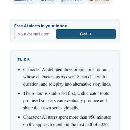
Free AI alerts in your inbox
Get →
Email
TL;DR
Character.AI debuted three original microdramas
whose characters users over 18 can chat with,
question, and roleplay into alternative storylines.
The rollout is studio-led first, with creator tools
promised so users can eventually produce and
share their own series globally.
Character.AI users spent more than 950 minutes
on the app each month in the first half of 2026,