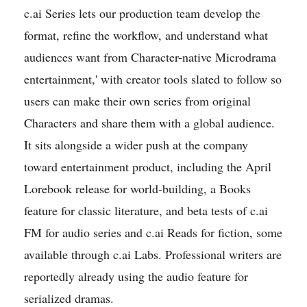
c.ai Series lets our production team develop the
format, refine the workflow, and understand what
audiences want from Character-native Microdrama
entertainment,' with creator tools slated to follow so
users can make their own series from original
Characters and share them with a global audience.
It sits alongside a wider push at the company
toward entertainment product, including the April
Lorebook release for world-building, a Books
feature for classic literature, and beta tests of c.ai
FM for audio series and c.ai Reads for fiction, some
available through c.ai Labs. Professional writers are
reportedly already using the audio feature for
serialized dramas.