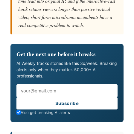
time lead into original IP, and if the interactive-cast
hook retains viewers longer than passive vertical
video, short-form microdrama incumbents have a
real competitive problem to watch.
Get the next one before it breaks
AI Weekly tracks stories like this 3x/week. Breaking
alerts only when they matter. 50,000+ AI
professionals.
Email
Subscribe
Also get breaking AI alerts