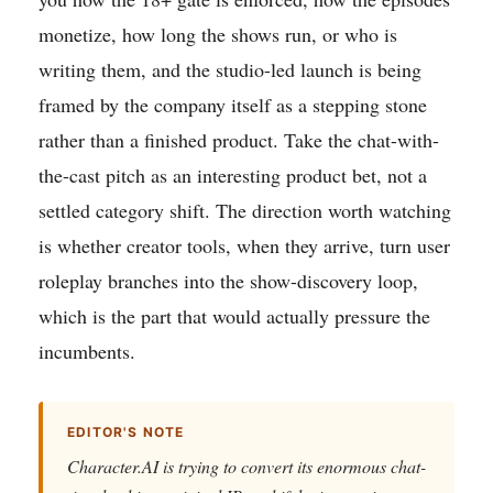
monetize, how long the shows run, or who is
writing them, and the studio-led launch is being
framed by the company itself as a stepping stone
rather than a finished product. Take the chat-with-
the-cast pitch as an interesting product bet, not a
settled category shift. The direction worth watching
is whether creator tools, when they arrive, turn user
roleplay branches into the show-discovery loop,
which is the part that would actually pressure the
incumbents.
EDITOR'S NOTE
Character.AI is trying to convert its enormous chat-