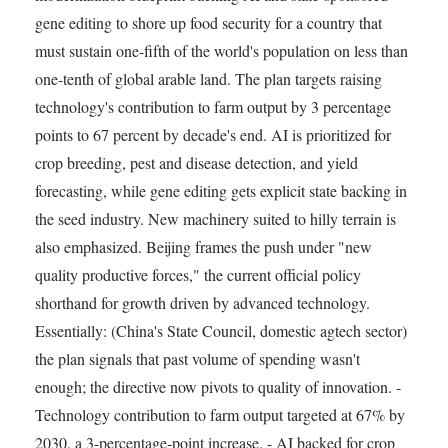
gene editing to shore up food security for a country that
must sustain one-fifth of the world's population on less than
one-tenth of global arable land. The plan targets raising
technology's contribution to farm output by 3 percentage
points to 67 percent by decade's end. AI is prioritized for
crop breeding, pest and disease detection, and yield
forecasting, while gene editing gets explicit state backing in
the seed industry. New machinery suited to hilly terrain is
also emphasized. Beijing frames the push under "new
quality productive forces," the current official policy
shorthand for growth driven by advanced technology.
Essentially: (China's State Council, domestic agtech sector)
the plan signals that past volume of spending wasn't
enough; the directive now pivots to quality of innovation. -
Technology contribution to farm output targeted at 67% by
2030, a 3-percentage-point increase. - AI backed for crop