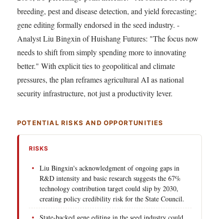
breeding, pest and disease detection, and yield forecasting;
gene editing formally endorsed in the seed industry. -
Analyst Liu Bingxin of Huishang Futures: "The focus now
needs to shift from simply spending more to innovating
better." With explicit ties to geopolitical and climate
pressures, the plan reframes agricultural AI as national
security infrastructure, not just a productivity lever.
POTENTIAL RISKS AND OPPORTUNITIES
RISKS
Liu Bingxin's acknowledgment of ongoing gaps in
R&D intensity and basic research suggests the 67%
technology contribution target could slip by 2030,
creating policy credibility risk for the State Council.
State-backed gene editing in the seed industry could