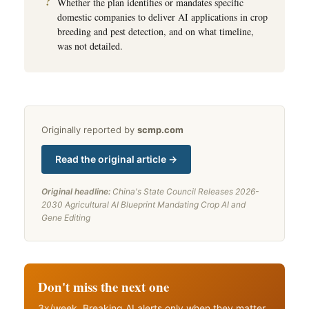
Whether the plan identifies or mandates specific
domestic companies to deliver AI applications in crop
breeding and pest detection, and on what timeline,
was not detailed.
Originally reported by
scmp.com
Read the original article →
Original headline:
China's State Council Releases 2026-
2030 Agricultural AI Blueprint Mandating Crop AI and
Gene Editing
Don't miss the next one
3x/week. Breaking AI alerts only when they matter.