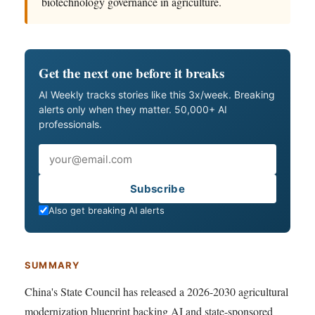
biotechnology governance in agriculture.
Get the next one before it breaks
AI Weekly tracks stories like this 3x/week. Breaking
alerts only when they matter. 50,000+ AI
professionals.
Email
Subscribe
Also get breaking AI alerts
SUMMARY
China's State Council has released a 2026-2030 agricultural
modernization blueprint backing AI and state-sponsored