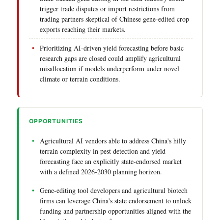
trigger trade disputes or import restrictions from
trading partners skeptical of Chinese gene-edited crop
exports reaching their markets.
Prioritizing AI-driven yield forecasting before basic
research gaps are closed could amplify agricultural
misallocation if models underperform under novel
climate or terrain conditions.
OPPORTUNITIES
Agricultural AI vendors able to address China's hilly
terrain complexity in pest detection and yield
forecasting face an explicitly state-endorsed market
with a defined 2026-2030 planning horizon.
Gene-editing tool developers and agricultural biotech
firms can leverage China's state endorsement to unlock
funding and partnership opportunities aligned with the