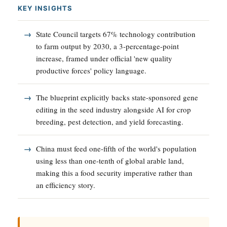
KEY INSIGHTS
State Council targets 67% technology contribution
to farm output by 2030, a 3-percentage-point
increase, framed under official 'new quality
productive forces' policy language.
The blueprint explicitly backs state-sponsored gene
editing in the seed industry alongside AI for crop
breeding, pest detection, and yield forecasting.
China must feed one-fifth of the world's population
using less than one-tenth of global arable land,
making this a food security imperative rather than
an efficiency story.