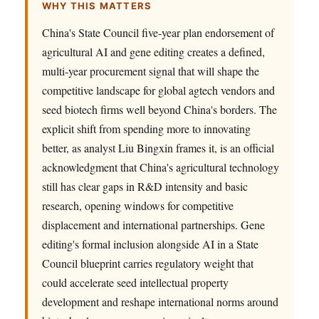
WHY THIS MATTERS
China's State Council five-year plan endorsement of
agricultural AI and gene editing creates a defined,
multi-year procurement signal that will shape the
competitive landscape for global agtech vendors and
seed biotech firms well beyond China's borders. The
explicit shift from spending more to innovating
better, as analyst Liu Bingxin frames it, is an official
acknowledgment that China's agricultural technology
still has clear gaps in R&D intensity and basic
research, opening windows for competitive
displacement and international partnerships. Gene
editing's formal inclusion alongside AI in a State
Council blueprint carries regulatory weight that
could accelerate seed intellectual property
development and reshape international norms around