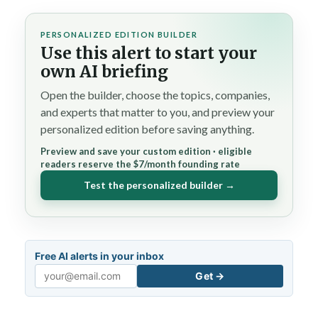
PERSONALIZED EDITION BUILDER
Use this alert to start your
own AI briefing
Open the builder, choose the topics, companies,
and experts that matter to you, and preview your
personalized edition before saving anything.
Preview and save your custom edition · eligible
readers reserve the $7/month founding rate
Test the personalized builder →
Free AI alerts in your inbox
Get →
Email