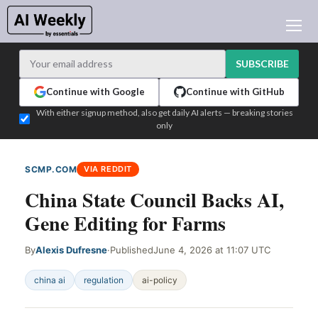
AI NEWS
ARCHIVES
SUBSCRIBE
LEARNING AI
Continue with Google
Continue with GitHub
NEWSLETTERS
With either signup method, also get daily AI alerts — breaking stories
only
AI NEWS TODAY
WHO'S WHO
SCMP.COM
VIA REDDIT
ADVERTISE
China State Council Backs AI,
TEST EDITION BUILDER
Gene Editing for Farms
LOGIN
By
Alexis Dufresne
·
Published
June 4, 2026 at 11:07 UTC
china ai
regulation
ai-policy