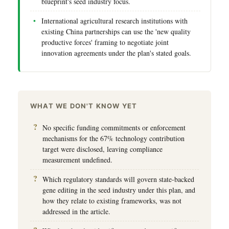
blueprint's seed industry focus.
International agricultural research institutions with
existing China partnerships can use the 'new quality
productive forces' framing to negotiate joint
innovation agreements under the plan's stated goals.
WHAT WE DON'T KNOW YET
No specific funding commitments or enforcement
mechanisms for the 67% technology contribution
target were disclosed, leaving compliance
measurement undefined.
Which regulatory standards will govern state-backed
gene editing in the seed industry under this plan, and
how they relate to existing frameworks, was not
addressed in the article.