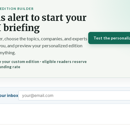
EDITION BUILDER
s alert to start your
 briefing
Test the personali
r, choose the topics, companies, and experts
you, and preview your personalized edition
nything.
 your custom edition · eligible readers reserve
unding rate
your inbox
Email