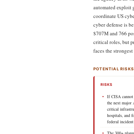
automated exploit g
coordinate US cyber
cyber defense is be
$707M and 766 posit
critical roles, but
faces the strongest
POTENTIAL RISK
RISKS
If CISA cannot 
the next major A
critical infrastr
hospitals, and f
federal incident
The 300+ plann