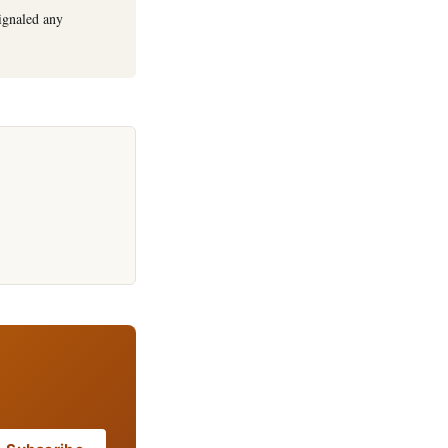
ignaled any