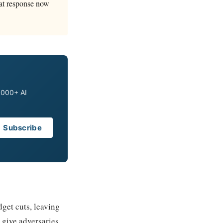
eat response now
0,000+ AI
Subscribe
get cuts, leaving
 give adversaries