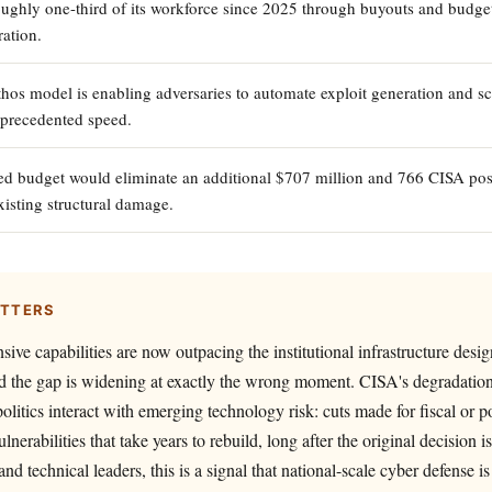
oughly one-third of its workforce since 2025 through buyouts and budget
ation.
hos model is enabling adversaries to automate exploit generation and sc
nprecedented speed.
d budget would eliminate an additional $707 million and 766 CISA posi
sting structural damage.
ATTERS
sive capabilities are now outpacing the institutional infrastructure desi
d the gap is widening at exactly the wrong moment. CISA's degradation
litics interact with emerging technology risk: cuts made for fiscal or po
ulnerabilities that take years to rebuild, long after the original decision i
and technical leaders, this is a signal that national-scale cyber defense 