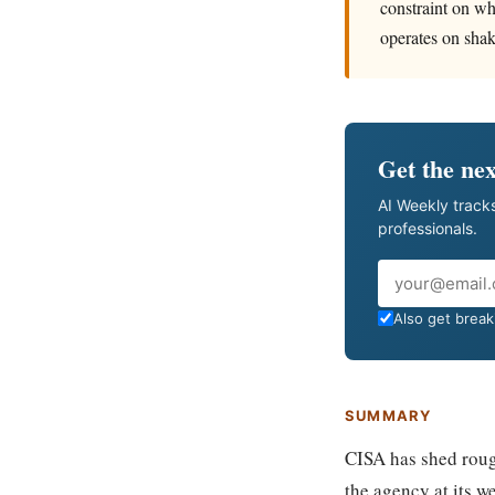
constraint on wh
operates on shak
Get the nex
AI Weekly tracks
professionals.
Email
Also get breaki
SUMMARY
CISA has shed roug
the agency at its w