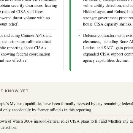
obtain security clearances, leaving
vulnerability detection, inclu
 reduced CISA staff faces
HiddenLayer, and Robust Inte
owered threat volume with no
stronger government procurem
ount relief.
house CISA capacity shrinks.
ps including Chinese APTs and
Defense contractors with exis
ked actors can calibrate attack
clearances, including Booz A
blic reporting about CISA's
Leidos, and SAIC, gain prici
 knowing federal coordination
expanded CISA support contra
nd less effective.
agency capabilities decline.
'T KNOW YET
ic's Mythos capabilities have been formally assessed by any remaining federal
ed only anecdotally by former officials in this reporting.
own of which 300+ mission-critical roles CISA plans to fill and whether any ta
 detection.