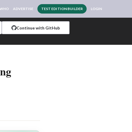
 WHO
ADVERTISE
TEST EDITION BUILDER
LOGIN
Continue with GitHub
ing