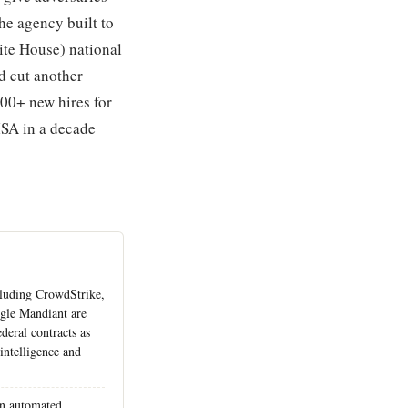
he agency built to
ite House) national
d cut another
300+ new hires for
CISA in a decade
cluding CrowdStrike,
gle Mandiant are
deral contracts as
intelligence and
on automated