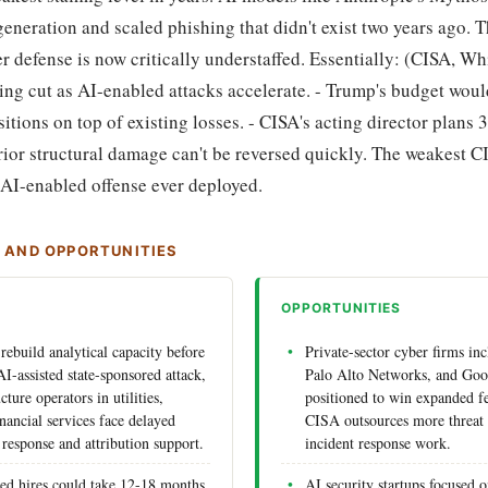
eneration and scaled phishing that didn't exist two years ago. T
 defense is now critically understaffed. Essentially: (CISA, Wh
ing cut as AI-enabled attacks accelerate. - Trump's budget woul
ions on top of existing losses. - CISA's acting director plans 
 prior structural damage can't be reversed quickly. The weakest 
 AI-enabled offense ever deployed.
S AND OPPORTUNITIES
OPPORTUNITIES
rebuild analytical capacity before
Private-sector cyber firms in
I-assisted state-sponsored attack,
Palo Alto Networks, and Goo
ucture operators in utilities,
positioned to win expanded fe
inancial services face delayed
CISA outsources more threat 
 response and attribution support.
incident response work.
ed hires could take 12-18 months
AI security startups focused 