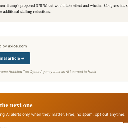
hen Trump's proposed $707M cut would take effect and whether Congress has s
e additional staffing reductions.
ed by
axios.com
inal article →
rump Hobbled Top Cyber Agency Just as AI Learned to Hack
the next one
ng AI alerts only when they matter. Free, no spam, opt out anytime.