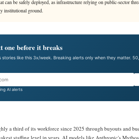
at can be safely deployed, as infrastructure relying on public-sector thr
y institutional ground.
t one before it breaks
 stories like this 3x/week. Breaking alerts only when they matter. 5
ng AI alerts
hly a third of its workforce since 2025 through buyouts and bud
eakest staffing level in years. AI models like Anthropic's Mythos