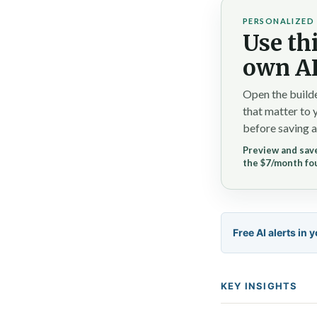
PERSONALIZED 
Use thi
own AI
Open the builde
that matter to 
before saving a
Preview and save
the $7/month fo
Free AI alerts in 
KEY INSIGHTS