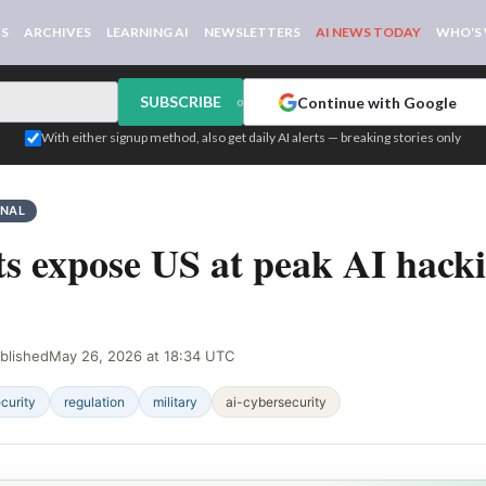
WS
ARCHIVES
LEARNING AI
NEWSLETTERS
AI NEWS TODAY
WHO'S
SUBSCRIBE
Continue with Google
or
With either signup method, also get daily AI alerts — breaking stories only
GNAL
s expose US at peak AI hack
blished
May 26, 2026 at 18:34 UTC
curity
regulation
military
ai-cybersecurity