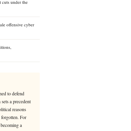
 cuts under the
ale offensive cyber
tions,
gned to defend
 sets a precedent
litical reasons
s forgotten. For
is becoming a