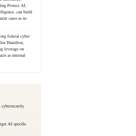
ding Protect AI,
lligence, can build
ent cases as in-
ting federal cyber
llen Hamilton,
ng leverage on
cts as internal
 cybersecurity
rget AI-specific