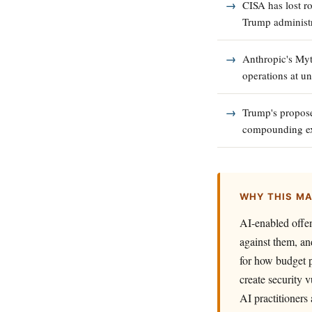
CISA has lost r
Trump administr
Anthropic's Myt
operations at u
Trump's propose
compounding exi
WHY THIS M
AI-enabled offen
against them, an
for how budget po
create security v
AI practitioners 