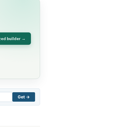
zed builder →
Get →