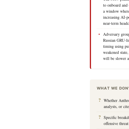
to onboard and 
a window where
increasing AI-p
near-term headc
Adversary grou
Russian GRU-lin
timing using pu
weakened state,
will be slower a
WHAT WE DON
Whether Anthrop
analysts, or cit
Specific breakd
offensive threat