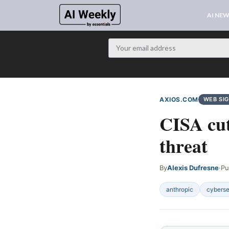
AI NE
AXIOS.COM
WEB SI
CISA cut
threat
By
Alexis Dufresne
·
Pu
anthropic
cyberse