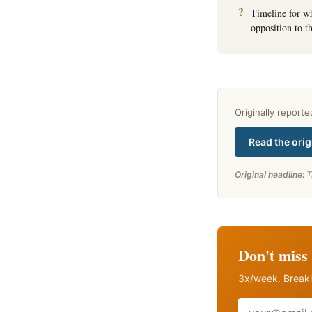
Timeline for w
opposition to th
Originally report
Read the orig
Original headline:
T
Don't miss 
3x/week. Breaki