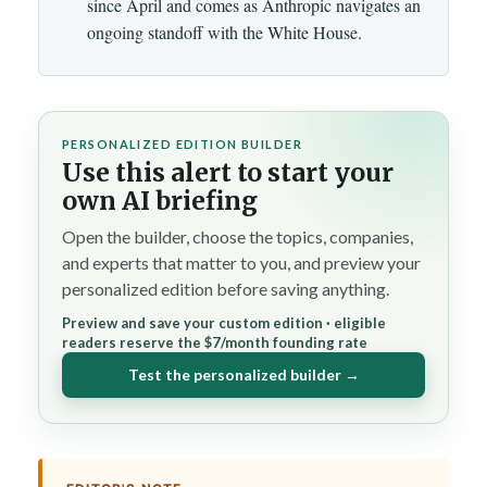
since April and comes as Anthropic navigates an
ongoing standoff with the White House.
PERSONALIZED EDITION BUILDER
Use this alert to start your
own AI briefing
Open the builder, choose the topics, companies,
and experts that matter to you, and preview your
personalized edition before saving anything.
Preview and save your custom edition · eligible
readers reserve the $7/month founding rate
Test the personalized builder →