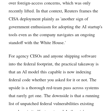
over foreign-access concerns, which was only
recently lifted. In that context, Reuters frames the
CISA deployment plainly as 'another sign of
government enthusiasm for adopting the AI startup's
tools even as the company navigates an ongoing
standoff with the White House.'
For agency CISOs and anyone shipping software
into the federal footprint, the practical takeaway is
that an AI model this capable is now indexing
federal code whether you asked for it or not. The
upside is a thorough red-team pass across systems
that rarely get one. The downside is that a running
list of unpatched federal vulnerabilities existing