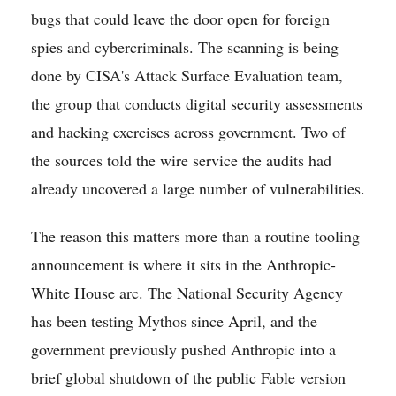
bugs that could leave the door open for foreign
spies and cybercriminals. The scanning is being
done by CISA's Attack Surface Evaluation team,
the group that conducts digital security assessments
and hacking exercises across government. Two of
the sources told the wire service the audits had
already uncovered a large number of vulnerabilities.
The reason this matters more than a routine tooling
announcement is where it sits in the Anthropic-
White House arc. The National Security Agency
has been testing Mythos since April, and the
government previously pushed Anthropic into a
brief global shutdown of the public Fable version