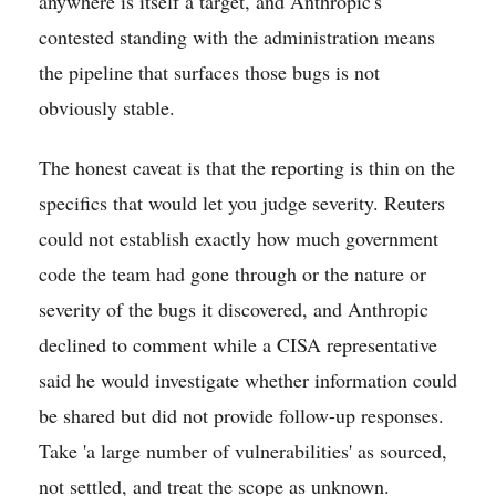
anywhere is itself a target, and Anthropic's
contested standing with the administration means
the pipeline that surfaces those bugs is not
obviously stable.
The honest caveat is that the reporting is thin on the
specifics that would let you judge severity. Reuters
could not establish exactly how much government
code the team had gone through or the nature or
severity of the bugs it discovered, and Anthropic
declined to comment while a CISA representative
said he would investigate whether information could
be shared but did not provide follow-up responses.
Take 'a large number of vulnerabilities' as sourced,
not settled, and treat the scope as unknown.