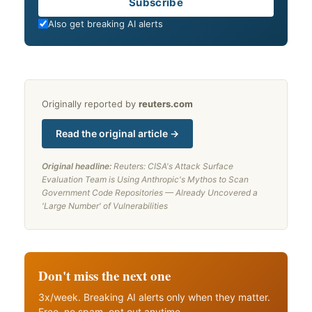
Email
Subscribe
Also get breaking AI alerts
Originally reported by
reuters.com
Read the original article →
Original headline:
Reuters: CISA's Attack Surface
Evaluation Team is Using Anthropic's Mythos to Scan
Government Code Repositories — Already Uncovered a
'Large Number' of Vulnerabilities
Don't miss the next one
3x/week. Breaking AI alerts only when they matter.
Free, no spam, opt out anytime.