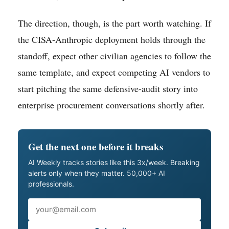
The direction, though, is the part worth watching. If
the CISA-Anthropic deployment holds through the
standoff, expect other civilian agencies to follow the
same template, and expect competing AI vendors to
start pitching the same defensive-audit story into
enterprise procurement conversations shortly after.
Get the next one before it breaks
AI Weekly tracks stories like this 3x/week. Breaking
alerts only when they matter. 50,000+ AI
professionals.