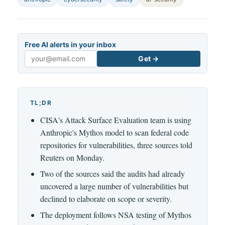
Free AI alerts in your inbox
Get →
Email
TL;DR
CISA's Attack Surface Evaluation team is using
Anthropic's Mythos model to scan federal code
repositories for vulnerabilities, three sources told
Reuters on Monday.
Two of the sources said the audits had already
uncovered a large number of vulnerabilities but
declined to elaborate on scope or severity.
The deployment follows NSA testing of Mythos