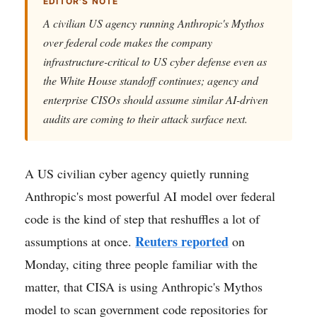
EDITOR'S NOTE
A civilian US agency running Anthropic's Mythos
over federal code makes the company
infrastructure-critical to US cyber defense even as
the White House standoff continues; agency and
enterprise CISOs should assume similar AI-driven
audits are coming to their attack surface next.
A US civilian cyber agency quietly running
Anthropic's most powerful AI model over federal
code is the kind of step that reshuffles a lot of
Reuters reported
assumptions at once.
on
Monday, citing three people familiar with the
matter, that CISA is using Anthropic's Mythos
model to scan government code repositories for