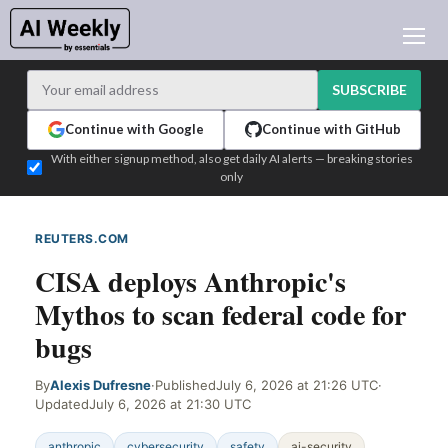
AI NEWS
ARCHIVES
SUBSCRIBE
LEARNING AI
Continue with Google
Continue with GitHub
NEWSLETTERS
With either signup method, also get daily AI alerts — breaking stories
only
AI NEWS TODAY
WHO'S WHO
REUTERS.COM
WEB SIGNAL
ADVERTISE
CISA deploys Anthropic's
TEST EDITION BUILDER
Mythos to scan federal code for
LOGIN
bugs
By
Alexis Dufresne
·
Published
July 6, 2026 at 21:26 UTC
·
Updated
July 6, 2026 at 21:30 UTC
anthropic
cybersecurity
safety
ai-security