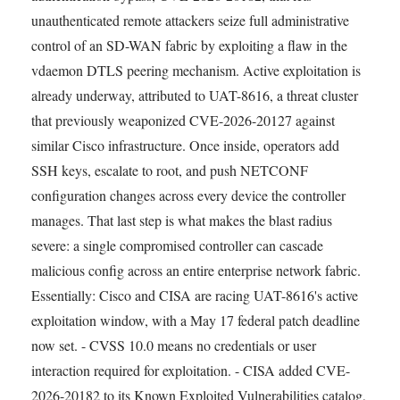
unauthenticated remote attackers seize full administrative
control of an SD-WAN fabric by exploiting a flaw in the
vdaemon DTLS peering mechanism. Active exploitation is
already underway, attributed to UAT-8616, a threat cluster
that previously weaponized CVE-2026-20127 against
similar Cisco infrastructure. Once inside, operators add
SSH keys, escalate to root, and push NETCONF
configuration changes across every device the controller
manages. That last step is what makes the blast radius
severe: a single compromised controller can cascade
malicious config across an entire enterprise network fabric.
Essentially: Cisco and CISA are racing UAT-8616's active
exploitation window, with a May 17 federal patch deadline
now set. - CVSS 10.0 means no credentials or user
interaction required for exploitation. - CISA added CVE-
2026-20182 to its Known Exploited Vulnerabilities catalog,