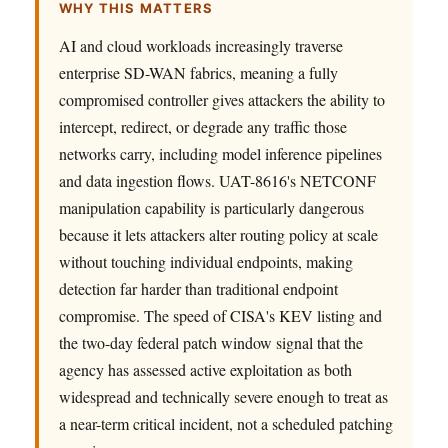
WHY THIS MATTERS
AI and cloud workloads increasingly traverse
enterprise SD-WAN fabrics, meaning a fully
compromised controller gives attackers the ability to
intercept, redirect, or degrade any traffic those
networks carry, including model inference pipelines
and data ingestion flows. UAT-8616's NETCONF
manipulation capability is particularly dangerous
because it lets attackers alter routing policy at scale
without touching individual endpoints, making
detection far harder than traditional endpoint
compromise. The speed of CISA's KEV listing and
the two-day federal patch window signal that the
agency has assessed active exploitation as both
widespread and technically severe enough to treat as
a near-term critical incident, not a scheduled patching