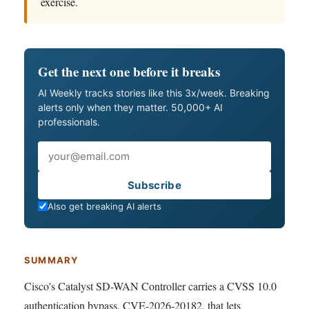
exercise.
Get the next one before it breaks
AI Weekly tracks stories like this 3x/week. Breaking
alerts only when they matter. 50,000+ AI
professionals.
Email
Subscribe
Also get breaking AI alerts
SUMMARY
Cisco's Catalyst SD-WAN Controller carries a CVSS 10.0
authentication bypass, CVE-2026-20182, that lets