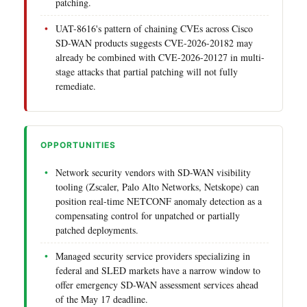
patching.
UAT-8616's pattern of chaining CVEs across Cisco
SD-WAN products suggests CVE-2026-20182 may
already be combined with CVE-2026-20127 in multi-
stage attacks that partial patching will not fully
remediate.
OPPORTUNITIES
Network security vendors with SD-WAN visibility
tooling (Zscaler, Palo Alto Networks, Netskope) can
position real-time NETCONF anomaly detection as a
compensating control for unpatched or partially
patched deployments.
Managed security service providers specializing in
federal and SLED markets have a narrow window to
offer emergency SD-WAN assessment services ahead
of the May 17 deadline.