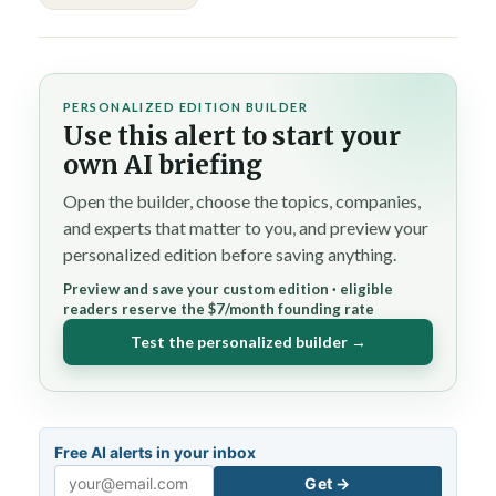
PERSONALIZED EDITION BUILDER
Use this alert to start your
own AI briefing
Open the builder, choose the topics, companies,
and experts that matter to you, and preview your
personalized edition before saving anything.
Preview and save your custom edition · eligible
readers reserve the $7/month founding rate
Test the personalized builder →
Free AI alerts in your inbox
Get →
Email