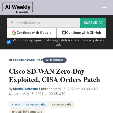
AI NEWS
ARCHIVES
SUBSCRIBE
LEARNING AI
Continue with Google
Continue with GitHub
NEWSLETTERS
With either signup method, also get daily AI alerts — breaking stories
only
AI NEWS TODAY
WHO'S WHO
BLEEPINGCOMPUTER
WEB SIGNAL
ADVERTISE
Cisco SD-WAN Zero-Day
TEST EDITION BUILDER
Exploited, CISA Orders Patch
LOGIN
By
Alexis Dufresne
·
Published
May 15, 2026 at 00:30 UTC
·
Updated
May 15, 2026 at 00:35 UTC
cisco
cybersecurity
cybersecurity
critical-infrastructure