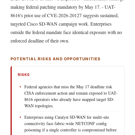
making federal patching mandatory by May 17. - UAT-
8616's prior use of CVE-2026-20127 suggests sustained,
targeted Cisco SD-WAN campaign work. Enterprises
outside the federal mandate face identical exposure with no
enforced deadline of their own.
POTENTIAL RISKS AND OPPORTUNITIES
RISKS
Federal agencies that miss the May 17 deadline risk
CISA enforcement action and remain exposed to UAT-
8616 operators who already have mapped target SD-
WAN topologies.
Enterprises using Catalyst SD-WAN for multi-site
connectivity face fabric-wide NETCONF config
poisoning if a single controller is compromised before