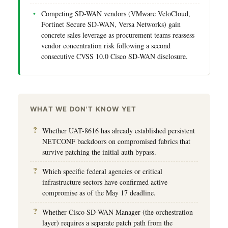
Competing SD-WAN vendors (VMware VeloCloud,
Fortinet Secure SD-WAN, Versa Networks) gain
concrete sales leverage as procurement teams reassess
vendor concentration risk following a second
consecutive CVSS 10.0 Cisco SD-WAN disclosure.
WHAT WE DON'T KNOW YET
Whether UAT-8616 has already established persistent
NETCONF backdoors on compromised fabrics that
survive patching the initial auth bypass.
Which specific federal agencies or critical
infrastructure sectors have confirmed active
compromise as of the May 17 deadline.
Whether Cisco SD-WAN Manager (the orchestration
layer) requires a separate patch path from the