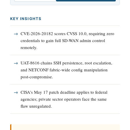
KEY INSIGHTS
CVE-2026-20182 scores CVSS 10.0, requiring zero
credentials to gain full SD-WAN admin control
remotely.
UAT-8616 chains SSH persistence, root escalation,
and NETCONF fabric-wide config manipulation
post-compromise.
CISA's May 17 patch deadline applies to federal
agencies; private sector operators face the same
flaw unregulated.