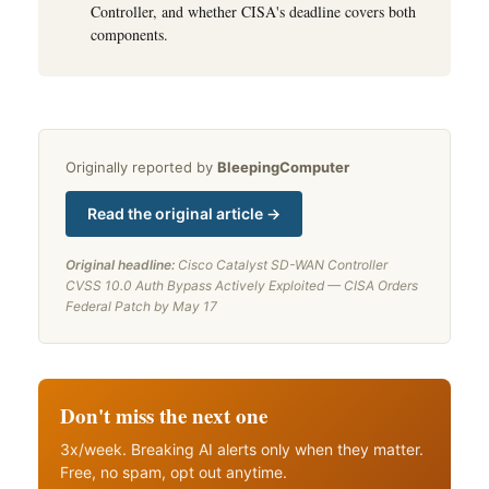
Controller, and whether CISA's deadline covers both
components.
Originally reported by
BleepingComputer
Read the original article →
Original headline:
Cisco Catalyst SD-WAN Controller
CVSS 10.0 Auth Bypass Actively Exploited — CISA Orders
Federal Patch by May 17
Don't miss the next one
3x/week. Breaking AI alerts only when they matter.
Free, no spam, opt out anytime.